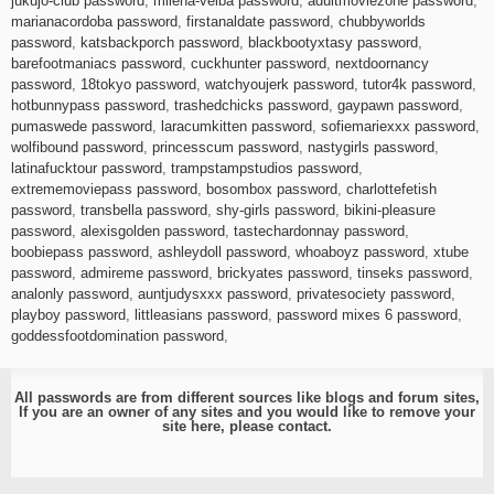
jukujo-club password
,
milena-velba password
,
adultmoviezone password
,
marianacordoba password
,
firstanaldate password
,
chubbyworlds
password
,
katsbackporch password
,
blackbootyxtasy password
,
barefootmaniacs password
,
cuckhunter password
,
nextdoornancy
password
,
18tokyo password
,
watchyoujerk password
,
tutor4k password
,
hotbunnypass password
,
trashedchicks password
,
gaypawn password
,
pumaswede password
,
laracumkitten password
,
sofiemariexxx password
,
wolfibound password
,
princesscum password
,
nastygirls password
,
latinafucktour password
,
trampstampstudios password
,
extrememoviepass password
,
bosombox password
,
charlottefetish
password
,
transbella password
,
shy-girls password
,
bikini-pleasure
password
,
alexisgolden password
,
tastechardonnay password
,
boobiepass password
,
ashleydoll password
,
whoaboyz password
,
xtube
password
,
admireme password
,
brickyates password
,
tinseks password
,
analonly password
,
auntjudysxxx password
,
privatesociety password
,
playboy password
,
littleasians password
,
password mixes 6 password
,
goddessfootdomination password
,
All passwords are from different sources like blogs and forum sites,
If you are an owner of any sites and you would like to remove your
site here, please
contact
.