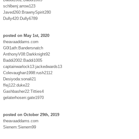
schlbenj:arrow123
Javed260:BrawnySpirit280
Dully420:Dully6789
posted on May 1st, 2020
theavaaddams.com
G0l1ath:Bandersnatch
AnthonyV08:Darkknight92
Baddi2002:Baddi1005
captainwarlock13:jackedwards13
Colevaughan1998:rush2112
Desiyoda:sonali21
ffej122:duke22
Gashbasher22:Titties4
gelaterhosen:gate1970
posted on October 29th, 2019
theavaaddams.com
Sienem:Sienem99