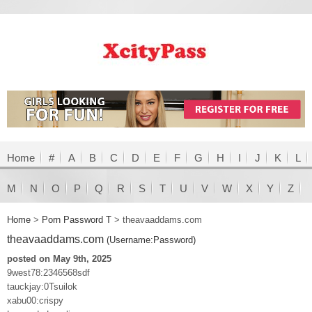
Home
#
A
B
C
D
E
F
G
H
I
J
K
L
M
N
O
P
Q
R
S
T
U
V
W
X
Y
Z
Home
>
Porn Password T
>
theavaaddams.com
theavaaddams.com
(Username:Password)
posted on May 9th, 2025
9west78:2346568sdf
tauckjay:0Tsuilok
xabu00:crispy