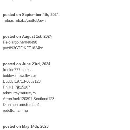
posted on September 4th, 2024
TobiasTobak:AnetteDawn
posted on August 1st, 2024
Pelolargo:Mv040498
poz893GTF:KFT1824bn
posted on June 23rd, 2024
frenkie777:nutella
bobbwell:bwellwater
Buddyf1971:F0cus123
Philk1:Pjk15107
robmurray:murrayro
ArronJack120891:Scotland123
Draninon:amsterdam1
rodolfo:fiamma
posted on May 14th, 2023