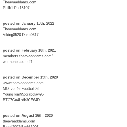
Theavaaddams.com
Philk1:Pjk15107
posted on January 13th, 2022
Theavaaddams.com
Viking8520:Duke0617
posted on February 18th, 2021
members.theavaaddams.com/
worthenb:colset21
posted on December 15th, 2020
www.theavaaddams.com
MOliveri46:Football08
YoungTom95:crabclaw95
BTC7Ga4L:db3CE64D
posted on August 16th, 2020
theavaaddams.com
Baddi2002:Baddi1005