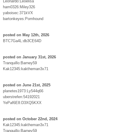
Leonardo:Leoelisa
ham0326:Miley326
yaboisec:371kVX
bartonkeyes:Pornhound
posted on May 12th, 2026
BTC7Ga4L:db3CE64D
posted on January 31st, 2026
Tranquillo:Barney59
Kak12345:kaktheman3x71
posted on June 21st, 2025
planetes1973:Ly544q66
uberstrefen:54192021
YePaf6E8:D3XQ5KXX
posted on October 22nd, 2024
Kak12345:kaktheman3x71
Tranquillo:Barney59