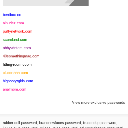
bentbox.co
ainudez.com
puffynetwork.com
scoreland.com
abbywinters.com
40somethingmag.com
fitting-room.ccom
clubbshhh.com
bigbootytgirls.com
analmom.com
View more exclusive passwords
rubber-doll password
,
brandnewfaces password
,
trussedup password
,