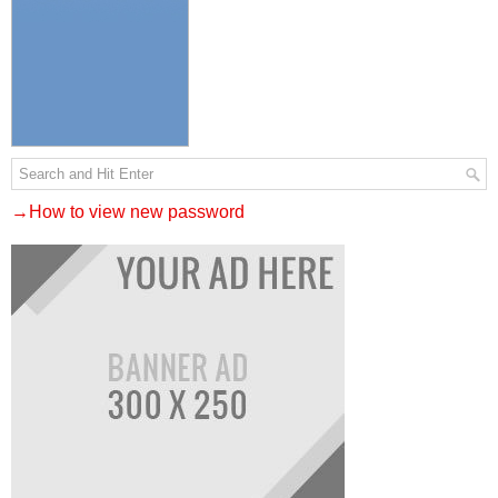
→How to view new password