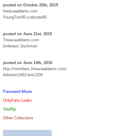
posted on October 25th, 2019
theavaaddams.com
YoungTom95:crabclaw95
posted on June 21st, 2019
Theavaaddams.com
jimbeaux:1tuckman
posted on June 14th, 2018
http://members.theavaaddams.com/
birkholm1963:birk2209
Password Mixes
OnlyFans Leaks
SiteRip
Other Collections