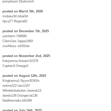
jennyboom:Dookomr4
posted on March 5th, 2026
mrduke34:tribal34
hpcq77:Regina82
posted on December 7th, 2025
yarnfarm:749899
Chero1ee:Jappa1969
zse44esz:xdr55rdx
posted on November 2nd, 2025
frokjoerma:Anioerv32378
Captain3:Orange3
posted on August 12th, 2025
Kingkarma1:NyyncB2Klfo
notme222:Iam1337
Wholelottabutter:Jewnok23
dando138:Orangecat138
Nadthesnake:blit299
posted on July 16th, 2025