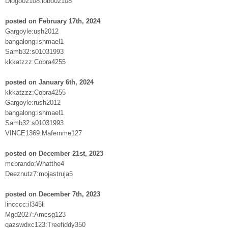
Diogo02108:lobo02108
posted on February 17th, 2024
Gargoyle:ush2012
bangalong:ishmael1
Samb32:s01031993
kkkatzzz:Cobra4255
posted on January 6th, 2024
kkkatzzz:Cobra4255
Gargoyle:rush2012
bangalong:ishmael1
Samb32:s01031993
VINCE1369:Mafemme127
posted on December 21st, 2023
mcbrando:Whatthe4
Deeznutz7:mojastruja5
posted on December 7th, 2023
lincccc:il345li
Mgd2027:Amcsg123
qazswdxc123:Treefiddy350