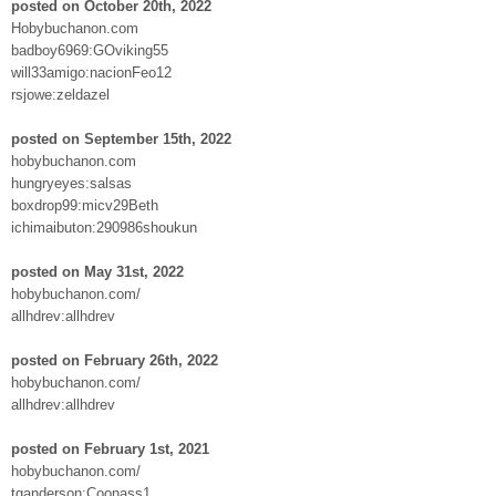
posted on October 20th, 2022
Hobybuchanon.com
badboy6969:GOviking55
will33amigo:nacionFeo12
rsjowe:zeldazel
posted on September 15th, 2022
hobybuchanon.com
hungryeyes:salsas
boxdrop99:micv29Beth
ichimaibuton:290986shoukun
posted on May 31st, 2022
hobybuchanon.com/
allhdrev:allhdrev
posted on February 26th, 2022
hobybuchanon.com/
allhdrev:allhdrev
posted on February 1st, 2021
hobybuchanon.com/
tganderson:Coonass1