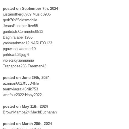
posted on September 7th, 2024
justanotherguy89:Music8906
gerb76:85oldsmobile
JesusPuncher:five55
gunbitch:Commotio9513
Baghira:abeil1965
yasserahmad12:NARUTO123
pgawang:wanster19
pnhtsx:L39jqg7t
violetsky:iamiamia
Transpose256:Freeman43
posted on June 29th, 2024
aznman602:#LLD4life
teamviagra:45Nik753
wasfour2022:Hoby2022
posted on May 11th, 2024
BrownMamba24:MachBuchanan
posted on March 28th, 2024