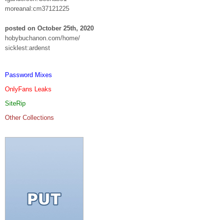
moreanal:cm37121225
posted on October 25th, 2020
hobybuchanon.com/home/
sicklest:ardenst
Password Mixes
OnlyFans Leaks
SiteRip
Other Collections