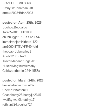
POZELLI:EMIL0868
Brony88:Jonathan518
strmkr2023:Brian2023
posted on April 25th, 2026
Boohoo:Boogaloo
Jared5240:JHH11050
chuznugget:PuSsY123654
immoirtanjoe:Hithere1122
aro1060:ilTf5VH*R49r*eld
theboab:Bobmarley1
Kcole22:Kcole22
TrevorMenear:Kings2016
HustlerMag:hustlerbaby
Coldwaterbottle:22444555a
posted on March 24th, 2026
kevinhaberlin:thisisit69
Chemo1:Boston11
Chasebooty23:bootyjip2345
twofiftytwo:0knottiny17
rothian724:bugher724