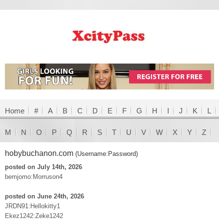
Home
#
A
B
C
D
E
F
G
H
I
J
K
L
M
N
O
P
Q
R
S
T
U
V
W
X
Y
Z
hobybuchanon.com
(Username:Password)
posted on July 14th, 2026
bemjomo:Morruson4
posted on June 24th, 2026
JRDN91:Hellokitty1
Ekez1242:Zeke1242