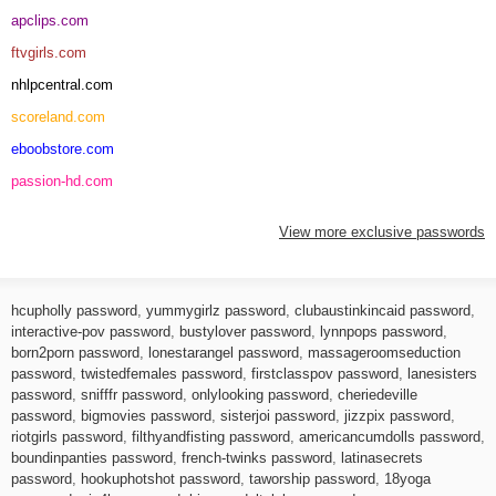
apclips.com
ftvgirls.com
nhlpcentral.com
scoreland.com
eboobstore.com
passion-hd.com
View more exclusive passwords
hcupholly password
,
yummygirlz password
,
clubaustinkincaid password
,
interactive-pov password
,
bustylover password
,
lynnpops password
,
born2porn password
,
lonestarangel password
,
massageroomseduction
password
,
twistedfemales password
,
firstclasspov password
,
lanesisters
password
,
snifffr password
,
onlylooking password
,
cheriedeville
password
,
bigmovies password
,
sisterjoi password
,
jizzpix password
,
riotgirls password
,
filthyandfisting password
,
americancumdolls password
,
boundinpanties password
,
french-twinks password
,
latinasecrets
password
,
hookuphotshot password
,
taworship password
,
18yoga