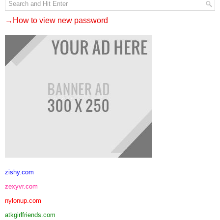
→How to view new password
zishy.com
zexyvr.com
nylonup.com
atkgirlfriends.com