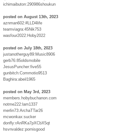
ichimaibuton:290986shoukun
posted on August 13th, 2023
aznman602:#LLD4life
teamviagra:45Nik753
wasfour2022:Hoby2022
posted on July 18th, 2023
justanotherguy89:Music8906
gerb76:85oldsmobile
JesusPuncher:five55
gunbitch:Commotio9513
Baghira:abeil1965
posted on May 3rd, 2023
members.hobybuchanon.com
notme222:lam1337
merlin73:ArchaTTar26
mcwonkax:sucker
donfly:rAnRKa7pXCbX5qt
hsvnvaldez:pornisgood