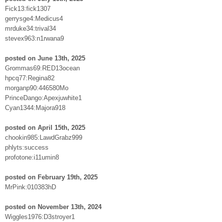
Fick13:fick1307
gerrysge4:Medicus4
mrduke34:trival34
stevex963:n1rwana9
posted on June 13th, 2025
Grommas69:RED13ocean
hpcq77:Regina82
morganp90:446580Mo
PrinceDango:Apexjuwhite1
Cyan1344:Majora918
posted on April 15th, 2025
chookin985:LawdGrabz999
phlyts:success
profotone:i11umin8
posted on February 19th, 2025
MrPink:010383hD
posted on November 13th, 2024
Wiggles1976:D3stroyer1