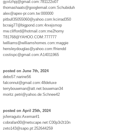
gyxtzhpj@gmail.com:781122o07
thomashaats@googlemail.com:Schubiduh
alex@apex-pr.com.tw:000000
pitbull35055060@yahoo.com:kcirrad350
bcraig77@bigpond.com:4rxejsmop
mw.clifford@hotmail.com:me2horny
T81768@YAHOO.COM:777777
lwilliams@williamshomes.com:maggie
hensleydouglas@yahoo.com:ffriendd
costispc@gmail.com:A14011965
posted on June 7th, 2024
debo57:narine56
falconnut@gmail.com:48deluxe
terrybouwman@att.net:bouwman34
moritz.petri@yahoo.de:Schnee42
posted on April 25th, 2024
jsferraguto:Axemanf1
cobrafan00@netscape.net:C00p3r2t10n
zeto143@sapo.pt:252644259