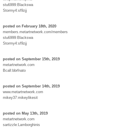
stu6999:Blackswa
Stormy4:sf9zjj
posted on February 18th, 2020
members.metartnetwork.com/members
stu6999:Blackswa
Stormy4:sf9zjj
posted on September 15th, 2019
metartnetwork.com
Bcall:bbrfnato
posted on September 14th, 2019
www.metartnetwork.com
mikey37:mikeylikesit
posted on May 13th, 2019
metartnetwork.com
sartizzle:Lamborghinis