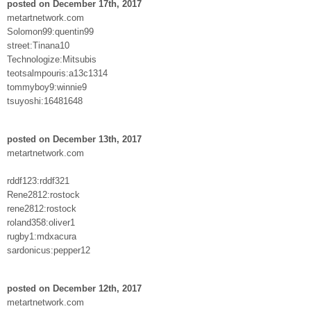
posted on December 17th, 2017
metartnetwork.com
Solomon99:quentin99
street:Tinana10
Technologize:Mitsubis
teotsalmpouris:a13c1314
tommyboy9:winnie9
tsuyoshi:16481648
posted on December 13th, 2017
metartnetwork.com
rddf123:rddf321
Rene2812:rostock
rene2812:rostock
roland358:oliver1
rugby1:mdxacura
sardonicus:pepper12
posted on December 12th, 2017
metartnetwork.com