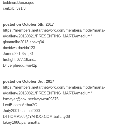
boldiron:Benasque
cerbxb:l3s1l3
posted on October 5th, 2017
https://members.metartnetwork.com/members/model/marta-
e/gallery/20130821/PRESENTING_MARTA/medium/
ginanmike2013:soavg34
davidwa:davida123
James221:35jsj31
firefightr077:18anda
Driverphredd:iwu42p
posted on October 3rd, 2017
https://members.metartnetwork.com/members/model/marta-
e/gallery/20130821/PRESENTING_MARTA/medium/
fsmeyer@cox.net:keywest09876
LexiBloom:Arthur2G
Jody2001:casino2000
DTHOMP309@YAHOO.COM:bullcity08
lukey1986:parramatta