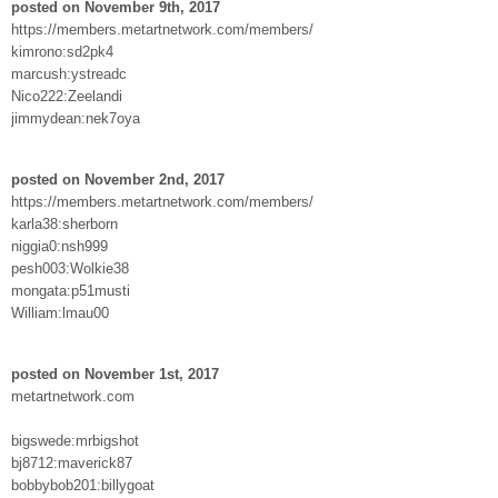
posted on November 9th, 2017
https://members.metartnetwork.com/members/
kimrono:sd2pk4
marcush:ystreadc
Nico222:Zeelandi
jimmydean:nek7oya
posted on November 2nd, 2017
https://members.metartnetwork.com/members/
karla38:sherborn
niggia0:nsh999
pesh003:Wolkie38
mongata:p51musti
William:lmau00
posted on November 1st, 2017
metartnetwork.com
bigswede:mrbigshot
bj8712:maverick87
bobbybob201:billygoat