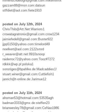
mmenschdesign@gmail.com:mikemxmx
gazzam88@msn.com:datsun
stffdiet@aol.com:fiete1910
posted on July 12th, 2024
ChrisThib@Att.Net:Warriors1
crowatagratronix@gmail.com:crow1234
jaimiefedell@gmail.com:Buster922
jjpp5150@yahoo.com:timelord49
noelkert@aol.com:2122smrd
r_weaver@att.net:8910snoop
raiderroc72@yahoo.com:Tooz#7272
rdkkk@wp.pl:polska1
sonstiges@bpahlke.de:Madcaddies1!
stuart.winer@gmail.com:Cuttlefish1
janrich@t-online.de:Jarimue12
posted on July 11th, 2024
ahoman53@hotmail.com:53535agh
badman3333@gmx.de:steffen23
brianwesley78@gmail.com:CeNao1986