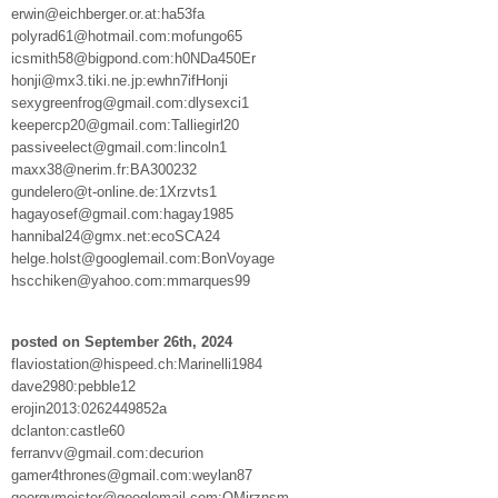
erwin@eichberger.or.at:ha53fa
polyrad61@hotmail.com:mofungo65
icsmith58@bigpond.com:h0NDa450Er
honji@mx3.tiki.ne.jp:ewhn7ifHonji
sexygreenfrog@gmail.com:dlysexci1
keepercp20@gmail.com:Talliegirl20
passiveelect@gmail.com:lincoln1
maxx38@nerim.fr:BA300232
gundelero@t-online.de:1Xrzvts1
hagayosef@gmail.com:hagay1985
hannibal24@gmx.net:ecoSCA24
helge.holst@googlemail.com:BonVoyage
hscchiken@yahoo.com:mmarques99
posted on September 26th, 2024
flaviostation@hispeed.ch:Marinelli1984
dave2980:pebble12
erojin2013:0262449852a
dclanton:castle60
ferranvv@gmail.com:decurion
gamer4thrones@gmail.com:weylan87
georgymeister@googlemail.com:QMjrznsm