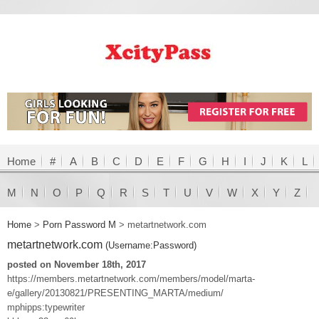
Home
#
A
B
C
D
E
F
G
H
I
J
K
L
M
N
O
P
Q
R
S
T
U
V
W
X
Y
Z
Home
>
Porn Password M
>
metartnetwork.com
metartnetwork.com
(Username:Password)
posted on November 18th, 2017
https://members.metartnetwork.com/members/model/marta-
e/gallery/20130821/PRESENTING_MARTA/medium/
mphipps:typewriter