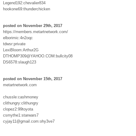
Legend192:chevalier834
hookone69:thunderchicken
posted on November 29th, 2017
https://members.metartnetwork.com/
elborimic:4n2oqc
tdwsr:private
LexiBloom:Arthur2G
DTHOMP309@YAHOO.COM:bullcity08
DS6578:slaugh123
posted on November 15th, 2017
metartnetwork.com
chussle:cashmoney
clithungry:clithungry
clopez2:99toyota
csmythe1:starwars7
cyjay11@gmail.com:ohy3ve7