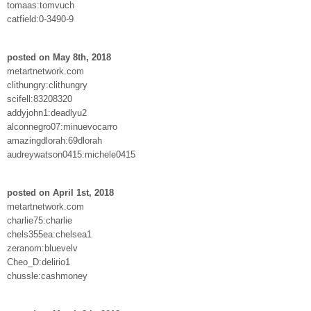
tomaas:tomvuch
catfield:0-3490-9
posted on May 8th, 2018
metartnetwork.com
clithungry:clithungry
scifell:83208320
addyjohn1:deadlyu2
alconnegro07:minuevocarro
amazingdlorah:69dlorah
audreywatson0415:michele0415
posted on April 1st, 2018
metartnetwork.com
charlie75:charlie
chels355ea:chelsea1
zeranom:bluevelv
Cheo_D:delirio1
chussle:cashmoney