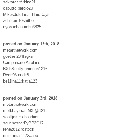
sokrates:Arkina21
cabutto:barolo20
MikesJuleTreat:HardDays
zohlsen:10shithe
nyobuchan:nobu3825
posted on January 13th, 2018
metartnetwork.com
goethe:234fsgxs
Campanario:Airplane
BSRScotty:brandon1216
Ryan96:audir8
be11ina11:katja123
posted on January 3rd, 2018
metartnetwork.com
metkhayman:M3t@rt21
scottjames:hondacrf
sduchesne:FyPP3C17
rene2812:rostock
rinimama:1122aabb