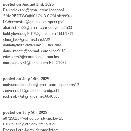
posted on August 2nd, 2025
Paulhdickson@gmail.com:1poopoo1
SAMREDTWO@ICLOUD.COM:six999red
DjWinchester@gmail.com:spadugy9
ahamlett2500@gmail.com:cobygmc2500
bobbylovedog1019@gmail.com:198812111
chris_ka@gmx.net:lisa0709
danielayman@web.de:ElJuan1984
dany_martel@hotmail.com:viper9116
edwinters2@hotmail.com:marlins
eric.paquay61@gmail.com:ERIC1961
posted on July 14th, 2025
andyascoolstudent@gmail.com:Ligerman512
zeevriend1@gmail.com:badgast1
rockinab@stignatius.net:6846365
posted on July 5th, 2025
a8715023@yahoo.com.tw:jackey23
Paulin.Brin@outlook.fr:Sinus27
Roman.Loth@gmx.de:smellyfeet