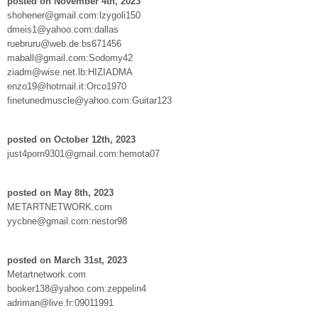
posted on November 4th, 2023
shohener@gmail.com:lzygoli150
dmeis1@yahoo.com:dallas
ruebruru@web.de:bs671456
maball@gmail.com:Sodomy42
ziadm@wise.net.lb:HIZIADMA
enzo19@hotmail.it:Orco1970
finetunedmuscle@yahoo.com:Guitar123
posted on October 12th, 2023
just4porn9301@gmail.com:hemota07
posted on May 8th, 2023
METARTNETWORK.com
yycbne@gmail.com:nestor98
posted on March 31st, 2023
Metartnetwork.com
booker138@yahoo.com:zeppelin4
adriman@live.fr:09011991