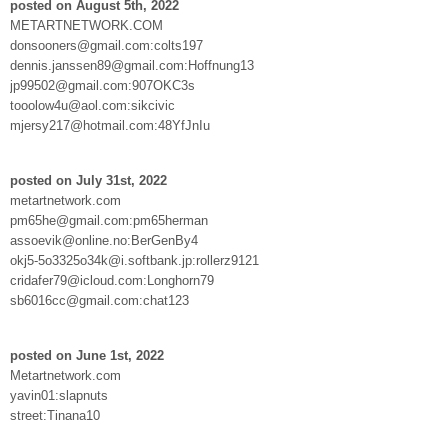
posted on August 5th, 2022
METARTNETWORK.COM
donsooners@gmail.com:colts197
dennis.janssen89@gmail.com:Hoffnung13
jp99502@gmail.com:907OKC3s
tooolow4u@aol.com:sikcivic
mjersy217@hotmail.com:48YfJnIu
posted on July 31st, 2022
metartnetwork.com
pm65he@gmail.com:pm65herman
assoevik@online.no:BerGenBy4
okj5-5o3325o34k@i.softbank.jp:rollerz9121
cridafer79@icloud.com:Longhorn79
sb6016cc@gmail.com:chat123
posted on June 1st, 2022
Metartnetwork.com
yavin01:slapnuts
street:Tinana10