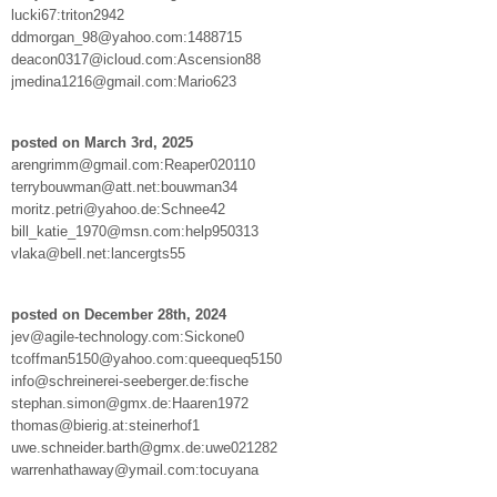
lucki67:triton2942
ddmorgan_98@yahoo.com:1488715
deacon0317@icloud.com:Ascension88
jmedina1216@gmail.com:Mario623
posted on March 3rd, 2025
arengrimm@gmail.com:Reaper020110
terrybouwman@att.net:bouwman34
moritz.petri@yahoo.de:Schnee42
bill_katie_1970@msn.com:help950313
vlaka@bell.net:lancergts55
posted on December 28th, 2024
jev@agile-technology.com:Sickone0
tcoffman5150@yahoo.com:queequeq5150
info@schreinerei-seeberger.de:fische
stephan.simon@gmx.de:Haaren1972
thomas@bierig.at:steinerhof1
uwe.schneider.barth@gmx.de:uwe021282
warrenhathaway@ymail.com:tocuyana