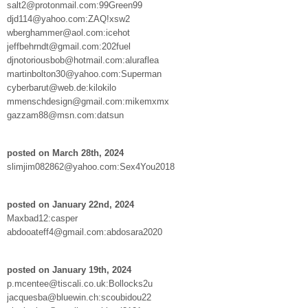
salt2@protonmail.com:99Green99
djd114@yahoo.com:ZAQ!xsw2
wberghammer@aol.com:icehot
jeffbehrndt@gmail.com:202fuel
djnotoriousbob@hotmail.com:aluraflea
martinbolton30@yahoo.com:Superman
cyberbarut@web.de:kilokilo
mmenschdesign@gmail.com:mikemxmx
gazzam88@msn.com:datsun
posted on March 28th, 2024
slimjim082862@yahoo.com:Sex4You2018
posted on January 22nd, 2024
Maxbad12:casper
abdooateff4@gmail.com:abdosara2020
posted on January 19th, 2024
p.mcentee@tiscali.co.uk:Bollocks2u
jacquesba@bluewin.ch:scoubidou22