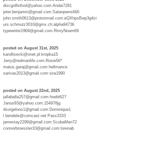
discgolfinfool@yahoo.com:Andai7281
jeter.benjamin@gmail.com:Satanpwns666
john.smith0613@protonmail.com:eQXhpsBwp3g4zi
urs.schmutz3010@gmx.ch:alpha94736
typewriter1969@gmail.com:RmryNoam69
posted on August 31st, 2025
karollisecki@onet.pl:kropka15
Jerry@redmanlife.com:Rosie56*
matus.garaj@gmail.com:hellmance
sarivas2013@gmail.com:sira1990
posted on August 22nd, 2025
jallaballa257@gmail.com:hoebt627
Janus93@yahoo.com:154978jg
dsorgeloos1@gmail.com:Dominique1
l.bendele@comcast.net:Pass3333
jamestay2299@gmail.com:ScubaMan72
connorbroessler10@gmail.com:lorenab