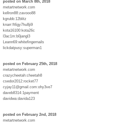
posted on March 8th, 2018
metartnetwork.com
kellron88:zavooo88
kgrubb:12blitz
knarr:ft6gy7hu8ji9
kota16100:kota26c
l3ac1m:b0jangl3
Leann69:whitefingernails
lickdatpusy:superman1
posted on February 25th, 2018
metartnetwork.com
crazycheetah:cheetah8
csedor2012:rocket77
cyjay11@gmail.com:ohy3ve7
daveb8314:1payment
davidwa:davida123
posted on February 2nd, 2018
metartnetwork.com