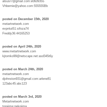
alsusr7@gmail.com:e0609355
Vhbernie@yahoo.com:555555Bb
posted on December 15th, 2020
metartnetwork.com
evpntut51:sifoza74
Freddy36:44165253
posted on April 24th, 2020
www.metartnetwork.com
kjtomko99@netscape.net:asd345t6y
posted on March 24th, 2020
metartnetwork.com
djohnston931@gmail.com:arlene81
123abc45:abc123
posted on March 3rd, 2020
Metartnetwork.com
torajima:nekojima