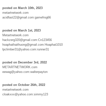
posted on March 10th, 2023
metartnetwork.com
acidfast22@gmail.com:gamefrog66
posted on March 1st, 2023
Metartnetwork.com
hackzerg320@gmail.com:Cn123456
hoaphathaithuong@gmail.com:Hoaphat1010
lpclimber31@yahoo.com:runner31
posted on December 3rd, 2022
METARTNETWORK.com
eewag@yahoo.com:walterpayton
posted on October 26th, 2022
metartnetwork.com
cloakxxx@yahoo.com:simmy123