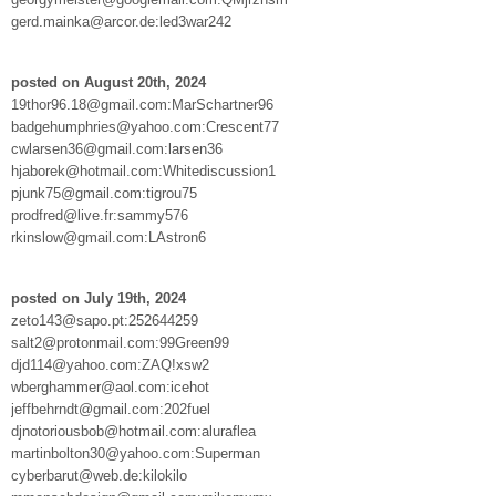
gerd.mainka@arcor.de:led3war242
posted on August 20th, 2024
19thor96.18@gmail.com:MarSchartner96
badgehumphries@yahoo.com:Crescent77
cwlarsen36@gmail.com:larsen36
hjaborek@hotmail.com:Whitediscussion1
pjunk75@gmail.com:tigrou75
prodfred@live.fr:sammy576
rkinslow@gmail.com:LAstron6
posted on July 19th, 2024
zeto143@sapo.pt:252644259
salt2@protonmail.com:99Green99
djd114@yahoo.com:ZAQ!xsw2
wberghammer@aol.com:icehot
jeffbehrndt@gmail.com:202fuel
djnotoriousbob@hotmail.com:aluraflea
martinbolton30@yahoo.com:Superman
cyberbarut@web.de:kilokilo