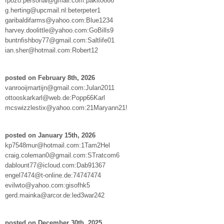
fpozo.personal@gmail.com:pakito666
g.herting@upcmail.nl:beterpeter1
garibaldifarms@yahoo.com:Blue1234
harvey.doolittle@yahoo.com:GoBills9
buntnfishboy77@gmail.com:Saltlife01
ian.sher@hotmail.com:Robert12
posted on February 8th, 2026
vanrooijmartijn@gmail.com:Julan2011
ottooskarkarl@web.de:Popp66Karl
mcswizzlestix@yahoo.com:21Maryann21!
posted on January 15th, 2026
kp7548mur@hotmail.com:1Tam2Hel
craig.coleman0@gmail.com:STratcom6
dablount77@icloud.com:Dab91367
engel7474@t-online.de:74747474
evilwto@yahoo.com:gisofhk5
gerd.mainka@arcor.de:led3war242
posted on December 30th, 2025