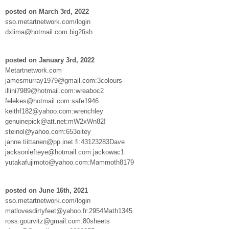
posted on March 3rd, 2022
sso.metartnetwork.com/login
dxlima@hotmail.com:big2fish
posted on January 3rd, 2022
Metartnetwork.com
jamesmurray1979@gmail.com:3colours
illini7989@hotmail.com:wreaboc2
felekes@hotmail.com:safe1946
keithf182@yahoo.com:wrenchley
genuinepick@att.net:mW2xWn82!
steinol@yahoo.com:653oitey
janne.tiittanen@pp.inet.fi:43123283Dave
jacksonlefteye@hotmail.com:jackowac1
yutakafujimoto@yahoo.com:Mammoth8179
posted on June 16th, 2021
sso.metartnetwork.com/login
matlovesdirtyfeet@yahoo.fr:2954Math1345
ross.gourvitz@gmail.com:80sheets