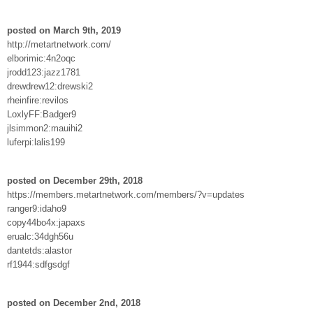
posted on March 9th, 2019
http://metartnetwork.com/
elborimic:4n2oqc
jrodd123:jazz1781
drewdrew12:drewski2
rheinfire:revilos
LoxlyFF:Badger9
jlsimmon2:mauihi2
luferpi:lalis199
posted on December 29th, 2018
https://members.metartnetwork.com/members/?v=updates
ranger9:idaho9
copy44bo4x:japaxs
erualc:34dgh56u
dantetds:alastor
rf1944:sdfgsdgf
posted on December 2nd, 2018