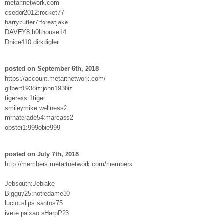
metartnetwork.com
csedor2012:rocket77
barrybutler7:forestjake
DAVEY8:h0lthouse14
Dnice410:dirkdigler
posted on September 6th, 2018
https://account.metartnetwork.com/
gilbert1938iz:john1938iz
tigeress:1tiger
smileymike:wellness2
mrhaterade54:marcass2
obster1:999obie999
posted on July 7th, 2018
http://members.metartnetwork.com/members
Jebsouth:Jeblake
Bigguy25:notredame30
luciouslips:santos75
ivete.paixao:sHarpP23