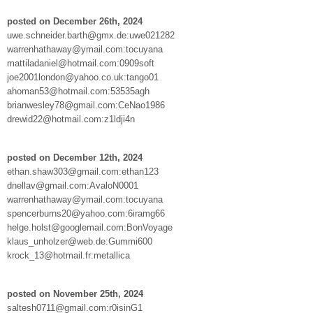
posted on December 26th, 2024
uwe.schneider.barth@gmx.de:uwe021282
warrenhathaway@ymail.com:tocuyana
mattiladaniel@hotmail.com:0909soft
joe2001london@yahoo.co.uk:tango01
ahoman53@hotmail.com:53535agh
brianwesley78@gmail.com:CeNao1986
drewid22@hotmail.com:z1ldji4n
posted on December 12th, 2024
ethan.shaw303@gmail.com:ethan123
dnellav@gmail.com:AvaloN0001
warrenhathaway@ymail.com:tocuyana
spencerburns20@yahoo.com:6iramg66
helge.holst@googlemail.com:BonVoyage
klaus_unholzer@web.de:Gummi600
krock_13@hotmail.fr:metallica
posted on November 25th, 2024
saltesh0711@gmail.com:r0isinG1