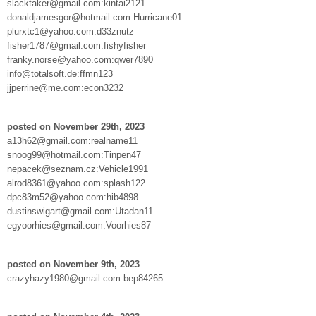
slacktaker@gmail.com:kintai2121
donaldjamesgor@hotmail.com:Hurricane01
plurxtc1@yahoo.com:d33znutz
fisher1787@gmail.com:fishyfisher
franky.norse@yahoo.com:qwer7890
info@totalsoft.de:ffmn123
jjperrine@me.com:econ3232
posted on November 29th, 2023
a13h62@gmail.com:realname11
snoog99@hotmail.com:Tinpen47
nepacek@seznam.cz:Vehicle1991
alrod8361@yahoo.com:splash122
dpc83m52@yahoo.com:hib4898
dustinswigart@gmail.com:Utadan11
egyoorhies@gmail.com:Voorhies87
posted on November 9th, 2023
crazyhazy1980@gmail.com:bep84265