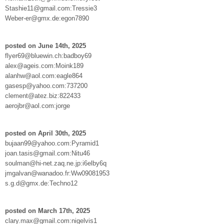
Stashie11@gmail.com:Tressie3
Weber-er@gmx.de:egon7890
posted on June 14th, 2025
flyer69@bluewin.ch:badboy69
alex@ageis.com:Moink189
alanhw@aol.com:eagle864
gasesp@yahoo.com:737200
clement@atez.biz:822433
aerojbr@aol.com:jorge
posted on April 30th, 2025
bujaan99@yahoo.com:Pyramid1
joan.tasis@gmail.com:Nitu46
soulman@hi-net.zaq.ne.jp:i6elby6q
jmgalvan@wanadoo.fr:Ww09081953
s.g.d@gmx.de:Techno12
posted on March 17th, 2025
clary.max@gmail.com:nigelvis1