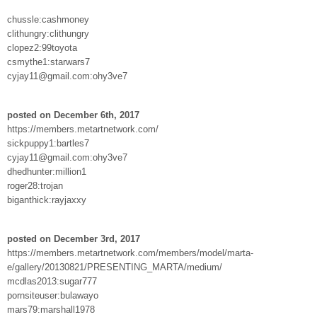
chussle:cashmoney
clithungry:clithungry
clopez2:99toyota
csmythe1:starwars7
cyjay11@gmail.com:ohy3ve7
posted on December 6th, 2017
https://members.metartnetwork.com/
sickpuppy1:bartles7
cyjay11@gmail.com:ohy3ve7
dhedhunter:million1
roger28:trojan
biganthick:rayjaxxy
posted on December 3rd, 2017
https://members.metartnetwork.com/members/model/marta-
e/gallery/20130821/PRESENTING_MARTA/medium/
mcdlas2013:sugar777
pornsiteuser:bulawayo
mars79:marshall1978