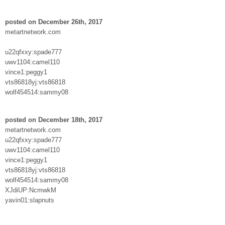
posted on December 26th, 2017
metartnetwork.com
u22qfxxy:spade777
uwv1104:camel110
vince1:peggy1
vts86818yj:vts86818
wolf454514:sammy08
posted on December 18th, 2017
metartnetwork.com
u22qfxxy:spade777
uwv1104:camel110
vince1:peggy1
vts86818yj:vts86818
wolf454514:sammy08
XJdiUP:NcmwkM
yavin01:slapnuts