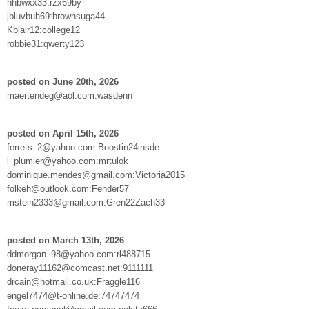
hhbwxx33:rzx69by
jbluvbuh69:brownsuga44
Kblair12:college12
robbie31:qwerty123
posted on June 20th, 2026
maertendeg@aol.com:wasdenn
posted on April 15th, 2026
ferrets_2@yahoo.com:Boostin24insde
l_plumier@yahoo.com:mrtulok
dominique.mendes@gmail.com:Victoria2015
folkeh@outlook.com:Fender57
mstein2333@gmail.com:Gren22Zach33
posted on March 13th, 2026
ddmorgan_98@yahoo.com:rl488715
doneray11162@comcast.net:9111111
drcain@hotmail.co.uk:Fraggle116
engel7474@t-online.de:74747474