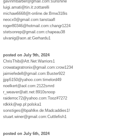
gavinmbarber@gmail.com:sunshine
luigi.amati@tin.it:zottarelli
michaw6668@t-online.de:Bmw318is
neocx0@gmail.com:tanstaafl
roger80346@hotmail.com:changr1224
stetsonrep@gmail.com:chapeau38
ulvanig@aon.at:Gerhardu1
posted on July 9th, 2024
ChrisThib@Att.Net:Warriors1
crowatagratronix@gmail.com:crow1234
jaimiefedell@gmail.com:Buster922
jjpp5150@yahoo.com:timelord49
noelkert@aol.com:2122smrd
r_weaver@att.net:8910snoop
raiderroc72@yahoo.com:Tooz#7272
rdkkk@wp.pl:polska1
sonstiges@bpahlke.de:Madcaddies1!
stuart.winer@gmail.com:Cuttlefish1
posted on July 6th, 2024