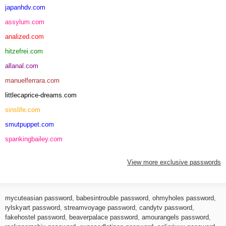
japanhdv.com
assylum.com
analized.com
hitzefrei.com
allanal.com
manuelferrara.com
littlecaprice-dreams.com
sinslife.com
smutpuppet.com
spankingbailey.com
View more exclusive passwords
mycuteasian password
,
babesintrouble password
,
ohmyholes password
,
rylskyart password
,
streamvoyage password
,
candytv password
,
fakehostel password
,
beaverpalace password
,
amourangels password
,