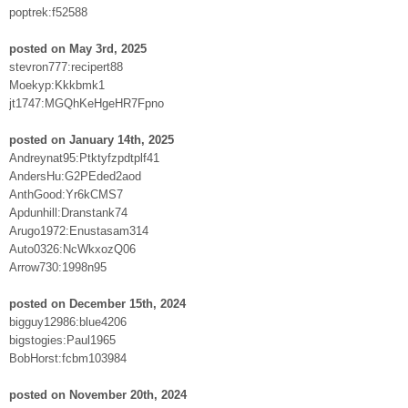
poptrek:f52588
posted on May 3rd, 2025
stevron777:recipert88
Moekyp:Kkkbmk1
jt1747:MGQhKeHgeHR7Fpno
posted on January 14th, 2025
Andreynat95:Ptktyfzpdtplf41
AndersHu:G2PEded2aod
AnthGood:Yr6kCMS7
Apdunhill:Dranstank74
Arugo1972:Enustasam314
Auto0326:NcWkxozQ06
Arrow730:1998n95
posted on December 15th, 2024
bigguy12986:blue4206
bigstogies:Paul1965
BobHorst:fcbm103984
posted on November 20th, 2024