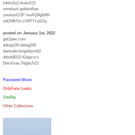
tokko2o2:ikuko221
urineluck:goldenflow
yourlustG2P:meAQNg6Wh
zbt2t8kOo:cVAPYLqSZq
posted on January 1st, 2022
got2pee.com
datag100:datag200
danixele:kingofporn82
drbob8010:42qazxcv
Drecksau:Teppich23
Password Mixes
OnlyFans Leaks
SiteRip
Other Collections