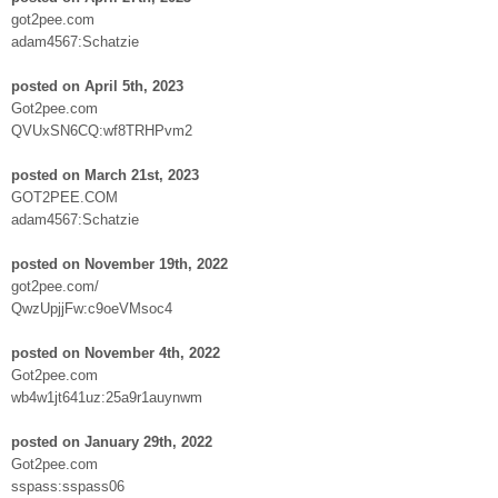
got2pee.com
adam4567:Schatzie
posted on April 5th, 2023
Got2pee.com
QVUxSN6CQ:wf8TRHPvm2
posted on March 21st, 2023
GOT2PEE.COM
adam4567:Schatzie
posted on November 19th, 2022
got2pee.com/
QwzUpjjFw:c9oeVMsoc4
posted on November 4th, 2022
Got2pee.com
wb4w1jt641uz:25a9r1auynwm
posted on January 29th, 2022
Got2pee.com
sspass:sspass06