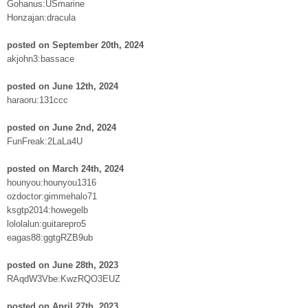
Gohanus:USmarine
Honzajan:dracula
posted on September 20th, 2024
akjohn3:bassace
posted on June 12th, 2024
haraoru:131ccc
posted on June 2nd, 2024
FunFreak:2LaLa4U
posted on March 24th, 2024
hounyou:hounyou1316
ozdoctor:gimmehalo71
ksgtp2014:howegelb
lololalun:guitarepro5
eagas88:ggtgRZB9ub
posted on June 28th, 2023
RAqdW3Vbe:KwzRQO3EUZ
posted on April 27th, 2023