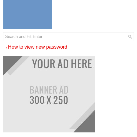
→How to view new password