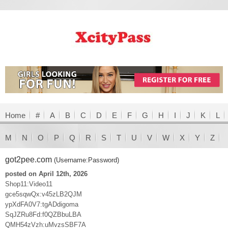
Home
#
A
B
C
D
E
F
G
H
I
J
K
L
M
N
O
P
Q
R
S
T
U
V
W
X
Y
Z
got2pee.com
(Username:Password)
posted on April 12th, 2026
Shop11:Video11
gce5sqwQx:v45zLB2QJM
ypXdFA0V7:tgADdigoma
SqJZRu8Fd:f0QZBbuLBA
QMH54zVzh:uMvzsSBF7A