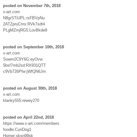
posted on November 7th, 2018
x-art.com
N8grSTiUPL:rsFBVpNu
2ATZpruCms:RVk7sdt4
PLgMZmjRG5:LovBkde8
posted on September 10th, 2018
x-art.com
Suwm2C9Y6G:eyOvw
5bsf7mb2sd:RX931QTT
c9Vb726Pfw:jWfQN6Jm
posted on August 30th, 2018
x-art.com
klanky555:rewey270
posted on April 22nd, 2018
https://www.x-art.com/members
foodle:CuriDog1
Homer:sksn99sk