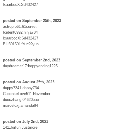
lxaarbocX:Sd432427
posted on September 25th, 2023
astropro61:61corvet
Icident0992:ninja784
IxaarbocX:Sd432427
BLi501501:Yun99yun
posted on September 2nd, 2023
daydreamer17:happyending1225
posted on August 25th, 2023
duppy7341:dappy734
CupcakeLove511:November
duoczhang:04620eae
marceloxj:amanda84
posted on July 2nd, 2023
1411forfun:Justmore