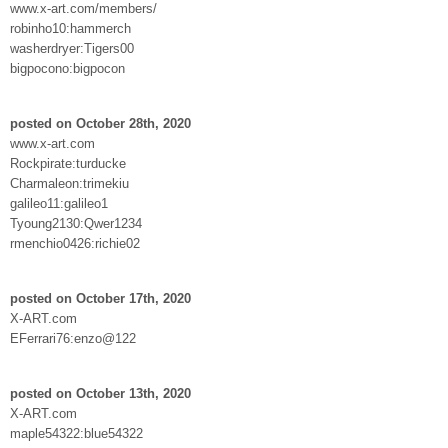
www.x-art.com/members/
robinho10:hammerch
washerdryer:Tigers00
bigpocono:bigpocon
posted on October 28th, 2020
www.x-art.com
Rockpirate:turducke
Charmaleon:trimekiu
galileo11:galileo1
Tyoung2130:Qwer1234
rmenchio0426:richie02
posted on October 17th, 2020
X-ART.com
EFerrari76:enzo@122
posted on October 13th, 2020
X-ART.com
maple54322:blue54322