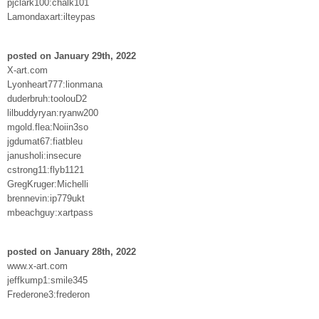
pjclark100:chalk101
Lamondaxart:ilteypas
posted on January 29th, 2022
X-art.com
Lyonheart777:lionmana
duderbruh:toolouD2
lilbuddyryan:ryanw200
mgold.flea:Noiin3so
jgdumat67:fiatbleu
janusholi:insecure
cstrong11:flyb1121
GregKruger:Michelli
brennevin:ip779ukt
mbeachguy:xartpass
posted on January 28th, 2022
www.x-art.com
jeffkump1:smile345
Frederone3:frederon