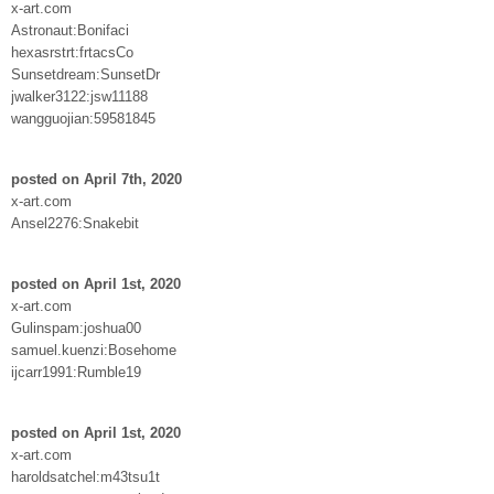
x-art.com
Astronaut:Bonifaci
hexasrstrt:frtacsCo
Sunsetdream:SunsetDr
jwalker3122:jsw11188
wangguojian:59581845
posted on April 7th, 2020
x-art.com
Ansel2276:Snakebit
posted on April 1st, 2020
x-art.com
Gulinspam:joshua00
samuel.kuenzi:Bosehome
ijcarr1991:Rumble19
posted on April 1st, 2020
x-art.com
haroldsatchel:m43tsu1t