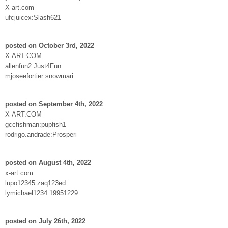
X-art.com
ufcjuicex:Slash621
posted on October 3rd, 2022
X-ART.COM
allenfun2:Just4Fun
mjoseefortier:snowmari
posted on September 4th, 2022
X-ART.COM
gccfishman:pupfish1
rodrigo.andrade:Prosperi
posted on August 4th, 2022
x-art.com
lupo12345:zaq123ed
lymichael1234:19951229
posted on July 26th, 2022