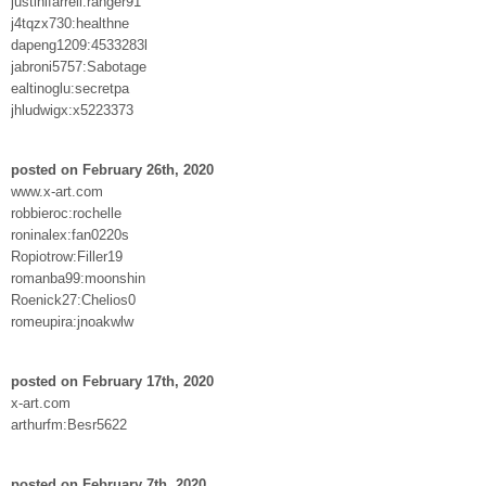
justinlfarrell:ranger91
j4tqzx730:healthne
dapeng1209:4533283l
jabroni5757:Sabotage
ealtinoglu:secretpa
jhludwigx:x5223373
posted on February 26th, 2020
www.x-art.com
robbieroc:rochelle
roninalex:fan0220s
Ropiotrow:Filler19
romanba99:moonshin
Roenick27:Chelios0
romeupira:jnoakwlw
posted on February 17th, 2020
x-art.com
arthurfm:Besr5622
posted on February 7th, 2020