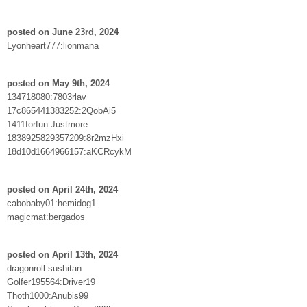
posted on June 23rd, 2024
Lyonheart777:lionmana
posted on May 9th, 2024
134718080:7803rlav
17c865441383252:2QobAi5
1411forfun:Justmore
1838925829357209:8r2mzHxi
18d10d1664966157:aKCRcykM
posted on April 24th, 2024
cabobaby01:hemidog1
magicmat:bergados
posted on April 13th, 2024
dragonroll:sushitan
Golfer195564:Driver19
Thoth1000:Anubis99