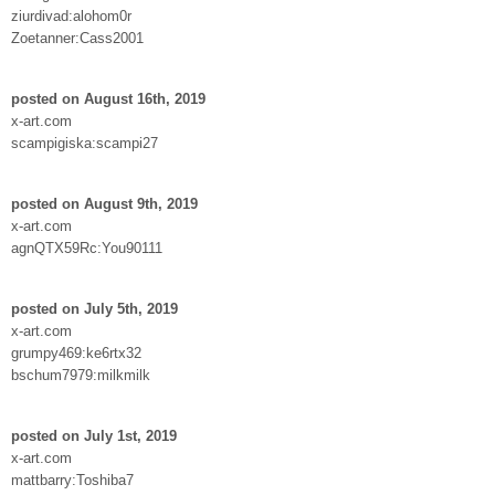
ziurdivad:alohom0r
Zoetanner:Cass2001
posted on August 16th, 2019
x-art.com
scampigiska:scampi27
posted on August 9th, 2019
x-art.com
agnQTX59Rc:You90111
posted on July 5th, 2019
x-art.com
grumpy469:ke6rtx32
bschum7979:milkmilk
posted on July 1st, 2019
x-art.com
mattbarry:Toshiba7