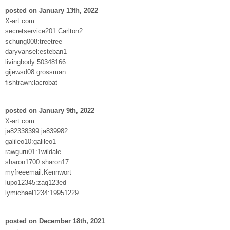
posted on January 13th, 2022
X-art.com
secretservice201:Carlton2
schung008:treetree
daryvansel:esteban1
livingbody:50348166
gijewsd08:grossman
fishtrawn:lacrobat
posted on January 9th, 2022
X-art.com
ja82338399:ja839982
galileo10:galileo1
rawguru01:1wildale
sharon1700:sharon17
myfreeemail:Kennwort
lupo12345:zaq123ed
lymichael1234:19951229
posted on December 18th, 2021