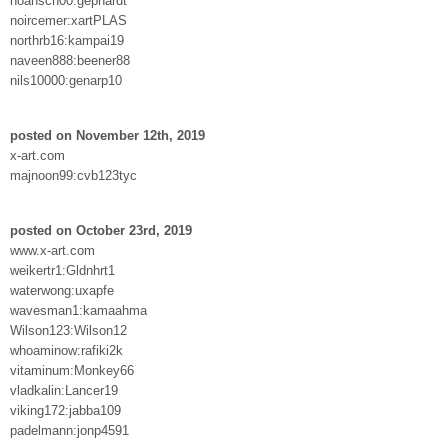
noahsch00:gephardt
noircemer:xartPLAS
northrb16:kampai19
naveen888:beener88
nils10000:genarp10
posted on November 12th, 2019
x-art.com
majnoon99:cvb123tyc
posted on October 23rd, 2019
www.x-art.com
weikertr1:Gldnhrt1
waterwong:uxapfe
wavesman1:kamaahma
Wilson123:Wilson12
whoaminow:rafiki2k
vitaminum:Monkey66
vladkalin:Lancer19
viking172:jabba109
padelmann:jonp4591