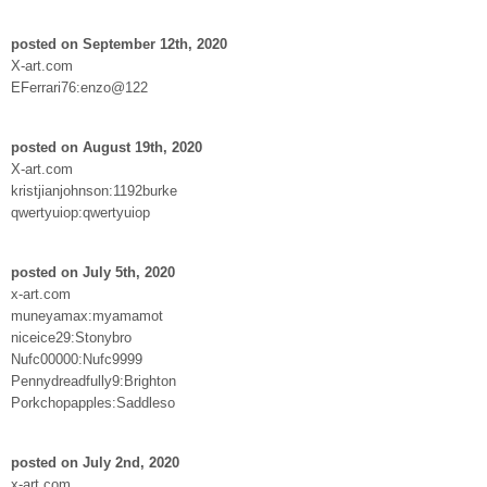
posted on September 12th, 2020
X-art.com
EFerrari76:enzo@122
posted on August 19th, 2020
X-art.com
kristjianjohnson:1192burke
qwertyuiop:qwertyuiop
posted on July 5th, 2020
x-art.com
muneyamax:myamamot
niceice29:Stonybro
Nufc00000:Nufc9999
Pennydreadfully9:Brighton
Porkchopapples:Saddleso
posted on July 2nd, 2020
x-art.com