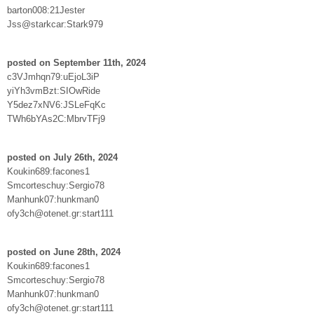
barton008:21Jester
Jss@starkcar:Stark979
posted on September 11th, 2024
c3VJmhqn79:uEjoL3iP
yiYh3vmBzt:SIOwRide
Y5dez7xNV6:JSLeFqKc
TWh6bYAs2C:MbrvTFj9
posted on July 26th, 2024
Koukin689:facones1
Smcorteschuy:Sergio78
Manhunk07:hunkman0
ofy3ch@otenet.gr:start111
posted on June 28th, 2024
Koukin689:facones1
Smcorteschuy:Sergio78
Manhunk07:hunkman0
ofy3ch@otenet.gr:start111