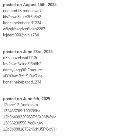
posted on August 15th, 2025
ericmort75:redddawg7
ldv2swc3zu:c3f6h8b2
konstinekei:abcd1234
w8yqkhagdxz6:dan2287
lcjdent0992:ninja784
posted on June 23rd, 2025
ozzahazel:waf1113r
Idv2swc3zu:c3f6h8b2
danny.legg90:Fracture
yiYh3vmBzt:SI0wRide
konstinekei:abcd1234
posted on June 5th, 2025
12tone12:Anaknaka
132465789:199699ba
12b3b4993209637:VXJMWoiv
13853230556:frq8knAv
12b3b8881675246:hU5PGxVH