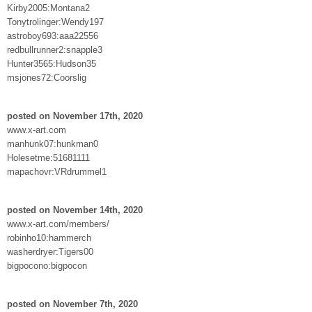
Kirby2005:Montana2
Tonytrolinger:Wendy197
astroboy693:aaa22556
redbullrunner2:snapple3
Hunter3565:Hudson35
msjones72:Coorslig
posted on November 17th, 2020
www.x-art.com
manhunk07:hunkman0
Holesetme:51681111
mapachovr:VRdrummel1
posted on November 14th, 2020
www.x-art.com/members/
robinho10:hammerch
washerdryer:Tigers00
bigpocono:bigpocon
posted on November 7th, 2020