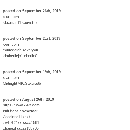
posted on September 26th, 2019
x-art.com
kkraman11:Corvette
posted on September 21st, 2019
x-art.com
conradarch:4everyou
kimberliejo1:charlie0
posted on September 19th, 2019
x-art.com
Midnight74K:Sakura86
posted on August 26th, 2019
https://www.x-art.com/
zufuffenz:savmymar
Zeedland1:beo0ti
zw19121xx:ssxx1591
zhangzhuu:zz198706