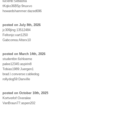
lucienb:Sebastia
tKqko36B5p:9nuxvo
howardshammer:dazed696
posted on July 8th, 2026
jc309jing:13512484
Feltonjo:xart1250
Gabcorrea:Alterx10
posted on March 14th, 2026
studentbn:6shloeme
palee12345:aspirin8
Tobias1989:Juergen1
brad.l.converse:cabledog
rollydog59:Danville
posted on October 10th, 2025
Kortverlof:Overalee
VanBraun77:aspen202