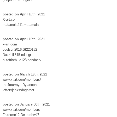
posted on April 16th, 2021
X-art.com
matamala411:matamala
posted on April 10th, 2021
x-art.com
coolsun2016:St220192
Duckbill515:rollingr
outoftheblue123:hondaciv
posted on March 19th, 2021
www.x-art.com/members/
the4murrays:Dylancon
jefferyjenks:dogbreat
posted on January 30th, 2021
www.x-art.com/members
Fakormn12:Dekershw47