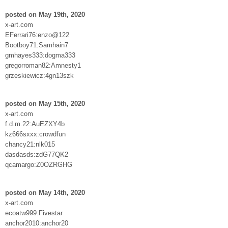
posted on May 19th, 2020
x-art.com
EFerrari76:enzo@122
Bootboy71:Samhain7
gmhayes333:dogma333
gregorroman82:Amnesty1
grzeskiewicz:4gn13szk
posted on May 15th, 2020
x-art.com
f.d.m.22:AuEZXY4b
kz666sxxx:crowdfun
chancy21:nlk015
dasdasds:zdG77QK2
qcamargo:Z0OZRGHG
posted on May 14th, 2020
x-art.com
ecoatw999:Fivestar
anchor2010:anchor20