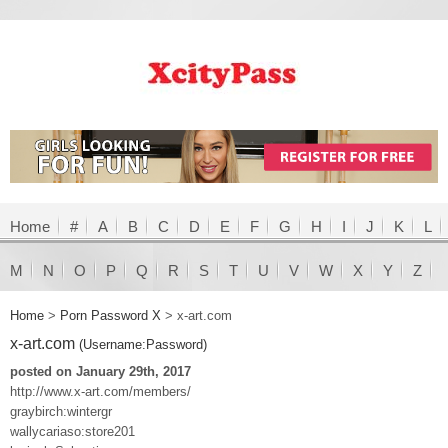
Home
#
A
B
C
D
E
F
G
H
I
J
K
L
M
N
O
P
Q
R
S
T
U
V
W
X
Y
Z
Home
>
Porn Password X
>
x-art.com
x-art.com
(Username:Password)
posted on January 29th, 2017
http://www.x-art.com/members/
graybirch:wintergr
wallycariaso:store201