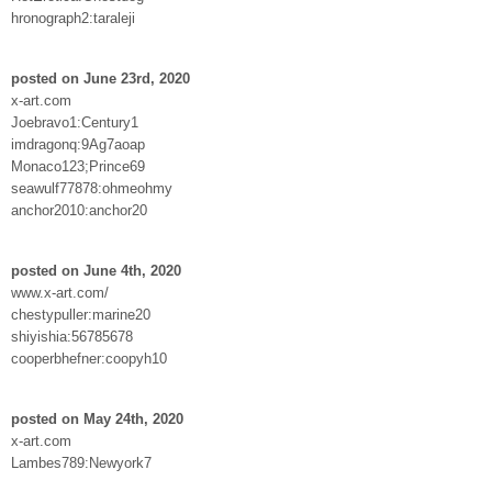
hronograph2:taraleji
posted on June 23rd, 2020
x-art.com
Joebravo1:Century1
imdragonq:9Ag7aoap
Monaco123;Prince69
seawulf77878:ohmeohmy
anchor2010:anchor20
posted on June 4th, 2020
www.x-art.com/
chestypuller:marine20
shiyishia:56785678
cooperbhefner:coopyh10
posted on May 24th, 2020
x-art.com
Lambes789:Newyork7