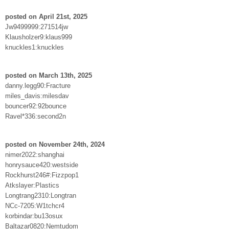
posted on April 21st, 2025
Jw9499999:271514jw
Klausholzer9:klaus999
knuckles1:knuckles
posted on March 13th, 2025
danny.legg90:Fracture
miles_davis:milesdav
bouncer92:92bounce
Ravel*336:second2n
posted on November 24th, 2024
nimer2022:shanghai
honrysauce420:westside
Rockhurst246#:Fizzpop1
Atkslayer:Plastics
Longtrang2310:Longtran
NCc-7205:W1tchcr4
korbindar:bu13osux
Baltazar0820:Nemtudom