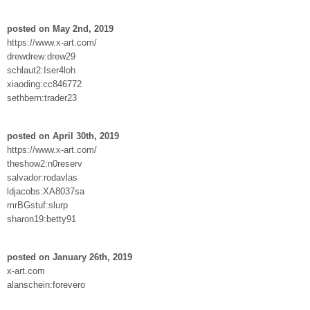
posted on May 2nd, 2019
https://www.x-art.com/
drewdrew:drew29
schlaut2:Iser4loh
xiaoding:cc846772
sethbern:trader23
posted on April 30th, 2019
https://www.x-art.com/
theshow2:n0reserv
salvador:rodavlas
ldjacobs:XA8037sa
mrBGstuf:slurp
sharon19:betty91
posted on January 26th, 2019
x-art.com
alanschein:forevero