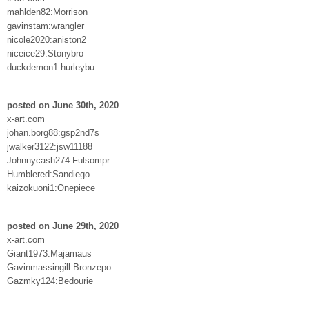
mahlden82:Morrison
gavinstam:wrangler
nicole2020:aniston2
niceice29:Stonybro
duckdemon1:hurleybu
posted on June 30th, 2020
x-art.com
johan.borg88:gsp2nd7s
jwalker3122:jsw11188
Johnnycash274:Fulsompr
Humblered:Sandiego
kaizokuoni1:Onepiece
posted on June 29th, 2020
x-art.com
Giant1973:Majamaus
Gavinmassingill:Bronzepo
Gazmky124:Bedourie