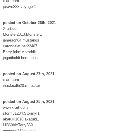
x-art.com
jbravo222:voyager1
posted on October 26th, 2021
X-art.com
Monster2013:Monster1
jameson84:mustangs
carondelet:per22407
BarryJohn:Motorbik
jpgaribaldi:hermanos
posted on August 27th, 2021
x-art.com
ihackuall520:mrfucker
posted on August 25th, 2021
www.x-art.com
stormy1234:Stormy!1
akatuki1018:akatuki1
Lil369bit:Terry369
geopaep211:original