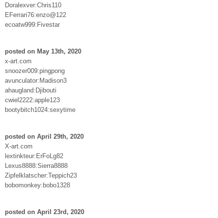
Doralexver:Chris110
EFerrari76:enzo@122
ecoatw999:Fivestar
posted on May 13th, 2020
x-art.com
snoozer009:pingpong
avunculator:Madison3
ahaugland:Djibouti
cwiel2222:apple123
bootybitch1024:sexytime
posted on April 29th, 2020
X-art.com
lextinkteur:ErFoLg82
Lexus8888:Sierra8888
Zipfelklatscher:Teppich23
bobomonkey:bobo1328
posted on April 23rd, 2020