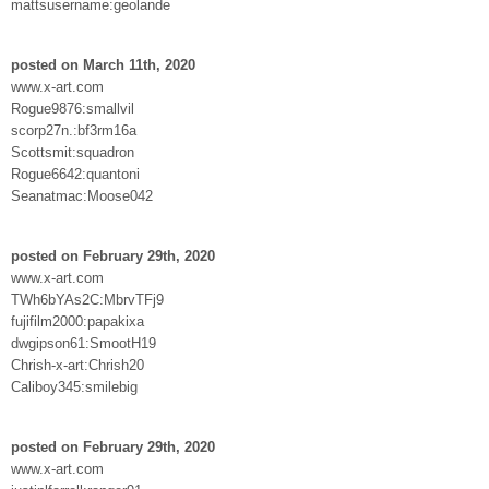
mattsusername:geolande
posted on March 11th, 2020
www.x-art.com
Rogue9876:smallvil
scorp27n.:bf3rm16a
Scottsmit:squadron
Rogue6642:quantoni
Seanatmac:Moose042
posted on February 29th, 2020
www.x-art.com
TWh6bYAs2C:MbrvTFj9
fujifilm2000:papakixa
dwgipson61:SmootH19
Chrish-x-art:Chrish20
Caliboy345:smilebig
posted on February 29th, 2020
www.x-art.com