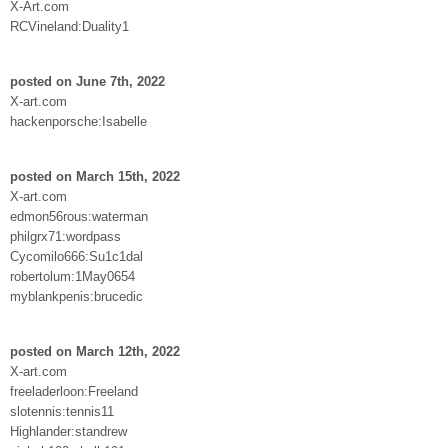
X-Art.com
RCVineland:Duality1
posted on June 7th, 2022
X-art.com
hackenporsche:Isabelle
posted on March 15th, 2022
X-art.com
edmon56rous:waterman
philgrx71:wordpass
Cycomilo666:Su1c1dal
robertolum:1May0654
myblankpenis:brucedic
posted on March 12th, 2022
X-art.com
freeladerloon:Freeland
slotennis:tennis11
Highlander:standrew