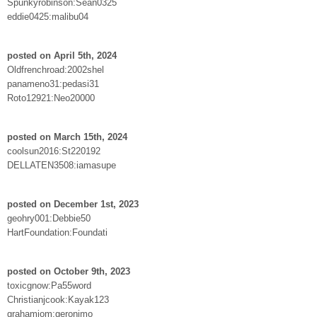
Spunkyrobinson:Sean0325
eddie0425:malibu04
posted on April 5th, 2024
Oldfrenchroad:2002shel
panameno31:pedasi31
Roto12921:Neo20000
posted on March 15th, 2024
coolsun2016:St220192
DELLATEN3508:iamasupe
posted on December 1st, 2023
geohry001:Debbie50
HartFoundation:Foundati
posted on October 9th, 2023
toxicgnow:Pa55word
Christianjcook:Kayak123
grahamiom:geronimo