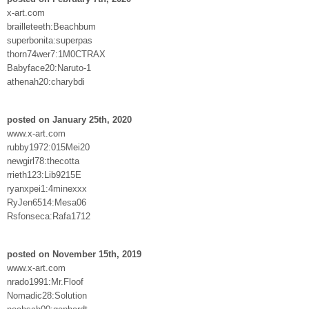
x-art.com
brailleteeth:Beachbum
superbonita:superpas
thorn74wer7:1M0CTRAX
Babyface20:Naruto-1
athenah20:charybdi
posted on January 25th, 2020
www.x-art.com
rubby1972:015Mei20
newgirl78:thecotta
rrieth123:Lib9215E
ryanxpei1:4minexxx
RyJen6514:Mesa06
Rsfonseca:Rafa1712
posted on November 15th, 2019
www.x-art.com
nrado1991:Mr.Floof
Nomadic28:Solution