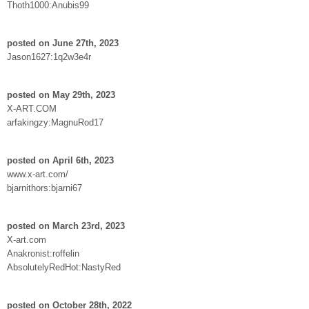
Thoth1000:Anubis99
posted on June 27th, 2023
Jason1627:1q2w3e4r
posted on May 29th, 2023
X-ART.COM
arfakingzy:MagnuRod17
posted on April 6th, 2023
www.x-art.com/
bjarnithors:bjarni67
posted on March 23rd, 2023
X-art.com
Anakronist:roffelin
AbsolutelyRedHot:NastyRed
posted on October 28th, 2022