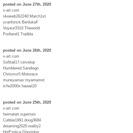
posted on June 27th, 2020
x-art.com
skeewb262240:March1st
yvanfonck:BenlukaF
Voyeur3310:Theworld
Portland1:Trailbla
posted on June 26th, 2020
x-art.com
Softtail17:cervelop
Humblered:Sandiego
Chrismxr5:Motorace
muneyamax:myamamot
tcfw2000x:hawaii20
posted on June 25th, 2020
x-art.com
heimatart:supersex
Cubbie1991:doug3684
dreaming2020:reality2
HotErotica:Ghostdog