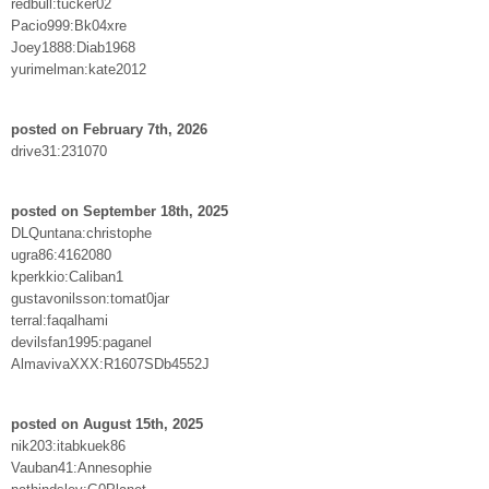
redbull:tucker02
Pacio999:Bk04xre
Joey1888:Diab1968
yurimelman:kate2012
posted on February 7th, 2026
drive31:231070
posted on September 18th, 2025
DLQuntana:christophe
ugra86:4162080
kperkkio:Caliban1
gustavonilsson:tomat0jar
terral:faqalhami
devilsfan1995:paganel
AlmavivaXXX:R1607SDb4552J
posted on August 15th, 2025
nik203:itabkuek86
Vauban41:Annesophie