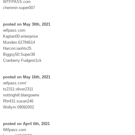
WTFPASS.com
chenmin:super007
posted on May 30th, 2021
wtfpass.com
Kaptan00:enterprise
Munden:62784614
Harcon:iaohtx25
Biggsy50:Super38
Cranberry:Fudgest1ck
posted on May 16th, 2021
wtfpass.com/
ts2311:oliver2311
nottinghill:blairgowrie
Rhr431:susan246
Wollym:09092002
posted on April 6th, 2021
Wtfpass.com