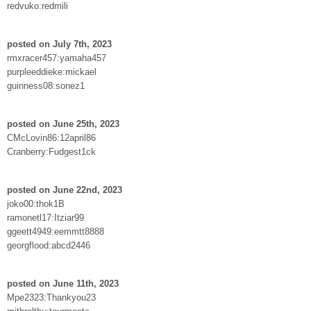
redvuko:redmili
posted on July 7th, 2023
rmxracer457:yamaha457
purpleeddieke:mickael
guinness08:sonez1
posted on June 25th, 2023
CMcLovin86:12april86
Cranberry:Fudgest1ck
posted on June 22nd, 2023
joko00:thok1B
ramonetl17:Itziar99
ggeett4949:eemmtt8888
georgflood:abcd2446
posted on June 11th, 2023
Mpe2323:Thankyou23