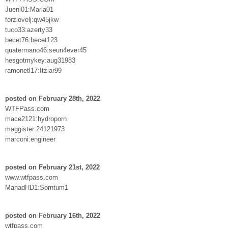
Jueni01:Maria01
forzlovelj:qw45jkw
tuco33:azerty33
becet76:becet123
quatermano46:seun4ever45
hesgotmykey:aug31983
ramonetl17:Itziar99
posted on February 28th, 2022
WTFPass.com
mace2121:hydroporn
maggister:24121973
marconi:engineer
posted on February 21st, 2022
www.wtfpass.com
ManadHD1:Sorntum1
posted on February 16th, 2022
wtfpass.com