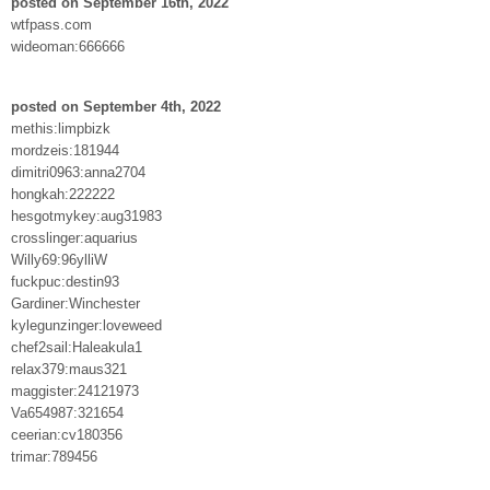
posted on September 16th, 2022
wtfpass.com
wideoman:666666
posted on September 4th, 2022
methis:limpbizk
mordzeis:181944
dimitri0963:anna2704
hongkah:222222
hesgotmykey:aug31983
crosslinger:aquarius
Willy69:96ylliW
fuckpuc:destin93
Gardiner:Winchester
kylegunzinger:loveweed
chef2sail:Haleakula1
relax379:maus321
maggister:24121973
Va654987:321654
ceerian:cv180356
trimar:789456