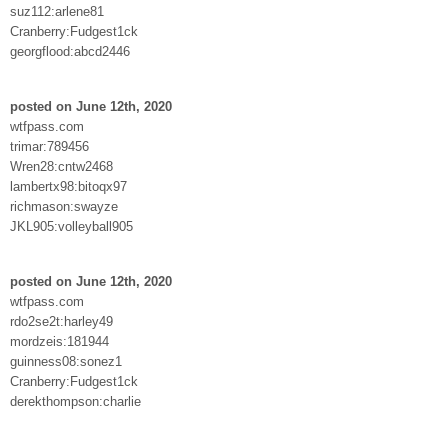
suz112:arlene81
Cranberry:Fudgest1ck
georgflood:abcd2446
posted on June 12th, 2020
wtfpass.com
trimar:789456
Wren28:cntw2468
lambertx98:bitoqx97
richmason:swayze
JKL905:volleyball905
posted on June 12th, 2020
wtfpass.com
rdo2se2t:harley49
mordzeis:181944
guinness08:sonez1
Cranberry:Fudgest1ck
derekthompson:charlie