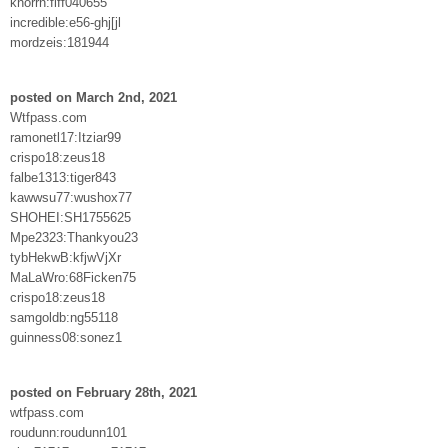
knorrn:fiff040655
incredible:e56-ghj[jl
mordzeis:181944
posted on March 2nd, 2021
Wtfpass.com
ramonetl17:Itziar99
crispo18:zeus18
falbe1313:tiger843
kawwsu77:wushox77
SHOHEI:SH1755625
Mpe2323:Thankyou23
tybHekwB:kfjwVjXr
MaLaWro:68Ficken75
crispo18:zeus18
samgoldb:ng55118
guinness08:sonez1
posted on February 28th, 2021
wtfpass.com
roudunn:roudunn101