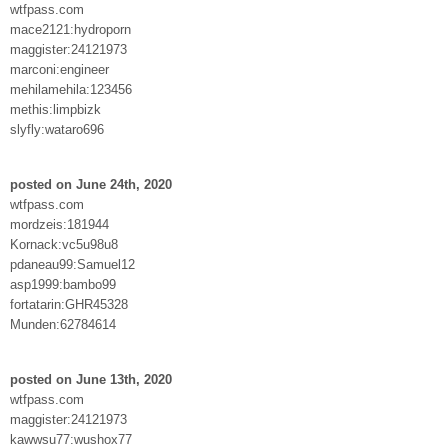
wtfpass.com
mace2121:hydroporn
maggister:24121973
marconi:engineer
mehilamehila:123456
methis:limpbizk
slyfly:wataro696
posted on June 24th, 2020
wtfpass.com
mordzeis:181944
Kornack:vc5u98u8
pdaneau99:Samuel12
asp1999:bambo99
fortatarin:GHR45328
Munden:62784614
posted on June 13th, 2020
wtfpass.com
maggister:24121973
kawwsu77:wushox77