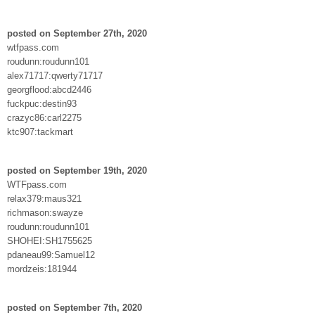
posted on September 27th, 2020
wtfpass.com
roudunn:roudunn101
alex71717:qwerty71717
georgflood:abcd2446
fuckpuc:destin93
crazyc86:carl2275
ktc907:tackmart
posted on September 19th, 2020
WTFpass.com
relax379:maus321
richmason:swayze
roudunn:roudunn101
SHOHEI:SH1755625
pdaneau99:Samuel12
mordzeis:181944
posted on September 7th, 2020