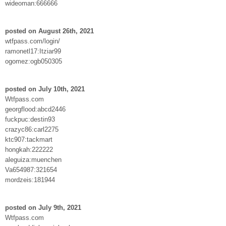
wideoman:666666
posted on August 26th, 2021
wtfpass.com/login/
ramonetl17:Itziar99
ogomez:ogb050305
posted on July 10th, 2021
Wtfpass.com
georgflood:abcd2446
fuckpuc:destin93
crazyc86:carl2275
ktc907:tackmart
hongkah:222222
aleguiza:muenchen
Va654987:321654
mordzeis:181944
posted on July 9th, 2021
Wtfpass.com