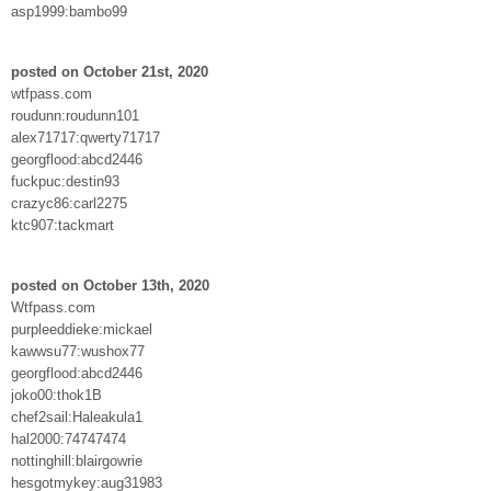
asp1999:bambo99
posted on October 21st, 2020
wtfpass.com
roudunn:roudunn101
alex71717:qwerty71717
georgflood:abcd2446
fuckpuc:destin93
crazyc86:carl2275
ktc907:tackmart
posted on October 13th, 2020
Wtfpass.com
purpleeddieke:mickael
kawwsu77:wushox77
georgflood:abcd2446
joko00:thok1B
chef2sail:Haleakula1
hal2000:74747474
nottinghill:blairgowrie
hesgotmykey:aug31983