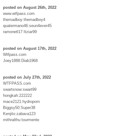
posted on August 26th, 2022
www.wtfpass.com
themadboy:themadboy4
quatermano46:seun4ever45
ramonetl17:Itziar99
posted on August 17th, 2022
Wtfpass.com
Joey1888:Diab1968
posted on July 27th, 2022
WTFPASS.com
swartsnow:swart99
hongkah:222222
mace2121:hydroporn
Biggsy50:Super38
Kenjito:zabava123
mithralthu:tourmente