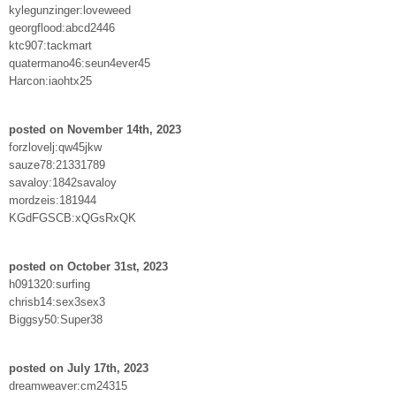
kylegunzinger:loveweed
georgflood:abcd2446
ktc907:tackmart
quatermano46:seun4ever45
Harcon:iaohtx25
posted on November 14th, 2023
forzlovelj:qw45jkw
sauze78:21331789
savaloy:1842savaloy
mordzeis:181944
KGdFGSCB:xQGsRxQK
posted on October 31st, 2023
h091320:surfing
chrisb14:sex3sex3
Biggsy50:Super38
posted on July 17th, 2023
dreamweaver:cm24315