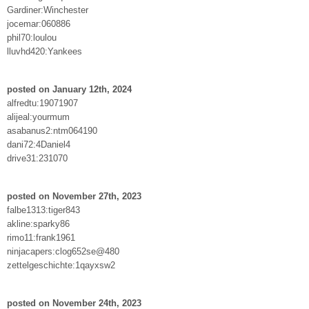
Gardiner:Winchester
jocemar:060886
phil70:loulou
lluvhd420:Yankees
posted on January 12th, 2024
alfredtu:19071907
alijeal:yourmum
asabanus2:ntm064190
dani72:4Daniel4
drive31:231070
posted on November 27th, 2023
falbe1313:tiger843
akline:sparky86
rimo11:frank1961
ninjacapers:clog652se@480
zettelgeschichte:1qayxsw2
posted on November 24th, 2023