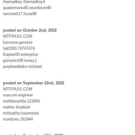
themadboy:themadboy4
quatermano46:seun4ever45
ramonetl17:Itziar99
posted on October 2nd, 2022
WTFPASS.COM
luisroma:geminis
hal2000:74747474
Kaptan00:enterprise
guinness08:sonez1
purpleeddieke:mickael
posted on September 22nd, 2022
WTFPASS.COM
marconi:engineer
mehilamehila:123456
methis:limpbizk
mithralthu:tourmente
mordzeis:181944