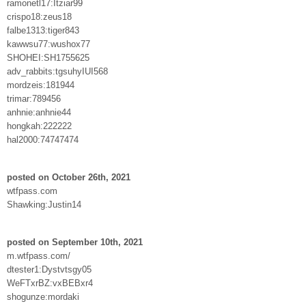
ramonetl17:Itziar99
crispo18:zeus18
falbe1313:tiger843
kawwsu77:wushox77
SHOHEI:SH1755625
adv_rabbits:tgsuhyIUI568
mordzeis:181944
trimar:789456
anhnie:anhnie44
hongkah:222222
hal2000:74747474
posted on October 26th, 2021
wtfpass.com
Shawking:Justin14
posted on September 10th, 2021
m.wtfpass.com/
dtester1:Dystvtsgy05
WeFTxrBZ:vxBEBxr4
shogunze:mordaki