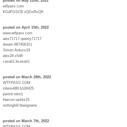
posted on May 22nd, 2022
wtfpass.com
KGdFGSCB:xQGsRxQK
posted on April 15th, 2022
www.wtfpass.com
alex71717:qwerty71717
dream:987456321
Simon:Antuco19
alex28:x548
casati1:bcasati1
posted on March 28th, 2022
WTFPASS.COM
robins480:b100425
parisit:nitro1
Harcon:iaohtx25
nottinghill:blairgowrie
posted on March 7th, 2022
WTFPASS.COM