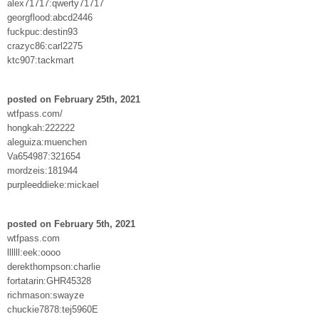
alex71717:qwerty71717
georgflood:abcd2446
fuckpuc:destin93
crazyc86:carl2275
ktc907:tackmart
posted on February 25th, 2021
wtfpass.com/
hongkah:222222
aleguiza:muenchen
Va654987:321654
mordzeis:181944
purpleeddieke:mickael
posted on February 5th, 2021
wtfpass.com
llllll:eek:oooo
derekthompson:charlie
fortatarin:GHR45328
richmason:swayze
chuckie7878:tej5960E