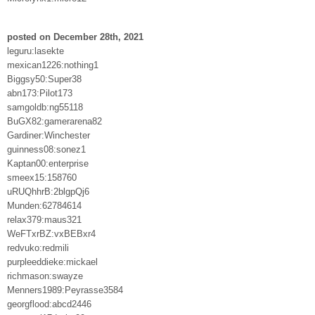
posted on December 28th, 2021
leguru:lasekte
mexican1226:nothing1
Biggsy50:Super38
abn173:Pilot173
samgoldb:ng55118
BuGX82:gamerarena82
Gardiner:Winchester
guinness08:sonez1
Kaptan00:enterprise
smeex15:158760
uRUQhhrB:2blgpQj6
Munden:62784614
relax379:maus321
WeFTxrBZ:vxBEBxr4
redvuko:redmili
purpleeddieke:mickael
richmason:swayze
Menners1989:Peyrasse3584
georgflood:abcd2446