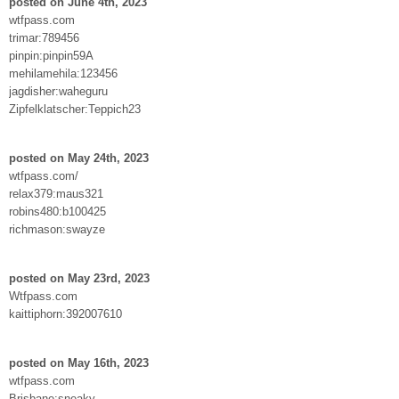
posted on June 4th, 2023
wtfpass.com
trimar:789456
pinpin:pinpin59A
mehilamehila:123456
jagdisher:waheguru
Zipfelklatscher:Teppich23
posted on May 24th, 2023
wtfpass.com/
relax379:maus321
robins480:b100425
richmason:swayze
posted on May 23rd, 2023
Wtfpass.com
kaittiphorn:392007610
posted on May 16th, 2023
wtfpass.com
Brisbane:sneaky