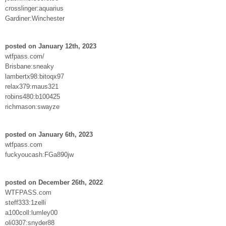
crosslinger:aquarius
Gardiner:Winchester
posted on January 12th, 2023
wtfpass.com/
Brisbane:sneaky
lambertx98:bitoqx97
relax379:maus321
robins480:b100425
richmason:swayze
posted on January 6th, 2023
wtfpass.com
fuckyoucash:FGa890jw
posted on December 26th, 2022
WTFPASS.com
steff333:1zelli
a100coll:lumley00
oli0307:snyder88