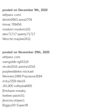
posted on December 9th, 2020
wtfpass.com/
dimitri0963:anna2704
trimar:789456
roudunn:roudunn101
alex71717:qwerty71717
Nitscho:maylee2611
posted on November 29th, 2020
wtfpass.com
samgoldb:ng55118
nicole2016:aniston2016
purpleeddieke:mickael
Menners1989:Peyrasse3584
ricky2259:ribe16
JKL905:volleyball905
Brisbane:sneaky
teebee:pastis51
jbuszta:stripes1
Biggsy50:Super38