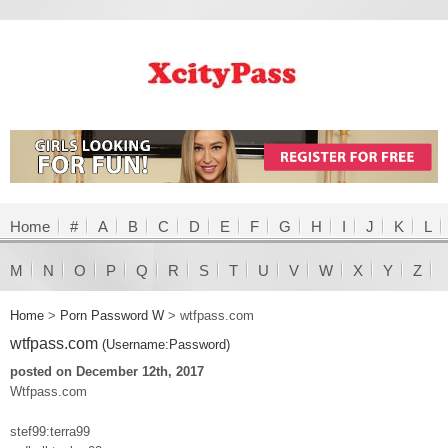
Home
#
A
B
C
D
E
F
G
H
I
J
K
L
M
N
O
P
Q
R
S
T
U
V
W
X
Y
Z
Home
>
Porn Password W
>
wtfpass.com
wtfpass.com
(Username:Password)
posted on December 12th, 2017
Wtfpass.com
stef99:terra99