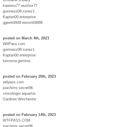
kawwsu77:wushox77
guinness08:sonez1
Kaptan00:enterprise
ggeett4949:eemmtt8888
posted on March 4th, 2023
WtfPass.com
guinness08:sonez1
Kaptan00:enterprise
luisroma:geminis
posted on February 20th, 2023
wtfpass.com
joachims:secret96
crosslinger:aquarius
Gardiner:Winchester
posted on February 14th, 2023
WTFPASS.COM
joachims:secret96