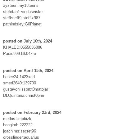
xyzteen:my18teens
stefetan1:vindusviske
steffsteff9:steffix987
pathindsley:G0Planet
posted on July 16th, 2024
KHALED:0555836886
Pacio999:Bk04xre
posted on April 15th, 2024
benec24:1423xcd
smed2640:139700
gustavonilsson:t0matojar
DLQuintana:christ0phe
posted on February 23rd, 2024
methis:limpbizk
hongkah:222222
joachims:secret96
crosslinger:aquarius