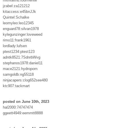
mithralthu:tourmente
jzabel:za121212
kitaccess:e45bnJJk
Quintel:Schalke
leomyleo:leo12345
enguard78:silvan1978
kylegunzinger:loveweed
rimo11:frank1961
lordlady:lufsen
ptest1234:ptest123
adntk8521:7SdnrbWvg
stephanos1978:daniel11
mace2121:hydroporn
samgoldb:ng55118
ninjacapers:clog652see480
ktc907:tackmart
posted on June 10th, 2023
hal2000:74747474
ggeett4949:eemmtt8888