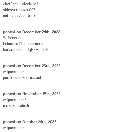
chef2sail:Haleakula1
sblessed:howie007
nattrojan:ZootRoux
posted on December 24th, 2022
Wtfpass.com
ladarabia11:mohammed
hanaumilcom:JgPzAbt659
posted on December 23rd, 2022
wtfpass.com
purpleeddieke:mickael
posted on November 15th, 2022
wtfpass.com/
redvuko:redmili
posted on October 24th, 2022
wtfpass.com