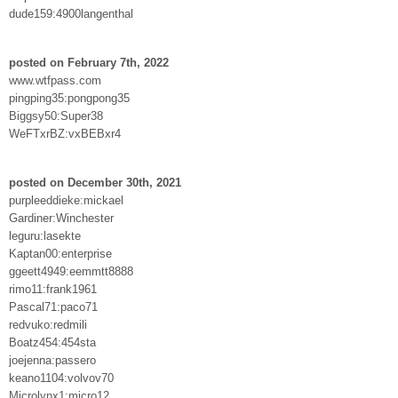
dude159:4900langenthal
posted on February 7th, 2022
www.wtfpass.com
pingping35:pongpong35
Biggsy50:Super38
WeFTxrBZ:vxBEBxr4
posted on December 30th, 2021
purpleeddieke:mickael
Gardiner:Winchester
leguru:lasekte
Kaptan00:enterprise
ggeett4949:eemmtt8888
rimo11:frank1961
Pascal71:paco71
redvuko:redmili
Boatz454:454sta
joejenna:passero
keano1104:volvov70
Microlynx1:micro12