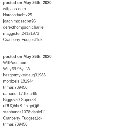
posted on May 26th, 2020
wtfpass.com
Harcon:iaohtx25
joachims:secret96
derekthompson:charlie
maggister:24121973
Cranberry:Fudgest1ck
posted on May 26th, 2020
WtfPass.com
Willy69:96ylliW
hesgotmykey:aug31983
mordzeis:181944
trimar:789456
ramonetl17:Itziar99
Biggsy50:Super38
uRUQhhrB:2blgpQj6
stephanos1978:daniel11
Cranberry:Fudgest1ck
trimar:789456