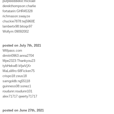
purpleeddieke:mickael
derekthompson:charlie
fortatarin:GHR45328
richmason:swayze
chuckie7878:tej5960E
lambertx98:bitoqx97
Wollym:09092002
posted on July 7th, 2021
Wtfpass.com
dimitri0963:anna2704
Mpe2323:Thankyou23
tybHekwB:kfjwVjXr
MaLaWro:68Ficken75
crispo18:zeus18
samgoldb:ng55118
guinness08:sonez1
roudunn:roudunn101
alex71717:qwerty71717
posted on June 27th, 2021