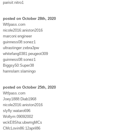
parisit:nitro1
posted on October 28th, 2020
Wtfpass.com
nicole2016:aniston2016
marconi:engineer
guinness08:sonez1
ultrastinger:zebra3pw
whitefang0381:peugeot309
guinness08:sonez1
Biggsy50:Super38
hannslam:slamingo
posted on October 25th, 2020
Wtfpass.com
Joey1888:Diab1968
nicole2016:aniston2016
slyfly:wataro696
Wollym:09092002
wckE8Sha:ubwmgMCs
CMcLovin86:12april86