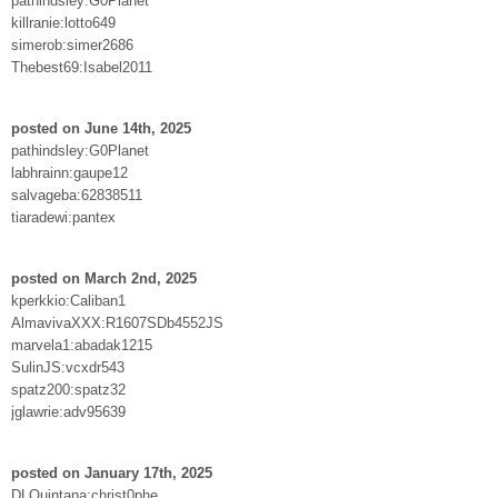
pathindsley:G0Planet
killranie:lotto649
simerob:simer2686
Thebest69:Isabel2011
posted on June 14th, 2025
pathindsley:G0Planet
labhrainn:gaupe12
salvageba:62838511
tiaradewi:pantex
posted on March 2nd, 2025
kperkkio:Caliban1
AlmavivaXXX:R1607SDb4552JS
marvela1:abadak1215
SulinJS:vcxdr543
spatz200:spatz32
jglawrie:adv95639
posted on January 17th, 2025
DLQuintana:christ0phe