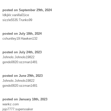
posted on September 29th, 2024
Idkjkk:vanilla01ice
sizzle5535:Trunks99
posted on July 18th, 2024
cshuntley19:Hawken132
posted on July 24th, 2023
Johnols:Johnols19822
gondo0820:ozzman1481
posted on June 29th, 2023
Johnols:Johnols19822
gondo0820:ozzman1481
posted on January 18th, 2023
wankz.com
jojo7777:supersoaker