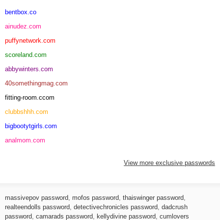
bentbox.co
ainudez.com
puffynetwork.com
scoreland.com
abbywinters.com
40somethingmag.com
fitting-room.ccom
clubbshhh.com
bigbootytgirls.com
analmom.com
View more exclusive passwords
massivepov password
,
mofos password
,
thaiswinger password
,
realteendolls password
,
detectivechronicles password
,
dadcrush
password
,
camarads password
,
kellydivine password
,
cumlovers