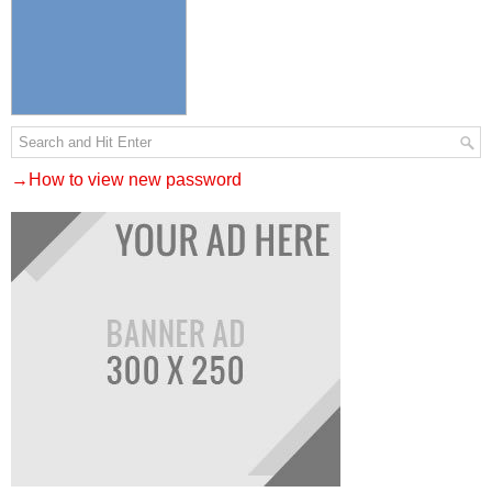
→How to view new password