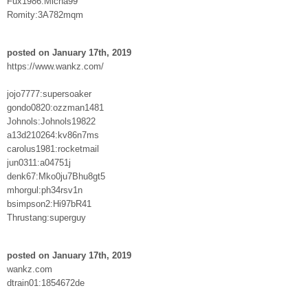
Fux1986:Micha99
Romity:3A782mqm
posted on January 17th, 2019
https://www.wankz.com/
jojo7777:supersoaker
gondo0820:ozzman1481
Johnols:Johnols19822
a13d210264:kv86n7ms
carolus1981:rocketmail
jun0311:a04751j
denk67:Mko0ju7Bhu8gt5
mhorgul:ph34rsv1n
bsimpson2:Hi97bR41
Thrustang:superguy
posted on January 17th, 2019
wankz.com
dtrain01:1854672de