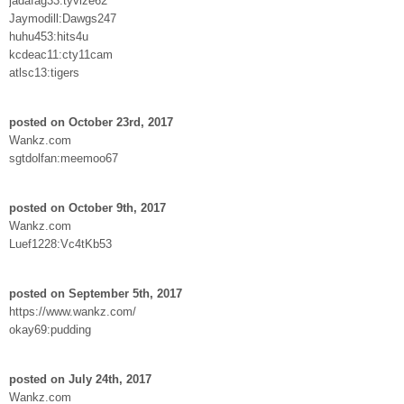
jadafag33:tyvize62
Jaymodill:Dawgs247
huhu453:hits4u
kcdeac11:cty11cam
atlsc13:tigers
posted on October 23rd, 2017
Wankz.com
sgtdolfan:meemoo67
posted on October 9th, 2017
Wankz.com
Luef1228:Vc4tKb53
posted on September 5th, 2017
https://www.wankz.com/
okay69:pudding
posted on July 24th, 2017
Wankz.com