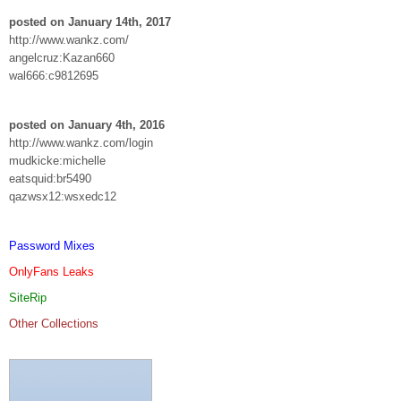
posted on January 14th, 2017
http://www.wankz.com/
angelcruz:Kazan660
wal666:c9812695
posted on January 4th, 2016
http://www.wankz.com/login
mudkicke:michelle
eatsquid:br5490
qazwsx12:wsxedc12
Password Mixes
OnlyFans Leaks
SiteRip
Other Collections