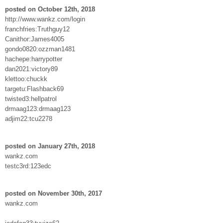
posted on October 12th, 2018
http://www.wankz.com/login
franchfries:Truthguy12
Canithor:James4005
gondo0820:ozzman1481
hachepe:harrypotter
dan2021:victory89
klettoo:chuckk
targetu:Flashback69
twisted3:hellpatrol
drmaag123:drmaag123
adjim22:tcu2278
posted on January 27th, 2018
wankz.com
testc3rd:123edc
posted on November 30th, 2017
wankz.com