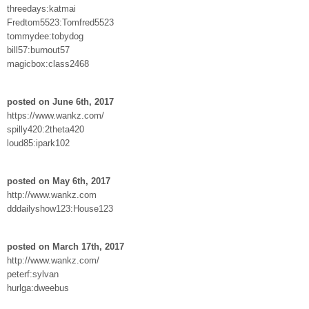
threedays:katmai
Fredtom5523:Tomfred5523
tommydee:tobydog
bill57:burnout57
magicbox:class2468
posted on June 6th, 2017
https://www.wankz.com/
spilly420:2theta420
loud85:ipark102
posted on May 6th, 2017
http://www.wankz.com
dddailyshow123:House123
posted on March 17th, 2017
http://www.wankz.com/
peterf:sylvan
hurlga:dweebus