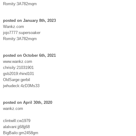
Romity:3A782mqm
posted on January 8th, 2023
Wankz.com
jojo7777:supersoaker
Romity:3A782mqm
posted on October 6th, 2021
www.wankz.com
chrisily:21031901
gsb2019:rhind101
OldSarge:gerbil
jwhudeck:4zD3Ms33
posted on April 30th, 2020
wankz.com
clintwill:cw1979
alalvani:jj68jj68
BigBailo:gm2458gm