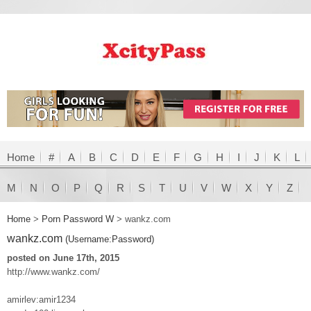
Home
#
A
B
C
D
E
F
G
H
I
J
K
L
M
N
O
P
Q
R
S
T
U
V
W
X
Y
Z
Home
>
Porn Password W
>
wankz.com
wankz.com
(Username:Password)
posted on June 17th, 2015
http://www.wankz.com/
amirlev:amir1234