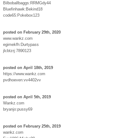
Bilboballbaggs:RRMGdy44
Bluefinhawk:Bekind18
code65:Pokebox123
posted on February 29th, 2020
www.wankz.com
egimekfh:Durtypass
jlcbtzrj:7890123
posted on April 18th, 2019
https://www.wankz.com
pvdhoeven:vv4402vv
posted on April 5th, 2019
Wankz.com
bryanjo:pussy69
posted on February 25th, 2019
wankz.com