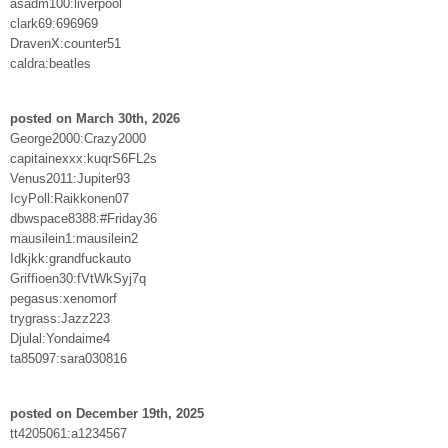
asadm100:liverpool
clark69:696969
DravenX:counter51
caldra:beatles
posted on March 30th, 2026
George2000:Crazy2000
capitainexxx:kuqrS6FL2s
Venus2011:Jupiter93
IcyPoll:Raikkonen07
dbwspace8388:#Friday36
mausilein1:mausilein2
Idkjkk:grandfuckauto
Griffioen30:fVtWkSyj7q
pegasus:xenomorf
trygrass:Jazz223
Djulal:Yondaime4
ta85097:sara030816
posted on December 19th, 2025
tt4205061:a1234567