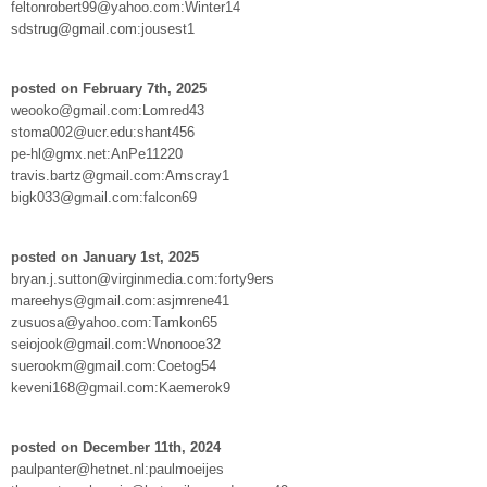
feltonrobert99@yahoo.com:Winter14
sdstrug@gmail.com:jousest1
posted on February 7th, 2025
weooko@gmail.com:Lomred43
stoma002@ucr.edu:shant456
pe-hl@gmx.net:AnPe11220
travis.bartz@gmail.com:Amscray1
bigk033@gmail.com:falcon69
posted on January 1st, 2025
bryan.j.sutton@virginmedia.com:forty9ers
mareehys@gmail.com:asjmrene41
zusuosa@yahoo.com:Tamkon65
seiojook@gmail.com:Wnonooe32
suerookm@gmail.com:Coetog54
keveni168@gmail.com:Kaemerok9
posted on December 11th, 2024
paulpanter@hetnet.nl:paulmoeijes