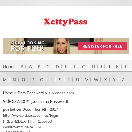
Home
#
A
B
C
D
E
F
G
H
I
J
K
L
M
N
O
P
Q
R
S
T
U
V
W
X
Y
Z
Home
>
Porn Password V
>
videosz.com
videosz.com
(Username:Password)
posted on December 6th, 2017
http://www.videosz.com/us/login
FRESH2DEATH4:TREboy53
coastown:minette1234