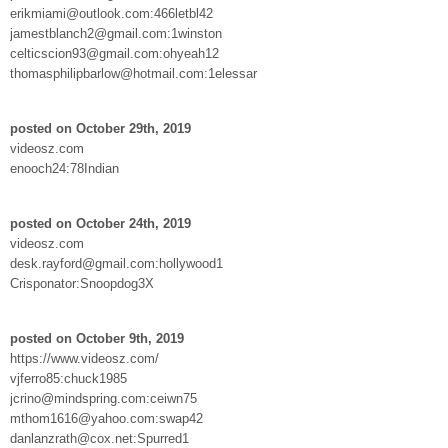
erikmiami@outlook.com:466letbl42
jamestblanch2@gmail.com:1winston
celticscion93@gmail.com:ohyeah12
thomasphilipbarlow@hotmail.com:1elessar
posted on October 29th, 2019
videosz.com
enooch24:78Indian
posted on October 24th, 2019
videosz.com
desk.rayford@gmail.com:hollywood1
Crisponator:Snoopdog3X
posted on October 9th, 2019
https://www.videosz.com/
vjferro85:chuck1985
jcrino@mindspring.com:ceiwn75
mthom1616@yahoo.com:swap42
danlanzrath@cox.net:Spurred1