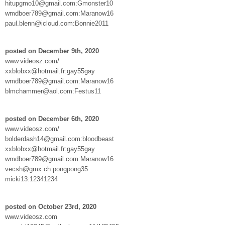
hitupgmo10@gmail.com:Gmonster10
wmdboer789@gmail.com:Maranow16
paul.blenn@icloud.com:Bonnie2011
posted on December 9th, 2020
www.videosz.com/
xxblobxx@hotmail.fr:gay55gay
wmdboer789@gmail.com:Maranow16
blmchammer@aol.com:Festus11
posted on December 6th, 2020
www.videosz.com/
bolderdash14@gmail.com:bloodbeast
xxblobxx@hotmail.fr:gay55gay
wmdboer789@gmail.com:Maranow16
vecsh@gmx.ch:pongpong35
micki13:12341234
posted on October 23rd, 2020
www.videosz.com