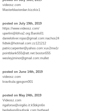
videosz.com
Masterblasterdan:kizzkix1
posted on July 19th, 2019
https://www.videosz.com/
uperlini@ibfva2.org:Barolo01
danieloliver.rojas@gmail.com:nachos24
fidtek@hotmail.com:zz121212
patriccarpenter@yahoo.com:xuv2mw1r
pointblank555@att.net:boston555
wesleyjminor@gmail.com:mullet
posted on June 14th, 2019
videosz.com
kravikula:gpsgsm001
posted on May 24th, 2019
Videosz.com
rigaforse@virgilio.it:k5bkjm6n
bedarken@outlook.com:buthead