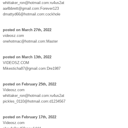
whittaker_ron@hotmail.com:ru4us2at
aa4bbrett@gmail.com:Forever123
dmattyd66@hotmail.com:cockhole
posted on March 27th, 2022
videosz.com
onehotmac@hotmail.com:Master
posted on March 13th, 2022
VIDEOSZ.COM
Mikesticha87@gmail.com:Dre1987
posted on February 25th, 2022
Videosz.com
whittaker_ron@hotmail.com:ru4us2at
pickles_0110@hotmail.com:d1234567
posted on February 17th, 2022
Videosz.com