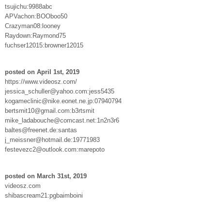
tsujichu:9988abc
APVachon:BOOboo50
Crazyman08:looney
Raydown:Raymond75
fuchser12015:browner12015
posted on April 1st, 2019
https://www.videosz.com/
jessica_schuller@yahoo.com:jess5435
kogameclinic@nike.eonet.ne.jp:07940794
bertsmit10@gmail.com:b3rtsmit
mike_ladabouche@comcast.net:1n2n3r6
baltes@freenet.de:santas
j_meissner@hotmail.de:19771983
festevezc2@outlook.com:marepoto
posted on March 31st, 2019
videosz.com
shibascream21:pgbaimboini