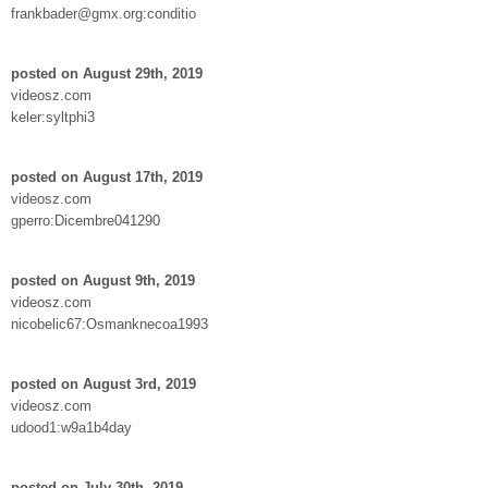
frankbader@gmx.org:conditio
posted on August 29th, 2019
videosz.com
keler:syltphi3
posted on August 17th, 2019
videosz.com
gperro:Dicembre041290
posted on August 9th, 2019
videosz.com
nicobelic67:Osmanknecoa1993
posted on August 3rd, 2019
videosz.com
udood1:w9a1b4day
posted on July 30th, 2019