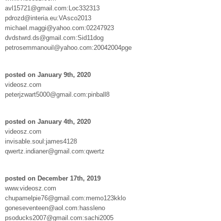
avl15721@gmail.com:Loc332313
pdrozd@interia.eu:VAsco2013
michael.maggi@yahoo.com:02247923
dvdstwrd.ds@gmail.com:Sid11dog
petrosemmanouil@yahoo.com:20042004pge
posted on January 9th, 2020
videosz.com
peterjzwart5000@gmail.com:pinball8
posted on January 4th, 2020
videosz.com
invisable.soul:james4128
qwertz.indianer@gmail.com:qwertz
posted on December 17th, 2019
www.videosz.com
chupamelpie76@gmail.com:memo123kklo
goneseventeen@aol.com:hassleno
psoducks2007@gmail.com:sachi2005