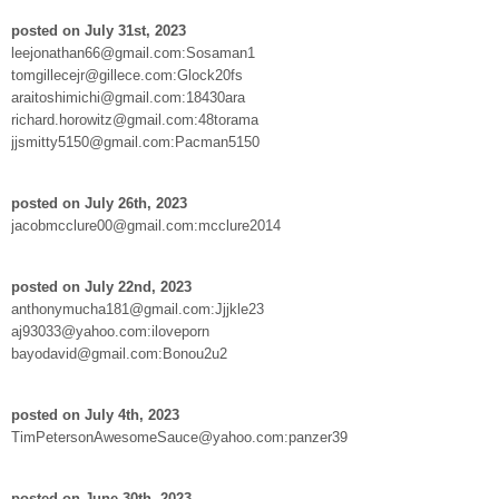
posted on July 31st, 2023
leejonathan66@gmail.com:Sosaman1
tomgillecejr@gillece.com:Glock20fs
araitoshimichi@gmail.com:18430ara
richard.horowitz@gmail.com:48torama
jjsmitty5150@gmail.com:Pacman5150
posted on July 26th, 2023
jacobmcclure00@gmail.com:mcclure2014
posted on July 22nd, 2023
anthonymucha181@gmail.com:Jjjkle23
aj93033@yahoo.com:iloveporn
bayodavid@gmail.com:Bonou2u2
posted on July 4th, 2023
TimPetersonAwesomeSauce@yahoo.com:panzer39
posted on June 30th, 2023