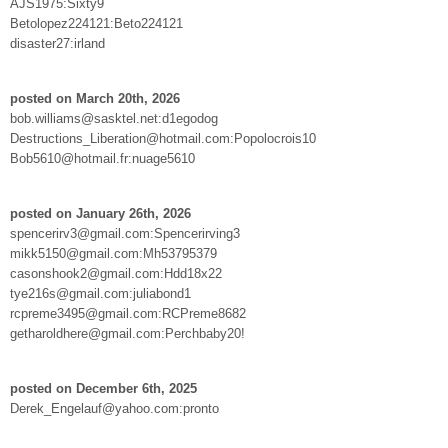
AJS1975:Sixty9
Betolopez224121:Beto224121
disaster27:irland
posted on March 20th, 2026
bob.williams@sasktel.net:d1egodog
Destructions_Liberation@hotmail.com:Popolocrois10
Bob5610@hotmail.fr:nuage5610
posted on January 26th, 2026
spencerirv3@gmail.com:Spencerirving3
mikk5150@gmail.com:Mh53795379
casonshook2@gmail.com:Hdd18x22
tye216s@gmail.com:juliabond1
rcpreme3495@gmail.com:RCPreme8682
getharoldhere@gmail.com:Perchbaby20!
posted on December 6th, 2025
Derek_Engelauf@yahoo.com:pronto