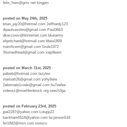
felix_horn@gmx.net:kingpin
posted on May 24th, 2025
brian_jay20@hotmail.com:Jeffhardy123
dipaulvassbro@gmail.com:Paul3663
dkaccserv@btinternet.com:bluearmy
ehpritchard@hotmail.com:ltbea1809
marshcem@gmail.com:Grule1972
3hornedhead@gmail.com:xaip9eem
posted on March 31st, 2025
pabieb@hotmail.com:lazyleo
marioah26@gmail.com:yohy9aiw
2alternate1code@gmail.com:hu7eefee
videosz@moehlenbrock.org:seech3ga
posted on February 23rd, 2025
jpal2287@yahoo.com:Lulupp22
backham0518@yahoo.com.tw:jensen518
fer18d2@msn.com:oseucu