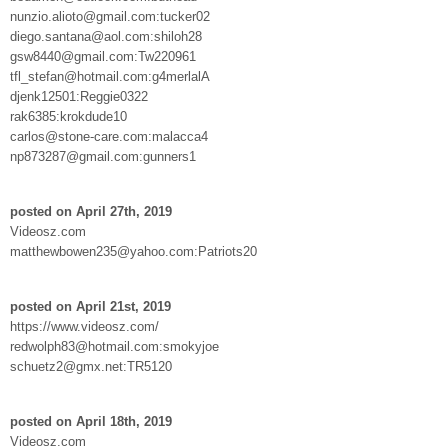
nunzio.alioto@gmail.com:tucker02
diego.santana@aol.com:shiloh28
gsw8440@gmail.com:Tw220961
tfl_stefan@hotmail.com:g4merlalA
djenk12501:Reggie0322
rak6385:krokdude10
carlos@stone-care.com:malacca4
np873287@gmail.com:gunners1
posted on April 27th, 2019
Videosz.com
matthewbowen235@yahoo.com:Patriots20
posted on April 21st, 2019
https://www.videosz.com/
redwolph83@hotmail.com:smokyjoe
schuetz2@gmx.net:TR5120
posted on April 18th, 2019
Videosz.com