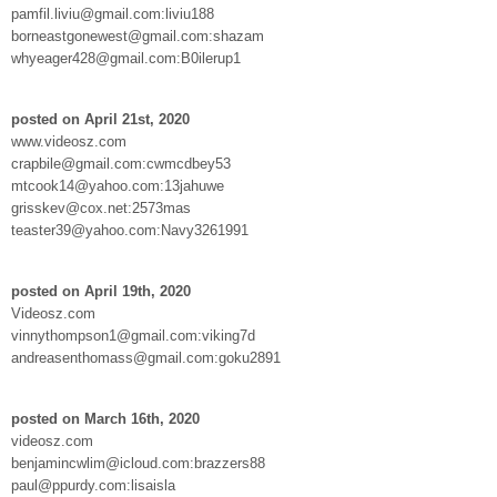
pamfil.liviu@gmail.com:liviu188
borneastgonewest@gmail.com:shazam
whyeager428@gmail.com:B0ilerup1
posted on April 21st, 2020
www.videosz.com
crapbile@gmail.com:cwmcdbey53
mtcook14@yahoo.com:13jahuwe
grisskev@cox.net:2573mas
teaster39@yahoo.com:Navy3261991
posted on April 19th, 2020
Videosz.com
vinnythompson1@gmail.com:viking7d
andreasenthomass@gmail.com:goku2891
posted on March 16th, 2020
videosz.com
benjamincwlim@icloud.com:brazzers88
paul@ppurdy.com:lisaisla