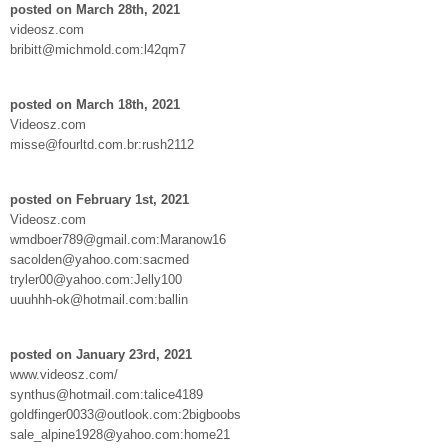
posted on March 28th, 2021
videosz.com
bribitt@michmold.com:l42qm7
posted on March 18th, 2021
Videosz.com
misse@fourltd.com.br:rush2112
posted on February 1st, 2021
Videosz.com
wmdboer789@gmail.com:Maranow16
sacolden@yahoo.com:sacmed
tryler00@yahoo.com:Jelly100
uuuhhh-ok@hotmail.com:ballin
posted on January 23rd, 2021
www.videosz.com/
synthus@hotmail.com:talice4189
goldfinger0033@outlook.com:2bigboobs
sale_alpine1928@yahoo.com:home21