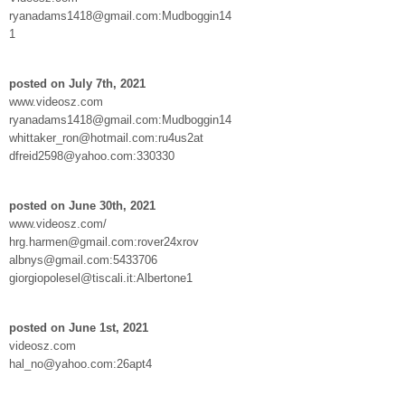
ryanadams1418@gmail.com:Mudboggin14
1
posted on July 7th, 2021
www.videosz.com
ryanadams1418@gmail.com:Mudboggin14
whittaker_ron@hotmail.com:ru4us2at
dfreid2598@yahoo.com:330330
posted on June 30th, 2021
www.videosz.com/
hrg.harmen@gmail.com:rover24xrov
albnys@gmail.com:5433706
giorgiopolesel@tiscali.it:Albertone1
posted on June 1st, 2021
videosz.com
hal_no@yahoo.com:26apt4