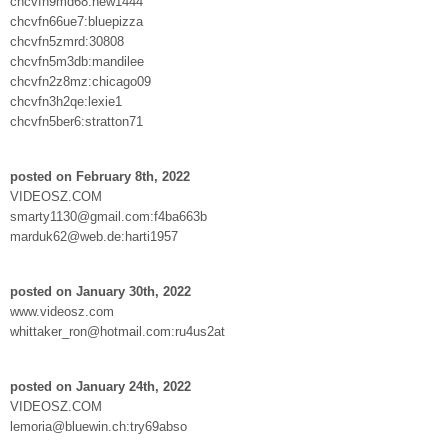
chcvfn9md68:new1444
chcvfn66ue7:bluepizza
chcvfn5zmrd:30808
chcvfn5m3db:mandilee
chcvfn2z8mz:chicago09
chcvfn3h2qe:lexie1
chcvfn5ber6:stratton71
posted on February 8th, 2022
VIDEOSZ.COM
smarty1130@gmail.com:f4ba663b
marduk62@web.de:harti1957
posted on January 30th, 2022
www.videosz.com
whittaker_ron@hotmail.com:ru4us2at
posted on January 24th, 2022
VIDEOSZ.COM
lemoria@bluewin.ch:try69abso