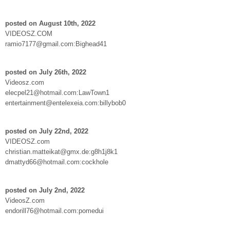
posted on August 10th, 2022
VIDEOSZ.COM
ramio7177@gmail.com:Bighead41
posted on July 26th, 2022
Videosz.com
elecpel21@hotmail.com:LawTown1
entertainment@entelexeia.com:billybob0
posted on July 22nd, 2022
VIDEOSZ.com
christian.matteikat@gmx.de:g8h1j8k1
dmattyd66@hotmail.com:cockhole
posted on July 2nd, 2022
VideosZ.com
endorill76@hotmail.com:pomedui