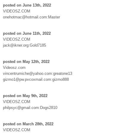
posted on June 13th, 2022
VIDEOSZ.COM
onehotmac@hotmail.com:Master
posted on June 11th, 2022
VIDEOSZ.COM
jack@ikner.org:Gold7185
posted on May 12th, 2022
Videosz.com
vincentrumiche@yahoo.com:greatone13
gizmo1@pw.pvcoxmail.com:gizmo888
posted on May 9th, 2022
VIDEOSZ.COM
philpsyc@gmail.com:Dogs2810
posted on March 28th, 2022
VIDEOSZ.COM