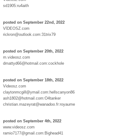
sd1905:ru4aith
posted on September 22nd, 2022
VİDEOSZ.com
rickron@outlook.com:31trix79
posted on September 20th, 2022
m.videosz.com
dmattyd66@hotmail.com:cockhole
posted on September 18th, 2022
Videosz.com
claytonmcgill@ymail.com:hellscanyon86
ash1802@hotmail.com:O4tanker
christian.mazeyrat@wanadoo.fr:royaume
posted on September 4th, 2022
www.videosz.com
ramio7177@gmail.com:Bighead41