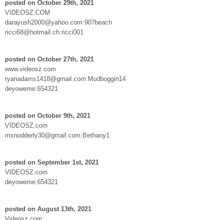
posted on October 29th, 2021
VIDEOSZ.COM
darayush2000@yahoo.com:907beach
ricci68@hotmail.ch:ricci001
posted on October 27th, 2021
www.videosz.com
ryanadams1418@gmail.com:Mudboggin14
deyoweme:654321
posted on October 9th, 2021
VİDEOSZ.com
msnodderly30@gmail.com:Bethany1
posted on September 1st, 2021
VIDEOSZ.com
deyoweme:654321
posted on August 13th, 2021
Videosz.com