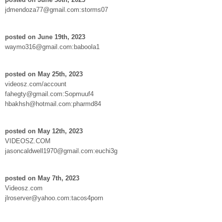
jdmendoza77@gmail.com:storms07
posted on June 19th, 2023
waymo316@gmail.com:baboola1
posted on May 25th, 2023
videosz.com/account
fahegty@gmail.com:Sopmuuf4
hbakhsh@hotmail.com:pharmd84
posted on May 12th, 2023
VIDEOSZ.COM
jasoncaldwell1970@gmail.com:euchi3g
posted on May 7th, 2023
Videosz.com
jlroserver@yahoo.com:tacos4porn