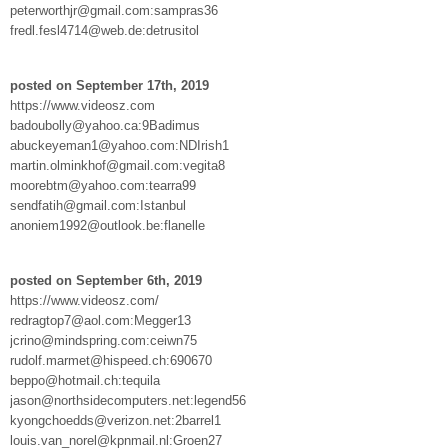
peterworthjr@gmail.com:sampras36
fredl.fesl4714@web.de:detrusitol
posted on September 17th, 2019
https://www.videosz.com
badoubolly@yahoo.ca:9Badimus
abuckeyeman1@yahoo.com:NDIrish1
martin.olminkhof@gmail.com:vegita8
moorebtm@yahoo.com:tearra99
sendfatih@gmail.com:Istanbul
anoniem1992@outlook.be:flanelle
posted on September 6th, 2019
https://www.videosz.com/
redragtop7@aol.com:Megger13
jcrino@mindspring.com:ceiwn75
rudolf.marmet@hispeed.ch:690670
beppo@hotmail.ch:tequila
jason@northsidecomputers.net:legend56
kyongchoedds@verizon.net:2barrel1
louis.van_norel@kpnmail.nl:Groen27