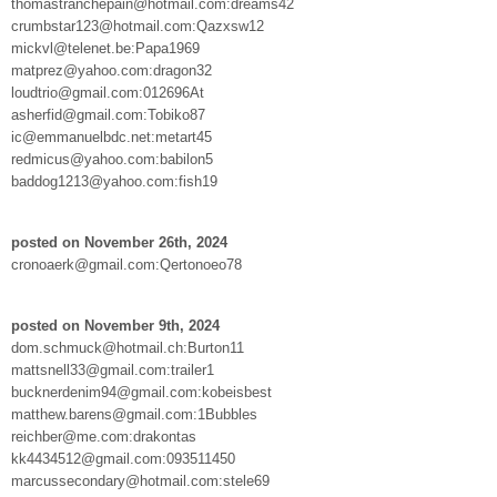
thomastranchepain@hotmail.com:dreams42
crumbstar123@hotmail.com:Qazxsw12
mickvl@telenet.be:Papa1969
matprez@yahoo.com:dragon32
loudtrio@gmail.com:012696At
asherfid@gmail.com:Tobiko87
ic@emmanuelbdc.net:metart45
redmicus@yahoo.com:babilon5
baddog1213@yahoo.com:fish19
posted on November 26th, 2024
cronoaerk@gmail.com:Qertonoeo78
posted on November 9th, 2024
dom.schmuck@hotmail.ch:Burton11
mattsnell33@gmail.com:trailer1
bucknerdenim94@gmail.com:kobeisbest
matthew.barens@gmail.com:1Bubbles
reichber@me.com:drakontas
kk4434512@gmail.com:093511450
marcussecondary@hotmail.com:stele69