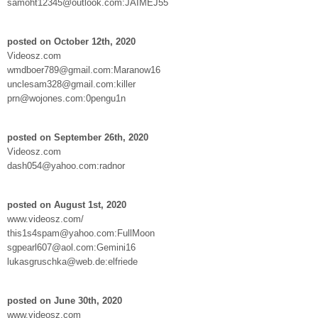
samoht12345@outlook.com:JAIMEJ55
posted on October 12th, 2020
Videosz.com
wmdboer789@gmail.com:Maranow16
unclesam328@gmail.com:killer
prn@wojones.com:0pengu1n
posted on September 26th, 2020
Videosz.com
dash054@yahoo.com:radnor
posted on August 1st, 2020
www.videosz.com/
this1s4spam@yahoo.com:FullMoon
sgpearl607@aol.com:Gemini16
lukasgruschka@web.de:elfriede
posted on June 30th, 2020
www.videosz.com