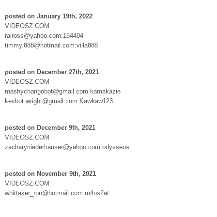
posted on January 19th, 2022
VIDEOSZ.COM
ralross@yahoo.com:184404
timmy.888@hotmail.com:villa888
posted on December 27th, 2021
VIDEOSZ.COM
mashychangobot@gmail.com:kamakazie
kevbot.wright@gmail.com:Kawkaw123
posted on December 9th, 2021
VIDEOSZ.COM
zacharyniederhauser@yahoo.com:odysseus
posted on November 9th, 2021
VIDEOSZ.COM
whittaker_ron@hotmail.com:ru4us2at