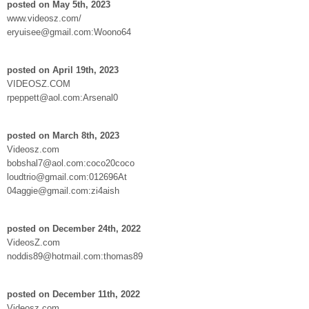
posted on May 5th, 2023
www.videosz.com/
eryuisee@gmail.com:Woono64
posted on April 19th, 2023
VIDEOSZ.COM
rpeppett@aol.com:Arsenal0
posted on March 8th, 2023
Videosz.com
bobshal7@aol.com:coco20coco
loudtrio@gmail.com:012696At
04aggie@gmail.com:zi4aish
posted on December 24th, 2022
VideosZ.com
noddis89@hotmail.com:thomas89
posted on December 11th, 2022
Videosz.com