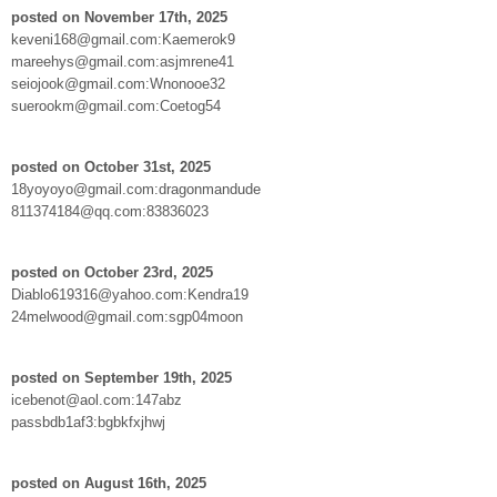
posted on November 17th, 2025
keveni168@gmail.com:Kaemerok9
mareehys@gmail.com:asjmrene41
seiojook@gmail.com:Wnonooe32
suerookm@gmail.com:Coetog54
posted on October 31st, 2025
18yoyoyo@gmail.com:dragonmandude
811374184@qq.com:83836023
posted on October 23rd, 2025
Diablo619316@yahoo.com:Kendra19
24melwood@gmail.com:sgp04moon
posted on September 19th, 2025
icebenot@aol.com:147abz
passbdb1af3:bgbkfxjhwj
posted on August 16th, 2025