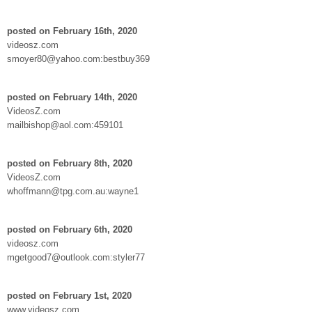
posted on February 16th, 2020
videosz.com
smoyer80@yahoo.com:bestbuy369
posted on February 14th, 2020
VideosZ.com
mailbishop@aol.com:459101
posted on February 8th, 2020
VideosZ.com
whoffmann@tpg.com.au:wayne1
posted on February 6th, 2020
videosz.com
mgetgood7@outlook.com:styler77
posted on February 1st, 2020
www.videosz.com