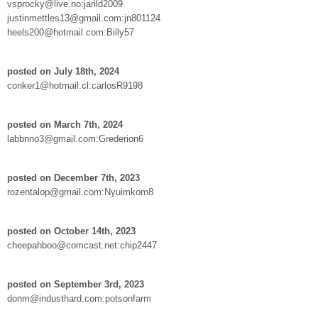
vsprocky@live.no:jarild2009
justinmettles13@gmail.com:jn801124
heels200@hotmail.com:Billy57
posted on July 18th, 2024
conker1@hotmail.cl:carlosR9198
posted on March 7th, 2024
labbnno3@gmail.com:Grederion6
posted on December 7th, 2023
rozentalop@gmail.com:Nyuimkom8
posted on October 14th, 2023
cheepahboo@comcast.net:chip2447
posted on September 3rd, 2023
donm@industhard.com:potsonfarm