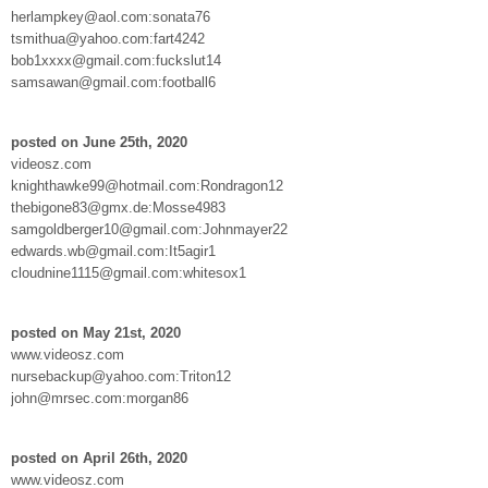
herlampkey@aol.com:sonata76
tsmithua@yahoo.com:fart4242
bob1xxxx@gmail.com:fuckslut14
samsawan@gmail.com:football6
posted on June 25th, 2020
videosz.com
knighthawke99@hotmail.com:Rondragon12
thebigone83@gmx.de:Mosse4983
samgoldberger10@gmail.com:Johnmayer22
edwards.wb@gmail.com:It5agir1
cloudnine1115@gmail.com:whitesox1
posted on May 21st, 2020
www.videosz.com
nursebackup@yahoo.com:Triton12
john@mrsec.com:morgan86
posted on April 26th, 2020
www.videosz.com