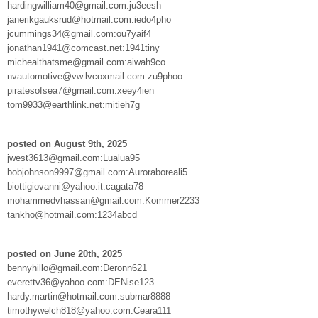
hardingwilliam40@gmail.com:ju3eesh
janerikgauksrud@hotmail.com:iedo4pho
jcummings34@gmail.com:ou7yaif4
jonathan1941@comcast.net:1941tiny
michealthatsme@gmail.com:aiwah9co
nvautomotive@vw.lvcoxmail.com:zu9phoo
piratesofsea7@gmail.com:xeey4ien
tom9933@earthlink.net:mitieh7g
posted on August 9th, 2025
jwest3613@gmail.com:Lualua95
bobjohnson9997@gmail.com:Auroraboreali5
biottigiovanni@yahoo.it:cagata78
mohammedvhassan@gmail.com:Kommer2233
tankho@hotmail.com:1234abcd
posted on June 20th, 2025
bennyhillo@gmail.com:Deronn621
everettv36@yahoo.com:DENise123
hardy.martin@hotmail.com:submar8888
timothywelch818@yahoo.com:Ceara111