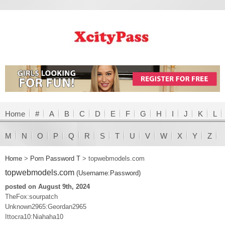
Home
#
A
B
C
D
E
F
G
H
I
J
K
L
M
N
O
P
Q
R
S
T
U
V
W
X
Y
Z
Home
>
Porn Password T
>
topwebmodels.com
topwebmodels.com
(Username:Password)
posted on August 9th, 2024
TheFox:sourpatch
Unknown2965:Geordan2965
Ittocra10:Niahaha10