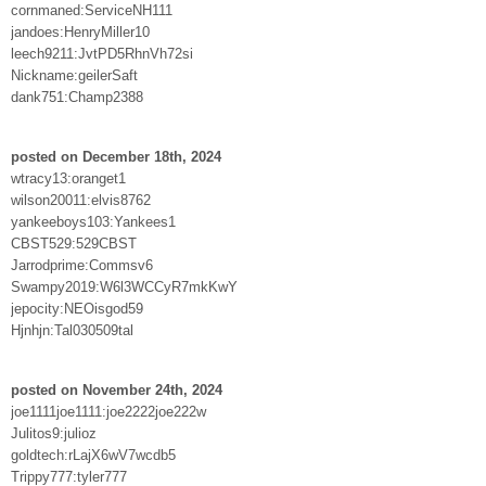
cornmaned:ServiceNH111
jandoes:HenryMiller10
leech9211:JvtPD5RhnVh72si
Nickname:geilerSaft
dank751:Champ2388
posted on December 18th, 2024
wtracy13:oranget1
wilson20011:elvis8762
yankeeboys103:Yankees1
CBST529:529CBST
Jarrodprime:Commsv6
Swampy2019:W6l3WCCyR7mkKwY
jepocity:NEOisgod59
Hjnhjn:Tal030509tal
posted on November 24th, 2024
joe1111joe1111:joe2222joe222w
Julitos9:julioz
goldtech:rLajX6wV7wcdb5
Trippy777:tyler777