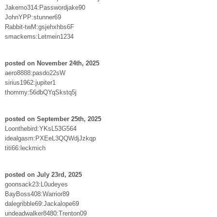
Jakemo314:Passwordjake90
JohnYPP:stunner69
Rabbit-twM:gsjehxhbs6F
smackems:Letmein1234
posted on November 24th, 2025
aero8888:pasdo22sW
sirius1962:jupiter1
thommy:56dbQYqSkstq5j
posted on September 25th, 2025
Loonthebird:YKsL53G564
idealgasm:PXEeL3QQWdjJzkqp
titi66:leckmich
posted on July 23rd, 2025
goonsack23:L0udeyes
BayBoss408:Warrior89
dalegribble69:Jackalope69
undeadwalker8480:Trenton09