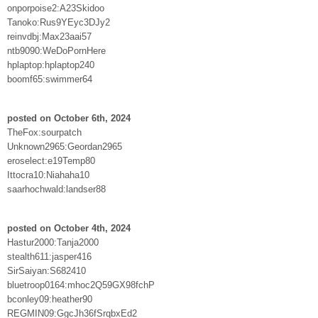
onporpoise2:A23Skidoo
Tanoko:Rus9YEyc3DJy2
reinvdbj:Max23aai57
ntb9090:WeDoPornHere
hplaptop:hplaptop240
boomf65:swimmer64
posted on October 6th, 2024
TheFox:sourpatch
Unknown2965:Geordan2965
eroselect:e19Temp80
Ittocra10:Niahaha10
saarhochwald:landser88
posted on October 4th, 2024
Hastur2000:Tanja2000
stealth611:jasper416
SirSaiyan:S682410
bluetroop0164:mhoc2Q59GX98fchP
bconley09:heather90
REGMIN09:GgcJh36fSrqbxEd2