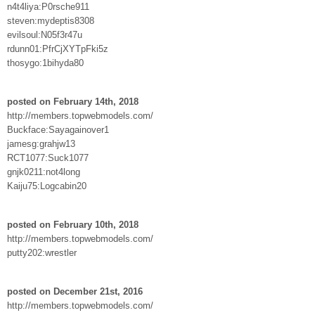
n4t4liya:P0rsche911
steven:mydeptis8308
evilsoul:N05f3r47u
rdunn01:PfrCjXYTpFki5z
thosygo:1bihyda80
posted on February 14th, 2018
http://members.topwebmodels.com/
Buckface:Sayagainover1
jamesg:grahjw13
RCT1077:Suck1077
gnjk0211:not4long
Kaiju75:Logcabin20
posted on February 10th, 2018
http://members.topwebmodels.com/
putty202:wrestler
posted on December 21st, 2016
http://members.topwebmodels.com/