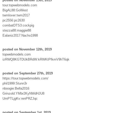
posted on November 13th, 2019
tour.topwebmodels.com
BigAL88:GoWest
twmlover:twm2017
pc2556:pc2630
combatDTS3:cockpig
stezza88:maggie88
Ealaniz2017:Nacho1998
posted on November 12th, 2019
topwebmodels.com
izRWQ8KGTDUkBRdW:kRWKtPfkmV9hT6qk
posted on September 27th, 2019
https://tour.topwebmodels.com/
phil1999:Stunn3r
nboogie:Bella2016
Grinzold:YMbr2KyNWdHJU8
UmPTLjgKv:renPRZJqc
posted on September 1st, 2019