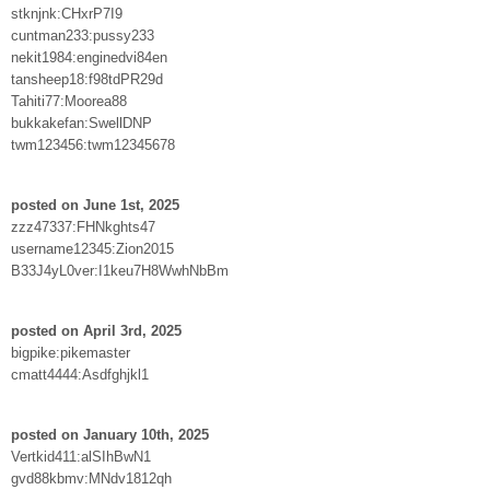
stknjnk:CHxrP7I9
cuntman233:pussy233
nekit1984:enginedvi84en
tansheep18:f98tdPR29d
Tahiti77:Moorea88
bukkakefan:SwellDNP
twm123456:twm12345678
posted on June 1st, 2025
zzz47337:FHNkghts47
username12345:Zion2015
B33J4yL0ver:I1keu7H8WwhNbBm
posted on April 3rd, 2025
bigpike:pikemaster
cmatt4444:Asdfghjkl1
posted on January 10th, 2025
Vertkid411:alSIhBwN1
gvd88kbmv:MNdv1812qh