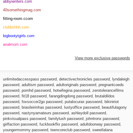
abbywinters.com
40somethingmag.com
fitting-room.ccom
clubbshhh.com
bigbootytgirls.com
analmom.com
View more exclusive passwords
unlimitedaccesspass password
,
detectivechronicles password
,
lyndaleigh
password
,
adultism password
,
adultoriginals password
,
pregnantcoeds
password
,
pornhd password
,
hotwifegina password
,
zerotolerancefilms
password
,
fit18 password
,
farangdingdong password
,
brutaldildos
password
,
foxsoccer2go password
,
putalocurax password
,
bikiniriot
password
,
brasileirinhas password
,
lustyoffice password
,
beautifulagony
password
,
nastynyamateurs password
,
ashleydoll password
,
pinkvisualpass password
,
familylush password
,
johntronx password
,
girlfaction password
,
fuckbookflix password
,
adultdoorway password
,
youngermommy password
,
teencoreclub password
,
sweetlalana