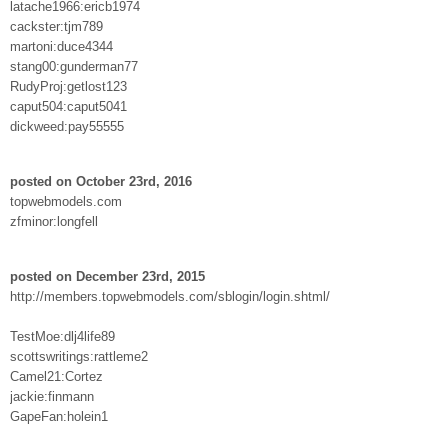
latache1966:ericb1974
cackster:tjm789
martoni:duce4344
stang00:gunderman77
RudyProj:getlost123
caput504:caput5041
dickweed:pay55555
posted on October 23rd, 2016
topwebmodels.com
zfminor:longfell
posted on December 23rd, 2015
http://members.topwebmodels.com/sblogin/login.shtml/
TestMoe:dlj4life89
scottswritings:rattleme2
Camel21:Cortez
jackie:finmann
GapeFan:holein1