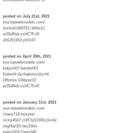
posted on July 21st, 2021
tour.topwebmodels.com/
trocket1989TEL:Willie12
ar35dReb:zsHC7FvR
eh5291953:yk0143
posted on April 30th, 2021
tour.topwebmodels.com/
babys007:bandor007
Kubert4:dychajtenvzduch4
Dffortes:GWpoor33
ar35dReb:zsHC7FvR
posted on January 31st, 2021
tour.topwebmodels.com/
chaos719:herunter
victor4567:cUfCfqSXR6s1km6r
reighlan33:rais33tlin
keim1004:Greta345