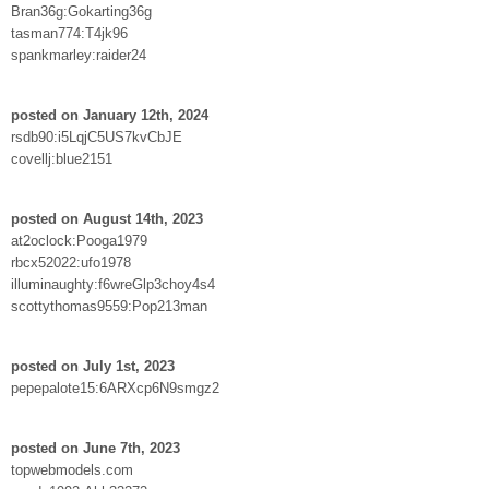
Bran36g:Gokarting36g
tasman774:T4jk96
spankmarley:raider24
posted on January 12th, 2024
rsdb90:i5LqjC5US7kvCbJE
covellj:blue2151
posted on August 14th, 2023
at2oclock:Pooga1979
rbcx52022:ufo1978
illuminaughty:f6wreGlp3choy4s4
scottythomas9559:Pop213man
posted on July 1st, 2023
pepepalote15:6ARXcp6N9smgz2
posted on June 7th, 2023
topwebmodels.com