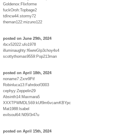
Goldenox:Flixforme
fuckOroh:Topbage2
tdIncw44.stormy72
theman122:mizuno122
posted on June 29th, 2024
rbcx52022:ufo1978
illuminaughty:f6wreGIp3choy4s4
scottythomas9559:Pop213man
posted on April 18th, 2024
noname7:Zxnr9Pif
Robinluca13:Fahrdoof3003
cephyy:Zeppelin29
Absinth14:Maxmara5
XXXTPWMDLS69:kUf9m6vcamKBYpc
Mat1988:lsabel
evilsoul64:N05f3r47u
posted on April 15th, 2024