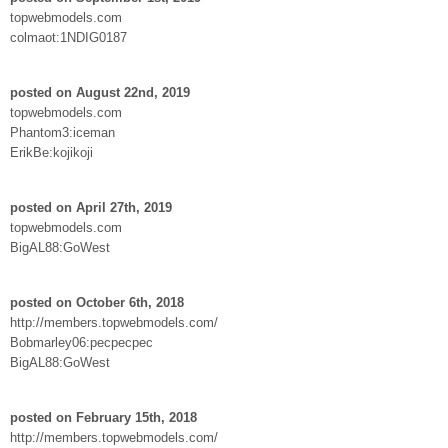
topwebmodels.com
colmaot:1NDIG0187
posted on August 22nd, 2019
topwebmodels.com
Phantom3:iceman
ErikBe:kojikoji
posted on April 27th, 2019
topwebmodels.com
BigAL88:GoWest
posted on October 6th, 2018
http://members.topwebmodels.com/
Bobmarley06:pecpecpec
BigAL88:GoWest
posted on February 15th, 2018
http://members.topwebmodels.com/