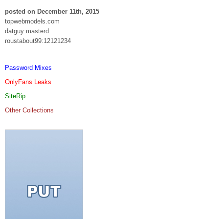
posted on December 11th, 2015
topwebmodels.com
datguy:masterd
roustabout99:12121234
Password Mixes
OnlyFans Leaks
SiteRip
Other Collections