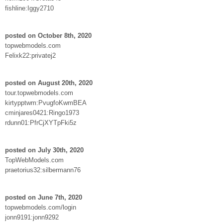
fishline:Iggy2710
posted on October 8th, 2020
topwebmodels.com
Felixk22:privatej2
posted on August 20th, 2020
tour.topwebmodels.com
kirtypptwm:PvugfoKwmBEA
cminjares0421:Ringo1973
rdunn01:PfrCjXYTpFki5z
posted on July 30th, 2020
TopWebModels.com
praetorius32:silbermann76
posted on June 7th, 2020
topwebmodels.com/login
jonn9191:jonn9292