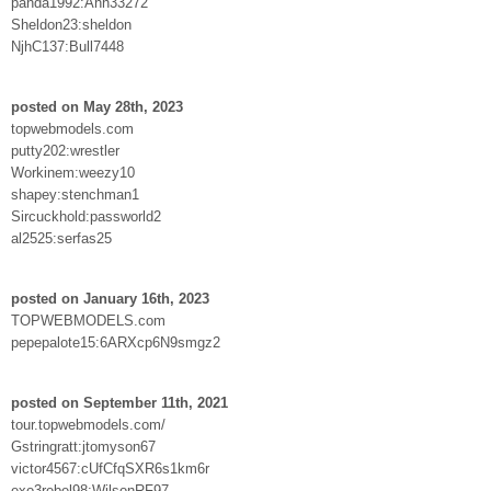
panda1992:Ahh33272
Sheldon23:sheldon
NjhC137:Bull7448
posted on May 28th, 2023
topwebmodels.com
putty202:wrestler
Workinem:weezy10
shapey:stenchman1
Sircuckhold:passworld2
al2525:serfas25
posted on January 16th, 2023
TOPWEBMODELS.com
pepepalote15:6ARXcp6N9smgz2
posted on September 11th, 2021
tour.topwebmodels.com/
Gstringratt:jtomyson67
victor4567:cUfCfqSXR6s1km6r
exo3rebel98:WilsonRF97