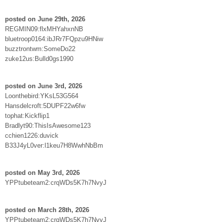
posted on June 29th, 2026
REGMIN09:flxMHYahxnNB
bluetroop0164:ibJRr7FQpzu9HNiw
buzztrontwm:SomeDo22
zuke12us:Bulld0gs1990
posted on June 3rd, 2026
Loonthebird:YKsL53G564
Hansdelcroft:5DUPF22w6fw
tophat:Kickflip1
Bradlyt90:ThisIsAwesome123
cchien1226:duvick
B33J4yL0ver:l1keu7H8WwhNbBm
posted on May 3rd, 2026
YPPtubeteam2:crqWDs5K7h7NvyJ
posted on March 28th, 2026
YPPtubeteam2:crqWDs5K7h7NvyJ