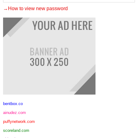
→How to view new password
bentbox.co
ainudez.com
puffynetwork.com
scoreland.com