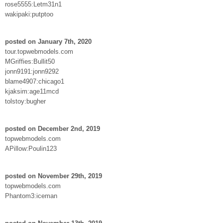
rose5555:Letm31n1
wakipaki:putptoo
posted on January 7th, 2020
tour.topwebmodels.com
MGriffies:Bullit50
jonn9191:jonn9292
blame4907:chicago1
kjaksim:age11mcd
tolstoy:bugher
posted on December 2nd, 2019
topwebmodels.com
APillow:Poulin123
posted on November 29th, 2019
topwebmodels.com
Phantom3:iceman