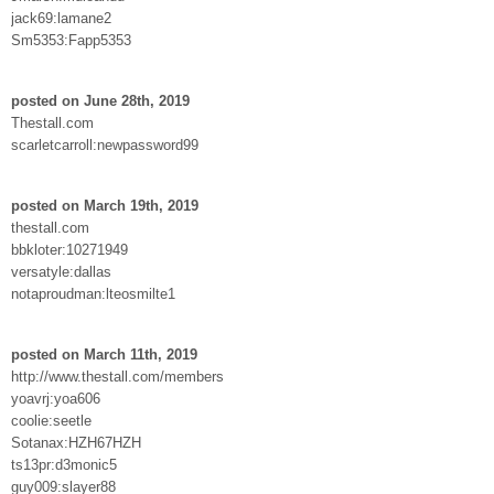
jack69:lamane2
Sm5353:Fapp5353
posted on June 28th, 2019
Thestall.com
scarletcarroll:newpassword99
posted on March 19th, 2019
thestall.com
bbkloter:10271949
versatyle:dallas
notaproudman:lteosmilte1
posted on March 11th, 2019
http://www.thestall.com/members
yoavrj:yoa606
coolie:seetle
Sotanax:HZH67HZH
ts13pr:d3monic5
guy009:slayer88