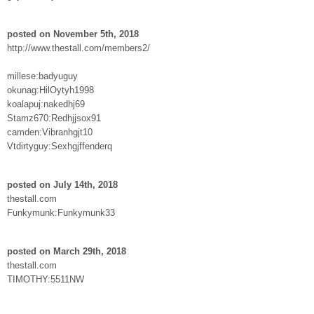
posted on November 5th, 2018
http://www.thestall.com/members2/
millese:badyuguy
okunag:HilOytyh1998
koalapuj:nakedhj69
Stamz670:Redhjjsox91
camden:Vibranhgjt10
Vtdirtyguy:Sexhgjffenderq
posted on July 14th, 2018
thestall.com
Funkymunk:Funkymunk33
posted on March 29th, 2018
thestall.com
TIMOTHY:5511NW