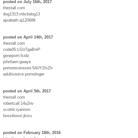
posted on July 16th, 2017
thestall.com
dog1313:mbcbdog13
ajsabath:aj120688
posted on April 14th, 2017
thestall.com
code05:LGU7gaBniP
geneporn:fcidz
johnfaen:gwaye
pornorecensioni:54UY2IxZIr
adultsource:pornslinger
posted on April 5th, 2017
thestall.com
robertcall:14u2nv
scottiii:ryannnn
bossibossi:jkizu
posted on February 18th, 2016