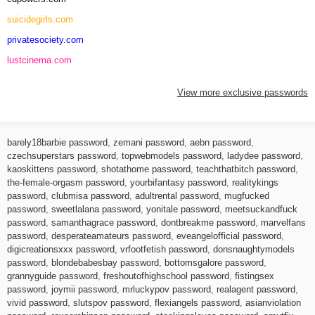
suicidegirls.com
privatesociety.com
lustcinema.com
View more exclusive passwords
barely18barbie password
,
zemani password
,
aebn password
,
czechsuperstars password
,
topwebmodels password
,
ladydee password
,
kaoskittens password
,
shotathome password
,
teachthatbitch password
,
the-female-orgasm password
,
yourbifantasy password
,
realitykings
password
,
clubmisa password
,
adultrental password
,
mugfucked
password
,
sweetlalana password
,
yonitale password
,
meetsuckandfuck
password
,
samanthagrace password
,
dontbreakme password
,
marvelfans
password
,
desperateamateurs password
,
eveangelofficial password
,
digicreationsxxx password
,
vrfootfetish password
,
donsnaughtymodels
password
,
blondebabesbay password
,
bottomsgalore password
,
grannyguide password
,
freshoutofhighschool password
,
fistingsex
password
,
joymii password
,
mrluckypov password
,
realagent password
,
vivid password
,
slutspov password
,
flexiangels password
,
asianviolation