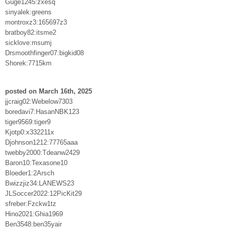
Guge1245:zxesq
sinyalek:greens
montroxz3:165697z3
bratboy82:itsme2
sicklove:msumj
Drsmoothfinger07:bigkid08
Shorek:7715km
posted on March 16th, 2025
jjcraig02:Webelow7303
boredavi7:HasanNBK123
tiger9569:tiger9
Kjotp0:x332211x
Djohnson1212:77765aaa
twebby2000:Tdeanw2429
Baron10:Texasone10
Bloeder1:2Arsch
Bwizzjiz34:LANEWS23
JLSoccer2022:12PicKit29
sfreber:Fzckw1tz
Hino2021:Ghia1969
Ben3548:ben35yair