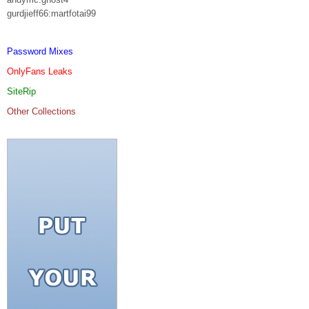
gurdjieff66:martfotai99
Password Mixes
OnlyFans Leaks
SiteRip
Other Collections