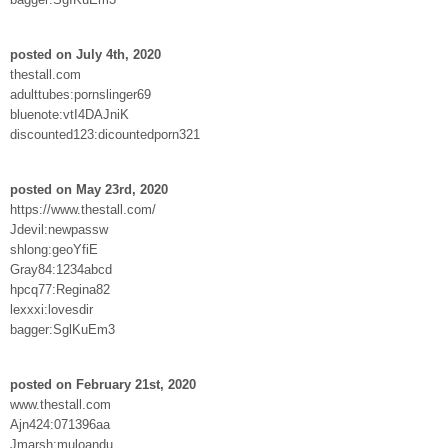
posted on July 4th, 2020
thestall.com
adulttubes:pornslinger69
bluenote:vtI4DAJniK
discounted123:dicountedporn321
posted on May 23rd, 2020
https://www.thestall.com/
Jdevil:newpassw
shlong:geoYfiE
Gray84:1234abcd
hpcq77:Regina82
lexxxi:lovesdir
bagger:SglKuEm3
posted on February 21st, 2020
www.thestall.com
Ajn424:071396aa
Jmarsh:muloandu