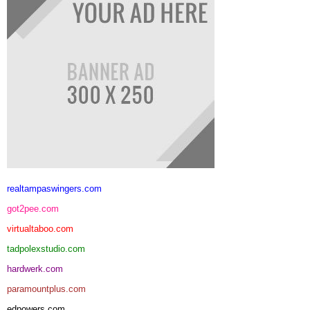
realtampaswingers.com
got2pee.com
virtualtaboo.com
tadpolexstudio.com
hardwerk.com
paramountplus.com
edpowers.com