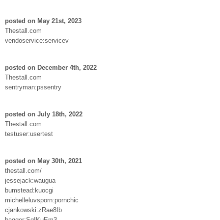
posted on May 21st, 2023
Thestall.com
vendoservice:servicev
posted on December 4th, 2022
Thestall.com
sentryman:pssentry
posted on July 18th, 2022
Thestall.com
testuser:usertest
posted on May 30th, 2021
thestall.com/
jessejack:waugua
bumstead:kuocgi
michelleluvsporn:pornchic
cjankowski:zRae8Ib
bagger:SgIKuEm3