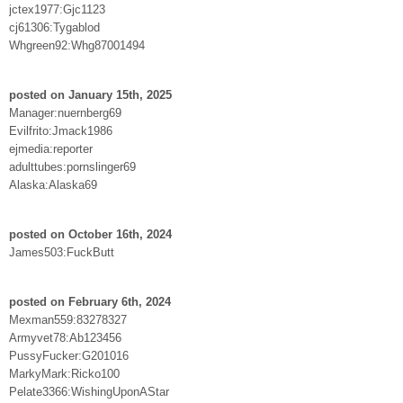
jctex1977:Gjc1123
cj61306:Tygablod
Whgreen92:Whg87001494
posted on January 15th, 2025
Manager:nuernberg69
Evilfrito:Jmack1986
ejmedia:reporter
adulttubes:pornslinger69
Alaska:Alaska69
posted on October 16th, 2024
James503:FuckButt
posted on February 6th, 2024
Mexman559:83278327
Armyvet78:Ab123456
PussyFucker:G201016
MarkyMark:Ricko100
Pelate3366:WishingUponAStar