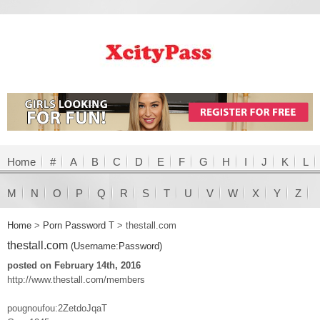
Home
#
A
B
C
D
E
F
G
H
I
J
K
L
M
N
O
P
Q
R
S
T
U
V
W
X
Y
Z
Home
>
Porn Password T
>
thestall.com
thestall.com
(Username:Password)
posted on February 14th, 2016
http://www.thestall.com/members
pougnoufou:2ZetdoJqaT