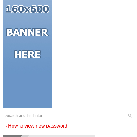
→How to view new password