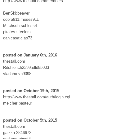
http://www.thestall.com/members
BenSki:beaver
cobra911:moses911
Mitchsch:schloss4
pirates:steelers
danicasa:ciao73
posted on January 6th, 2016
thestall.com
Ritchierich2399:elld95003
vladaho:vh9398
posted on October 19th, 2015
http://www.thestall.com/auth/login.cgi
melcher:pasteur
posted on October 5th, 2015
thestall.com
gaizka:2846672
andymc:ghost4