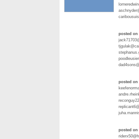
lorneredwi
aschnyder
caribousu
posted on 
jack71703
tjgulak@ca
stephanus
poodleusie
dad4sons@v
posted on 
keefenorm
andre.rhei
reconguy2
replicant6
juha.manni
posted on 
riderx50@h