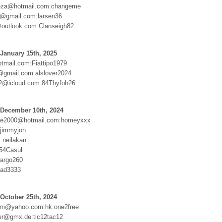
ueza@hotmail.com:changeme
@gmail.com:larsen36
outlook.com:Clanseigh82
January 15th, 2025
mail.com:Fiattipo1979
@gmail.com:alslover2024
2@icloud.com:84Thyfoh26
 December 10th, 2024
sie2000@hotmail.com:homeyxxx
:jimmyjoh
:neilakan
54Casul
argo260
yad3333
October 25th, 2024
m@yahoo.com.hk:one2free
her@gmx.de:tic12tac12