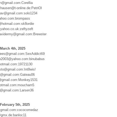
en@gmail.com:Corellia
shausen@t-online.de:PetriOl
slav@gmail.com:solo1234
hoo.com:brompass
@hotmail.com:sk8ordie
ahoo.co.uk:zeftyzeft
ytaxidermy@gmail.com:Brewster
March 4th, 2025
rees@gmail.com:SexAddict69
on2003@yahoo.com:binubabus
otmail.com:19721130
sto@gmail.com:Int8wis!
06@gmail.com:Gateau06
@gmail.com:Monkey1531
hotmail.com:moucham5
6@gmail.com:Larsen36
February 5th, 2025
gmail.com:cococomedaz
@gmx.de:banloc11