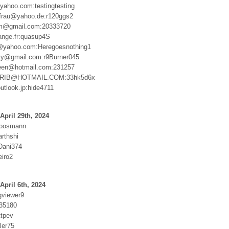
yahoo.com:testingtesting
frau@yahoo.de:r120ggs2
am@gmail.com:20333720
ange.fr:quasup4S
@yahoo.com:Heregoesnothing1
ky@gmail.com:r9Burner045
been@hotmail.com:231257
RIB@HOTMAIL.COM:33hk5d6x
utlook.jp:hide4711
April 29th, 2024
moosmann
rthshi
Dani374
eiro2
April 6th, 2024
gviewer9
35180
ttpev
ler75