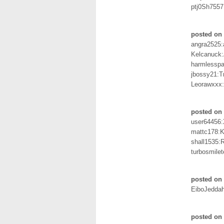
ptj0Sh755
posted on 
angra2525:
Kelcanuck:
harmlessp
jbossy21:T
Leorawxxx
posted on 
user64456
mattc178:K
shall1535:
turbosmilet
posted on 
EiboJedda
posted on 