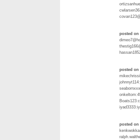
ortizsanh
cwlarsen36
covan123@
posted on 
dimeo7@hot
thestig166
hassan185
posted on
mikechris
johnnyt114
seabornxxx
onkeltom:4
Boats123:c
iyad3333:i
posted on 
kenkwokka
ralph.walt