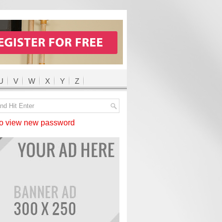
U
V
W
X
Y
Z
 view new password