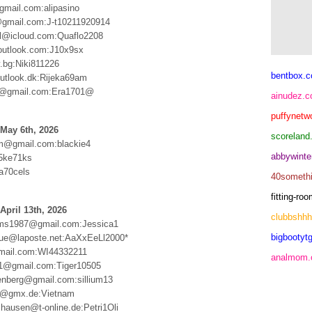
mail.com:alipasino
gmail.com:J-t10211920914
stl@icloud.com:Quaflo2208
utlook.com:J10x9sx
.bg:Niki811226
bentbox.c
tlook.dk:Rijeka69am
@gmail.com:Era1701@
ainudez.
puffynetw
May 6th, 2026
scoreland
m@gmail.com:blackie4
abbywinte
5ke71ks
a70cels
40someth
fitting-r
April 13th, 2026
clubbshh
oms1987@gmail.com:Jessica1
bigbootytg
rgue@laposte.net:AaXxEeLl2000*
mail.com:WI44332211
analmom
61@gmail.com:Tiger10505
tenberg@gmail.com:sillium13
er@gmx.de:Vietnam
shausen@t-online.de:Petri1Oli