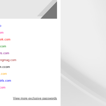
o
com
ork.com
.com
rs.com
ingmag.com
oom.ccom
h.com
irls.com
.com
View more exclusive passwords