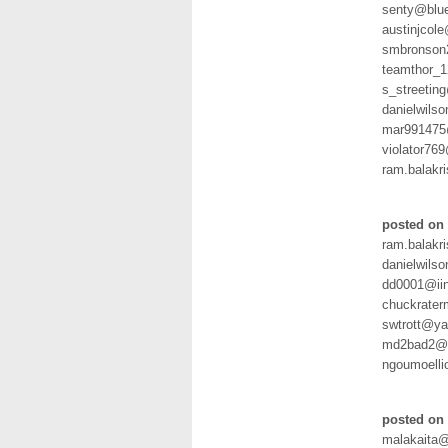
senty@blue
austinjcol
smbronson
teamthor_
s_streeting
danielwil
mar991475
violator7
ram.balakr
posted on
ram.balakr
danielwil
dd0001@iin
chuckrate
swtrott@ya
md2bad2@h
ngoumoelli
posted on 
malakaita