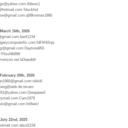
ngs@yahoo.com:Allieos1
@hotmail.com:Stockhol
isse@gmail.com:q08kromax1985
March 16th, 2026
@gmail.com:banf1234
lgarycomputerfix.com:fdFlA92nja
.gr@gmail.com:Daytona955
r:PilsoN6898
erizon.net:bDiaedd4
February 20th, 2026
an1966@gmail.com:nikki6
nberg@web.de:recaro
291@yahoo.com:Qwopaaw2
@ymail.com:Cars1979
sto@gmail.com:lnt8wis!
July 22nd, 2025
otmail.com:abcd1234