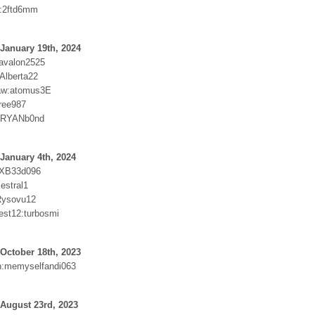
7:2ftd6mm
January 19th, 2024
avalon2525
Alberta22
aw:atomus3E
ree987
:RYANb0nd
January 4th, 2024
:XB33d096
estral1
Rysovu12
est12:turbosmi
October 18th, 2023
h:memyselfandi063
August 23rd, 2023