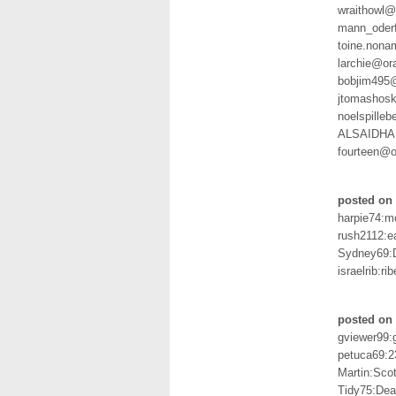
wraithowl@
mann_oder
toine.non
larchie@or
bobjim495
jtomashos
noelspille
ALSAIDHA
fourteen@o
posted on 
harpie74:
rush2112:ea
Sydney69:
israelrib:rib
posted on 
gviewer99:
petuca69:2
Martin:Sco
Tidy75:Dea