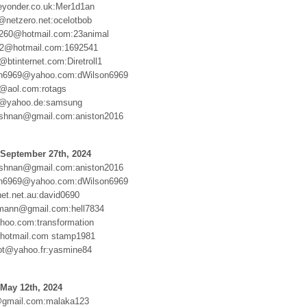
yonder.co.uk:Mer1d1an
e@netzero.net:ocelotbob
260@hotmail.com:23animal
12@hotmail.com:1692541
@btinternet.com:Diretroll1
son6969@yahoo.com:dWilson6969
@aol.com:rotags
69@yahoo.de:samsung
ishnan@gmail.com:aniston2016
 September 27th, 2024
ishnan@gmail.com:aniston2016
son6969@yahoo.com:dWilson6969
et.net.au:david0690
rmann@gmail.com:hell7834
hoo.com:transformation
otmail.com stamp1981
ot@yahoo.fr:yasmine84
May 12th, 2024
@gmail.com:malaka123