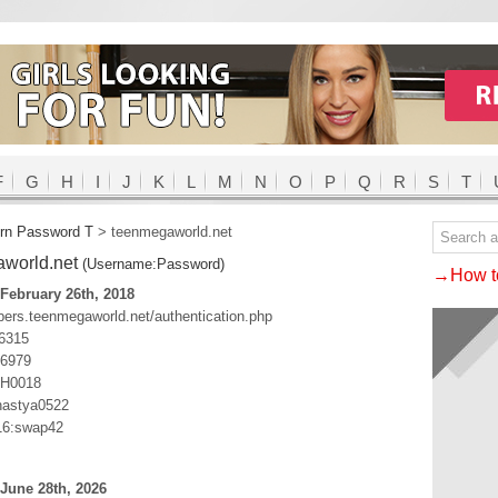
F
G
H
I
J
K
L
M
N
O
P
Q
R
S
T
rn Password T
>
teenmegaworld.net
world.net
(Username:Password)
→How to
February 26th, 2018
bers.teenmegaworld.net/authentication.php
6315
i6979
0H0018
astya0522
6:swap42
June 28th, 2026