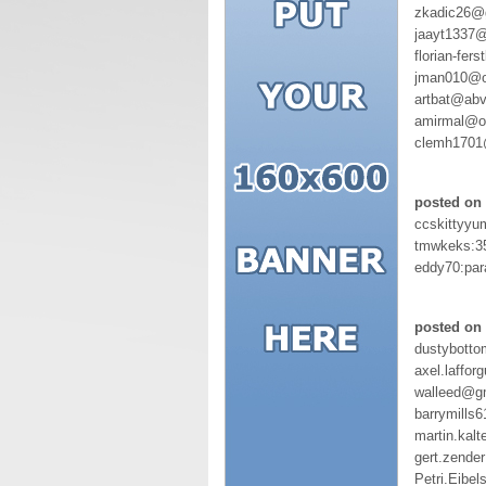
zkadic26@g
jaayt1337@
florian-fer
jman010@o
artbat@abv
amirmal@ou
clemh1701
posted on 
ccskittyyu
tmwkeks:3
eddy70:par
posted on 
dustybott
axel.laffo
walleed@g
barrymills
martin.kal
gert.zend
Petri.Eibel