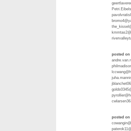
geertlaver
Petri.Eibel
pavolvrati
bromo4@ya
the_kissel
kmmtas2@y
rivervalle
posted on 
andre.van.
philmadis
lccwang@h
juha.manni
jblanchet
golds0345
pyrollier@
cwlarsen3
posted on 
cowangin@
paterok11