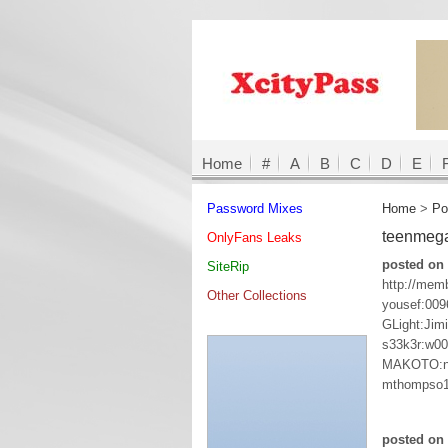
Home
#
A
B
C
D
E
Password Mixes
Home
>
Po
teenmega
OnlyFans Leaks
posted on 
SiteRip
http://mem
Other Collections
yousef:009
GLight:Jim
s33k3r:w0
MAKOTO:n
mthompso1
posted on 