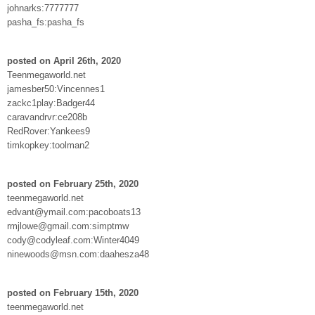
johnarks:7777777
pasha_fs:pasha_fs
posted on April 26th, 2020
Teenmegaworld.net
jamesber50:Vincennes1
zackc1play:Badger44
caravandrvr:ce208b
RedRover:Yankees9
timkopkey:toolman2
posted on February 25th, 2020
teenmegaworld.net
edvant@ymail.com:pacoboats13
rmjlowe@gmail.com:simptmw
cody@codyleaf.com:Winter4049
ninewoods@msn.com:daahesza48
posted on February 15th, 2020
teenmegaworld.net