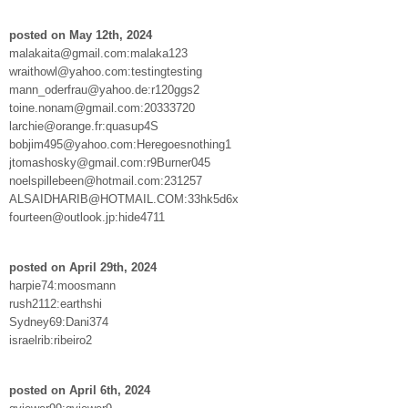
posted on May 12th, 2024
malakaita@gmail.com:malaka123
wraithowl@yahoo.com:testingtesting
mann_oderfrau@yahoo.de:r120ggs2
toine.nonam@gmail.com:20333720
larchie@orange.fr:quasup4S
bobjim495@yahoo.com:Heregoesnothing1
jtomashosky@gmail.com:r9Burner045
noelspillebeen@hotmail.com:231257
ALSAIDHARIB@HOTMAIL.COM:33hk5d6x
fourteen@outlook.jp:hide4711
posted on April 29th, 2024
harpie74:moosmann
rush2112:earthshi
Sydney69:Dani374
israelrib:ribeiro2
posted on April 6th, 2024