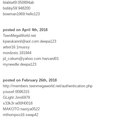
blabla49:050894ab
bobby59:948200
bowman1969:hello123
posted on April 4th, 2018
TeenMegaWorld.net
kparukannil@aol.com:deepa123
arbor16:1mussy
mordzeis:181944
jd_coburn@yahoo.com:harvard01
myneedle:deepa123
posted on February 26th, 2018
http://members.teenmegaworld.net/authentication.php
yousef:0096315
GLight:Jimi6979
s33k3r:w00H0018
MAKOTO:nastya0522
mthompso16:swap42