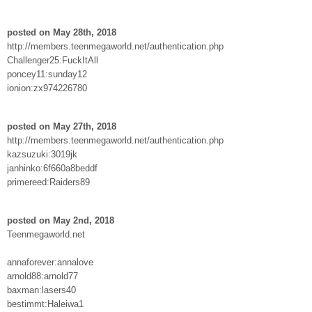
posted on May 28th, 2018
http://members.teenmegaworld.net/authentication.php
Challenger25:FuckItAll
poncey11:sunday12
ionion:zx974226780
posted on May 27th, 2018
http://members.teenmegaworld.net/authentication.php
kazsuzuki:3019jk
janhinko:6f660a8beddf
primereed:Raiders89
posted on May 2nd, 2018
Teenmegaworld.net
annaforever:annalove
arnold88:arnold77
baxman:lasers40
bestimmt:Haleiwa1