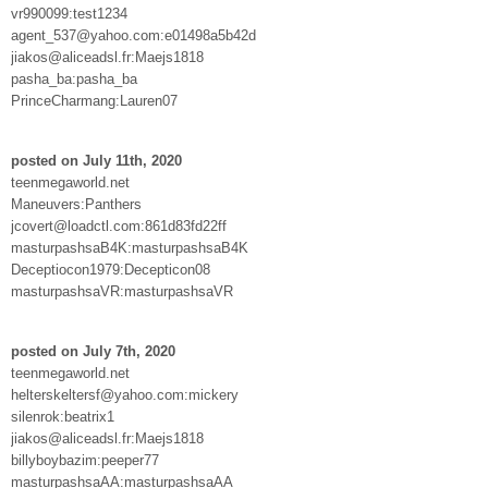
vr990099:test1234
agent_537@yahoo.com:e01498a5b42d
jiakos@aliceadsl.fr:Maejs1818
pasha_ba:pasha_ba
PrinceCharmang:Lauren07
posted on July 11th, 2020
teenmegaworld.net
Maneuvers:Panthers
jcovert@loadctl.com:861d83fd22ff
masturpashsaB4K:masturpashsaB4K
Deceptiocon1979:Decepticon08
masturpashsaVR:masturpashsaVR
posted on July 7th, 2020
teenmegaworld.net
helterskeltersf@yahoo.com:mickery
silenrok:beatrix1
jiakos@aliceadsl.fr:Maejs1818
billyboybazim:peeper77
masturpashsaAA:masturpashsaAA