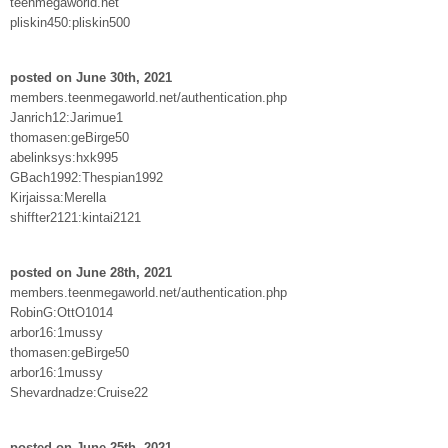
teenmegaworld.net
pliskin450:pliskin500
posted on June 30th, 2021
members.teenmegaworld.net/authentication.php
Janrich12:Jarimue1
thomasen:geBirge50
abelinksys:hxk995
GBach1992:Thespian1992
Kirjaissa:Merella
shiffter2121:kintai2121
posted on June 28th, 2021
members.teenmegaworld.net/authentication.php
RobinG:OttO1014
arbor16:1mussy
thomasen:geBirge50
arbor16:1mussy
Shevardnadze:Cruise22
posted on June 25th, 2021