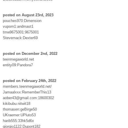
posted on August 23rd, 2023
pouches970:Dimension
vuporn1:andmast1
tmw9675001:9675001
Stevemack:Dexter69
posted on December 2nd, 2022
teenmegaworld.net
entity09:Pandora7
posted on February 24th, 2022
members.teenmegaworld.net/
Jamaalxxx:RememberThis13
aober43@gmail.com:18600302
kikibubu:nitwit18
thomasen:geBirge50
UKraemer:UPluto53
harib555:33hk5d6x
giorgio1122:Dupont182