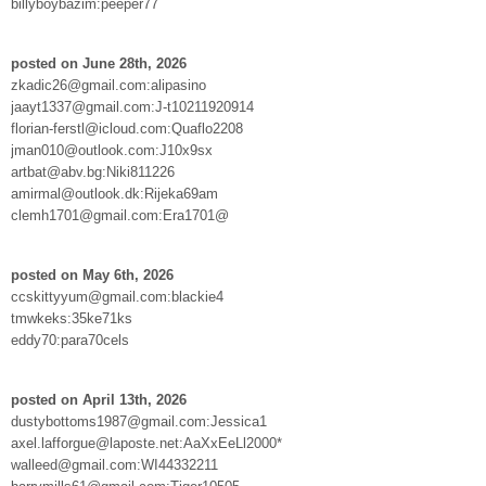
billyboybazim:peeper77
posted on June 28th, 2026
zkadic26@gmail.com:alipasino
jaayt1337@gmail.com:J-t10211920914
florian-ferstl@icloud.com:Quaflo2208
jman010@outlook.com:J10x9sx
artbat@abv.bg:Niki811226
amirmal@outlook.dk:Rijeka69am
clemh1701@gmail.com:Era1701@
posted on May 6th, 2026
ccskittyyum@gmail.com:blackie4
tmwkeks:35ke71ks
eddy70:para70cels
posted on April 13th, 2026
dustybottoms1987@gmail.com:Jessica1
axel.lafforgue@laposte.net:AaXxEeLl2000*
walleed@gmail.com:WI44332211