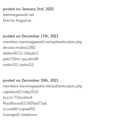
posted on January 2nd, 2022
teenmegaworld.net
Dutchy:Augustus
posted on December 17th, 2021
members.teenmegaworld.net/authentication.php
afvana:modest2382
detlev40721:Urlaub12
polo720mc:pucefm99
stelor101:stelor111
posted on December 10th, 2021
members.teenmegaworld.net/authentication.php
captdave52:toby2515
tizzo1:TOorzklm4
Roydhouse53:5d35ad71ad
scveal60:sopwell55
Ivanogeil2:roteblume