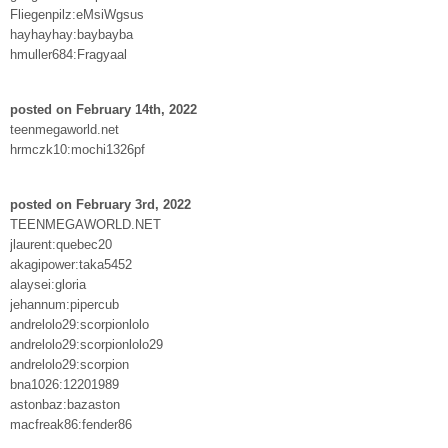
Fliegenpilz:eMsiWgsus
hayhayhay:baybayba
hmuller684:Fragyaal
posted on February 14th, 2022
teenmegaworld.net
hrmczk10:mochi1326pf
posted on February 3rd, 2022
TEENMEGAWORLD.NET
jlaurent:quebec20
akagipower:taka5452
alaysei:gloria
jehannum:pipercub
andrelolo29:scorpionlolo
andrelolo29:scorpionlolo29
andrelolo29:scorpion
bna1026:12201989
astonbaz:bazaston
macfreak86:fender86