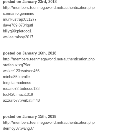
posted on January 23rd, 2018
http://members.teenmegaworld.net/authentication.php
icemanro:geminiro
munkustrap:031277
dave789:8734qutl
billyg99:pietdog1
wallee:missy2017
posted on January 16th, 2018
http://members.teenmegaworld.net/authentication.php
stefanux:xg79er
walker123:watson456
micha85:koralle
tergela:madness
rosario72:tedesco123
tool420:mazi1019
azzurro77:verbatim48
posted on January 15th, 2018
http://members.teenmegaworld.net/authentication.php
dermoy37:wang37