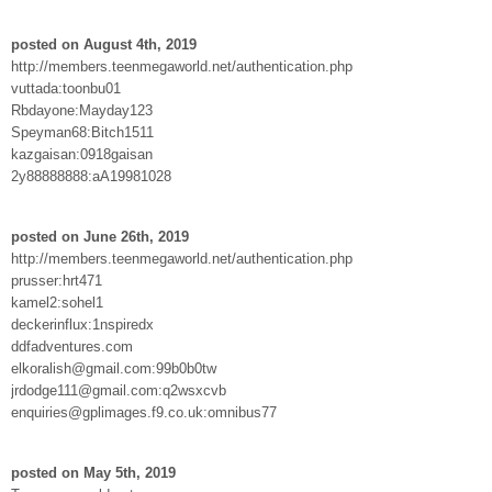
posted on August 4th, 2019
http://members.teenmegaworld.net/authentication.php
vuttada:toonbu01
Rbdayone:Mayday123
Speyman68:Bitch1511
kazgaisan:0918gaisan
2y88888888:aA19981028
posted on June 26th, 2019
http://members.teenmegaworld.net/authentication.php
prusser:hrt471
kamel2:sohel1
deckerinflux:1nspiredx
ddfadventures.com
elkoralish@gmail.com:99b0b0tw
jrdodge111@gmail.com:q2wsxcvb
enquiries@gplimages.f9.co.uk:omnibus77
posted on May 5th, 2019