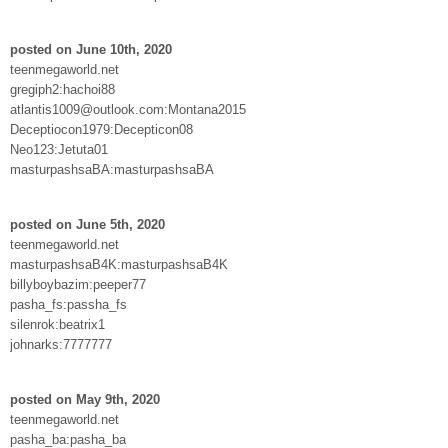
posted on June 10th, 2020
teenmegaworld.net
gregiph2:hachoi88
atlantis1009@outlook.com:Montana2015
Deceptiocon1979:Decepticon08
Neo123:Jetuta01
masturpashsaBA:masturpashsaBA
posted on June 5th, 2020
teenmegaworld.net
masturpashsaB4K:masturpashsaB4K
billyboybazim:peeper77
pasha_fs:passha_fs
silenrok:beatrix1
johnarks:7777777
posted on May 9th, 2020
teenmegaworld.net
pasha_ba:pasha_ba