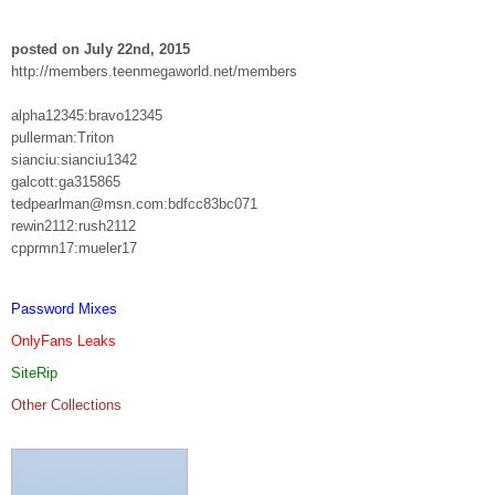
posted on July 22nd, 2015
http://members.teenmegaworld.net/members
alpha12345:bravo12345
pullerman:Triton
sianciu:sianciu1342
galcott:ga315865
tedpearlman@msn.com:bdfcc83bc071
rewin2112:rush2112
cpprmn17:mueler17
Password Mixes
OnlyFans Leaks
SiteRip
Other Collections