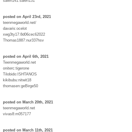
saleh141:saleh131
posted on April 23rd, 2021
teenmegaworld.net/
davaris:ocelot
xwg3ty17:8d06cec62022
Thomas1887:nur337hsv
posted on April 6th, 2021
Teenmegaworld.net
oniterc:tigerone
Tilobido:ISHTANOS
kikibubu:nitwit18
thomasen:geBirge50
posted on March 20th, 2021
teenmegaworld.net
vivas8:m057177
posted on March 11th, 2021