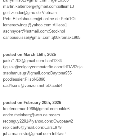
barrymills61@gmail.com:Tiger10505
martin.kaltenberg@gmail.com:sillium13
gert.zender@gmx.de:Vietnam
Petri.Eibelshausen@t-online.de:Petri1Oli
lorneredwings@yahoo.com:Allieos1
aschnyder@hotmail.com:Stockhol
caribousuisse@gmail.com:q08kromax1985
posted on March 16th, 2026
jack71703@gmail.com:banf1234
tjgulak@calgarycomputerfix.com:fdFlA92nja
stephanus.gr@gmail.com:Daytona955
poodleusier:PilsoN6898
dad4sons@verizon.net:bDiaedd4
posted on February 20th, 2026
keefenorman1966@gmail.com:nikki6
andre.rheinberg@web.de:recaro
reconguy2291@yahoo.com:Qwopaaw2
replicant6@ymail.com:Cars1979
juha.mannisto@gmail.com:lnt8wis!