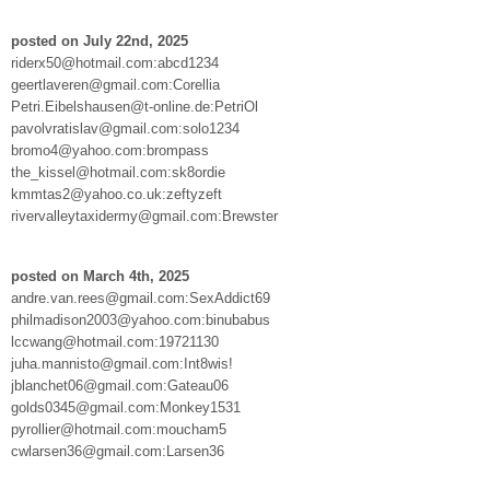
posted on July 22nd, 2025
riderx50@hotmail.com:abcd1234
geertlaveren@gmail.com:Corellia
Petri.Eibelshausen@t-online.de:PetriOl
pavolvratislav@gmail.com:solo1234
bromo4@yahoo.com:brompass
the_kissel@hotmail.com:sk8ordie
kmmtas2@yahoo.co.uk:zeftyzeft
rivervalleytaxidermy@gmail.com:Brewster
posted on March 4th, 2025
andre.van.rees@gmail.com:SexAddict69
philmadison2003@yahoo.com:binubabus
lccwang@hotmail.com:19721130
juha.mannisto@gmail.com:Int8wis!
jblanchet06@gmail.com:Gateau06
golds0345@gmail.com:Monkey1531
pyrollier@hotmail.com:moucham5
cwlarsen36@gmail.com:Larsen36