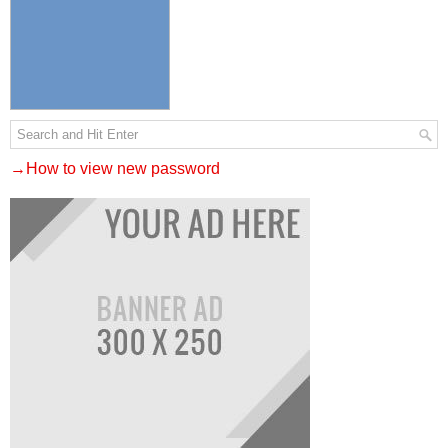
→How to view new password