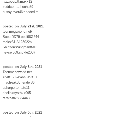
jazzpopp:tkmaxx12
zeddcontra:hooha69
pussylover46:checedim
posted on July 21st, 2021
teenmegaworld.net/
SuperDD79:opel98G244
malex31:A123022b
Shinzon:Wingman8913
heysel369:sickle2007
posted on July 8th, 2021
Teenmegaworld.net
ab4816324:ab4815310
macfreak86:fender86
csharpe:tomato11
abelinksys:hxk995
rara8584:85844450
posted on July 5th, 2021