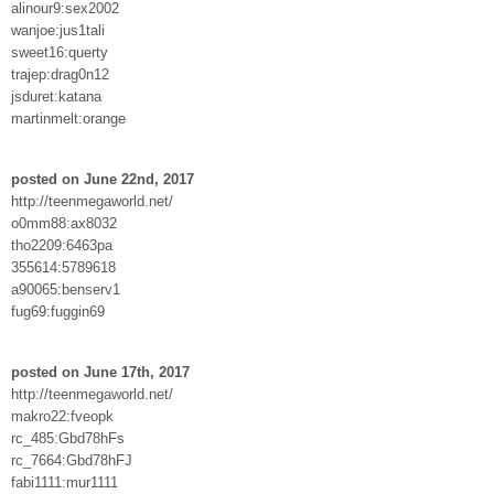
alinour9:sex2002
wanjoe:jus1tali
sweet16:querty
trajep:drag0n12
jsduret:katana
martinmelt:orange
posted on June 22nd, 2017
http://teenmegaworld.net/
o0mm88:ax8032
tho2209:6463pa
355614:5789618
a90065:benserv1
fug69:fuggin69
posted on June 17th, 2017
http://teenmegaworld.net/
makro22:fveopk
rc_485:Gbd78hFs
rc_7664:Gbd78hFJ
fabi1111:mur1111