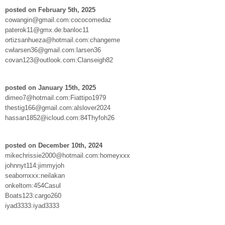
posted on February 5th, 2025
cowangin@gmail.com:cococomedaz
paterok11@gmx.de:banloc11
ortizsanhueza@hotmail.com:changeme
cwlarsen36@gmail.com:larsen36
covan123@outlook.com:Clanseigh82
posted on January 15th, 2025
dimeo7@hotmail.com:Fiattipo1979
thestig166@gmail.com:alslover2024
hassan1852@icloud.com:84Thyfoh26
posted on December 10th, 2024
mikechrissie2000@hotmail.com:homeyxxx
johnnyt114:jimmyjoh
seabornxxx:neilakan
onkeltom:454Casul
Boats123:cargo260
iyad3333:iyad3333