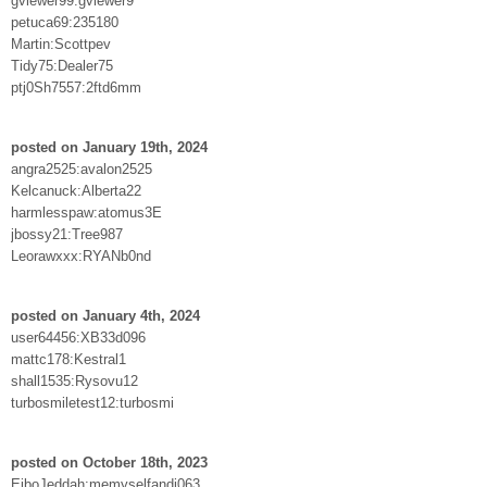
gviewer99:gviewer9
petuca69:235180
Martin:Scottpev
Tidy75:Dealer75
ptj0Sh7557:2ftd6mm
posted on January 19th, 2024
angra2525:avalon2525
Kelcanuck:Alberta22
harmlesspaw:atomus3E
jbossy21:Tree987
Leorawxxx:RYANb0nd
posted on January 4th, 2024
user64456:XB33d096
mattc178:Kestral1
shall1535:Rysovu12
turbosmiletest12:turbosmi
posted on October 18th, 2023
EiboJeddah:memyselfandi063