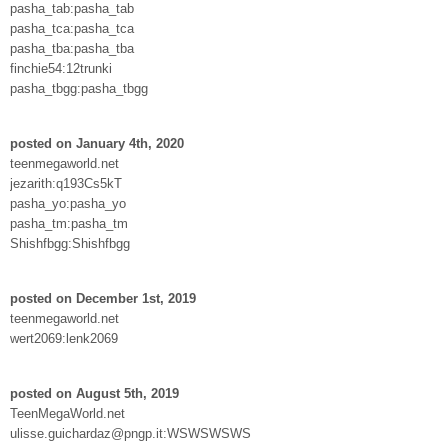
pasha_tab:pasha_tab
pasha_tca:pasha_tca
pasha_tba:pasha_tba
finchie54:12trunki
pasha_tbgg:pasha_tbgg
posted on January 4th, 2020
teenmegaworld.net
jezarith:q193Cs5kT
pasha_yo:pasha_yo
pasha_tm:pasha_tm
Shishfbgg:Shishfbgg
posted on December 1st, 2019
teenmegaworld.net
wert2069:lenk2069
posted on August 5th, 2019
TeenMegaWorld.net
ulisse.guichardaz@pngp.it:WSWSWSWS