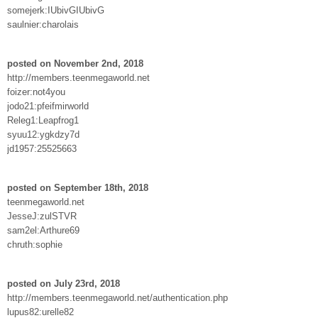
somejerk:IUbivGIUbivG
saulnier:charolais
posted on November 2nd, 2018
http://members.teenmegaworld.net
foizer:not4you
jodo21:pfeifmirworld
Releg1:Leapfrog1
syuu12:ygkdzy7d
jd1957:25525663
posted on September 18th, 2018
teenmegaworld.net
JesseJ:zulSTVR
sam2el:Arthure69
chruth:sophie
posted on July 23rd, 2018
http://members.teenmegaworld.net/authentication.php
lupus82:urelle82