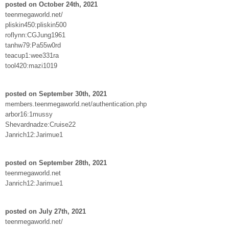
posted on October 24th, 2021
teenmegaworld.net/
pliskin450:pliskin500
roflynn:CGJung1961
tanhw79:Pa55w0rd
teacup1:wee331ra
tool420:mazi1019
posted on September 30th, 2021
members.teenmegaworld.net/authentication.php
arbor16:1mussy
Shevardnadze:Cruise22
Janrich12:Jarimue1
posted on September 28th, 2021
teenmegaworld.net
Janrich12:Jarimue1
posted on July 27th, 2021
teenmegaworld.net/