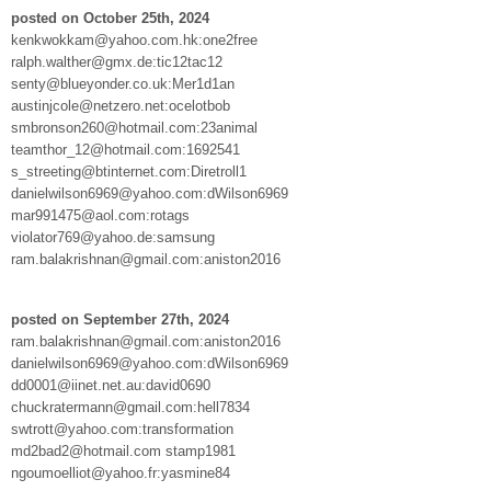
posted on October 25th, 2024
kenkwokkam@yahoo.com.hk:one2free
ralph.walther@gmx.de:tic12tac12
senty@blueyonder.co.uk:Mer1d1an
austinjcole@netzero.net:ocelotbob
smbronson260@hotmail.com:23animal
teamthor_12@hotmail.com:1692541
s_streeting@btinternet.com:Diretroll1
danielwilson6969@yahoo.com:dWilson6969
mar991475@aol.com:rotags
violator769@yahoo.de:samsung
ram.balakrishnan@gmail.com:aniston2016
posted on September 27th, 2024
ram.balakrishnan@gmail.com:aniston2016
danielwilson6969@yahoo.com:dWilson6969
dd0001@iinet.net.au:david0690
chuckratermann@gmail.com:hell7834
swtrott@yahoo.com:transformation
md2bad2@hotmail.com stamp1981
ngoumoelliot@yahoo.fr:yasmine84