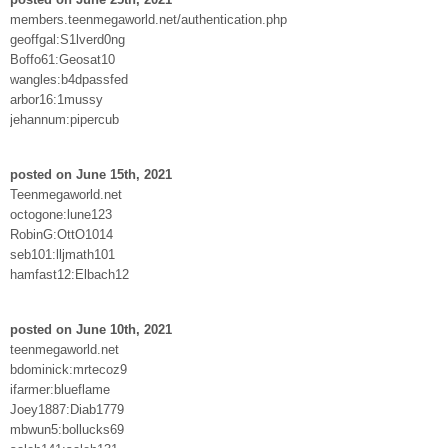
members.teenmegaworld.net/authentication.php
geoffgal:S1lverd0ng
Boffo61:Geosat10
wangles:b4dpassfed
arbor16:1mussy
jehannum:pipercub
posted on June 15th, 2021
Teenmegaworld.net
octogone:lune123
RobinG:OttO1014
seb101:lljmath101
hamfast12:Elbach12
posted on June 10th, 2021
teenmegaworld.net
bdominick:mrtecoz9
ifarmer:blueflame
Joey1887:Diab1779
mbwun5:bollucks69