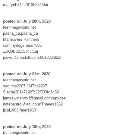
martynh142:76130834Mar
posted on July 28th, 2020
teenmegaworld.net
pasha_ca:pasha_ca
Maneuvers:Panthers
cammydogs:tess7505
zzKOB321:5a4cf1dj
jcovert@loadctl.com:861d83fd22ff
posted on July 21st, 2020
teenmegaworld.net
seguros2207:JMTbb2207
Slache201471927:22f533fc1c39
jameswaterwolf@gmail.com:qpvdee
natepantrol@aol.com:Tnaees1662
jjcul1963:farer1963
posted on July 18th, 2020
teenmegaworld.net