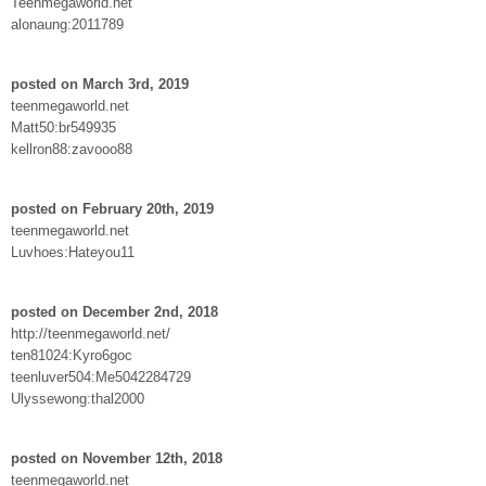
Teenmegaworld.net
alonaung:2011789
posted on March 3rd, 2019
teenmegaworld.net
Matt50:br549935
kellron88:zavooo88
posted on February 20th, 2019
teenmegaworld.net
Luvhoes:Hateyou11
posted on December 2nd, 2018
http://teenmegaworld.net/
ten81024:Kyro6goc
teenluver504:Me5042284729
Ulyssewong:thal2000
posted on November 12th, 2018
teenmegaworld.net