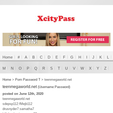
Home
#
A
B
C
D
E
F
G
H
I
J
K
L
M
N
O
P
Q
R
S
T
U
V
W
X
Y
Z
Home
>
Porn Password T
>
teenmegaworld.net
teenmegaworld.net
(Username:Password)
posted on June 12th, 2020
teenmegaworld.net
sdepsp112:fMejb112
drusnyder7:samatha7