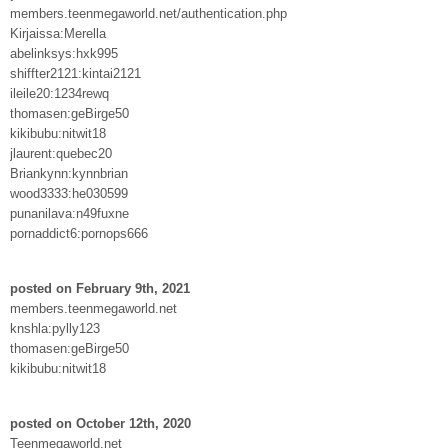
members.teenmegaworld.net/authentication.php
Kirjaissa:Merella
abelinksys:hxk995
shiffter2121:kintai2121
ileile20:1234rewq
thomasen:geBirge50
kikibubu:nitwit18
jlaurent:quebec20
Briankynn:kynnbrian
wood3333:he030599
punanilava:n49fuxne
pornaddict6:pornops666
posted on February 9th, 2021
members.teenmegaworld.net
knshla:pylly123
thomasen:geBirge50
kikibubu:nitwit18
posted on October 12th, 2020
Teenmegaworld.net