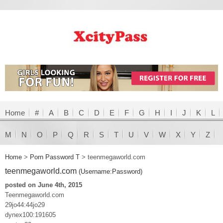
Home
#
A
B
C
D
E
F
G
H
I
J
K
L
M
N
O
P
Q
R
S
T
U
V
W
X
Y
Z
Home
>
Porn Password T
>
teenmegaworld.com
teenmegaworld.com
(Username:Password)
posted on June 4th, 2015
Teenmegaworld.com
29jo44:44jo29
dynex100:191605