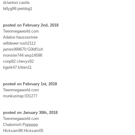
dclanton:castle
billyg99:pietdog1
posted on February 2nd, 2018
Teenmegaworld.com
Adalse:haussextree
willdewer:rush2112
james999670:G0ldf1sh
monster744:wxp14598
coop82:chevys82
tigerk47:kitten11
posted on February 1st, 2018
Teenmegaworld.com
munkustrap:031277
posted on January 30th, 2018
Teenmegaworld.com
Chalomish:Ppppppp
Hicksam98:Hicksam05