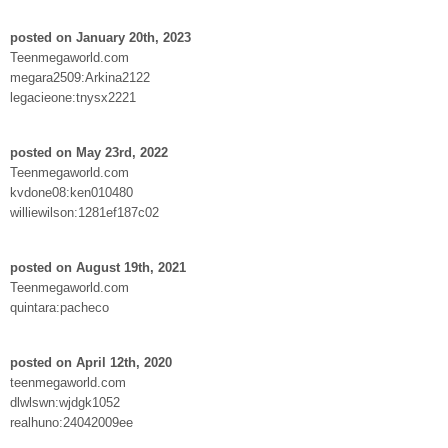
posted on January 20th, 2023
Teenmegaworld.com
megara2509:Arkina2122
legacieone:tnysx2221
posted on May 23rd, 2022
Teenmegaworld.com
kvdone08:ken010480
williewilson:1281ef187c02
posted on August 19th, 2021
Teenmegaworld.com
quintara:pacheco
posted on April 12th, 2020
teenmegaworld.com
dlwlswn:wjdgk1052
realhuno:24042009ee