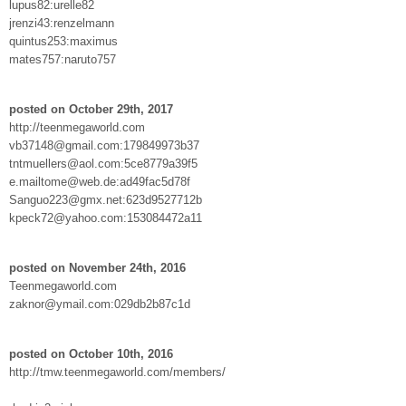
lupus82:urelle82
jrenzi43:renzelmann
quintus253:maximus
mates757:naruto757
posted on October 29th, 2017
http://teenmegaworld.com
vb37148@gmail.com:179849973b37
tntmuellers@aol.com:5ce8779a39f5
e.mailtome@web.de:ad49fac5d78f
Sanguo223@gmx.net:623d9527712b
kpeck72@yahoo.com:153084472a11
posted on November 24th, 2016
Teenmegaworld.com
zaknor@ymail.com:029db2b87c1d
posted on October 10th, 2016
http://tmw.teenmegaworld.com/members/