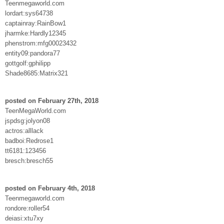
Teenmegaworld.com
lordart:sys64738
captainray:RainBow1
jharmke:Hardly12345
phenstrom:mfg00023432
entity09:pandora77
gottgolf:gphilipp
Shade8685:Matrix321
posted on February 27th, 2018
TeenMegaWorld.com
jspdsg:jolyon08
actros:alllack
badboi:Redrose1
tt6181:123456
bresch:bresch55
posted on February 4th, 2018
Teenmegaworld.com
rondore:roller54
deiasi:xtu7xy