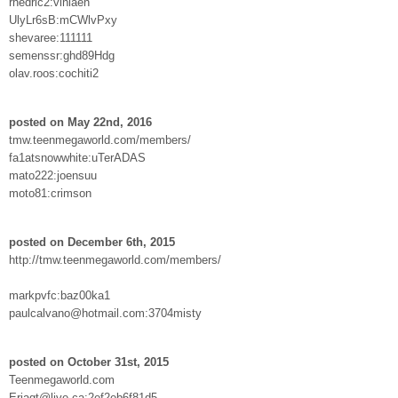
rhedric2:vinlaen
UlyLr6sB:mCWlvPxy
shevaree:111111
semenssr:ghd89Hdg
olav.roos:cochiti2
posted on May 22nd, 2016
tmw.teenmegaworld.com/members/
fa1atsnowwhite:uTerADAS
mato222:joensuu
moto81:crimson
posted on December 6th, 2015
http://tmw.teenmegaworld.com/members/
markpvfc:baz00ka1
paulcalvano@hotmail.com:3704misty
posted on October 31st, 2015
Teenmegaworld.com
Erjagt@live.ca:2ef2eb6f81d5