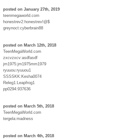
posted on January 27th, 2019
teenmegaworld.com
honestrev2:honestrev!@$
greynoct:cyberbrain88
posted on March 12th, 2018
TeenMegaWorld.com
zxcvzxcv:asdfasdf
jm1975:jm1975mm1979
ryuuou:ryuuou1
SSSSKK:Kesha0074
Releg1:Leapfrog1
pp0294:937636
posted on March 5th, 2018
TeenMegaWorld.com
tergela:madness
posted on March 4th, 2018