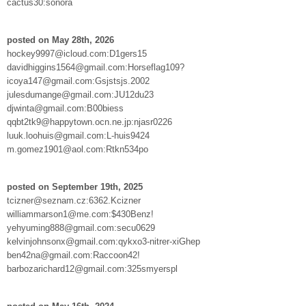
cactus30:sonora
posted on May 28th, 2026
hockey9997@icloud.com:D1gers15
davidhiggins1564@gmail.com:Horseflag109?
icoya147@gmail.com:Gsjstsjs.2002
julesdumange@gmail.com:JU12du23
djwinta@gmail.com:B00biess
qqbt2tk9@happytown.ocn.ne.jp:njasr0226
luuk.loohuis@gmail.com:L-huis9424
m.gomez1901@aol.com:Rtkn534po
posted on September 19th, 2025
tcizner@seznam.cz:6362.Kcizner
williammarson1@me.com:$430Benz!
yehyuming888@gmail.com:secu0629
kelvinjohnsonx@gmail.com:qykxo3-nitrer-xiGhep
ben42na@gmail.com:Raccoon42!
barbozarichard12@gmail.com:325smyerspl