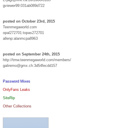
gviewer99:031ab089d722
posted on October 23rd, 2015
Teenmegaworld.com
opal272701:topas272701
allenp:alanmcpa8963
posted on September 24th, 2015
http://tmw.teenmegaworld.com/members/
galiremo@gmx.ch:3d54fecdd157
Password Mixes
OnlyFans Leaks
SiteRip
Other Collections