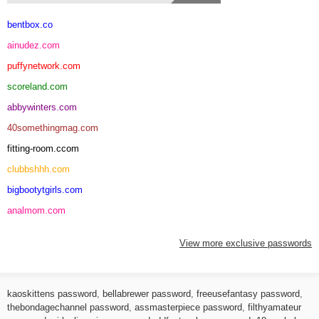
bentbox.co
ainudez.com
puffynetwork.com
scoreland.com
abbywinters.com
40somethingmag.com
fitting-room.ccom
clubbshhh.com
bigbootytgirls.com
analmom.com
View more exclusive passwords
kaoskittens password
,
bellabrewer password
,
freeusefantasy password
,
thebondagechannel password
,
assmasterpiece password
,
filthyamateur