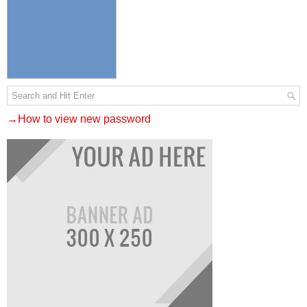
→How to view new password