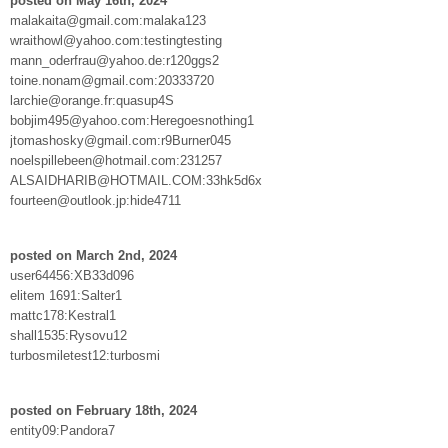
posted on May 16th, 2024
malakaita@gmail.com:malaka123
wraithowl@yahoo.com:testingtesting
mann_oderfrau@yahoo.de:r120ggs2
toine.nonam@gmail.com:20333720
larchie@orange.fr:quasup4S
bobjim495@yahoo.com:Heregoesnothing1
jtomashosky@gmail.com:r9Burner045
noelspillebeen@hotmail.com:231257
ALSAIDHARIB@HOTMAIL.COM:33hk5d6x
fourteen@outlook.jp:hide4711
posted on March 2nd, 2024
user64456:XB33d096
elitem 1691:Salter1
mattc178:Kestral1
shall1535:Rysovu12
turbosmiletest12:turbosmi
posted on February 18th, 2024
entity09:Pandora7