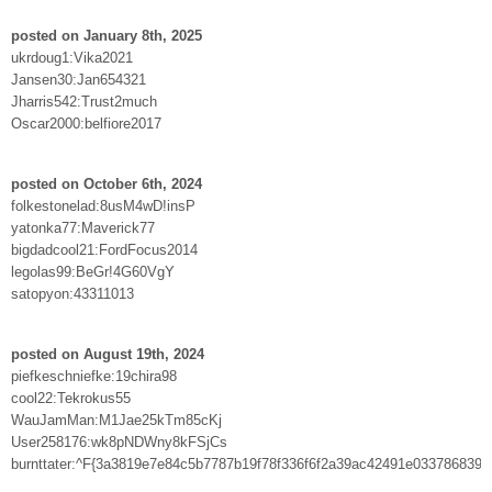
posted on January 8th, 2025
ukrdoug1:Vika2021
Jansen30:Jan654321
Jharris542:Trust2much
Oscar2000:belfiore2017
posted on October 6th, 2024
folkestonelad:8usM4wD!insP
yatonka77:Maverick77
bigdadcool21:FordFocus2014
legolas99:BeGr!4G60VgY
satopyon:43311013
posted on August 19th, 2024
piefkeschniefke:19chira98
cool22:Tekrokus55
WauJamMan:M1Jae25kTm85cKj
User258176:wk8pNDWny8kFSjCs
burnttater:^F{3a3819e7e84c5b7787b19f78f336f6f2a39ac42491e033786839