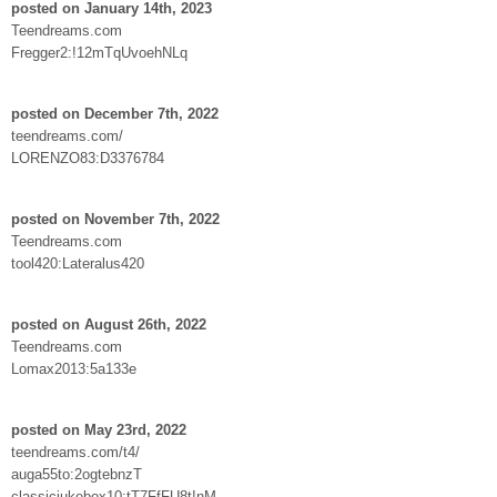
posted on January 14th, 2023
Teendreams.com
Fregger2:!12mTqUvoehNLq
posted on December 7th, 2022
teendreams.com/
LORENZO83:D3376784
posted on November 7th, 2022
Teendreams.com
tool420:Lateralus420
posted on August 26th, 2022
Teendreams.com
Lomax2013:5a133e
posted on May 23rd, 2022
teendreams.com/t4/
auga55to:2ogtebnzT
classicjukebox10:tT7FfFU8t!nM