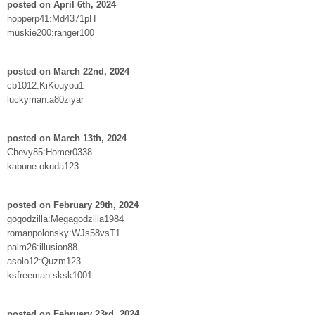
posted on April 6th, 2024
hopperp41:Md4371pH
muskie200:ranger100
posted on March 22nd, 2024
cb1012:KiKouyou1
luckyman:a80ziyar
posted on March 13th, 2024
Chevy85:Homer0338
kabune:okuda123
posted on February 29th, 2024
gogodzilla:Megagodzilla1984
romanpolonsky:WJs58vsT1
palm26:illusion88
asolo12:Quzm123
ksfreeman:sksk1001
posted on February 23rd, 2024