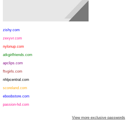
zishy.com
zexyvr.com
nylonup.com
atkgirlfriends.com
apclips.com
ftvgirls.com
nhlpcentral.com
scoreland.com
eboobstore.com
passion-hd.com
View more exclusive passwords