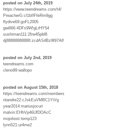
posted on July 24th, 2019
https://www.teendreams.com/t4/
PreacherG:cl1bIfFfeRm9gg
flydive69:goFL2005
gwill66:4DFs9W!gLrHY54
sushiman111:2frw45pbl8
dj88888888888:zcdAS4Bz9f97Alf
posted on July 2nd, 2019
teendreams.com
cleno99:wallopo
posted on August 15th, 2018
https://teendreams.com/members
ntandre22:cJskEuVMBC1YiVg
year2014:mariusjocuri
malvin:EHhVp46UfDOAcC
mojohost:temp123
lynn521:ur4me2