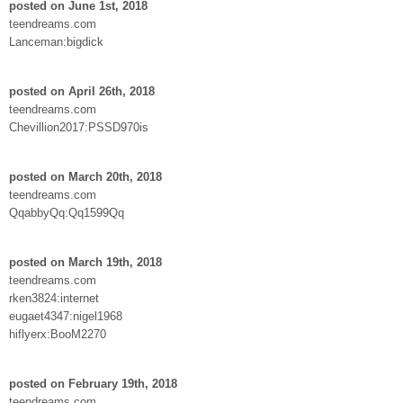
posted on June 1st, 2018
teendreams.com
Lanceman:bigdick
posted on April 26th, 2018
teendreams.com
Chevillion2017:PSSD970is
posted on March 20th, 2018
teendreams.com
QqabbyQq:Qq1599Qq
posted on March 19th, 2018
teendreams.com
rken3824:internet
eugaet4347:nigel1968
hiflyerx:BooM2270
posted on February 19th, 2018
teendreams.com