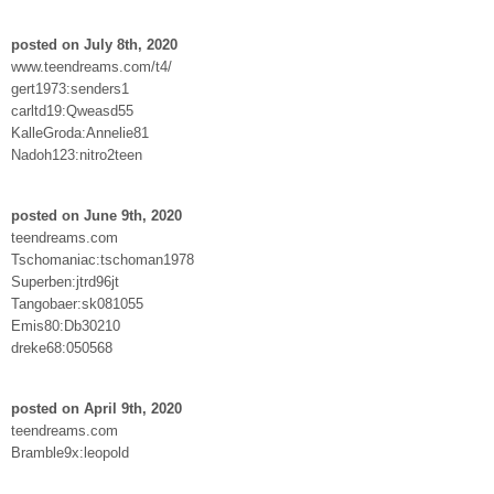
posted on July 8th, 2020
www.teendreams.com/t4/
gert1973:senders1
carltd19:Qweasd55
KalleGroda:Annelie81
Nadoh123:nitro2teen
posted on June 9th, 2020
teendreams.com
Tschomaniac:tschoman1978
Superben:jtrd96jt
Tangobaer:sk081055
Emis80:Db30210
dreke68:050568
posted on April 9th, 2020
teendreams.com
Bramble9x:leopold