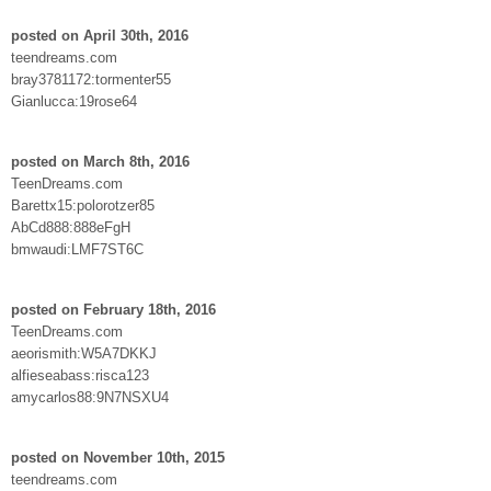
posted on April 30th, 2016
teendreams.com
bray3781172:tormenter55
Gianlucca:19rose64
posted on March 8th, 2016
TeenDreams.com
Barettx15:polorotzer85
AbCd888:888eFgH
bmwaudi:LMF7ST6C
posted on February 18th, 2016
TeenDreams.com
aeorismith:W5A7DKKJ
alfieseabass:risca123
amycarlos88:9N7NSXU4
posted on November 10th, 2015
teendreams.com