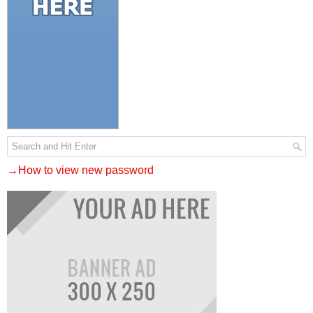
→How to view new password