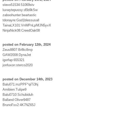
stevo51534:51069stv
luvwytepussy:d5b9kSw
zaboohunter:beartastic
tdonayre:God1blessusall
TainaLX101:VnWPnLpNfJN5yvX
NinjaNick08:CreedOak08
posted on February 12th, 2024
Zeus8807:Br8tc8mp
GAW2008:DynaJet
igorfap:655321
jonfuxon:sterco2020
posted on December 14th, 2023
Balu071:mzPPF^qiTi3hj
Amibien:Tulipe9
Balu0710:Schubiduh
Balland:Oliver9487
BrunoFxx2:4K7NZ65J