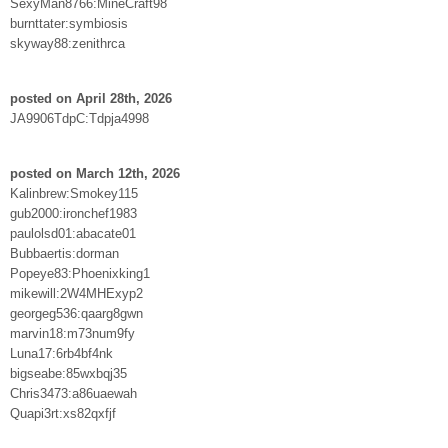
SexyMan8766:MineCraft98
burnttater:symbiosis
skyway88:zenithrca
posted on April 28th, 2026
JA9906TdpC:Tdpja4998
posted on March 12th, 2026
Kalinbrew:Smokey115
gub2000:ironchef1983
paulolsd01:abacate01
Bubbaertis:dorman
Popeye83:Phoenixking1
mikewill:2W4MHExyp2
georgeg536:qaarg8gwn
marvin18:m73num9fy
Luna17:6rb4bf4nk
bigseabe:85wxbqj35
Chris3473:a86uaewah
Quapi3rt:xs82qxfjf