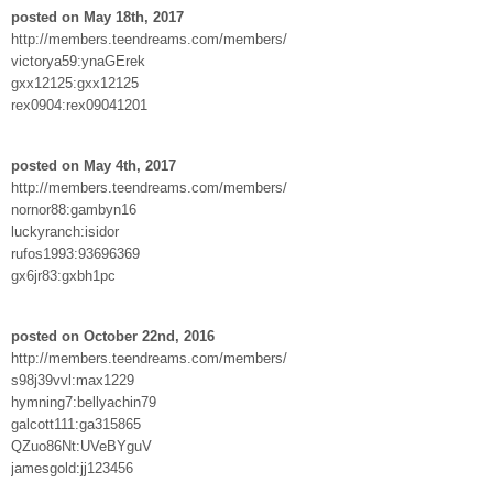
posted on May 18th, 2017
http://members.teendreams.com/members/
victorya59:ynaGErek
gxx12125:gxx12125
rex0904:rex09041201
posted on May 4th, 2017
http://members.teendreams.com/members/
nornor88:gambyn16
luckyranch:isidor
rufos1993:93696369
gx6jr83:gxbh1pc
posted on October 22nd, 2016
http://members.teendreams.com/members/
s98j39vvl:max1229
hymning7:bellyachin79
galcott111:ga315865
QZuo86Nt:UVeBYguV
jamesgold:jj123456