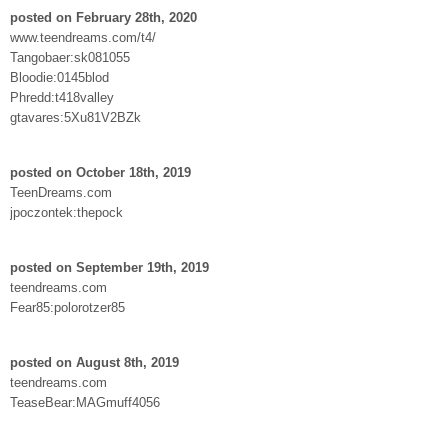
posted on February 28th, 2020
www.teendreams.com/t4/
Tangobaer:sk081055
Bloodie:0145blod
Phredd:t418valley
gtavares:5Xu81V2BZk
posted on October 18th, 2019
TeenDreams.com
jpoczontek:thepock
posted on September 19th, 2019
teendreams.com
Fear85:polorotzer85
posted on August 8th, 2019
teendreams.com
TeaseBear:MAGmuff4056