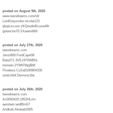
posted on August 9th, 2020
www.teendreams.com/t4/
LordGreysroke:nicolai123
ijbojiciccum:zKQwu9uBcuxw49r
golanche70:SXawmill69
posted on July 27th, 2020
teendreams.com
Jenzi800:FordCapri08
Balu071:3VEz9T6WBhL
tremelo:2YWtFMpj$tM
Flxwless:CuSa0190904330
stretch64:Demons1be
posted on July 26th, 2020
teendreams.com
Ac0050420:1852HLmn
aerotwin:wrdlBrn57
Andkeb:Akebab2905