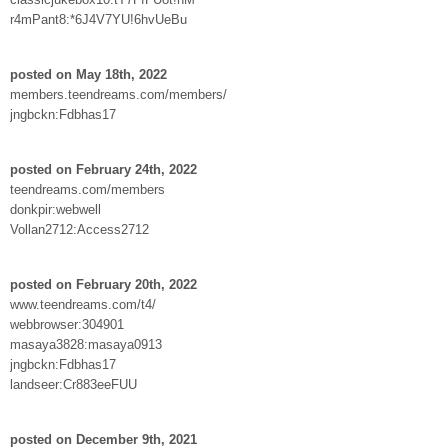
r4mPant8:*6J4V7YU!6hvUeBu
posted on May 18th, 2022
members.teendreams.com/members/
jngbckn:Fdbhas17
posted on February 24th, 2022
teendreams.com/members
donkpir:webwell
Vollan2712:Access2712
posted on February 20th, 2022
www.teendreams.com/t4/
webbrowser:304901
masaya3828:masaya0913
jngbckn:Fdbhas17
landseer:Cr883eeFUU
posted on December 9th, 2021