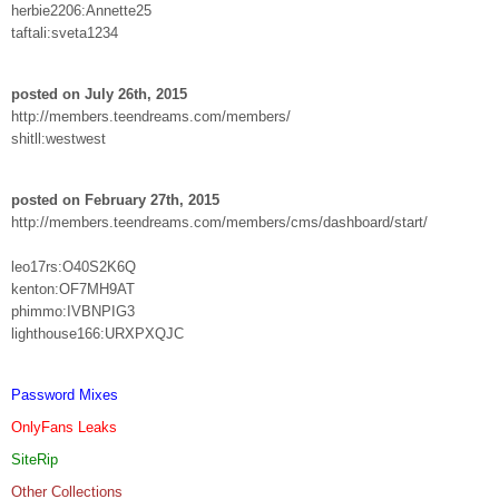
herbie2206:Annette25
taftali:sveta1234
posted on July 26th, 2015
http://members.teendreams.com/members/
shitll:westwest
posted on February 27th, 2015
http://members.teendreams.com/members/cms/dashboard/start/
leo17rs:O40S2K6Q
kenton:OF7MH9AT
phimmo:IVBNPIG3
lighthouse166:URXPXQJC
Password Mixes
OnlyFans Leaks
SiteRip
Other Collections