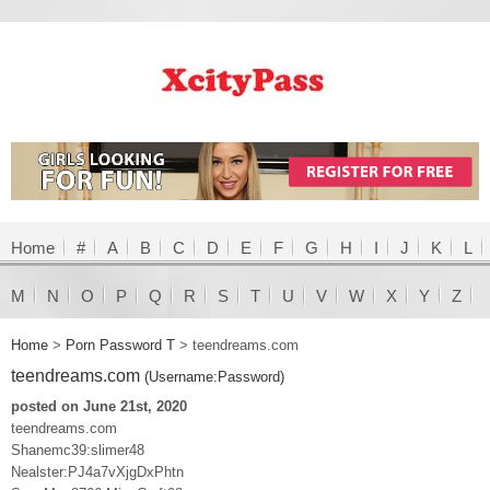
Home
#
A
B
C
D
E
F
G
H
I
J
K
L
M
N
O
P
Q
R
S
T
U
V
W
X
Y
Z
Home
>
Porn Password T
>
teendreams.com
teendreams.com
(Username:Password)
posted on June 21st, 2020
teendreams.com
Shanemc39:slimer48
Nealster:PJ4a7vXjgDxPhtn