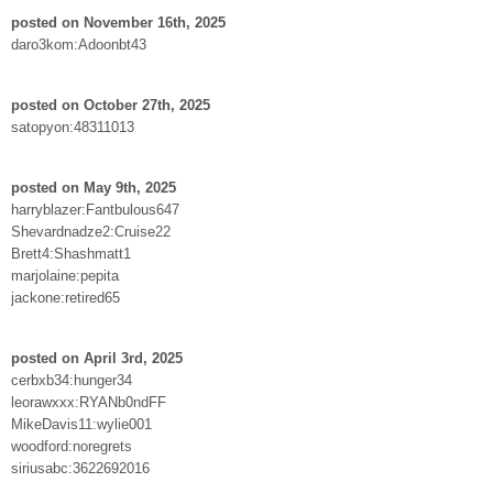
posted on November 16th, 2025
daro3kom:Adoonbt43
posted on October 27th, 2025
satopyon:48311013
posted on May 9th, 2025
harryblazer:Fantbulous647
Shevardnadze2:Cruise22
Brett4:Shashmatt1
marjolaine:pepita
jackone:retired65
posted on April 3rd, 2025
cerbxb34:hunger34
leorawxxx:RYANb0ndFF
MikeDavis11:wylie001
woodford:noregrets
siriusabc:3622692016