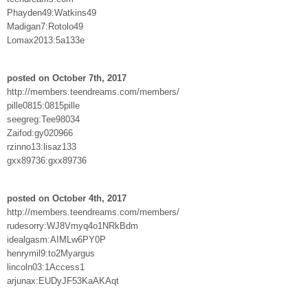
Phayden49:Watkins49
Madigan7:Rotolo49
Lomax2013:5a133e
posted on October 7th, 2017
http://members.teendreams.com/members/
pille0815:0815pille
seegreg:Tee98034
Zaifod:gy020966
rzinno13:lisaz133
gxx89736:gxx89736
posted on October 4th, 2017
http://members.teendreams.com/members/
rudesorry:WJ8Vmyq4o1NRkBdm
idealgasm:AIMLw6PY0P
henrymil9:to2Myargus
lincoln03:1Access1
arjunax:EUDyJF53KaAKAqt