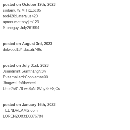
posted on October 19th, 2023
sodamu79:MiTr11oc85
tool420:Lateralus420
apmnumat:asyjim123
Stoneguy:July261994
posted on August 3rd, 2023
delwood184:ducati749s
posted on July 31st, 2023
Jsundmint:Sumth1ngN3w
Evasmallard:Conniemae99
Jbagwell:fofthwheel
User258176:wk8pNDWny8kFSjCs
posted on January 16th, 2023
TEENDREAMS.com
LORENZO83:D3376784