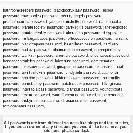
bathroomcreepers password
,
blackbootyxtasy password
,
lesbea
password
,
rawcouples password
,
beauty-angels password
,
premiumpornhd password
,
jacquieetmicheltv password
,
natashabelle
password
,
privatesociety password
,
garrysgirls password
,
janet-exposed
password
,
amateurreality password
,
abdreams password
,
dirtyprivate
password
,
milfsugarbabes password
,
officeobsession password
,
femanic
password
,
blackicepass password
,
bluepillmen password
,
hardwerk
password
,
nudiez password
,
platinumclub password
,
creampieebony
password
,
wankzvr password
,
shemale password
,
sheshavesit password
,
bondagechronicles password
,
hdwetting password
,
domthenation
password
,
lukespov password
,
ginagerson password
,
asianstreetmeat
password
,
tsvirtuallovers password
,
cindybehr password
,
xxxhorror
password
,
analbbc password
,
hidden-showers password
,
maikomilfs
password
,
pornstarkey password
,
putalocurax password
,
18virginsex
password
,
interracialpass password
,
glamour password
,
youngthroats
password
,
sexart password
,
watchforbeauty password
,
superbemodels
password
,
trickymasseur password
,
asiansexclub password
,
forbiddeneast password
,
All passwords are from different sources like blogs and forum sites,
If you are an owner of any sites and you would like to remove your
site here, please
contact
.