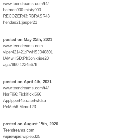
www.teendreams.com/t4/
batman900:misty900
RECOZER43:RBRASR43
hendas21:jasper21
posted on May 25th, 2021
www.teendreams.com
viper421421:PwHSJ040801
IAMwHSD:Ph3onixrise20
aga7890:12345678
posted on April 4th, 2021
www.teendreams.com/t4/
NorFi66:Fickificki666
Applppert45:ratertwfdsa
PeMe56:Mimo123
posted on August 15th, 2020
Teendreams.com
wipiewipie:wipie5325