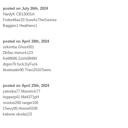
posted on July 26th, 2024
HardyK:CB1300SA
FodenMax20:SureAsTheSunrise
Baggies1:Heathens1
posted on April 28th, 2024
sirkimba:Ghost001
Dkflax:therock123
Kell8686:ZaVo08484
drgon76:fuck1tyFuck
blueleader90:Theo2016Teens
posted on April 25th, 2024
yatonka77:Maverick77
hopperp41:Md4371pH
muskie200:ranger100
Chevy85:Homer0338
kabune:okuda123