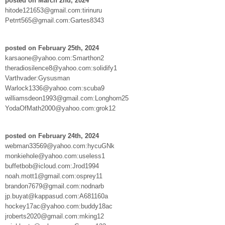
posted on March 2nd, 2024
hitode121653@gmail.com:tirinuru
Petrrt565@gmail.com:Gartes8343
posted on February 25th, 2024
karsaone@yahoo.com:Smarthon2
theradiosilence8@yahoo.com:solidify1
Varthvader:Gysusman
Warlock1336@yahoo.com:scuba9
williamsdeon1993@gmail.com:Longhorn25
YodaOfMath2000@yahoo.com:grok12
posted on February 24th, 2024
webman33569@yahoo.com:hycuGNk
monkiehole@yahoo.com:useless1
buffetbob@icloud.com:Jrod1994
noah.mott1@gmail.com:osprey11
brandon7679@gmail.com:nodnarb
jp.buyat@kappasud.com:A681160a
hockey17ac@yahoo.com:buddy18ac
jroberts2020@gmail.com:mking12