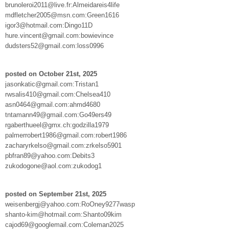
brunoleroi2011@live.fr:Almeidareis4life
mdfletcher2005@msn.com:Green1616
igor3@hotmail.com:Dingo11D
hure.vincent@gmail.com:bowievince
dudsters52@gmail.com:loss0996
posted on October 21st, 2025
jasonkatic@gmail.com:Tristan1
rwsalis410@gmail.com:Chelsea410
asn0464@gmail.com:ahmd4680
tntamann49@gmail.com:Go49ers49
rgaberthueel@gmx.ch:godzilla1979
palmerrobert1986@gmail.com:robert1986
zacharyrkelso@gmail.com:zrkelso5901
pbfran89@yahoo.com:Debits3
zukodogone@aol.com:zukodog1
posted on September 21st, 2025
weisenbergj@yahoo.com:RoOney9277wasp
shanto-kim@hotmail.com:Shanto09kim
cajod69@googlemail.com:Coleman2025