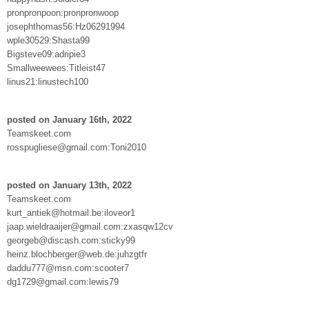
pronpronpoon:pronpronwoop
josephthomas56:Hz06291994
wple30529:Shasta99
Bigsteve09:adripie3
Smallweewees:Titleist47
linus21:linustech100
posted on January 16th, 2022
Teamskeet.com
rosspugliese@gmail.com:Toni2010
posted on January 13th, 2022
Teamskeet.com
kurt_antiek@hotmail.be:iloveor1
jaap.wieldraaijer@gmail.com:zxasqw12cv
georgeb@discash.com:sticky99
heinz.blochberger@web.de:juhzgtfr
daddu777@msn.com:scooter7
dg1729@gmail.com:lewis79