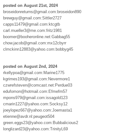
posted on August 21st, 2024
broseidonreturns@gmail.com:broseidon890
brewguy@gmail.com:Sittler2727
capps11479@gmail.com:ktcgtb
carl.mueller3@me.com:fritz1981
boomer@booheronline.net:Gabbag55
chow.jacob@gmail.com:mx12cbyrr
clmckinn12883@yahoo.com:bobbyg45
posted on August 2nd, 2024
rkellypoa@gmail.com:Marine1775
kgrimes193@gmail.com:Nevermore1
czwrefsteven@comcast.net:Perdue03
edufomon@hotmail.com:Efmefm57
mpons979@gmail.com:issagold123
cmarin1227@yahoo.com:Socksy12
joeylopez667@yahoo.com:Joemasta1
etienne@avdr.nl:peugeot504
green.eggs23@yahoo.com:Bubbalicious2
longlizard23@yahoo.com:TrinityL69