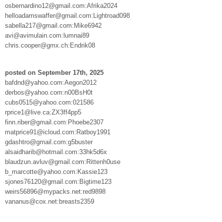
osbernardino12@gmail.com:Afrika2024
helloadamswaffer@gmail.com:Lightroad098
sabella217@gmail.com:Mike6942
avi@avimulain.com:lumnai89
chris.cooper@gmx.ch:Endrik08
posted on September 17th, 2025
bafdnd@yahoo.com:Aegon2012
derbos@yahoo.com:n00BsH0t
cubs0515@yahoo.com:021586
rprice1@live.ca:ZX3ff4pp5
finn.riber@gmail.com:Phoebe2307
matprice91@icloud.com:Ratboy1991
gdashtro@gmail.com:g5buster
alsaidharib@hotmail.com:33hk5d6x
blaudzun.avluv@gmail.com:Rittenh0use
b_marcotte@yahoo.com:Kassie123
sjones76120@gmail.com:Bigtime123
weirs56896@mypacks.net:red9898
vananus@cox.net:breasts2359