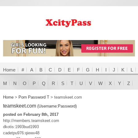
Home
#
A
B
C
D
E
F
G
H
I
J
K
L
M
N
O
P
Q
R
S
T
U
V
W
X
Y
Z
Home
>
Porn Password T
>
teamskeet.com
teamskeet.com
(Username:Password)
posted on February 8th, 2017
http://members.teamskeet.com
dkotis:1993bud1993
cadetpu976:qiewv48