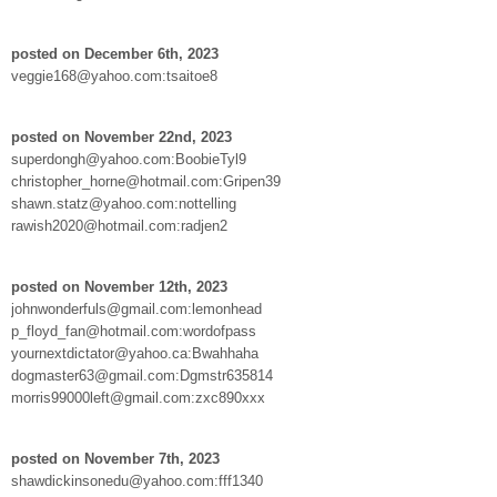
posted on December 6th, 2023
veggie168@yahoo.com:tsaitoe8
posted on November 22nd, 2023
superdongh@yahoo.com:BoobieTyl9
christopher_horne@hotmail.com:Gripen39
shawn.statz@yahoo.com:nottelling
rawish2020@hotmail.com:radjen2
posted on November 12th, 2023
johnwonderfuls@gmail.com:lemonhead
p_floyd_fan@hotmail.com:wordofpass
yournextdictator@yahoo.ca:Bwahhaha
dogmaster63@gmail.com:Dgmstr635814
morris99000left@gmail.com:zxc890xxx
posted on November 7th, 2023
shawdickinsonedu@yahoo.com:fff1340