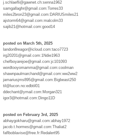
j.schlaefli@gawnet.ch:senna1962
samgallaghr@gmail.com:Torres33
miles2bron23@gmail.com:DARIUSmiles21
ajstorm64@gmail.com:malcolm33
sajib21@hotmail.com:good14
posted on March 5th, 2025
landon8reagor@icloud.com:taco7723
irg20201@gmail.com:1Ndie1963
chefboyarejoe@gmail.com:jc101093
wordtooyomamma@gmail.com:coolman
shawnpaulmarchand@gmail.com:ww2ww2
jamariusjms895@gmail.com:Bigbeast250
til@lucon.no:edbtil01
ddechant@ymail.com:Morgan321
igor3@hotmail.com:Dingo11D
posted on February 3rd, 2025
abhaygokharu@gmail.com:abhay1972
jacob.t.hormes@gmail.com:Thaliat2
faflboblavise@free.fr:Redalert95