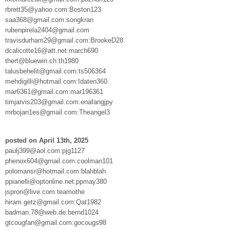
rbrett35@yahoo.com:Boston123
saa368@gmail.com:songkran
rubenpirela2404@gmail.com
travisdurham29@gmail.com:BrookeD28
dcalicotte16@att.net:march690
thert@bluewin.ch:th1980
talusbehelit@gmail.com:ts506364
mehdigilli@hotmail.com:Idaten360
mar6361@gmail.com:mar196361
timjarvis203@gmail.com:enafangjpy
mrbojan1es@gmail.com:Theangel3
posted on April 13th, 2025
paulj399@aol.com:pjg1127
phenox604@gmail.com:coolman101
polomansr@hotmail.com:blahblah
ppianelli@optonline.net:ppmay380
jspron@live.com:teamothe
hiram.getz@gmail.com:Qat1982
badman.78@web.de:bernd1024
gtcougfan@gmail.com:gocougs98