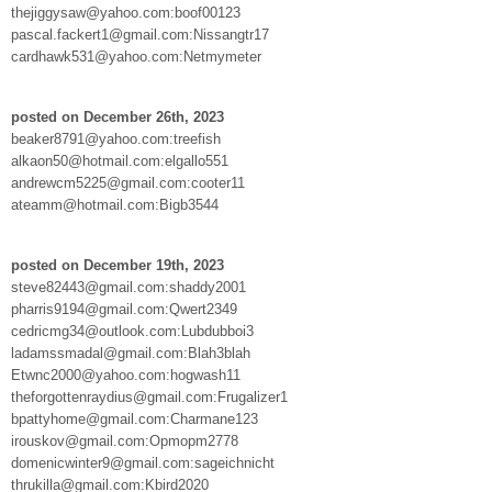
thejiggysaw@yahoo.com:boof00123
pascal.fackert1@gmail.com:Nissangtr17
cardhawk531@yahoo.com:Netmymeter
posted on December 26th, 2023
beaker8791@yahoo.com:treefish
alkaon50@hotmail.com:elgallo551
andrewcm5225@gmail.com:cooter11
ateamm@hotmail.com:Bigb3544
posted on December 19th, 2023
steve82443@gmail.com:shaddy2001
pharris9194@gmail.com:Qwert2349
cedricmg34@outlook.com:Lubdubboi3
ladamssmadal@gmail.com:Blah3blah
Etwnc2000@yahoo.com:hogwash11
theforgottenraydius@gmail.com:Frugalizer1
bpattyhome@gmail.com:Charmane123
irouskov@gmail.com:Opmopm2778
domenicwinter9@gmail.com:sageichnicht
thrukilla@gmail.com:Kbird2020