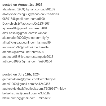
posted on August 1st, 2024
alexdsmith1989@gmail.com:ads91189
alwaysbeclosing66@yahoo.ca:22sedin33
065916@gmail.com:nomad100
Duckchichi2@aol.com:Cc1234567
ajhaase81@gmail.com:emmitt81
alex.assali@gmail.com:iskandar
alexokafor2009@yahoo.com:flyfly
alika@bigleaguegrill.com:ksimua99
anoniem1992@outlook.be:flanelle
architek@airmail.net:nhm0506
arcticcat08@live.com:stampede2018
arthuryu1998@gmail.com:Yu980104
posted on July 11th, 2024
getharoldhere@gmail.comPerchbaby20
ams61000@gmail.com:Aa1249387
austerekickball@outlook.com:TBGfG674nMuv
beilakhsofiia@gmail.com:xr3da11b
blake.dump@gmail.com:Emirose88