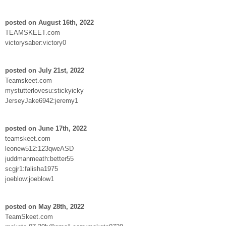
posted on August 16th, 2022
TEAMSKEET.com
victorysaber:victory0
posted on July 21st, 2022
Teamskeet.com
mystutterlovesu:stickyicky
JerseyJake6942:jeremy1
posted on June 17th, 2022
teamskeet.com
leonew512:123qweASD
juddmanmeath:better55
scgjr1:falisha1975
joeblow:joeblow1
posted on May 28th, 2022
TeamSkeet.com