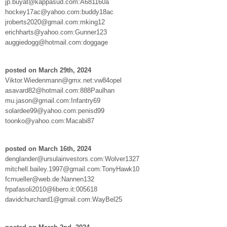
jp.buyat@kappasud.com:A681160a
hockey17ac@yahoo.com:buddy18ac
jroberts2020@gmail.com:mking12
erichharts@yahoo.com:Gunner123
auggiedogg@hotmail.com:doggage
posted on March 29th, 2024
Viktor.Wiedenmann@gmx.net:vw84opel
asavard82@hotmail.com:888Paulhan
mu.jason@gmail.com:Infantry69
solardee99@yahoo.com:penisd99
toonko@yahoo.com:Macabi87
posted on March 16th, 2024
denglander@ursulainvestors.com:Wolver1327
mitchell.bailey.1997@gmail.com:TonyHawk10
fcmueller@web.de:Nannen132
frpafasoli2010@libero.it:005618
davidchurchard1@gmail.com:WayBel25