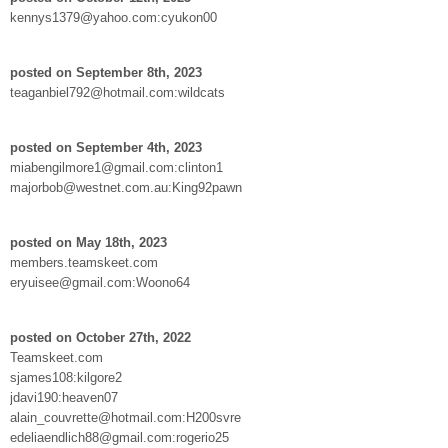
kennys1379@yahoo.com:cyukon00
posted on September 8th, 2023
teaganbiel792@hotmail.com:wildcats
posted on September 4th, 2023
miabengilmore1@gmail.com:clinton1
majorbob@westnet.com.au:King92pawn
posted on May 18th, 2023
members.teamskeet.com
eryuisee@gmail.com:Woono64
posted on October 27th, 2022
Teamskeet.com
sjames108:kilgore2
jdavi190:heaven07
alain_couvrette@hotmail.com:H200svre
edeliaendlich88@gmail.com:rogerio25