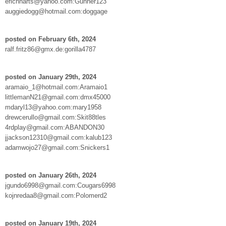
erichharts@yahoo.com:Gunner123
auggiedogg@hotmail.com:doggage
posted on February 6th, 2024
ralf.fritz86@gmx.de:gorilla4787
posted on January 29th, 2024
aramaio_1@hotmail.com:Aramaio1
littlemanN21@gmail.com:dmx45000
mdaryl13@yahoo.com:mary1958
drewcerullo@gmail.com:Skit88tles
4rdplay@gmail.com:ABANDON30
jjackson12310@gmail.com:kalub123
adamwojo27@gmail.com:Snickers1
posted on January 26th, 2024
jgundo6998@gmail.com:Cougars6998
kojnredaa8@gmail.com:Polomerd2
posted on January 19th, 2024