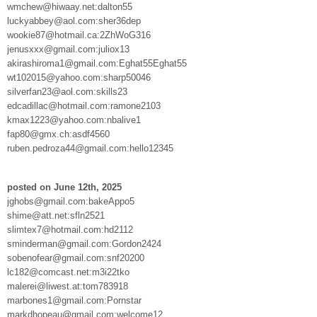
wmchew@hiwaay.net:dalton55
luckyabbey@aol.com:sher36dep
wookie87@hotmail.ca:2ZhWoG316
jenusxxx@gmail.com:juliox13
akirashiroma1@gmail.com:Eghat55Eghat55
wt102015@yahoo.com:sharp50046
silverfan23@aol.com:skills23
edcadillac@hotmail.com:ramone2103
kmax1223@yahoo.com:nbalive1
fap80@gmx.ch:asdf4560
ruben.pedroza44@gmail.com:hello12345
posted on June 12th, 2025
jghobs@gmail.com:bakeAppo5
shime@att.net:sfln2521
slimtex7@hotmail.com:hd2112
sminderman@gmail.com:Gordon2424
sobenofear@gmail.com:snf20200
lc182@comcast.net:m3i22tko
malerei@liwest.at:tom783918
marbones1@gmail.com:Pornstar
markdhopeau@gmail.com:welcome12