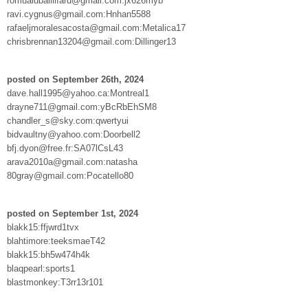
romualdbaillifard@gmail.com:jx626myb
ravi.cygnus@gmail.com:Hnhan5588
rafaeljmoralesacosta@gmail.com:Metalica17
chrisbrennan13204@gmail.com:Dillinger13
posted on September 26th, 2024
dave.hall1995@yahoo.ca:Montreal1
drayne711@gmail.com:yBcRbEhSM8
chandler_s@sky.com:qwertyui
bidvaultny@yahoo.com:Doorbell2
bfj.dyon@free.fr:SA07lCsL43
arava2010a@gmail.com:natasha
80gray@gmail.com:Pocatello80
posted on September 1st, 2024
blakk15:ffjwrd1tvx
blahtimore:teeksmaeT42
blakk15:bh5w474h4k
blaqpearl:sports1
blastmonkey:T3rr13r101