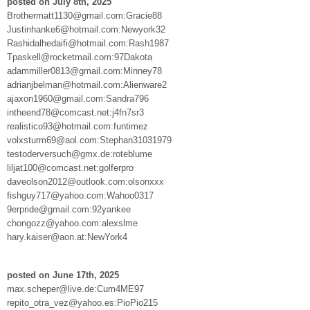
posted on July 8th, 2025
Brothermatt1130@gmail.com:Gracie88
Justinhanke6@hotmail.com:Newyork32
Rashidalhedaifi@hotmail.com:Rash1987
Tpaskell@rocketmail.com:97Dakota
adammiller0813@gmail.com:Minney78
adrianjbelman@hotmail.com:Alienware2
ajaxon1960@gmail.com:Sandra796
intheend78@comcast.net:j4fn7sr3
realistico93@hotmail.com:funtimez
volxsturm69@aol.com:Stephan31031979
testoderversuch@gmx.de:roteblume
liljat100@comcast.net:golferpro
daveolson2012@outlook.com:olsonxxx
fishguy717@yahoo.com:Wahoo0317
9erpride@gmail.com:92yankee
chongozz@yahoo.com:alexslme
hary.kaiser@aon.at:NewYork4
posted on June 17th, 2025
max.scheper@live.de:Cum4ME97
repito_otra_vez@yahoo.es:PioPio215