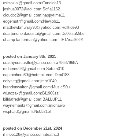
asisozial@gmail.com:Candida13
joshua0972@aol.com:Sofia1162
cloudpc2@gmail.com:happytime11
edgemstr@gmail.com:Newjob11
matthewbmurray93@yahoo.com:Rolltide93
duartenuno.dacosta@gmail.com:Du06lsaMiLe
champ.lanterman@yahoo.com:LIFTAsail6891
posted on January 8th, 2025
crashyourcastle@yahoo.com:a79687968A
mdaems93@gmail.com:Saturn010
captainhorn69@hotmail.com:Drb4188
calyseg@gmail.com:jmnr1049
brendonwalton@gmail.com:MusicS0ul
wjurczak@gmail.com:Bi1966sz
billdafred@gmail.com:BALLUP11
waynemantz@gmail.com:michael6
wsphard@gmx.fr:No0521el
posted on December 21st, 2024
rhino5128@yahoo.com:death13