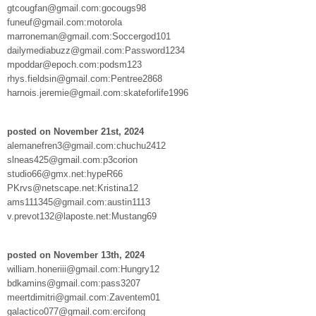
gtcougfan@gmail.com:gocougs98
funeuf@gmail.com:motorola
marroneman@gmail.com:Soccergod101
dailymediabuzz@gmail.com:Password1234
mpoddar@epoch.com:podsm123
rhys.fieldsin@gmail.com:Pentree2868
harnois.jeremie@gmail.com:skateforlife1996
posted on November 21st, 2024
alemanefren3@gmail.com:chuchu2412
slneas425@gmail.com:p3corion
studio66@gmx.net:hypeR66
PKrvs@netscape.net:Kristina12
ams111345@gmail.com:austin1113
v.prevot132@laposte.net:Mustang69
posted on November 13th, 2024
william.honeriii@gmail.com:Hungry12
bdkamins@gmail.com:pass3207
meertdimitri@gmail.com:Zaventem01
galactico077@gmail.com:ercifong