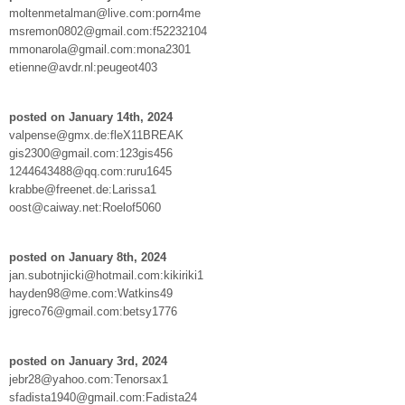
moltenmetalman@live.com:porn4me
msremon0802@gmail.com:f52232104
mmonarola@gmail.com:mona2301
etienne@avdr.nl:peugeot403
posted on January 14th, 2024
valpense@gmx.de:fleX11BREAK
gis2300@gmail.com:123gis456
1244643488@qq.com:ruru1645
krabbe@freenet.de:Larissa1
oost@caiway.net:Roelof5060
posted on January 8th, 2024
jan.subotnjicki@hotmail.com:kikiriki1
hayden98@me.com:Watkins49
jgreco76@gmail.com:betsy1776
posted on January 3rd, 2024
jebr28@yahoo.com:Tenorsax1
sfadista1940@gmail.com:Fadista24