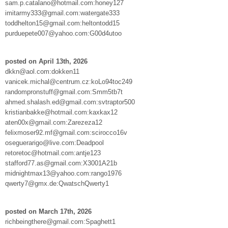
sam.p.catalano@hotmail.com:honey127
imitarmy333@gmail.com:watergate333
toddhelton15@gmail.com:heltontodd15
purduepete007@yahoo.com:G00d4utoo
posted on April 13th, 2026
dkkn@aol.com:dokken11
vanicek.michal@centrum.cz:koLo94toc249
randompronstuff@gmail.com:Smm5tb7t
ahmed.shalash.ed@gmail.com:svtraptor500
kristianbakke@hotmail.com:kaxkax12
aten00x@gmail.com:Zarezeza12
felixmoser92.mf@gmail.com:scirocco16v
oseguerarigo@live.com:Deadpool
retoretoc@hotmail.com:antje123
stafford77.as@gmail.com:X3001A21b
midnightmax13@yahoo.com:rango1976
qwerty7@gmx.de:QwatschQwerty1
posted on March 17th, 2026
richbeingthere@gmail.com:Spaghett1