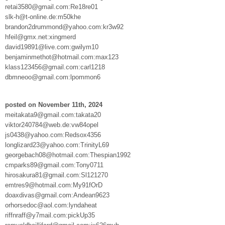
retai3580@gmail.com:Re18re01
slk-h@t-online.de:m50khe
brandon2drummond@yahoo.com:kr3w92
hfeil@gmx.net:xingmerd
david19891@live.com:gwilym10
benjaminmethot@hotmail.com:max123
klass123456@gmail.com:carl1218
dbmneoo@gmail.com:lpommon6
posted on November 11th, 2024
meitakata9@gmail.com:takata20
viktor240784@web.de:vw84opel
js0438@yahoo.com:Redsox4356
longlizard23@yahoo.com:TrinityL69
georgebach08@hotmail.com:Thespian1992
cmparks89@gmail.com:Tony0711
hirosakura81@gmail.com:Sl121270
emtres9@hotmail.com:My91fOrD
doaxdivas@gmail.com:Andean9623
orhorsedoc@aol.com:lyndaheat
riffnraff@y7mail.com:pickUp35