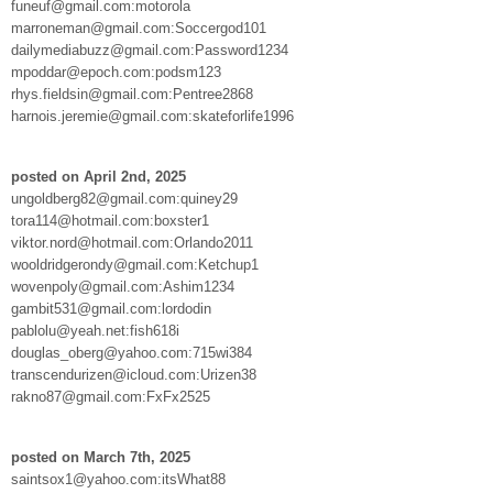
funeuf@gmail.com:motorola
marroneman@gmail.com:Soccergod101
dailymediabuzz@gmail.com:Password1234
mpoddar@epoch.com:podsm123
rhys.fieldsin@gmail.com:Pentree2868
harnois.jeremie@gmail.com:skateforlife1996
posted on April 2nd, 2025
ungoldberg82@gmail.com:quiney29
tora114@hotmail.com:boxster1
viktor.nord@hotmail.com:Orlando2011
wooldridgerondy@gmail.com:Ketchup1
wovenpoly@gmail.com:Ashim1234
gambit531@gmail.com:lordodin
pablolu@yeah.net:fish618i
douglas_oberg@yahoo.com:715wi384
transcendurizen@icloud.com:Urizen38
rakno87@gmail.com:FxFx2525
posted on March 7th, 2025
saintsox1@yahoo.com:itsWhat88