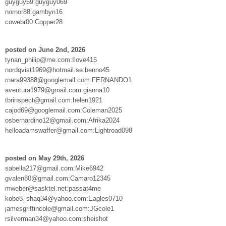
guyguy69:guyguy069
nornor88:gambyn16
cowebr00:Copper28
posted on June 2nd, 2026
tynan_philip@me.com:Ilove415
nordqvist1969@hotmail.se:benno45
rnara99388@googlemail.com:FERNANDO1
aventura1979@gmail.com:gianna10
tbrinspect@gmail.com:helen1921
cajod69@googlemail.com:Coleman2025
osbernardino12@gmail.com:Afrika2024
helloadamswaffer@gmail.com:Lightroad098
posted on May 29th, 2026
sabella217@gmail.com:Mike6942
gvalen80@gmail.com:Camaro12345
mweber@sasktel.net:passat4me
kobe8_shaq34@yahoo.com:Eagles0710
jamesgriffincole@gmail.com:JGcole1
rsilverman34@yahoo.com:sheishot