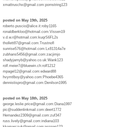
xmattruschx@gmail.com:pornstring123
posted on May 19th, 2025
roberto.puscio@alice.it:roby1165
ronaldberkloo@hotmail.com:Vissen19
v.d.w.r@hotmail.com:kuqrS6FL2s
thollett87@gmail.com:Trustnofl
sunrise576@hotmail.com:Lx81314a7e
zubhans5456@gmail.com:zacjimjo
shadyjamyb@yahoo.co.uk:Wank123
rolf.meier7@bluewin.ch:rolf1212
mpagel12@gmail.com:edward88
hvymtlboy@yahoo.com:Phoebe4365
dennistispro@gmail.com:Denilson1995
posted on May 18th, 2025
george.leslie.price@gmail.com:Diana1997
pic@suddenlinkmail.com:deert1772
Hernandez2309@gmail.com:zuf347
russ.lively@gmail.com:indiana103
kkomarczuk@gmail.com:poznan123