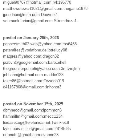
miguel90767@hotmail.com:rvk196770
matthewstewart1021@gmail.com:thegame1978
jpoodhun@msn.com:Dooyork1
schmuckflorian@gmail.com:Stromdraza1
posted on January 26th, 2026
peppersmith02-web@yahoo.com:ms6453
peteralfes@vodafone.de:lottelucy08
matprez@yahoo.com:dragon32
jazbvn@googlemail.com:barb1ehell
thegreenserpent56@yahoo.com:3mtvmjkm
jehhahn@hotmail.com:maddie123
tazer86@hotmail.com:Cwsodo019
d41167868@gmail.com:Inhonor3
posted on November 15th, 2025
dbmneoo@gmail.com:lpommon6
hammillm@gmail.com:mecc1234
luisasecog@telefonica.net:Twinkle18
kyle.louis.miller@gmail.com:2814fd3s
orfanats@gmail.com:dvsone23