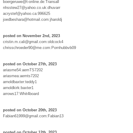
boergeruwe@t-online.de:Transall
nhsstew27@yahoo.co.uk:dhuvarr
acrystef@yahoo.ca:996625
joedbeshara@hotmail.com:jharoldj
posted on November 2nd, 2023
cristin.m.cali@gmail.com:oldcock4
chrisschroeder90@me.com:Pornhubbvb09
posted on October 27th, 2023
ariasme54:aemTS7202
ariasmea:aemts7202
arnoldbaxter:teddy1
arnoldkirk:baxter1
arrows17:Whit4board
posted on October 20th, 2023
Fabian61999@gmail.com:Fabian13
posted on October 12th, 2023