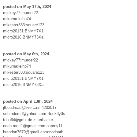
posted on May 17th, 2024
mickey77:murcer22
mikurna:leihp74
mikester333:square123
micro20131:BNMY7X1
micro2016:BNMY73Xa
posted on May 6th, 2024
mickey77:murcer22
mikurna:leihp74
mikester333:square123
micro20131:BNMY7X1
micro2016:BNMY73Xa
posted on April 13th, 2024
jfboudreau@live.ca:m4203517
schrademd@yahoo.com:Buck3y3s
tobu64@gmx.de:zitterbacke
noah.mott1@gmail.com:osprey11
brandon7679@gmail.com:nodnarb