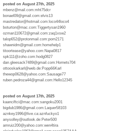
posted on August 27th, 2025
mbenz@mail.com:mht75dcr
bonael09@gmail.com:elvis13
mastredator@hotmail.com:loco44loco4
boturton@mac.com:Tiggertysan1960
ozman110672@gmail.com:zaq1xsw2
talop652@protonmail.com:porn2171
shawnidm@gmail.com:homehelp1
titoortease@yahoo.com:Napa0817
spk111@zoho.com:hodg0827
dan.gleesack7489@gmail.com:Hornets704
ottooskarkarl@web.de:Popp66Karl
thewop0628@yahoo.com:Sausage77
ruben.pedroza44@gmail.com:Hello12345
posted on August 17th, 2025
kaanciftci@mac.com:sangoku2001
bigdub1986@gmail.com:Laquer58103
aznkey1996@live.ca:aznfuckyo1
anysolley@outlook.de:Peter500
amruiz200@yahoo.com:wen4tira