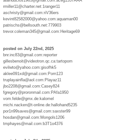
alainduclos1963@gmail.com:aceg1357AAA
rmiller11@charter.net:1ranger11
aschristy@gmail.com:riV36ers
kevint82582000@yahoo.com:aquaman00
patrischs@bellsouth.net:779903
trevor.coleman345@gmail.com:Heritage69
posted on July 22nd, 2025
bnr.inc83@gmail.com:reporter
gillesbenoit@videotron.qc.ca:tartopom
evilwto@yahoo.com:gisofhk5
aklee091xd@gmail.com:Porn123
truplayainfla@aol.com:Playaz11
jbo2208@gmail.com:Casey824
fgregory@proronmail.com:PAfa1950
vom.felde@gmx.de:kalomel
michi.nacken@t-online.de:hallohand5235
por1n99saves@gmail.com:saxster99
hosdan@gmail.com:Mongols1206
tmphayes@mail.com:b3T1o4376