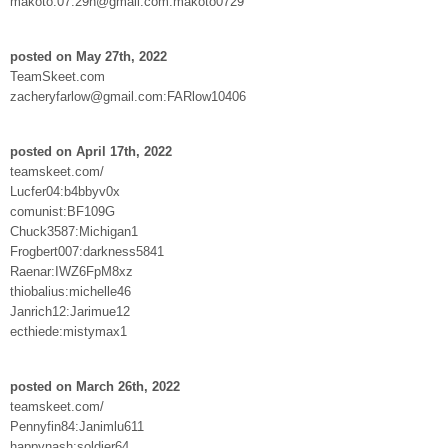
makoto.07.29h@gmail.com:makoto0729
posted on May 27th, 2022
TeamSkeet.com
zacheryfarlow@gmail.com:FARlow10406
posted on April 17th, 2022
teamskeet.com/
Lucfer04:b4bbyv0x
comunist:BF109G
Chuck3587:Michigan1
Frogbert007:darkness5841
Raenar:IWZ6FpM8xz
thiobalius:michelle46
Janrich12:Jarimue12
ecthiede:mistymax1
posted on March 26th, 2022
teamskeet.com/
Pennyfin84:Janimlu611
happynash:soldier64