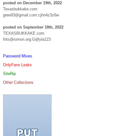
posted on December 19th, 2022
Texasbukkake.com
gree93@gmail.com:cjhn4z3z6w
posted on September 18th, 2022
TEXASBUKKAKE.com
frits@simon.org:G@yla123
Password Mixes
OnlyFans Leaks
SiteRip
Other Collections