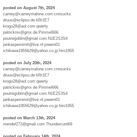
posted on August 7th, 2024
carney@carneymalone.com:cnnsucks
druus@eclipso.de:kRr1E7
krogo28@aol.com:qwerty
patricknix@gmx.de:Pimmel666
poutregoblin@gmail.com:N1E2S3S4
jankaspernimit@live.nl:jowern01
ichikawa1955629@yahoo.co.jp:hiro1955
posted on July 20th, 2024
carney@carneymalone.com:cnnsucks
druus@eclipso.de:kRr1E7
krogo28@aol.com:qwerty
patricknix@gmx.de:Pimmel666
poutregoblin@gmail.com:N1E2S3S4
jankaspernimit@live.nl:jowern01
ichikawa1955629@yahoo.co.jp:hiro1955
posted on March 13th, 2024
mendel272@gmail.com:Thundercunt69
posted on February 14th, 2024