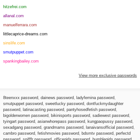
hitzefrei.com
allanal.com
manuelferrara.com
littlecaprice-dreams.com
sinslife.com
smutpuppet.com
spankingbailey.com
View more exclusive passwords
8teenxxx password
,
dainews password
,
ladyfemina password
,
smutpuppet password
,
sweetlucky password
,
dontfuckmydaughter
password
,
latinacasting password
,
pantyhosedfetish password
,
bigolderwomen password
,
bikinisports password
,
sadiewest password
,
tyingart password
,
asianwhorepass password
,
kungpaopussy password
,
sexadgang password
,
grandmams password
,
lanaivansofficial password
,
cambro password
,
fetishmovies password
,
bdsmtv password
,
perfectd
password
,
snifffr password
,
officegirls password
,
bumblegirls password
,