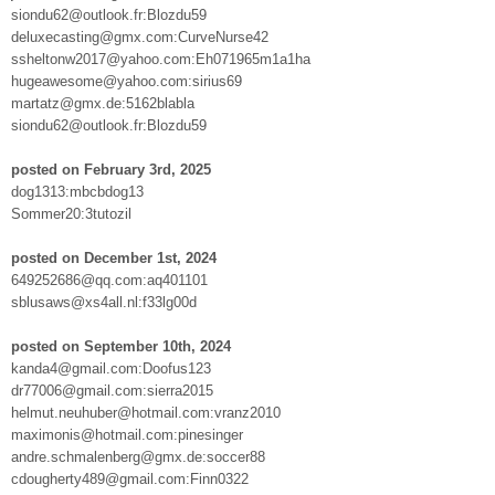
siondu62@outlook.fr:Blozdu59
deluxecasting@gmx.com:CurveNurse42
ssheltonw2017@yahoo.com:Eh071965m1a1ha
hugeawesome@yahoo.com:sirius69
martatz@gmx.de:5162blabla
siondu62@outlook.fr:Blozdu59
posted on February 3rd, 2025
dog1313:mbcbdog13
Sommer20:3tutozil
posted on December 1st, 2024
649252686@qq.com:aq401101
sblusaws@xs4all.nl:f33lg00d
posted on September 10th, 2024
kanda4@gmail.com:Doofus123
dr77006@gmail.com:sierra2015
helmut.neuhuber@hotmail.com:vranz2010
maximonis@hotmail.com:pinesinger
andre.schmalenberg@gmx.de:soccer88
cdougherty489@gmail.com:Finn0322