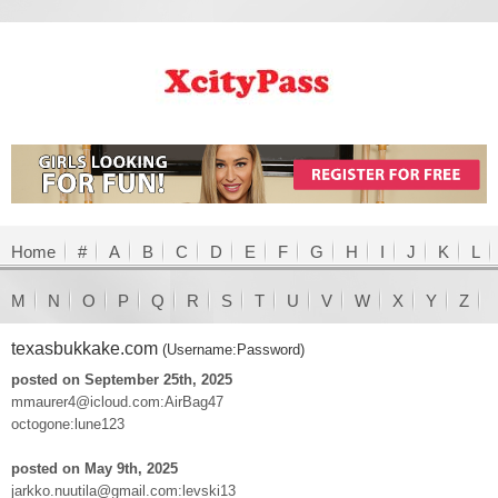
Home
#
A
B
C
D
E
F
G
H
I
J
K
L
M
N
O
P
Q
R
S
T
U
V
W
X
Y
Z
texasbukkake.com
(Username:Password)
posted on September 25th, 2025
mmaurer4@icloud.com:AirBag47
octogone:lune123
posted on May 9th, 2025
jarkko.nuutila@gmail.com:levski13