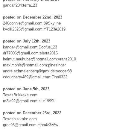
gandalf234:terra123
posted on December 22nd, 2023
240donnie@gmail.com:89Skyline
kvolk2525@gmail.com:YT123#2019
posted on July 12th, 2023
kanda4@gmail.com:Doofus123
dr77006@gmail.com:sierra2015
helmut.neuhuber@hotmail.com:vranz2010
maximonis@hotmail.com:pinesinger
andre.schmalenberg@gmx.de:soccer88
cdougherty489@gmail.com:Finn0322
posted on June 5th, 2023
TexasBukkake.com
m3la92@gmail.com:slut1999!!
posted on December 23rd, 2022
Texasbukkake.com
gree93@gmail.com:cjhn4z3z6w