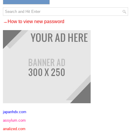
→How to view new password
japanhdv.com
assylum.com
analized.com