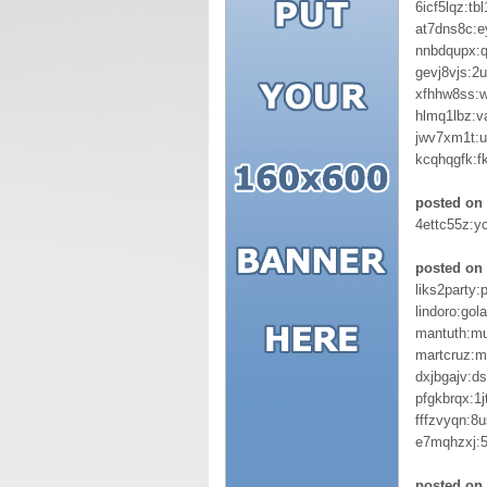
6icf5lqz:tb
at7dns8c:e
nnbdqupx:
gevj8vjs:2
xfhhw8ss:
hlmq1lbz:
jwv7xm1t:u
kcqhqgfk:f
posted on 
4ettc55z:y
posted on 
liks2party:
lindoro:gol
mantuth:mu
martcruz:m
dxjbgajv:d
pfgkbrqx:1j
fffzvyqn:8
e7mqhzxj:5
posted on 