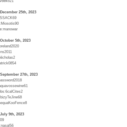
Avbeko21
 December 25th, 2023
COSSACK69
Miosotis90
e:manowar
October 5th, 2023
oreland2020
ins2011
Nicholas2
atrick0854
 September 27th, 2023
password2018
aquavossewine61
obs:6calCites2
bizyTeJine68
inequaKooFence8
July 9th, 2023
509
:nasal56