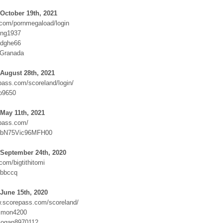
October 19th, 2021
com/pornmegaload/login
ing1937
adghe66
:Granada
August 28th, 2021
ass.com/scoreland/login/
o9650
May 11th, 2021
pass.com/
FbN75Vic96MFH00
 September 24th, 2020
om/bigtithitomi
jbbccq
June 15th, 2020
w.scorepass.com/scoreland/
imon4200
logan8970112