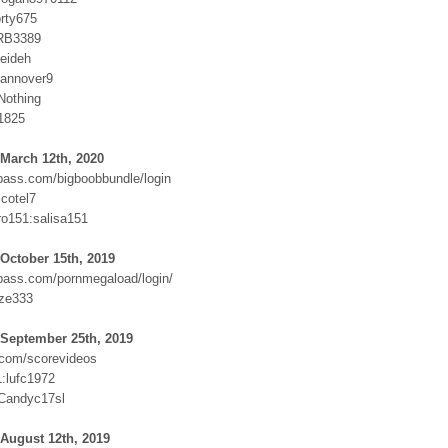
orty675
RB3389
eideh
hannover9
Nothing
d1825
March 12th, 2020
ass.com/bigboobbundle/login
cotel7
ro151:salisa151
October 15th, 2019
ass.com/pornmegaload/login/
ze333
 September 25th, 2019
com/scorevideos
:lufc1972
Candyc17sl
August 12th, 2019