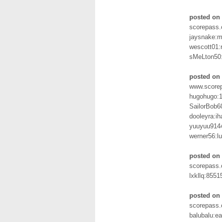
posted on 
scorepass.
jaysnake:m
wescott01:
sMeLton50
posted on 
www.scorep
hugohugo:
SailorBob6
dooleyra:i
yuuyuu914
werner56:l
posted on
scorepass.
lxkllq:8551
posted on 
scorepass.
balubalu:e