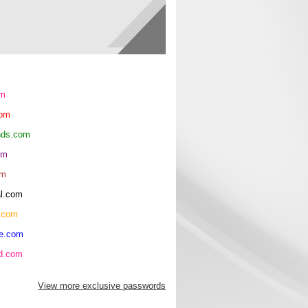
om
com
ends.com
om
om
al.com
.com
re.com
hd.com
View more exclusive passwords