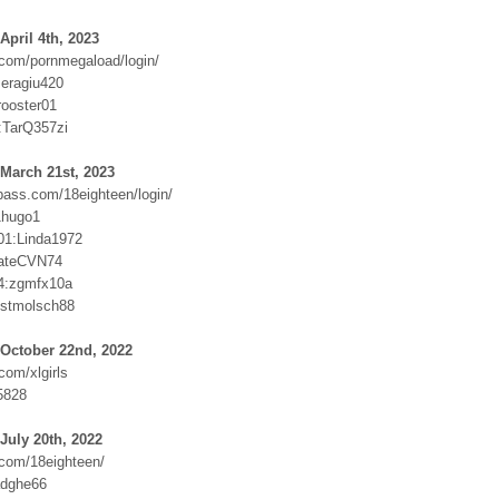
April 4th, 2023
com/pornmegaload/login/
eragiu420
rooster01
:TarQ357zi
March 21st, 2023
ass.com/18eighteen/login/
1hugo1
01:Linda1972
hateCVN74
4:zgmfx10a
ustmolsch88
 October 22nd, 2022
com/xlgirls
5828
July 20th, 2022
com/18eighteen/
adghe66