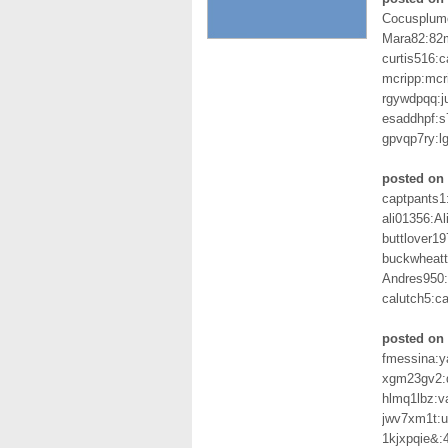
Cocusplum
Mara82:82
curtis516:
mcripp:mcr
rgywdpqq:
esaddhpf:
gpvqp7ry:l
posted on
captpants1
ali01356:Al
buttlover19
buckwheat
Andres950:
calutch5:ca
posted on 
fmessina:
xgm23gv2:q
hlmq1lbz:
jwv7xm1t:u
1kjxpqie&: