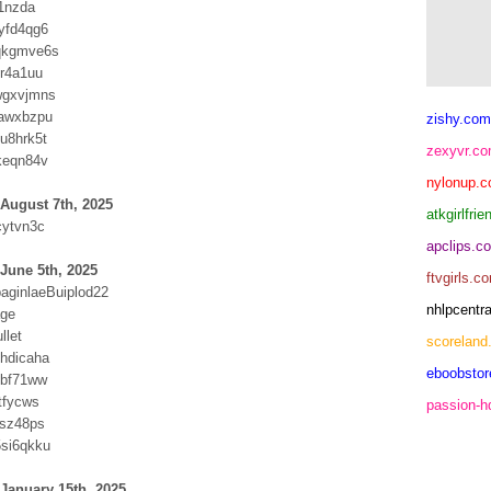
l1nzda
yfd4qg6
qkgmve6s
ur4a1uu
wgxvjmns
vawxbzpu
zishy.com
u8hrk5t
zexyvr.c
keqn84v
nylonup.
August 7th, 2025
atkgirlfri
cytvn3c
apclips.c
June 5th, 2025
ftvgirls.c
paginlaeBuiplod22
nhlpcentr
age
llet
scoreland
hdicaha
eboobsto
sbf71ww
tfycws
passion-
usz48ps
si6qkku
January 15th, 2025