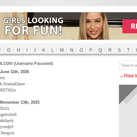
F
G
H
I
J
K
L
M
N
O
P
Q
R
S
T
ss.com
(Username:Password)
June 11th, 2026
→How to
rra
ak:AnetteDawn
:002742zz
 November 13th, 2025
j31sfz
sgpmv6v6
ab4qshj
jyvedp3
3erqyris