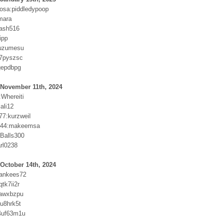
osa:piddledypoop
mara
cash516
ipp
juzumesu
s7pyszsc
gepdbpg
 November 11th, 2024
:Whereiti
iali12
77:kurzweil
t44:makeemsa
Balls300
rl0238
October 14th, 2024
yankees72
tk7ii2r
vawxbzpu
u8hrk5t
4uf63m1u