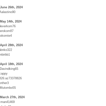
June 26th, 2024
Aalastino90
May 14th, 2024
everkom76
erokom87
Dokomte4
April 28th, 2024
abnko322
nbirbb1
April 18th, 2024
:Davindking65
cappy
826:az73378826
nther3
:Mutombo55
March 27th, 2024
s:man41469