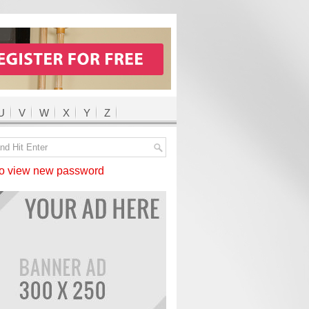
U
V
W
X
Y
Z
 view new password