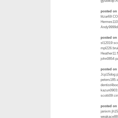
gyuoikop:
posted on
litzar69:
Hermes110:
Andy9999d
posted on 
sl12019:sc
mpl226:bru
Heather11:
john0854:p
posted on
Jcp15dog:
peters185:
dentist4bo
kazun0903:
scotti09:c
posted on 
janixm:jh1
weakace88