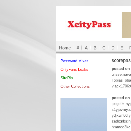
Home
#
A
B
C
D
E
scorepa
Password Mixes
posted on 
OnlyFans Leaks
ulisse:nava
SiteRip
TobiasTob
vjack1706
Other Collections
posted on
jpiigc9z:ny
s1yjbvmy:
ydjxwn8d:y
zathznbs:h
hmmdq3kc: