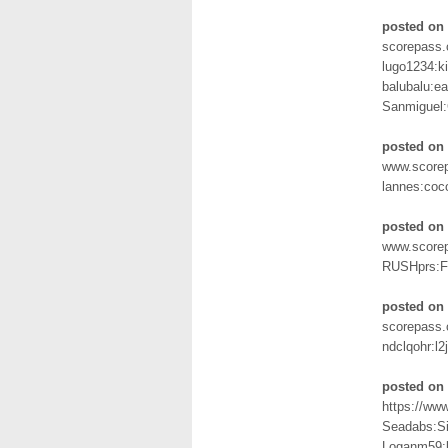
posted on 
scorepass.
lugo1234:k
balubalu:e
Sanmiguel
posted on 
www.scorep
lannes:coc
posted on 
www.score
RUSHprs:
posted on
scorepass.c
ndclqohr:l2
posted on 
https://ww
Seadabs:S
Loganm59: