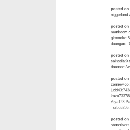
posted on 
niggerland:
posted on 
mankoom:d
gkoomko:B
doongaro:
posted on 
salnodia:X
timonoe:Ae
posted on 
zarniewiop
judd43:743
kazu73378
Aiya123:Pa
Turbo5295
posted on 
stoneriver