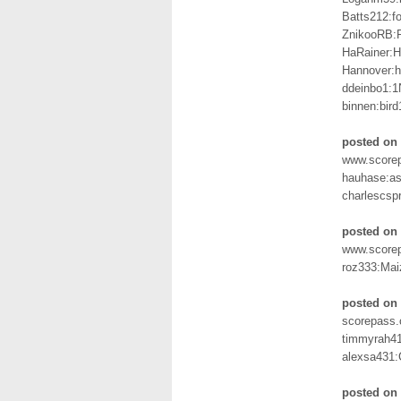
Batts212:f
ZnikooRB:
HaRainer:H
Hannover:
ddeinbo1:1
binnen:bir
posted on 
www.scorep
hauhase:as
charlescsp
posted on 
www.scorep
roz333:Mai
posted on
scorepass.
timmyrah41
alexsa431:
posted on 