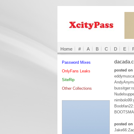
Home
#
A
B
C
D
E
dacada.
Password Mixes
posted on
OnlyFans Leaks
eddymuscat
SiteRip
AndyAnyma
bussitger:r
Other Collections
Nudelsupp
nimbolo99:
Boobfan22
BOOTSMA
posted on 
Jake66:Za