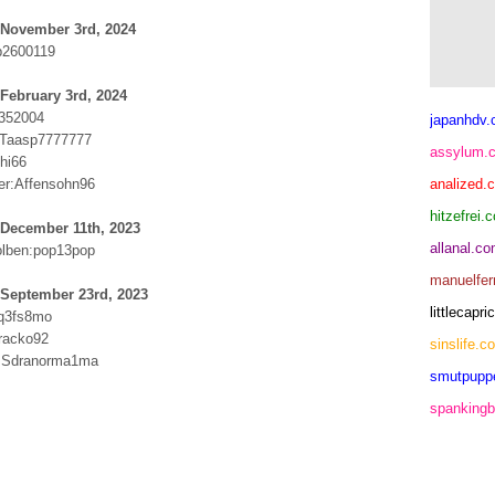
 November 3rd, 2024
p2600119
February 3rd, 2024
1352004
japanhdv
b:Taasp7777777
assylum.
hi66
er:Affensohn96
analized.
hitzefrei.
 December 11th, 2023
allanal.c
olben:pop13pop
manuelfer
 September 23rd, 2023
littlecap
yq3fs8mo
racko92
sinslife.c
m:Sdranorma1ma
smutpupp
spankingb