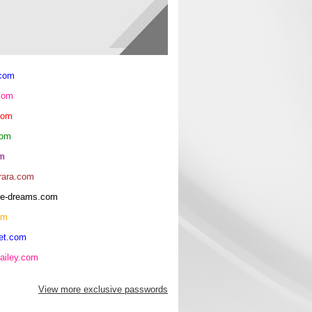
.com
com
com
com
om
rara.com
rice-dreams.com
om
et.com
ailey.com
View more exclusive passwords