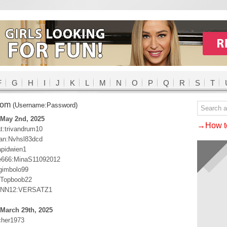
F
G
H
I
J
K
L
M
N
O
P
Q
R
S
T
com
(Username:Password)
 May 2nd, 2025
→How to
:trivandrum10
n:Nvhsl83dcd
apidwien1
e666:MinaS11092012
gimbolo99
:Topboob22
NN12:VERSATZ1
March 29th, 2025
cher1973