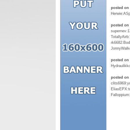
posted on
Herwie:AS
posted on 
supernev:
TotallyAir
rk6682:Bod
JonnyWalk
posted on
Hydraulikk
posted on
clits6969:
EliasEPX:t
Falloppiu