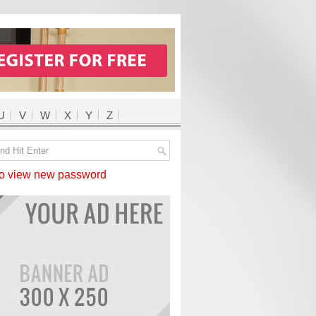
U
V
W
X
Y
Z
 view new password