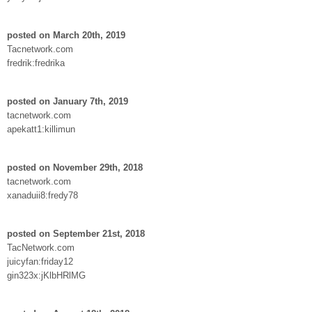
posted on March 20th, 2019
Tacnetwork.com
fredrik:fredrika
posted on January 7th, 2019
tacnetwork.com
apekatt1:killimun
posted on November 29th, 2018
tacnetwork.com
xanaduii8:fredy78
posted on September 21st, 2018
TacNetwork.com
juicyfan:friday12
gin323x:jKlbHRlMG