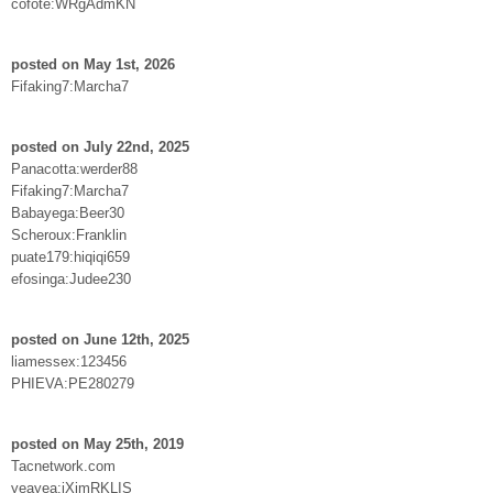
cofote:WRgAdmKN
posted on May 1st, 2026
Fifaking7:Marcha7
posted on July 22nd, 2025
Panacotta:werder88
Fifaking7:Marcha7
Babayega:Beer30
Scheroux:Franklin
puate179:hiqiqi659
efosinga:Judee230
posted on June 12th, 2025
liamessex:123456
PHIEVA:PE280279
posted on May 25th, 2019
Tacnetwork.com
yeayea:jXimRKLIS