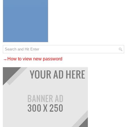
→How to view new password