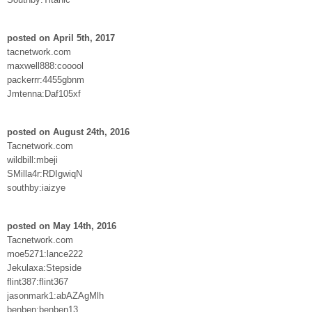
posted on April 5th, 2017
tacnetwork.com
maxwell888:cooool
packerrr:4455gbnm
Jmtenna:Daf105xf
posted on August 24th, 2016
Tacnetwork.com
wildbill:mbeji
SMilla4r:RDIgwiqN
southby:iaizye
posted on May 14th, 2016
Tacnetwork.com
moe5271:lance222
Jekulaxa:Stepside
flint387:flint367
jasonmark1:abAZAgMlh
benben:benben13