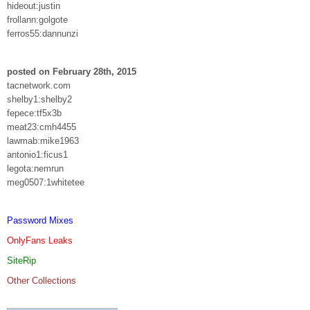
hideout:justin
frollann:golgote
ferros55:dannunzi
posted on February 28th, 2015
tacnetwork.com
shelby1:shelby2
fepece:tf5x3b
meat23:cmh4455
lawmab:mike1963
antonio1:ficus1
legota:nemrun
meg0507:1whitetee
Password Mixes
OnlyFans Leaks
SiteRip
Other Collections