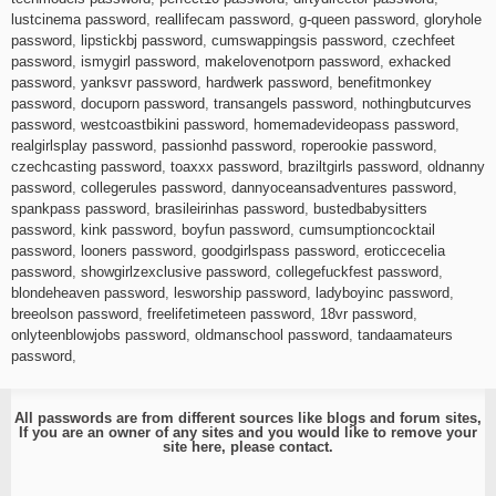
lustcinema password
,
reallifecam password
,
g-queen password
,
gloryhole
password
,
lipstickbj password
,
cumswappingsis password
,
czechfeet
password
,
ismygirl password
,
makelovenotporn password
,
exhacked
password
,
yanksvr password
,
hardwerk password
,
benefitmonkey
password
,
docuporn password
,
transangels password
,
nothingbutcurves
password
,
westcoastbikini password
,
homemadevideopass password
,
realgirlsplay password
,
passionhd password
,
roperookie password
,
czechcasting password
,
toaxxx password
,
braziltgirls password
,
oldnanny
password
,
collegerules password
,
dannyoceansadventures password
,
spankpass password
,
brasileirinhas password
,
bustedbabysitters
password
,
kink password
,
boyfun password
,
cumsumptioncocktail
password
,
looners password
,
goodgirlspass password
,
eroticcecelia
password
,
showgirlzexclusive password
,
collegefuckfest password
,
blondeheaven password
,
lesworship password
,
ladyboyinc password
,
breeolson password
,
freelifetimeteen password
,
18vr password
,
onlyteenblowjobs password
,
oldmanschool password
,
tandaamateurs
password
,
All passwords are from different sources like blogs and forum sites,
If you are an owner of any sites and you would like to remove your
site here, please
contact
.