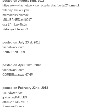
posted on August 18th, 2018
https://www.tacnetwork.com/cgi-bin/tac/portal2/home.pl
wilsonjd:bmw36jdw
mercarios:xelamax
MILLERNED:mil0017
gxz17m9:gx4ht5n
Netanya3:Telaviv3
posted on July 23rd, 2018
tacnetwork.com
Bert69:Bert1969
posted on April 10th, 2018
tacnetwork.com
COREI5aa:swan67HP
posted on February 22nd, 2018
tacnetwork.com
jjrebar:agKAEblDH
effie62:gTdnRfePZ
Southby:Titanic