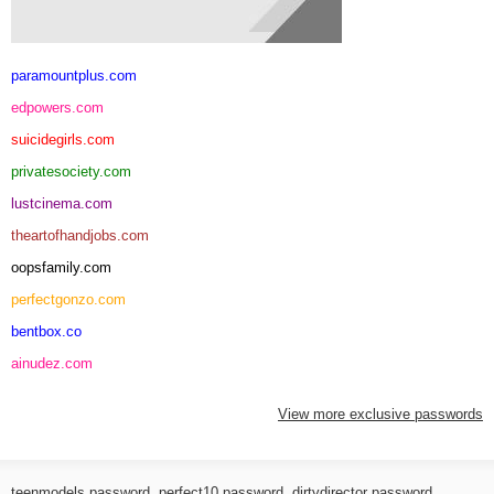
paramountplus.com
edpowers.com
suicidegirls.com
privatesociety.com
lustcinema.com
theartofhandjobs.com
oopsfamily.com
perfectgonzo.com
bentbox.co
ainudez.com
View more exclusive passwords
teenmodels password
,
perfect10 password
,
dirtydirector password
,