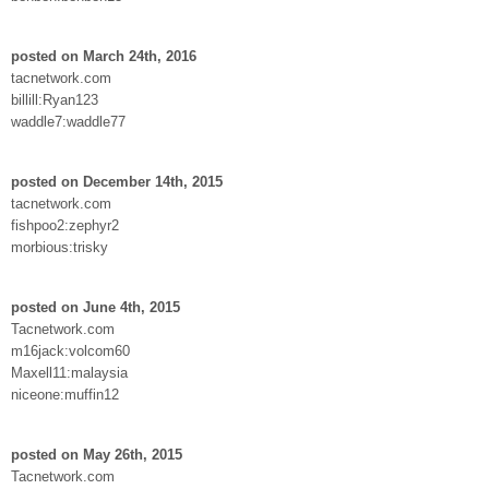
posted on March 24th, 2016
tacnetwork.com
billill:Ryan123
waddle7:waddle77
posted on December 14th, 2015
tacnetwork.com
fishpoo2:zephyr2
morbious:trisky
posted on June 4th, 2015
Tacnetwork.com
m16jack:volcom60
Maxell11:malaysia
niceone:muffin12
posted on May 26th, 2015
Tacnetwork.com