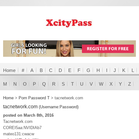
Home
#
A
B
C
D
E
F
G
H
I
J
K
L
M
N
O
P
Q
R
S
T
U
V
W
X
Y
Z
Home
>
Porn Password T
>
tacnetwork.com
tacnetwork.com
(Username:Password)
posted on March 8th, 2016
Tacnetwork.com
COREI5aa:NVIDIAb7
mateo131:cwacw