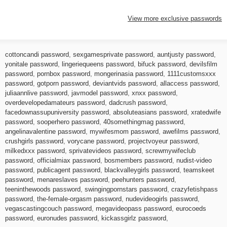
View more exclusive passwords
cottoncandi password
,
sexgamesprivate password
,
auntjusty password
,
yonitale password
,
lingeriequeens password
,
bifuck password
,
devilsfilm
password
,
pornbox password
,
mongerinasia password
,
1111customsxxx
password
,
gotporn password
,
deviantvids password
,
allaccess password
,
juliaannlive password
,
javmodel password
,
xnxx password
,
overdevelopedamateurs password
,
dadcrush password
,
facedownassupuniversity password
,
absoluteasians password
,
xratedwife
password
,
sooperhero password
,
40somethingmag password
,
angelinavalentine password
,
mywifesmom password
,
awefilms password
,
crushgirls password
,
vorycane password
,
projectvoyeur password
,
milkedxxx password
,
sprivatevideos password
,
screwmywifeclub
password
,
officialmiax password
,
bosmembers password
,
nudist-video
password
,
publicagent password
,
blackvalleygirls password
,
teamskeet
password
,
menareslaves password
,
peehunters password
,
teeninthewoods password
,
swingingpornstars password
,
crazyfetishpass
password
,
the-female-orgasm password
,
nudevideogirls password
,
vegascastingcouch password
,
megavideopass password
,
eurocoeds
password
,
euronudes password
,
kickassgirlz password
,