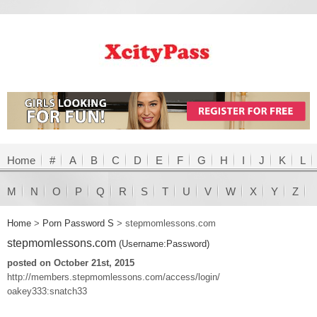
Home
#
A
B
C
D
E
F
G
H
I
J
K
L
M
N
O
P
Q
R
S
T
U
V
W
X
Y
Z
Home
>
Porn Password S
>
stepmomlessons.com
stepmomlessons.com
(Username:Password)
posted on October 21st, 2015
http://members.stepmomlessons.com/access/login/
oakey333:snatch33