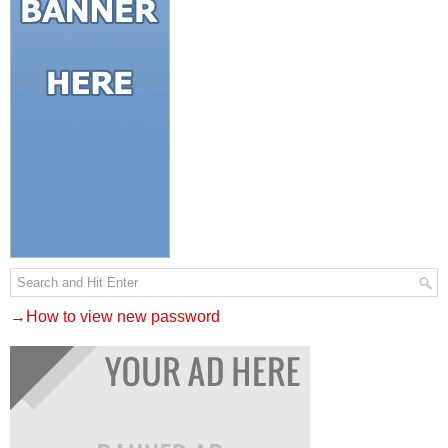
→How to view new password