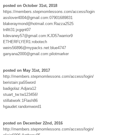
posted on October 31st, 2018
https://members.stepmomlessons.com/access/login
asslover4004@gmail.com:07901689831
blakeraymond@hotmail.com:Razza2525
tnlltt31:jxgqnt07
kdevaney57@gmail.com:KJD57warrior9
ETHERFLYER1:robotech
weirs56896@mypacks.net:blue4747
ganyana2000@gmail.com:pilotmarker
posted on May 31st, 2017
http://members.stepmomlessons.com/access/login/
beristain:pa55word
badigolaz:Adjara12
stuart_tw:tw123456!
stillatwork:1Flash86
hgaudet:randomword1
posted on December 22nd, 2016
http://members.stepmomlessons.com/access/login/