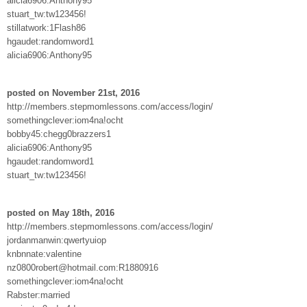
alicia6906:Anthony95
stuart_tw:tw123456!
stillatwork:1Flash86
hgaudet:randomword1
alicia6906:Anthony95
posted on November 21st, 2016
http://members.stepmomlessons.com/access/login/
somethingclever:iom4na!ocht
bobby45:chegg0brazzers1
alicia6906:Anthony95
hgaudet:randomword1
stuart_tw:tw123456!
posted on May 18th, 2016
http://members.stepmomlessons.com/access/login/
jordanmanwin:qwertyuiop
knbnnate:valentine
nz0800robert@hotmail.com:R1880916
somethingclever:iom4na!ocht
Rabster:married