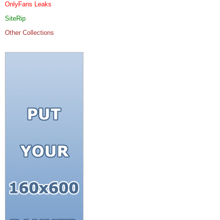
OnlyFans Leaks
SiteRip
Other Collections