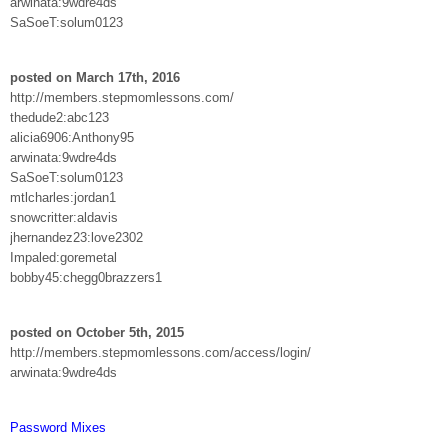
arwinata:9wdre4ds
SaSoeT:solum0123
posted on March 17th, 2016
http://members.stepmomlessons.com/
thedude2:abc123
alicia6906:Anthony95
arwinata:9wdre4ds
SaSoeT:solum0123
mtlcharles:jordan1
snowcritter:aldavis
jhernandez23:love2302
Impaled:goremetal
bobby45:chegg0brazzers1
posted on October 5th, 2015
http://members.stepmomlessons.com/access/login/
arwinata:9wdre4ds
Password Mixes