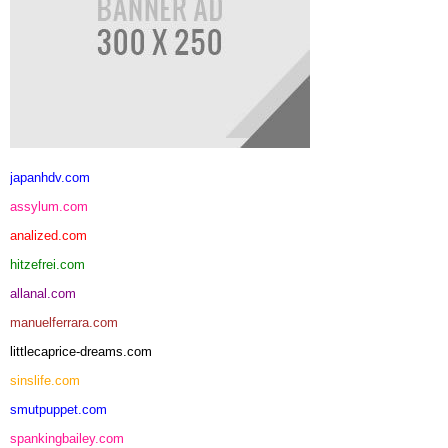
japanhdv.com
assylum.com
analized.com
hitzefrei.com
allanal.com
manuelferrara.com
littlecaprice-dreams.com
sinslife.com
smutpuppet.com
spankingbailey.com