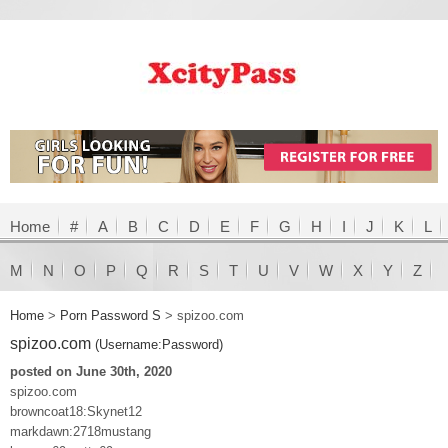
Home
#
A
B
C
D
E
F
G
H
I
J
K
L
M
N
O
P
Q
R
S
T
U
V
W
X
Y
Z
Home
>
Porn Password S
>
spizoo.com
spizoo.com
(Username:Password)
posted on June 30th, 2020
spizoo.com
browncoat18:Skynet12
markdawn:2718mustang