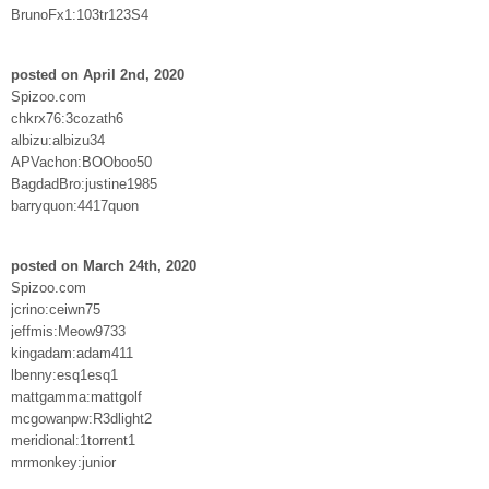
BrunoFx1:103tr123S4
posted on April 2nd, 2020
Spizoo.com
chkrx76:3cozath6
albizu:albizu34
APVachon:BOOboo50
BagdadBro:justine1985
barryquon:4417quon
posted on March 24th, 2020
Spizoo.com
jcrino:ceiwn75
jeffmis:Meow9733
kingadam:adam411
lbenny:esq1esq1
mattgamma:mattgolf
mcgowanpw:R3dlight2
meridional:1torrent1
mrmonkey:junior