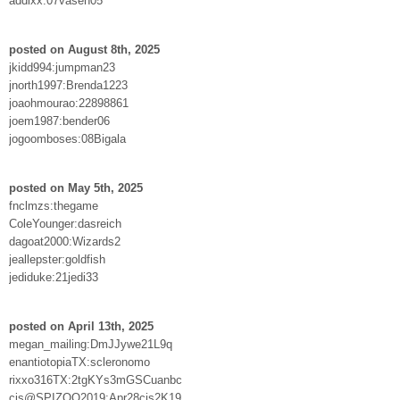
addixx:07vasen05
posted on August 8th, 2025
jkidd994:jumpman23
jnorth1997:Brenda1223
joaohmourao:22898861
joem1987:bender06
jogoomboses:08Bigala
posted on May 5th, 2025
fnclmzs:thegame
ColeYounger:dasreich
dagoat2000:Wizards2
jeallepster:goldfish
jediduke:21jedi33
posted on April 13th, 2025
megan_mailing:DmJJywe21L9q
enantiotopiaTX:scleronomo
rixxo316TX:2tgKYs3mGSCuanbc
cjs@SPIZOO2019:Apr28cjs2K19