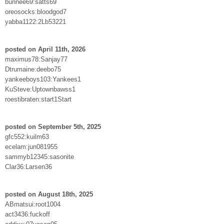
bunnee69:satts69
oreosocks:bloodgod7
yabba1122:2Lb53221
posted on April 11th, 2026
maximus78:Sanjay77
Dtrumaine:deebo75
yankeeboys103:Yankees1
KuSteve:Uptownbawss1
roestibraten:start1Start
posted on September 5th, 2025
gfc552:kuilm63
ecelam:jun081955
sammyb12345:sasonite
Clar36:Larsen36
posted on August 18th, 2025
ABmatsui:root1004
act3436:fuckoff