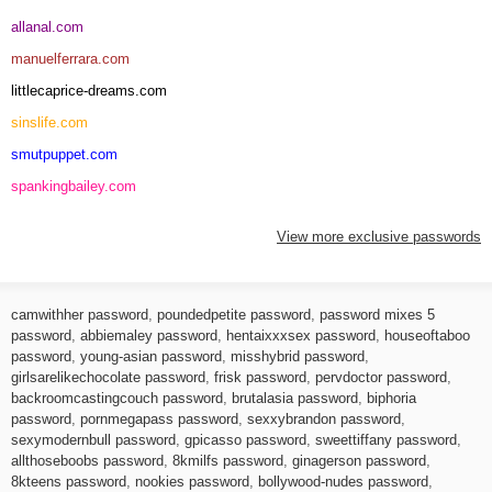
allanal.com
manuelferrara.com
littlecaprice-dreams.com
sinslife.com
smutpuppet.com
spankingbailey.com
View more exclusive passwords
camwithher password
,
poundedpetite password
,
password mixes 5
password
,
abbiemaley password
,
hentaixxxsex password
,
houseoftaboo
password
,
young-asian password
,
misshybrid password
,
girlsarelikechocolate password
,
frisk password
,
pervdoctor password
,
backroomcastingcouch password
,
brutalasia password
,
biphoria
password
,
pornmegapass password
,
sexxybrandon password
,
sexymodernbull password
,
gpicasso password
,
sweettiffany password
,
allthoseboobs password
,
8kmilfs password
,
ginagerson password
,
8kteens password
,
nookies password
,
bollywood-nudes password
,