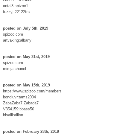
antal3:spizoo1
fuzzyj:22122fnx
posted on July 5th, 2019
spizoo.com
artvaking:albany
posted on May 31st, 2019
spizoo.com
mireja:chanel
posted on May 15th, 2019
https://www.spizoo.com/members
bondluvr:tams2004
ZabaZaba7:Zabada7
V354159:bbass56
bisaill:aillon
posted on February 28th, 2019