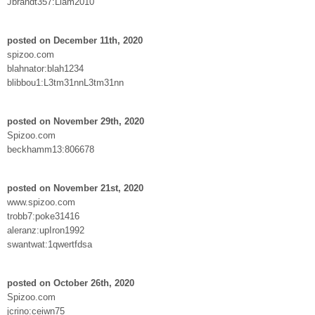
Jbrandt357:Liam2010
posted on December 11th, 2020
spizoo.com
blahnator:blah1234
blibbou1:L3tm31nnL3tm31nn
posted on November 29th, 2020
Spizoo.com
beckhamm13:806678
posted on November 21st, 2020
www.spizoo.com
trobb7:poke31416
aleranz:upIron1992
swantwat:1qwertfdsa
posted on October 26th, 2020
Spizoo.com
jcrino:ceiwn75