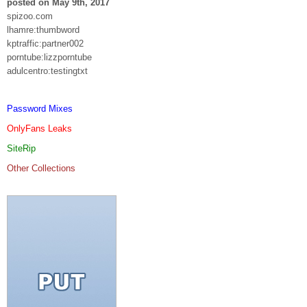
posted on May 9th, 2017
spizoo.com
lhamre:thumbword
kptraffic:partner002
porntube:lizzporntube
adulcentro:testingtxt
Password Mixes
OnlyFans Leaks
SiteRip
Other Collections