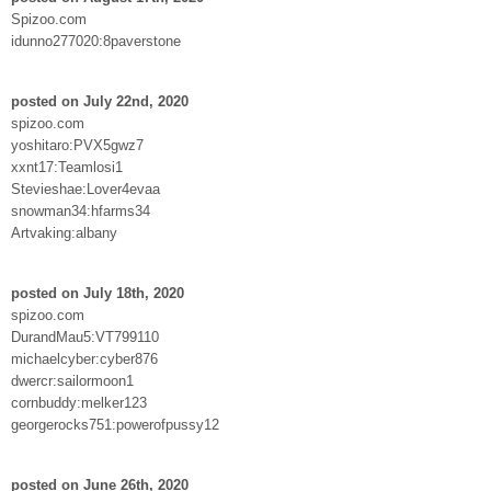
Spizoo.com
idunno277020:8paverstone
posted on July 22nd, 2020
spizoo.com
yoshitaro:PVX5gwz7
xxnt17:Teamlosi1
Stevieshae:Lover4evaa
snowman34:hfarms34
Artvaking:albany
posted on July 18th, 2020
spizoo.com
DurandMau5:VT799110
michaelcyber:cyber876
dwercr:sailormoon1
cornbuddy:melker123
georgerocks751:powerofpussy12
posted on June 26th, 2020