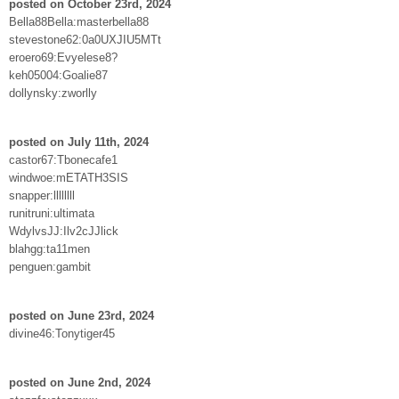
posted on October 23rd, 2024
Bella88Bella:masterbella88
stevestone62:0a0UXJIU5MTt
eroero69:Evyelese8?
keh05004:Goalie87
dollynsky:zworlly
posted on July 11th, 2024
castor67:Tbonecafe1
windwoe:mETATH3SIS
snapper:llllllll
runitruni:ultimata
WdylvsJJ:Ilv2cJJlick
blahgg:ta11men
penguen:gambit
posted on June 23rd, 2024
divine46:Tonytiger45
posted on June 2nd, 2024