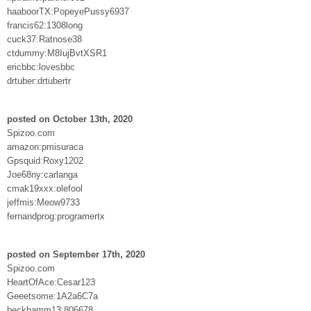
haaboorTX:PopeyePussy6937
francis62:1308long
cuck37:Ratnose38
ctdummy:M8IujBvtXSR1
ericbbc:lovesbbc
drtuber:drtubertr
posted on October 13th, 2020
Spizoo.com
amazon:pmisuraca
Gpsquid:Roxy1202
Joe68ny:carlanga
cmak19xxx:olefool
jeffmis:Meow9733
fernandprog:programertx
posted on September 17th, 2020
Spizoo.com
HeartOfAce:Cesar123
Geeetsome:1A2a6C7a
beckhamm13:806678