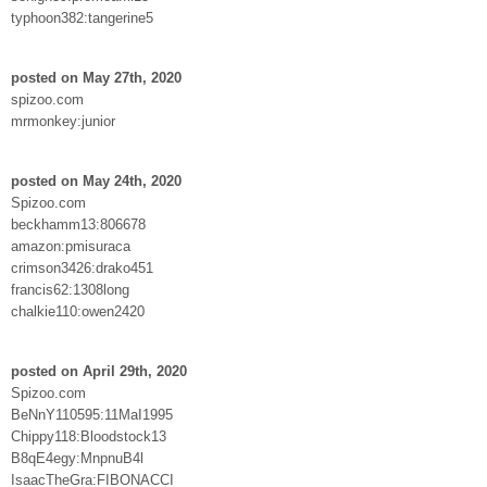
typhoon382:tangerine5
posted on May 27th, 2020
spizoo.com
mrmonkey:junior
posted on May 24th, 2020
Spizoo.com
beckhamm13:806678
amazon:pmisuraca
crimson3426:drako451
francis62:1308long
chalkie110:owen2420
posted on April 29th, 2020
Spizoo.com
BeNnY110595:11MaI1995
Chippy118:Bloodstock13
B8qE4egy:MnpnuB4l
IsaacTheGra:FIBONACCI