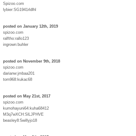
Spizoo.com
lybier:SG1941rldlhl
posted on January 12th, 2019
spizoo.com
ralftho:rallo123
ingrown:buhler
posted on November 9th, 2018
spizoo.com
darianw:jmbaa201
tom968:kukac68
posted on May 21st, 2017
spizoo.com
kumohayuni64:kuha68412
M3q7wXCH:SlLJPHVE
beasley8:5willyjo18