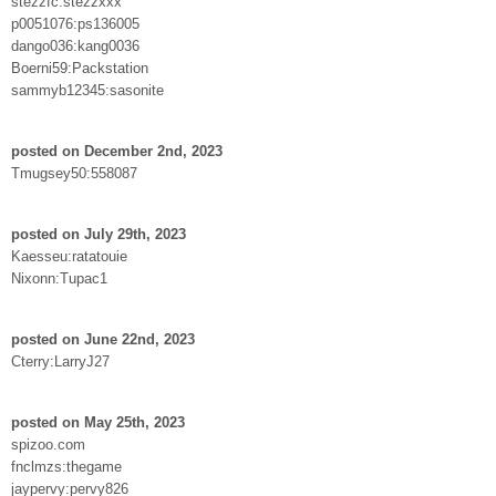
stezzfc:stezzxxx
p0051076:ps136005
dango036:kang0036
Boerni59:Packstation
sammyb12345:sasonite
posted on December 2nd, 2023
Tmugsey50:558087
posted on July 29th, 2023
Kaesseu:ratatouie
Nixonn:Tupac1
posted on June 22nd, 2023
Cterry:LarryJ27
posted on May 25th, 2023
spizoo.com
fnclmzs:thegame
jaypervy:pervy826