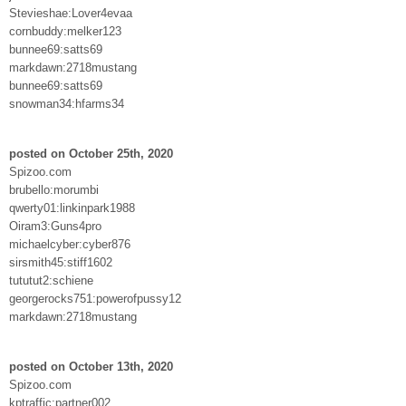
Stevieshae:Lover4evaa
cornbuddy:melker123
bunnee69:satts69
markdawn:2718mustang
bunnee69:satts69
snowman34:hfarms34
posted on October 25th, 2020
Spizoo.com
brubello:morumbi
qwerty01:linkinpark1988
Oiram3:Guns4pro
michaelcyber:cyber876
sirsmith45:stiff1602
tututut2:schiene
georgerocks751:powerofpussy12
markdawn:2718mustang
posted on October 13th, 2020
Spizoo.com
kptraffic:partner002