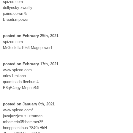
spizoo.com
dollynsky:zworlly
jcrino:ceiwn75
Broadi:mpower
posted on February 25th, 2021
spizoo.com
MrGodzilla1954:Magepower1
posted on February 13th, 2021
www.spizoo.com
orlev1:milano
quaminado:fleebum4
B8qE4egy:MnpnuB4l
posted on January 6th, 2021
www.spizoo.com/
javajazzjesus:ultraman
mhamerio35:hammer35
hoeppnerklaus:7849kHkH