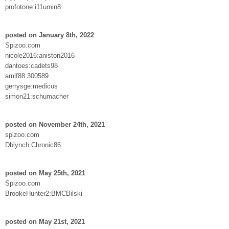
profotone:i11umin8
posted on January 8th, 2022
Spizoo.com
nicole2016:aniston2016
dantoes:cadets98
amlf88:300589
gerrysge:medicus
simon21:schumacher
posted on November 24th, 2021
spizoo.com
Dblynch:Chronic86
posted on May 25th, 2021
Spizoo.com
BrookeHunter2:BMCBilski
posted on May 21st, 2021