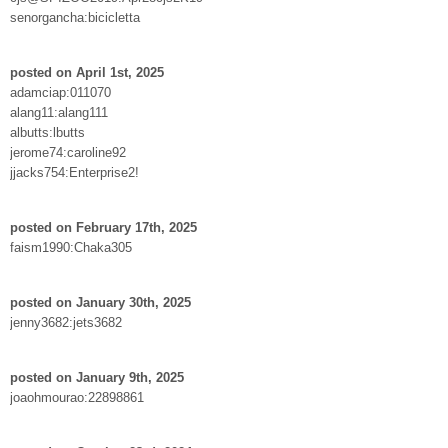
senorgancha:bicicletta
posted on April 1st, 2025
adamciap:011070
alang11:alang111
albutts:lbutts
jerome74:caroline92
jjacks754:Enterprise2!
posted on February 17th, 2025
faism1990:Chaka305
posted on January 30th, 2025
jenny3682:jets3682
posted on January 9th, 2025
joaohmourao:22898861