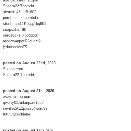
mattgamma:mattgolf
Shasta22:Thomdrt
sirsmith45:stiff1602
porntube:lizzporntube
stuntman82:Kdqq7rbq981
snapcake:llllllll
oreosocks:bloodgod7
mcgowanpw:R3dlight2
jcrino:ceiwn75
posted on August 22nd, 2020
Spizoo.com
Shasta22:Thomdrt
posted on August 21st, 2020
www.spizoo.com
qwerty01:linkinpark1988
seville29:12pass34word99
tututut2:schiene
posted on August 17th, 2020