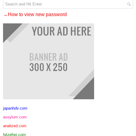
→How to view new password
japanhdv.com
assylum.com
analized.com
hitzefrei.com