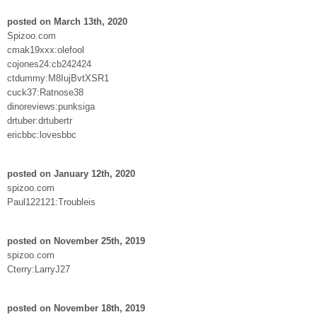
posted on March 13th, 2020
Spizoo.com
cmak19xxx:olefool
cojones24:cb242424
ctdummy:M8IujBvtXSR1
cuck37:Ratnose38
dinoreviews:punksiga
drtuber:drtubertr
ericbbc:lovesbbc
posted on January 12th, 2020
spizoo.com
Paul122121:Troubleis
posted on November 25th, 2019
spizoo.com
Cterry:LarryJ27
posted on November 18th, 2019