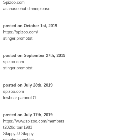
Spizoo.com
arianasoohot:dinnerplease
posted on October 1st, 2019
https://spizoo.com/
stinger:promotst
posted on September 27th, 2019
spizoo.com
stinger:promotst
posted on July 28th, 2019
spizoo.com
lewbear:paranoiD1
posted on July 17th, 2019
https://www.spizoo.com/members
t2020d:tom1983
SkippyJJ:Skippy
ericbbc:lovesbbc