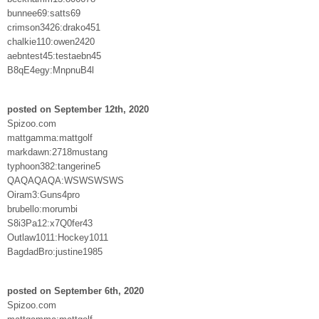
bunnee69:satts69
crimson3426:drako451
chalkie110:owen2420
aebntest45:testaebn45
B8qE4egy:MnpnuB4l
posted on September 12th, 2020
Spizoo.com
mattgamma:mattgolf
markdawn:2718mustang
typhoon382:tangerine5
QAQAQAQA:WSWSWSWS
Oiram3:Guns4pro
brubello:morumbi
S8i3Pa12:x7Q0fer43
Outlaw1011:Hockey1011
BagdadBro:justine1985
posted on September 6th, 2020
Spizoo.com