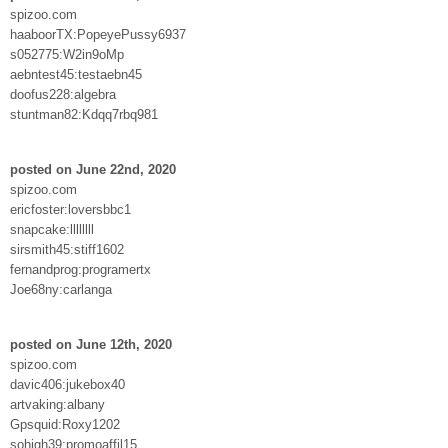
spizoo.com
haaboorTX:PopeyePussy6937
s052775:W2in9oMp
aebntest45:testaebn45
doofus228:algebra
stuntman82:Kdqq7rbq981
posted on June 22nd, 2020
spizoo.com
ericfoster:loversbbc1
snapcake:llllllll
sirsmith45:stiff1602
fernandprog:programertx
Joe68ny:carlanga
posted on June 12th, 2020
spizoo.com
davic406:jukebox40
artvaking:albany
Gpsquid:Roxy1202
sohigh39:promoaffil15