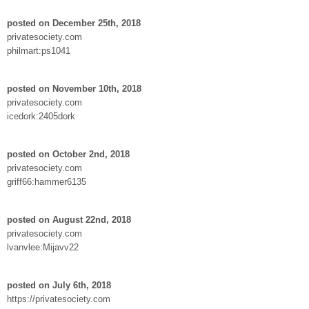
posted on December 25th, 2018
privatesociety.com
philmart:ps1041
posted on November 10th, 2018
privatesociety.com
icedork:2405dork
posted on October 2nd, 2018
privatesociety.com
griff66:hammer6135
posted on August 22nd, 2018
privatesociety.com
lvanvlee:Mijavv22
posted on July 6th, 2018
https://privatesociety.com