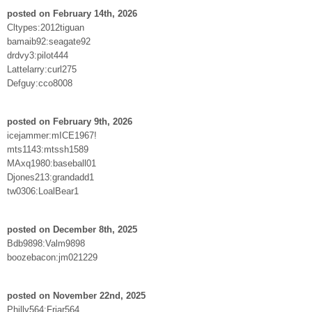
posted on February 14th, 2026
Cltypes:2012tiguan
bamaib92:seagate92
drdvy3:pilot444
Lattelarry:curl275
Defguy:cco8008
posted on February 9th, 2026
icejammer:mICE1967!
mts1143:mtssh1589
MAxq1980:baseball01
Djones213:grandadd1
tw0306:LoalBear1
posted on December 8th, 2025
Bdb9898:Valm9898
boozebacon:jm021229
posted on November 22nd, 2025
Philly564:Friar564