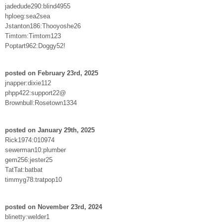
jadedude290:blind4955
hploeg:sea2sea
Jstanton186:Thooyoshe26
Timtom:Timtom123
Poptart962:Doggy52!
posted on February 23rd, 2025
jnapper:dixie112
phpp422:support22@
Brownbull:Rosetown1334
posted on January 29th, 2025
Rick1974:010974
sewerman10:plumber
gem256:jester25
TatTat:batbat
timmyg78:tratpop10
posted on November 23rd, 2024
blinetty:welder1