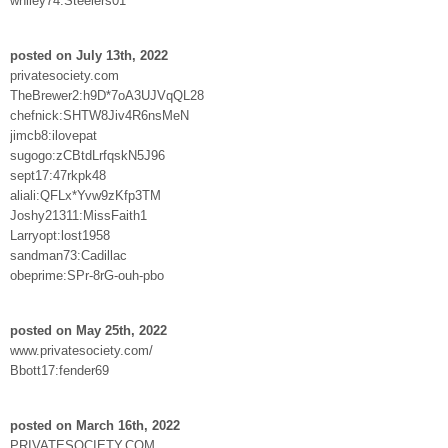
whiley74:Steelers01
posted on July 13th, 2022
privatesociety.com
TheBrewer2:h9D*7oA3UJVqQL28
chefnick:SHTW8Jiv4R6nsMeN
jimcb8:ilovepat
sugogo:zCBtdLrfqskN5J96
sept17:47rkpk48
aliali:QFLx*Yvw9zKfp3TM
Joshy21311:MissFaith1
Larryopt:lost1958
sandman73:Cadillac
obeprime:SPr-8rG-ouh-pbo
posted on May 25th, 2022
www.privatesociety.com/
Bbott17:fender69
posted on March 16th, 2022
PRIVATESOCIETY.COM