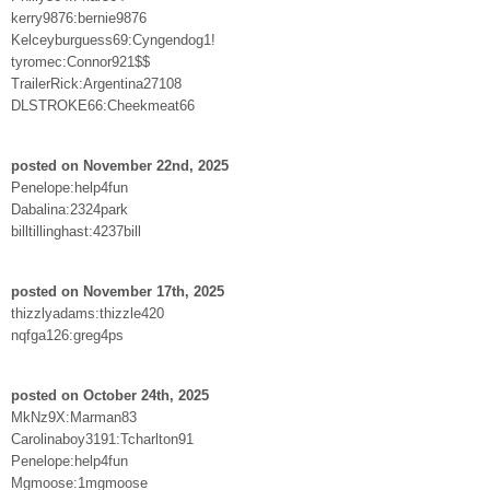
kerry9876:bernie9876
Kelceyburguess69:Cyngendog1!
tyromec:Connor921$$
TrailerRick:Argentina27108
DLSTROKE66:Cheekmeat66
posted on November 22nd, 2025
Penelope:help4fun
Dabalina:2324park
billtillinghast:4237bill
posted on November 17th, 2025
thizzlyadams:thizzle420
nqfga126:greg4ps
posted on October 24th, 2025
MkNz9X:Marman83
Carolinaboy3191:Tcharlton91
Penelope:help4fun
Mgmoose:1mgmoose