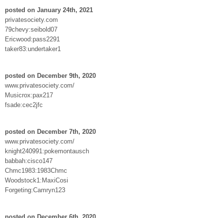
posted on January 24th, 2021
privatesociety.com
79chevy:seibold07
Ericwood:pass2291
taker83:undertaker1
posted on December 9th, 2020
www.privatesociety.com/
Musicrox:pax217
fsade:cec2jfc
posted on December 7th, 2020
www.privatesociety.com/
knight240991:pokemontausch
babbah:cisco147
Chmc1983:1983Chmc
Woodstock1:MaxiCosi
Forgeting:Camryn123
posted on December 6th, 2020