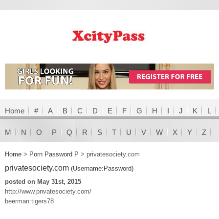
Home
#
A
B
C
D
E
F
G
H
I
J
K
L
M
N
O
P
Q
R
S
T
U
V
W
X
Y
Z
Home
>
Porn Password P
>
privatesociety.com
privatesociety.com
(Username:Password)
posted on May 31st, 2015
http://www.privatesociety.com/
beerman:tigers78