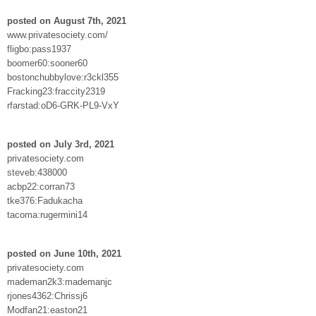
posted on August 7th, 2021
www.privatesociety.com/
fligbo:pass1937
boomer60:sooner60
bostonchubbylove:r3ckl355
Fracking23:fraccity2319
rfarstad:oD6-GRK-PL9-VxY
posted on July 3rd, 2021
privatesociety.com
steveb:438000
acbp22:corran73
tke376:Fadukacha
tacoma:rugermini14
posted on June 10th, 2021
privatesociety.com
mademan2k3:mademanjc
rjones4362:Chrissj6
Modfan21:easton21