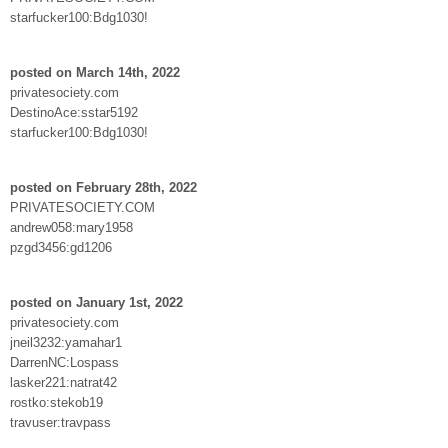
starfucker100:Bdg1030!
posted on March 14th, 2022
privatesociety.com
DestinoAce:sstar5192
starfucker100:Bdg1030!
posted on February 28th, 2022
PRIVATESOCIETY.COM
andrew058:mary1958
pzgd3456:gd1206
posted on January 1st, 2022
privatesociety.com
jneil3232:yamahar1
DarrenNC:Lospass
lasker221:natrat42
rostko:stekob19
travuser:travpass