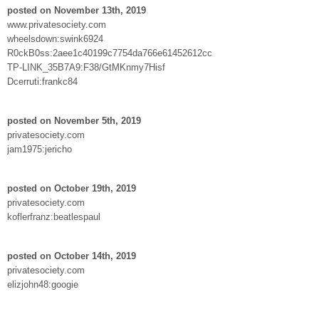
posted on November 13th, 2019
www.privatesociety.com
wheelsdown:swink6924
R0ckB0ss:2aee1c40199c7754da766e61452612cc
TP-LINK_35B7A9:F38/GtMKnmy7Hisf
Dcerruti:frankc84
posted on November 5th, 2019
privatesociety.com
jam1975:jericho
posted on October 19th, 2019
privatesociety.com
koflerfranz:beatlespaul
posted on October 14th, 2019
privatesociety.com
elizjohn48:googie