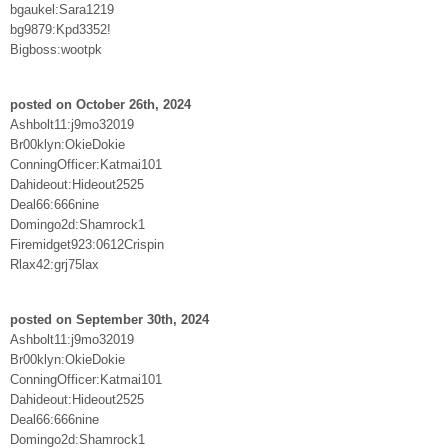
bgaukel:Sara1219
bg9879:Kpd3352!
Bigboss:wootpk
posted on October 26th, 2024
Ashbolt11:j9mo32019
Br00klyn:OkieDokie
ConningOfficer:Katmai101
Dahideout:Hideout2525
Deal66:666nine
Domingo2d:Shamrock1
Firemidget923:0612Crispin
Rlax42:grj75lax
posted on September 30th, 2024
Ashbolt11:j9mo32019
Br00klyn:OkieDokie
ConningOfficer:Katmai101
Dahideout:Hideout2525
Deal66:666nine
Domingo2d:Shamrock1