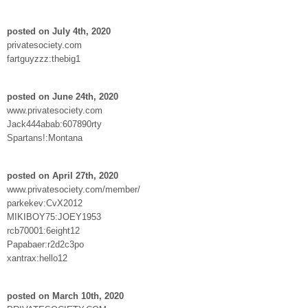
posted on July 4th, 2020
privatesociety.com
fartguyzzz:thebig1
posted on June 24th, 2020
www.privatesociety.com
Jack444abab:607890rty
Spartans!:Montana
posted on April 27th, 2020
www.privatesociety.com/member/
parkekev:CvX2012
MIKIBOY75:JOEY1953
rcb70001:6eight12
Papabaer:r2d2c3po
xantrax:hello12
posted on March 10th, 2020