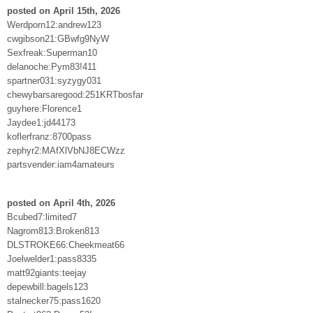
posted on April 15th, 2026
Werdporn12:andrew123
cwgibson21:GBwfg9NyW
Sexfreak:Superman10
delanoche:Pym83!411
spartner031:syzygy031
chewybarsaregood:251KRTbosfar
guyhere:Florence1
Jaydee1:jd44173
koflerfranz:8700pass
zephyr2:MAfXlVbNJ8ECWzz
partsvender:iam4amateurs
posted on April 4th, 2026
Bcubed7:limited7
Nagrom813:Broken813
DLSTROKE66:Cheekmeat66
Joelwelder1:pass8335
matt92giants:teejay
depewbill:bagels123
stalnecker75:pass1620