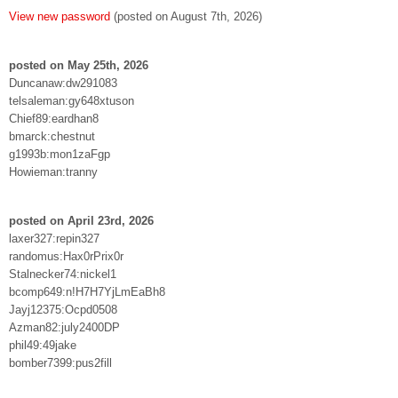
View new password
(posted on August 7th, 2026)
posted on May 25th, 2026
Duncanaw:dw291083
telsaleman:gy648xtuson
Chief89:eardhan8
bmarck:chestnut
g1993b:mon1zaFgp
Howieman:tranny
posted on April 23rd, 2026
laxer327:repin327
randomus:Hax0rPrix0r
Stalnecker74:nickel1
bcomp649:n!H7H7YjLmEaBh8
Jayj12375:Ocpd0508
Azman82:july2400DP
phil49:49jake
bomber7399:pus2fill