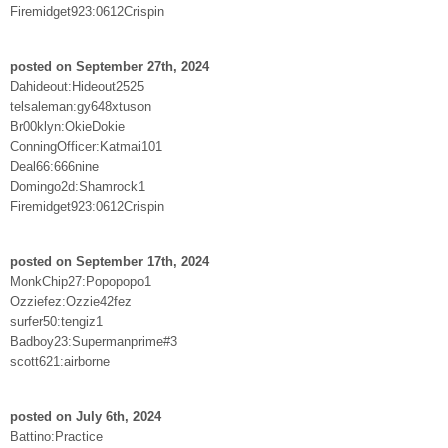
Firemidget923:0612Crispin
posted on September 27th, 2024
Dahideout:Hideout2525
telsaleman:gy648xtuson
Br00klyn:OkieDokie
ConningOfficer:Katmai101
Deal66:666nine
Domingo2d:Shamrock1
Firemidget923:0612Crispin
posted on September 17th, 2024
MonkChip27:Popopopo1
Ozziefez:Ozzie42fez
surfer50:tengiz1
Badboy23:Supermanprime#3
scott621:airborne
posted on July 6th, 2024
Battino:Practice