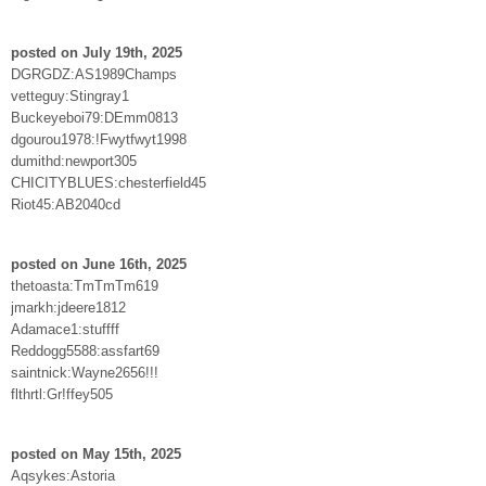
posted on July 19th, 2025
DGRGDZ:AS1989Champs
vetteguy:Stingray1
Buckeyeboi79:DEmm0813
dgourou1978:!Fwytfwyt1998
dumithd:newport305
CHICITYBLUES:chesterfield45
Riot45:AB2040cd
posted on June 16th, 2025
thetoasta:TmTmTm619
jmarkh:jdeere1812
Adamace1:stuffff
Reddogg5588:assfart69
saintnick:Wayne2656!!!
flthrtl:Gr!ffey505
posted on May 15th, 2025
Aqsykes:Astoria