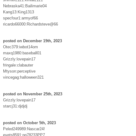
Nebraska41:Bailimarie04
Kang13:King1313
specfour1:armyof66
ricardo66000:Richardsteve@66
posted on December 19th, 2023
Otec379:iwbot14om
maxq1980:baseball01
Grizzly:lovepain17
fringale:clabauter
Mtyson:perceptive
vincegag:halloween321
posted on November 25th, 2023
Grizzly:lovepain17
starcj31:djdjdj
posted on October 5th, 2023
Peled249989:Nascar24!
evets8591:pp78233PP7