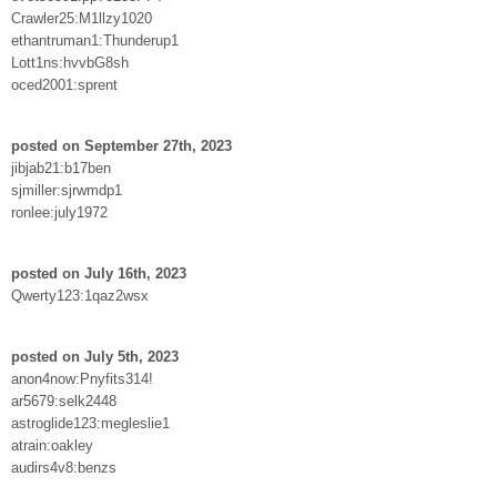
Crawler25:M1llzy1020
ethantruman1:Thunderup1
Lott1ns:hvvbG8sh
oced2001:sprent
posted on September 27th, 2023
jibjab21:b17ben
sjmiller:sjrwmdp1
ronlee:july1972
posted on July 16th, 2023
Qwerty123:1qaz2wsx
posted on July 5th, 2023
anon4now:Pnyfits314!
ar5679:selk2448
astroglide123:megleslie1
atrain:oakley
audirs4v8:benzs