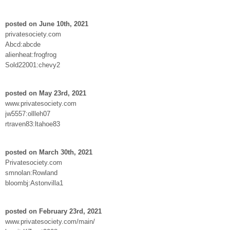
posted on June 10th, 2021
privatesociety.com
Abcd:abcde
alienheat:frogfrog
Sold22001:chevy2
posted on May 23rd, 2021
www.privatesociety.com
jw5557:ollleh07
rtraven83:ltahoe83
posted on March 30th, 2021
Privatesociety.com
smnolan:Rowland
bloombj:Astonvilla1
posted on February 23rd, 2021
www.privatesociety.com/main/