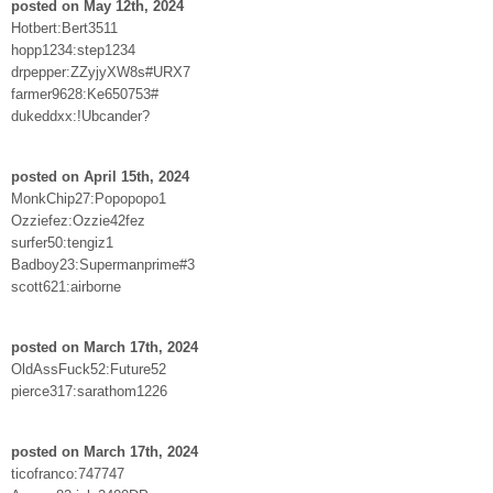
posted on May 12th, 2024
Hotbert:Bert3511
hopp1234:step1234
drpepper:ZZyjyXW8s#URX7
farmer9628:Ke650753#
dukeddxx:!Ubcander?
posted on April 15th, 2024
MonkChip27:Popopopo1
Ozziefez:Ozzie42fez
surfer50:tengiz1
Badboy23:Supermanprime#3
scott621:airborne
posted on March 17th, 2024
OldAssFuck52:Future52
pierce317:sarathom1226
posted on March 17th, 2024
ticofranco:747747