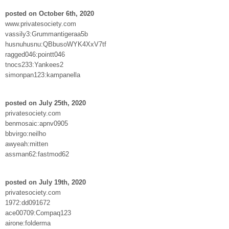
posted on October 6th, 2020
www.privatesociety.com
vassily3:Grummantigeraa5b
husnuhusnu:QBbusoWYK4XxV7tf
ragged046:pointt046
tnocs233:Yankees2
simonpan123:kampanella
posted on July 25th, 2020
privatesociety.com
benmosaic:apnv0905
bbvirgo:neilho
awyeah:mitten
assman62:fastmod62
posted on July 19th, 2020
privatesociety.com
1972:dd091672
ace00709:Compaq123
airone:folderma