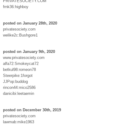
PRIVATESOCIETY.COM
frnk36:highboy
posted on January 28th, 2020
privatesociety.com
welike2c:Bushgore1
posted on January 9th, 2020
www.privatesociety.com
alfa72:Smokeycat72
betkul98:romeon78
Steerpike:1forgot
JJPop:buddog
rincon44:mico2586
danicibi:leetaemin
posted on December 30th, 2019
privatesociety.com
lawmab:mike1963