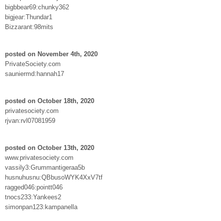
bigbbear69:chunky362
bigjear:Thundar1
Bizzarant:98mits
posted on November 4th, 2020
PrivateSociety.com
sauniermd:hannah17
posted on October 18th, 2020
privatesociety.com
rjvan:rvl07081959
posted on October 13th, 2020
www.privatesociety.com
vassily3:Grummantigeraa5b
husnuhusnu:QBbusoWYK4XxV7tf
ragged046:pointt046
tnocs233:Yankees2
simonpan123:kampanella