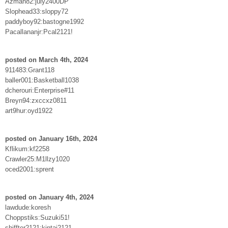
Azman82:july2400DP
Slophead33:sloppy72
paddyboy92:bastogne1992
Pacallananjr:Pcal2121!
posted on March 4th, 2024
911483:Grant118
baller001:Basketball1038
dcherouri:Enterprise#11
Breyn94:zxccxz0811
art9hur:oyd1922
posted on January 16th, 2024
Kflikum:kf2258
Crawler25:M1llzy1020
oced2001:sprent
posted on January 4th, 2024
lawdude:koresh
Choppstiks:Suzuki51!
shiffter2121:kintai2121