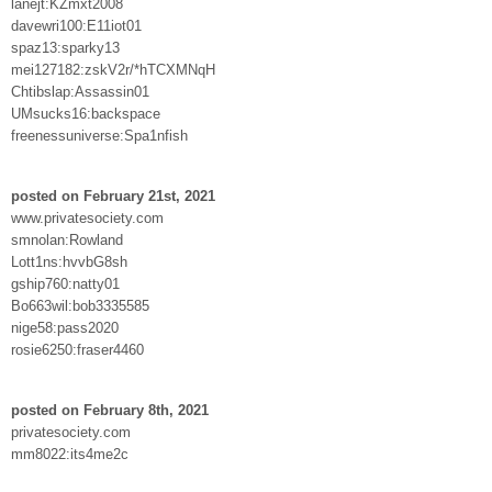
lanejt:KZmxt2008
davewri100:E11iot01
spaz13:sparky13
mei127182:zskV2r/*hTCXMNqH
Chtibslap:Assassin01
UMsucks16:backspace
freenessuniverse:Spa1nfish
posted on February 21st, 2021
www.privatesociety.com
smnolan:Rowland
Lott1ns:hvvbG8sh
gship760:natty01
Bo663wil:bob3335585
nige58:pass2020
rosie6250:fraser4460
posted on February 8th, 2021
privatesociety.com
mm8022:its4me2c