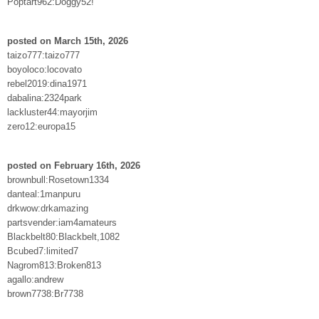
Poptart962:Doggy52!
posted on March 15th, 2026
taizo777:taizo777
boyoloco:locovato
rebel2019:dina1971
dabalina:2324park
lackluster44:mayorjim
zero12:europa15
posted on February 16th, 2026
brownbull:Rosetown1334
danteal:1manpuru
drkwow:drkamazing
partsvender:iam4amateurs
Blackbelt80:Blackbelt,1082
Bcubed7:limited7
Nagrom813:Broken813
agallo:andrew
brown7738:Br7738