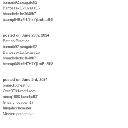
bamaib92:seagate92
Bartoszek15:lukasz15
bbaadbde:bc3648b7
bcomp649:n!H7H7YjLmEaBh8
posted on June 29th, 2024
Battino:Practice
bamaib92:seagate92
Bartoszek15:lukasz15
bbaadbde:bc3648b7
bcomp649:n!H7H7YjLmEaBh8
posted on June 3rd, 2024
bmarck:chestnut
Otec379:iwbot14om
maxq1980:baseball01
Grizzly:lovepain17
fringale:clabauter
Mtyson:perceptive