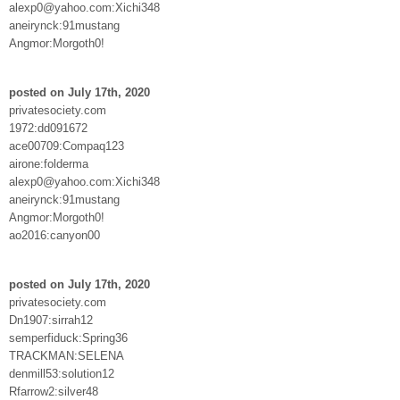
alexp0@yahoo.com:Xichi348
aneirynck:91mustang
Angmor:Morgoth0!
posted on July 17th, 2020
privatesociety.com
1972:dd091672
ace00709:Compaq123
airone:folderma
alexp0@yahoo.com:Xichi348
aneirynck:91mustang
Angmor:Morgoth0!
ao2016:canyon00
posted on July 17th, 2020
privatesociety.com
Dn1907:sirrah12
semperfiduck:Spring36
TRACKMAN:SELENA
denmill53:solution12
Rfarrow2:silver48