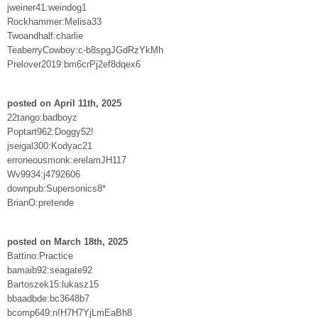
jweiner41:weindog1
Rockhammer:Melisa33
Twoandhalf:charlie
TeaberryCowboy:c-b8spgJGdRzYkMh
Prelover2019:bm6crPj2ef8dqex6
posted on April 11th, 2025
22tango:badboyz
Poptart962:Doggy52!
jseigal300:Kodyac21
erroneousmonk:erelamJH117
Wv9934:j4792606
downpub:Supersonics8*
BrianO:pretende
posted on March 18th, 2025
Battino:Practice
bamaib92:seagate92
Bartoszek15:lukasz15
bbaadbde:bc3648b7
bcomp649:n!H7H7YjLmEaBh8