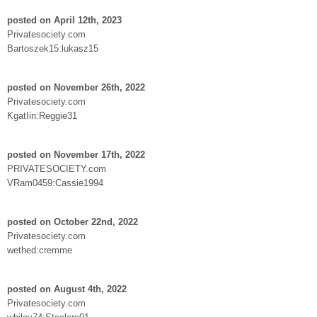
posted on April 12th, 2023
Privatesociety.com
Bartoszek15:lukasz15
posted on November 26th, 2022
Privatesociety.com
KgatIin:Reggie31
posted on November 17th, 2022
PRIVATESOCIETY.com
VRam0459:Cassie1994
posted on October 22nd, 2022
Privatesociety.com
wethed:cremme
posted on August 4th, 2022
Privatesociety.com