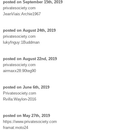
posted on September 15th, 2019
privatesociety.com
JeanViais:Archie1967
posted on August 24th, 2019
privatesociety.com
lukyfnguy:1Buddman
posted on August 22nd, 2019
privatesociety.com
airmaxx28:90teg90
posted on June 6th, 2019
Privatesociety.com
Rvilla:Waylon-2016
posted on May 27th, 2019
https://www.privatesociety.com
framat:moto24