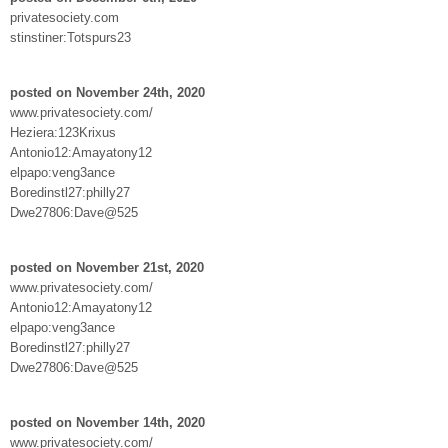
privatesociety.com
stinstiner:Totspurs23
posted on November 24th, 2020
www.privatesociety.com/
Heziera:123Krixus
Antonio12:Amayatony12
elpapo:veng3ance
Boredinstl27:philly27
Dwe27806:Dave@525
posted on November 21st, 2020
www.privatesociety.com/
Antonio12:Amayatony12
elpapo:veng3ance
Boredinstl27:philly27
Dwe27806:Dave@525
posted on November 14th, 2020
www.privatesociety.com/