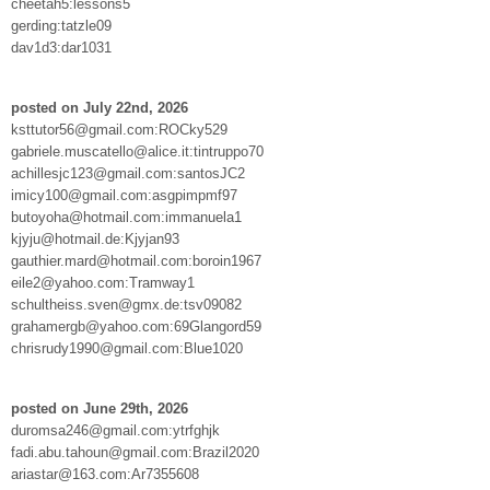
cheetah5:lessons5
gerding:tatzle09
dav1d3:dar1031
posted on July 22nd, 2026
ksttutor56@gmail.com:ROCky529
gabriele.muscatello@alice.it:tintruppo70
achillesjc123@gmail.com:santosJC2
imicy100@gmail.com:asgpimpmf97
butoyoha@hotmail.com:immanuela1
kjyju@hotmail.de:Kjyjan93
gauthier.mard@hotmail.com:boroin1967
eile2@yahoo.com:Tramway1
schultheiss.sven@gmx.de:tsv09082
grahamergb@yahoo.com:69Glangord59
chrisrudy1990@gmail.com:Blue1020
posted on June 29th, 2026
duromsa246@gmail.com:ytrfghjk
fadi.abu.tahoun@gmail.com:Brazil2020
ariastar@163.com:Ar7355608