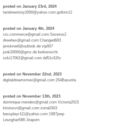
posted on January 23rd, 2024
tandrewstory2000@yahoo.com:gollom12
posted on January 4th, 2024
cru.commerce@gmail.com:Severus2
drewhex@gmail.com:Changed683
jenskroell@outlook.de:vip007
junk20000@gmx.de:borkenxicht
sski17062@gmail.com:dd51c62fo
posted on November 22nd, 2023
digitaldreamsmex@gmail.com:254Basurita
posted on November 13th, 2023
dominique.mendes@gmail.com:Victoria2015
kirstosvr@gmail.com:zorra0303
bassplayr111@yahoo.com:1987jeep
Leunghar588:Jiraporn