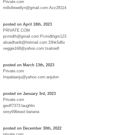
Private.com
millsllewellyn@gmail.com:Azz28114
posted on April 18th, 2023
PRIVATE.COM
pcmidth@gmail.com:Pcmidthgm123
alsaidharib@hotmail.com:33hk5d6x
veggie168@yahoo.com:tsaitoe8
posted on March 13th, 2023
Private.com
Impalaanju@yahoo.com:anjulon
posted on January 3rd, 2023
Private.com
geoff7373:laughlin
sexy69beast:banana
posted on December 30th, 2022
private.com