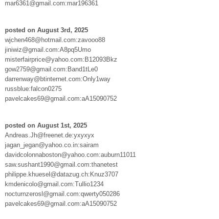
mar6361@gmail.com:mar196361
posted on August 3rd, 2025
wjchen468@hotmail.com:zavooo88
jiniwiz@gmail.com:A8pq5Umo
misterfairprice@yahoo.com:B12093Bkz
gow2759@gmail.com:Band1tLe0
darrenway@btinternet.com:Only1way
russblue:falcon0275
pavelcakes69@gmail.com:aA15090752
posted on August 1st, 2025
Andreas.Jh@freenet.de:yxyxyx
jagan_jegan@yahoo.co.in:sairam
davidcolonnaboston@yahoo.com:auburn11011
saw.sushant1990@gmail.com:thanetest
philippe.khuesel@datazug.ch:Knuz3707
kmdenicolo@gmail.com:Tullio1234
nocturnzerosl@gmail.com:qwerty050286
pavelcakes69@gmail.com:aA15090752