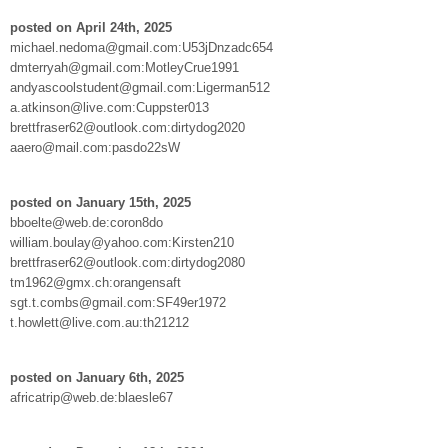
posted on April 24th, 2025
michael.nedoma@gmail.com:U53jDnzadc654
dmterryah@gmail.com:MotleyCrue1991
andyascoolstudent@gmail.com:Ligerman512
a.atkinson@live.com:Cuppster013
brettfraser62@outlook.com:dirtydog2020
aaero@mail.com:pasdo22sW
posted on January 15th, 2025
bboelte@web.de:coron8do
william.boulay@yahoo.com:Kirsten210
brettfraser62@outlook.com:dirtydog2080
tm1962@gmx.ch:orangensaft
sgt.t.combs@gmail.com:SF49er1972
t.howlett@live.com.au:th21212
posted on January 6th, 2025
africatrip@web.de:blaesle67