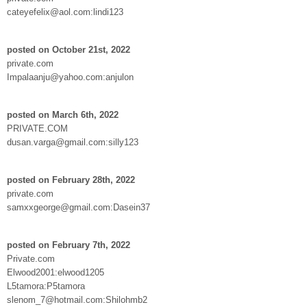
cateyefelix@aol.com:lindi123
posted on October 21st, 2022
private.com
Impalaanju@yahoo.com:anjulon
posted on March 6th, 2022
PRIVATE.COM
dusan.varga@gmail.com:silly123
posted on February 28th, 2022
private.com
samxxgeorge@gmail.com:Dasein37
posted on February 7th, 2022
Private.com
Elwood2001:elwood1205
L5tamora:P5tamora
slenom_7@hotmail.com:Shilohmb2