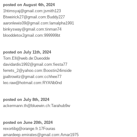
posted on August 4th, 2024
1htimsyaj@gmail.com:jsmith123
Btweirick27@gmail.com:Buddy227
aaronlewis09@gmail.com:lamalpha1991
binkysway@gmail.com:tinman74
blooddetox2gmail.com:999999bt
posted on July 11th, 2024
Tom.Ell@web.de:Dueodde
davidardis1992@gmail.com:fiesta77
ferrets_2@yahoo.com:Boostin24inside
jpaltrowitz@gmail.com:cchhee77
leo.raw@hotmail.com:RYANb0nd
posted on July 8th, 2024
ackermann.th@bluewin.ch:Tarahub9w
posted on June 20th, 2024
rexortibg@orange.fr.17Fouras
amardeep.emirates@gmail.com:Amar1975