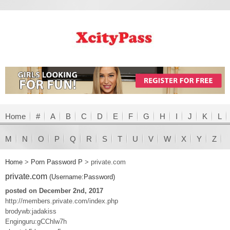
Home
#
A
B
C
D
E
F
G
H
I
J
K
L
M
N
O
P
Q
R
S
T
U
V
W
X
Y
Z
Home
>
Porn Password P
>
private.com
private.com
(Username:Password)
posted on December 2nd, 2017
http://members.private.com/index.php
brodywb:jadakiss
Enginguru:gCChlw7h