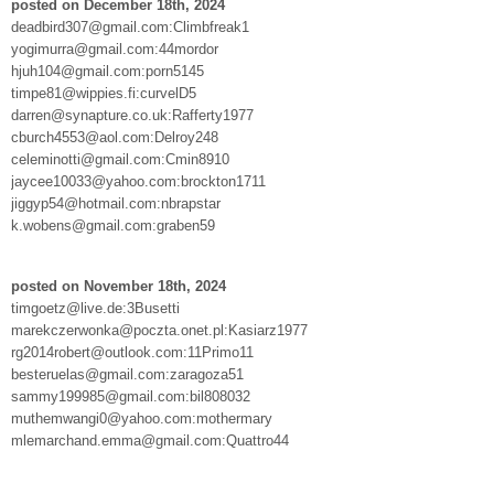
posted on December 18th, 2024
deadbird307@gmail.com:Climbfreak1
yogimurra@gmail.com:44mordor
hjuh104@gmail.com:porn5145
timpe81@wippies.fi:curvelD5
darren@synapture.co.uk:Rafferty1977
cburch4553@aol.com:Delroy248
celeminotti@gmail.com:Cmin8910
jaycee10033@yahoo.com:brockton1711
jiggyp54@hotmail.com:nbrapstar
k.wobens@gmail.com:graben59
posted on November 18th, 2024
timgoetz@live.de:3Busetti
marekczerwonka@poczta.onet.pl:Kasiarz1977
rg2014robert@outlook.com:11Primo11
besteruelas@gmail.com:zaragoza51
sammy199985@gmail.com:bil808032
muthemwangi0@yahoo.com:mothermary
mlemarchand.emma@gmail.com:Quattro44