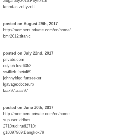
Sugarboy2016:Peyton18
kmmtas:zeftyzeft
posted on August 29th, 2017
http://members.private.com/en/home/
bmr2612:titanic
posted on July 22nd, 2017
private.com
edylo5:lovr6052
swillick:facial69
johnnybigd:funseeker
lgavage:docteurp
laax97:xaal97
posted on June 30th, 2017
http://members.private.com/en/home
supuser:kidhas
2710rudi:rudi2710r
g18097969:Bangkok79