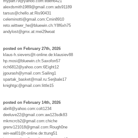
mypart79@yahoo.com:eden6421
alexdsmith1989@gmail.com:ads91189
tarsus@chello.at:Ris90431
celeminotti@gmail.com:Cmin8910
reto.wittwer_he@bluewin.ch:Y8f6xh75
andylost@gmx.at:mei29woat
posted on February 27th, 2026
klaus-h.sievers@t-online.de:klausiev88
hp.mosi@bluewin.ch:Saxofon57
rich6812@yahoo.com:6Eight12
jgourash@ymail.com:Sailing1
spartak_basket@mail.ru:Serjbale17
knightgc@gmail.com:little15
posted on February 14th, 2026
abrill@yahoo.com:colt1234
deeluve22@gmail.com:aw123sdk83
mkmcrcb2@gmail.com:chiche
grenv121018@gmail.com:Rough0ne
win-wal01@t-online.de:ttung51