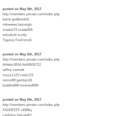
posted on May 8th, 2017
http://members.private.com/index.php
barrel:godbomb01
mikeeeee:lancergts
svada123:svada456
stevekott:scotty
Tigurius:FoxForce5
posted on May 6th, 2017
http://members.private.com/index.php
Athletic9554:Ak68935722
taffiny:zermatt
xxyyzz123:cooly123
nornor88:gambyn16
buddha999:reversed999
posted on May 6th, 2017
http://members.private.com/index.php
FADDEEFF:o699ky
capfininv:harvard01