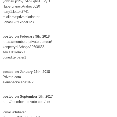
yowharup:2ny5vRvuqhKPC2yD
Haperbryner:Andrey8620
harry1:lottolot741
mlallema:privatclarinator
Jonas123:Ginger123
posted on February 9th, 2018
https://members.private.com/en/
kenpetryd:ArbogaA2608658
Aro001:kera505
buriud:terbater1
posted on January 29th, 2018
Private.com
elenapaci:elena1972
posted on September 5th, 2017
http://members.private.com/en/
jcmallia:tribefan