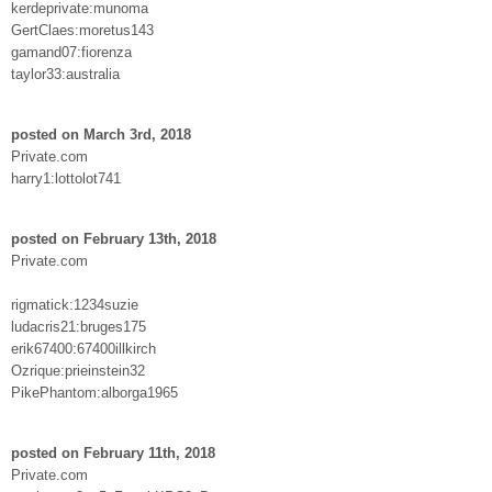
kerdeprivate:munoma
GertClaes:moretus143
gamand07:fiorenza
taylor33:australia
posted on March 3rd, 2018
Private.com
harry1:lottolot741
posted on February 13th, 2018
Private.com
rigmatick:1234suzie
ludacris21:bruges175
erik67400:67400illkirch
Ozrique:prieinstein32
PikePhantom:alborga1965
posted on February 11th, 2018
Private.com