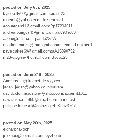
posted on July 6th, 2025
kyle.kelly00@gmail.com:karan123
runereb@yahoo.com:Jazzmusic1
edouardand1@gmail.com:Pp17204611
andrea.burigo74@gmail.com:cd690hc03
aaero@mail.com:pasdo22sW
onathan.bartell@immigrationman.com:khonkaen1
pavelcakes69@gmail.com:aA15090752
m23vaughn@hotmail.com:Bosox29
posted on June 24th, 2025
Andreas.Jh@freenet.de:yxyxyx
jagan_jegan@yahoo.co.in:sairam
davidcolonnaboston@yahoo.com:auburn11011
saw.sushant1990@gmail.com:thanetest
philippe.khuesel@datazug.ch:Knuz3707
posted on May 26th, 2025
eldnah:hakooh
jeyxnou@hotmail.com:jeyzhou6