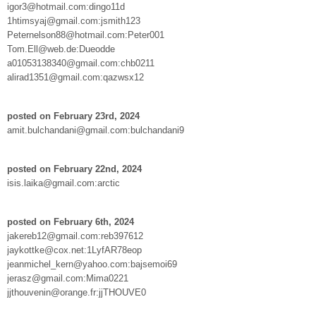
igor3@hotmail.com:dingo11d
1htimsyaj@gmail.com:jsmith123
Peternelson88@hotmail.com:Peter001
Tom.Ell@web.de:Dueodde
a01053138340@gmail.com:chb0211
alirad1351@gmail.com:qazwsx12
posted on February 23rd, 2024
amit.bulchandani@gmail.com:bulchandani9
posted on February 22nd, 2024
isis.laika@gmail.com:arctic
posted on February 6th, 2024
jakereb12@gmail.com:reb397612
jaykottke@cox.net:1LyfAR78eop
jeanmichel_kern@yahoo.com:bajsemoi69
jerasz@gmail.com:Mima0221
jjthouvenin@orange.fr:jjTHOUVE0