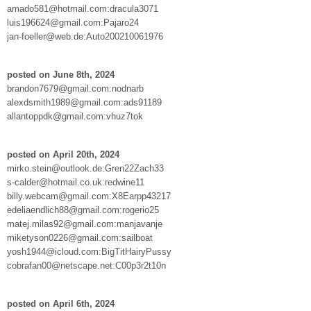
amado581@hotmail.com:dracula3071
luis196624@gmail.com:Pajaro24
jan-foeller@web.de:Auto200210061976
posted on June 8th, 2024
brandon7679@gmail.com:nodnarb
alexdsmith1989@gmail.com:ads91189
allantoppdk@gmail.com:vhuz7tok
posted on April 20th, 2024
mirko.stein@outlook.de:Gren22Zach33
s-calder@hotmail.co.uk:redwine11
billy.webcam@gmail.com:X8Earpp43217
edeliaendlich88@gmail.com:rogerio25
matej.milas92@gmail.com:manjavanje
miketyson0226@gmail.com:sailboat
yosh1944@icloud.com:BigTitHairyPussy
cobrafan00@netscape.net:C00p3r2t10n
posted on April 6th, 2024