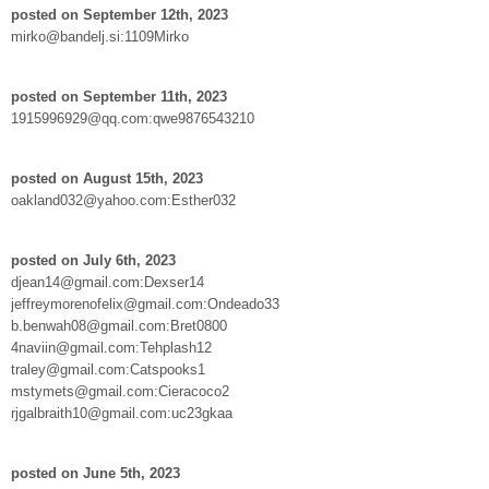
posted on September 12th, 2023
mirko@bandelj.si:1109Mirko
posted on September 11th, 2023
1915996929@qq.com:qwe9876543210
posted on August 15th, 2023
oakland032@yahoo.com:Esther032
posted on July 6th, 2023
djean14@gmail.com:Dexser14
jeffreymorenofelix@gmail.com:Ondeado33
b.benwah08@gmail.com:Bret0800
4naviin@gmail.com:Tehplash12
traley@gmail.com:Catspooks1
mstymets@gmail.com:Cieracoco2
rjgalbraith10@gmail.com:uc23gkaa
posted on June 5th, 2023