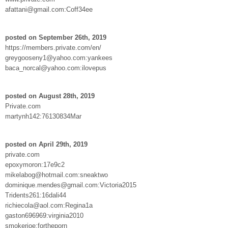
afattani@gmail.com:Coff34ee
posted on September 26th, 2019
https://members.private.com/en/
greygooseny1@yahoo.com:yankees
baca_norcal@yahoo.com:ilovepus
posted on August 28th, 2019
Private.com
martynh142:76130834Mar
posted on April 29th, 2019
private.com
epoxymoron:17e9c2
mikelabog@hotmail.com:sneaktwo
dominique.mendes@gmail.com:Victoria2015
Tridents261:16dali44
richiecola@aol.com:Regina1a
gaston696969:virginia2010
smokerjoe:fortheporn