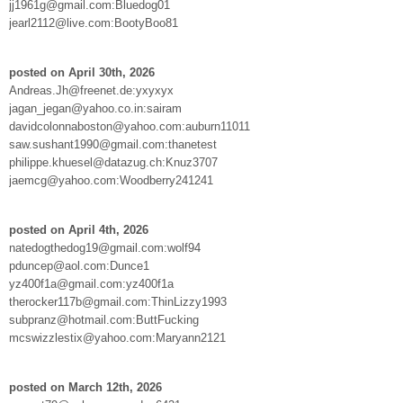
jj1961g@gmail.com:Bluedog01
jearl2112@live.com:BootyBoo81
posted on April 30th, 2026
Andreas.Jh@freenet.de:yxyxyx
jagan_jegan@yahoo.co.in:sairam
davidcolonnaboston@yahoo.com:auburn11011
saw.sushant1990@gmail.com:thanetest
philippe.khuesel@datazug.ch:Knuz3707
jaemcg@yahoo.com:Woodberry241241
posted on April 4th, 2026
natedogthedog19@gmail.com:wolf94
pduncep@aol.com:Dunce1
yz400f1a@gmail.com:yz400f1a
therocker117b@gmail.com:ThinLizzy1993
subpranz@hotmail.com:ButtFucking
mcswizzlestix@yahoo.com:Maryann2121
posted on March 12th, 2026