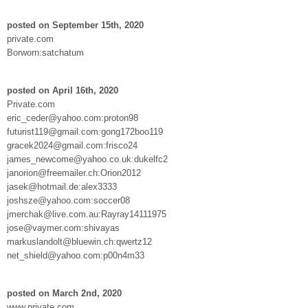
posted on September 15th, 2020
private.com
Borworn:satchatum
posted on April 16th, 2020
Private.com
eric_ceder@yahoo.com:proton98
futurist119@gmail.com:gong172boo119
gracek2024@gmail.com:frisco24
james_newcome@yahoo.co.uk:dukelfc2
janorion@freemailer.ch:Orion2012
jasek@hotmail.de:alex3333
joshsze@yahoo.com:soccer08
jmerchak@live.com.au:Rayray14111975
jose@vaymer.com:shivayas
markuslandolt@bluewin.ch:qwertz12
net_shield@yahoo.com:p00n4m33
posted on March 2nd, 2020
www.private.com