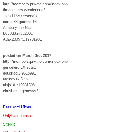
http://members.private.com/index.php
fireandstars:wonderland2
Trepi11280:reserv07
nornor88:gambyn16
Ashbury:theB0ss
DJz0d3:mba2001
Adak280573:19731981
posted on March 3rd, 2017
http://members.private.com/index.php
gundelero:1Xrzvts1
dougkool2:9618991
ragingyak:5ltlnl
ninja101:15081508
chrishome:genesys2
Password Mixes
OnlyFans Leaks
SiteRip