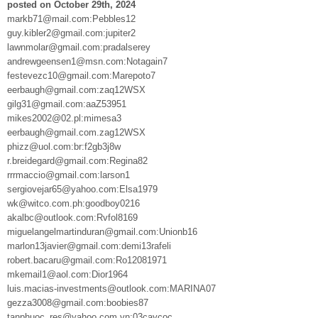
posted on October 29th, 2024
markb71@mail.com:Pebbles12
guy.kibler2@gmail.com:jupiter2
lawnmolar@gmail.com:pradalserey
andrewgeensen1@msn.com:Notagain7
festevezc10@gmail.com:Marepoto7
eerbaugh@gmail.com:zaq12WSX
gilg31@gmail.com:aaZ53951
mikes2002@02.pl:mimesa3
eerbaugh@gmail.com.zag12WSX
phizz@uol.com:br:f2gb3j8w
r.breidegard@gmail.com:Regina82
rrrmaccio@gmail.com:larson1
sergiovejar65@yahoo.com:Elsa1979
wk@witco.com.ph:goodboy0216
akalbc@outlook.com:Rvfol8169
miguelangelmartinduran@gmail.com:Unionb16
marlon13javier@gmail.com:demi13rafeli
robert.bacaru@gmail.com:Ro12081971
mkemail1@aol.com:Dior1964
luis.macias-investments@outlook.com:MARINA07
gezza3008@gmail.com:boobies87
tanphuoc_res@yahoo.com.vn:03caycoc