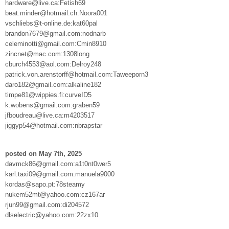
hardware@live.ca:Fetish69
beat.minder@hotmail.ch:Noora001
vschliebs@t-online.de:kat60pal
brandon7679@gmail.com:nodnarb
celeminotti@gmail.com:Cmin8910
zincnet@mac.com:1308long
cburch4553@aol.com:Delroy248
patrick.von.arenstorff@hotmail.com:Taweeporn3
daro182@gmail.com:alkaline182
timpe81@wippies.fi:curveID5
k.wobens@gmail.com:graben59
jfboudreau@live.ca:m4203517
jiggyp54@hotmail.com:nbrapstar
posted on May 7th, 2025
davmck86@gmail.com:a1t0nt0wer5
karl.taxi09@gmail.com:manuela9000
kordas@sapo.pt:78steamy
nukem52mt@yahoo.com:cz167ar
rjun99@gmail.com:di204572
dlselectric@yahoo.com:22zx10