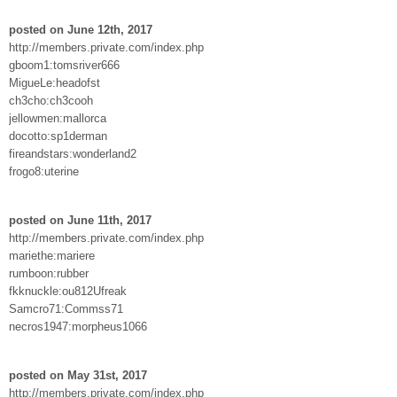
posted on June 12th, 2017
http://members.private.com/index.php
gboom1:tomsriver666
MigueLe:headofst
ch3cho:ch3cooh
jellowmen:mallorca
docotto:sp1derman
fireandstars:wonderland2
frogo8:uterine
posted on June 11th, 2017
http://members.private.com/index.php
mariethe:mariere
rumboon:rubber
fkknuckle:ou812Ufreak
Samcro71:Commss71
necros1947:morpheus1066
posted on May 31st, 2017
http://members.private.com/index.php