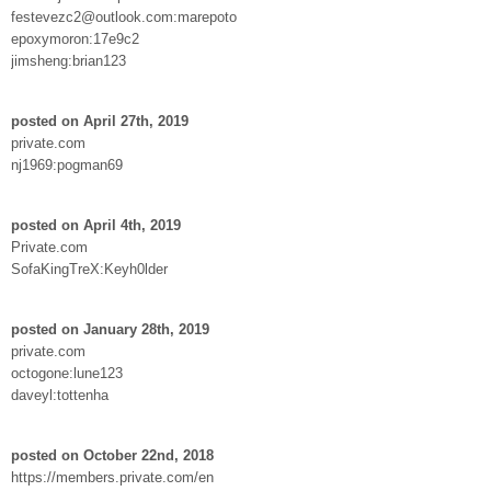
festevezc2@outlook.com:marepoto
epoxymoron:17e9c2
jimsheng:brian123
posted on April 27th, 2019
private.com
nj1969:pogman69
posted on April 4th, 2019
Private.com
SofaKingTreX:Keyh0lder
posted on January 28th, 2019
private.com
octogone:lune123
daveyl:tottenha
posted on October 22nd, 2018
https://members.private.com/en