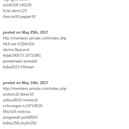
at140158:140158
lichti:denis123
theicon18:pepper18
posted on May 25th, 2017
http://members.private.com/index.php
fdULowr:KZjNmGA
idunno:8paverst
Adak280573:19731981
penderhaier:anenduil
buba2523:A5tream
posted on May 14th, 2017
http://members.private.com/index.php
amboro10:dreier10
yebisu8510:montes9
xxfevergue:zzGFV9520
Mitch24:melissa
pnoguerab:penb8563
bobby259:ykykk259