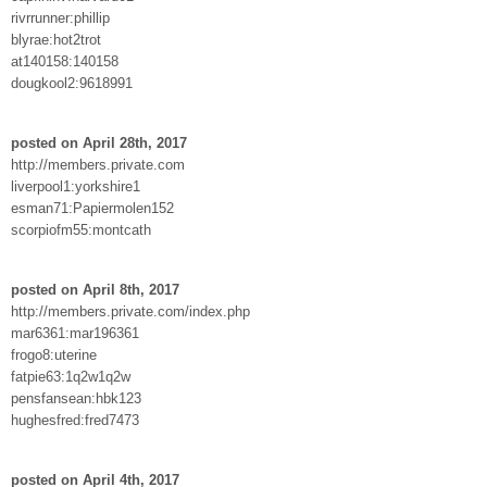
rivrrunner:phillip
blyrae:hot2trot
at140158:140158
dougkool2:9618991
posted on April 28th, 2017
http://members.private.com
liverpool1:yorkshire1
esman71:Papiermolen152
scorpiofm55:montcath
posted on April 8th, 2017
http://members.private.com/index.php
mar6361:mar196361
frogo8:uterine
fatpie63:1q2w1q2w
pensfansean:hbk123
hughesfred:fred7473
posted on April 4th, 2017