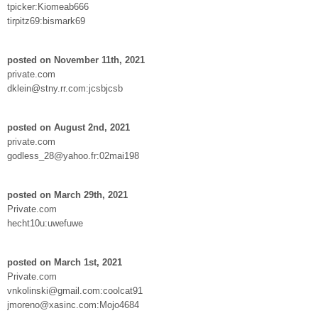
tpicker:Kiomeab666
tirpitz69:bismark69
posted on November 11th, 2021
private.com
dklein@stny.rr.com:jcsbjcsb
posted on August 2nd, 2021
private.com
godless_28@yahoo.fr:02mai198
posted on March 29th, 2021
Private.com
hecht10u:uwefuwe
posted on March 1st, 2021
Private.com
vnkolinski@gmail.com:coolcat91
jmoreno@xasinc.com:Mojo4684