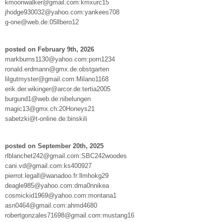
kmoonwalker@gmail.com:kmxurc15
jhodge930032@yahoo.com:yankees708
g-one@web.de:05llbero12
posted on February 9th, 2026
markburns1130@yahoo.com:porn1234
ronald.erdmann@gmx.de:obstgarten
lilgutmyster@gmail.com:Milano1168
erik.der.wikinger@arcor.de:tertia2005
burgund1@web.de:nibelungen
magic13@gmx.ch:20Honeys21
sabetzki@t-online.de:binskili
posted on September 20th, 2025
rlblanchet242@gmail.com:SBC242woodes
cani.vd@gmail.com:ks400927
pierrot.legall@wanadoo.fr:llmhokg29
deagle985@yahoo.com:dma0nnikea
cosmickid1969@yahoo.com:montana1
asn0464@gmail.com:ahmd4680
robertgonzales71698@gmail.com:mustang16