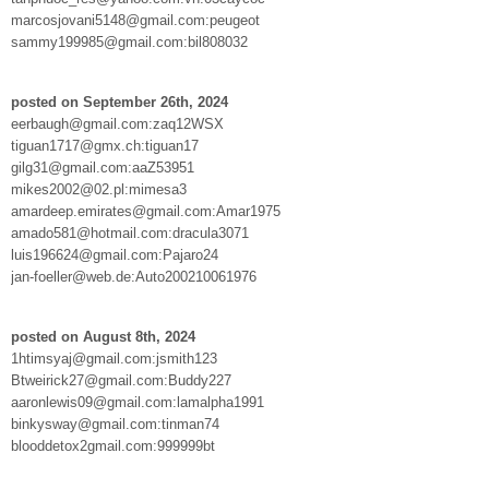
marcosjovani5148@gmail.com:peugeot
sammy199985@gmail.com:bil808032
posted on September 26th, 2024
eerbaugh@gmail.com:zaq12WSX
tiguan1717@gmx.ch:tiguan17
gilg31@gmail.com:aaZ53951
mikes2002@02.pl:mimesa3
amardeep.emirates@gmail.com:Amar1975
amado581@hotmail.com:dracula3071
luis196624@gmail.com:Pajaro24
jan-foeller@web.de:Auto200210061976
posted on August 8th, 2024
1htimsyaj@gmail.com:jsmith123
Btweirick27@gmail.com:Buddy227
aaronlewis09@gmail.com:lamalpha1991
binkysway@gmail.com:tinman74
blooddetox2gmail.com:999999bt