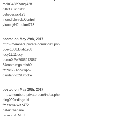
mqiu6488:Yanqi428
gitti33:37519dg
believer:jap123
incrediblenick:Controll
yluobbj642:uukrei778
posted on May 29th, 2017
http://members.private.com/index.php
Joey1888:Diab1968
lucy11:11lucy
borec0:Pw7905212887
34captain:goldfish0
fatpie63:1q2w1q2w
candango:298rocke
posted on May 28th, 2017
http://members.private.com/index.php
ding099x:dingo1d
fressen4:wizp472
pater1:banane
ragingyak:5ltlnl