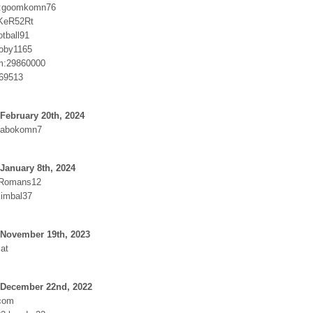
:goomkomn76
KeR52Rt
tball91
roby1165
m:29860000
69513
February 20th, 2024
Dabokomn7
January 8th, 2024
:Romans12
imbal37
 November 19th, 2023
at
 December 22nd, 2022
.com