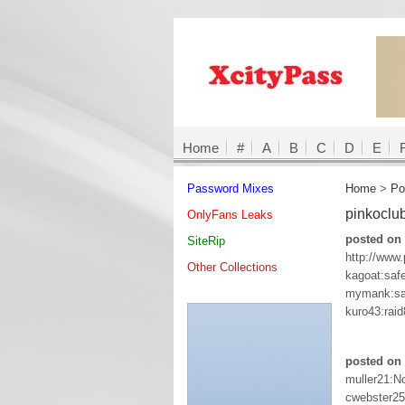
Home
#
A
B
C
D
E
Password Mixes
Home
>
Po
pinkoclu
OnlyFans Leaks
posted on 
SiteRip
http://www
Other Collections
kagoat:saf
mymank:sa
kuro43:raid
posted on 
muller21:N
cwebster25