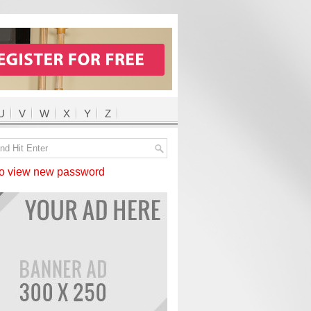
U
V
W
X
Y
Z
 view new password