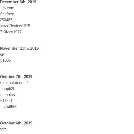
 December 6th, 2019
club.com
r0ssface
250487
views:Review1215
7:Dizzy1977
 November 13th, 2019
com
ly1805
October 7th, 2019
w.pinkoclub.com/
ersap520
shemales
2511221
5:cvfc6969
October 6th, 2019
.com