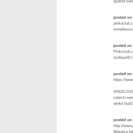
quaket:san
posted on
pinkoclub.
mmelloxxx
posted on 
Pinkoclub
slutboy69:
posted on 
https://ww
ANGELOVI
vatech:vat
winkit:bud
posted on 
http://www
MigueLe:he