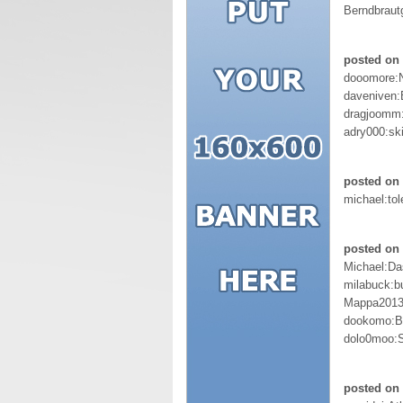
Berndbraut
posted on
dooomore:
daveniven:
dragjoomm
adry000:sk
posted on 
michael:tol
posted on 
Michael:D
milabuck:b
Mappa2013
dookomo:Br
dolo0moo:
posted on 