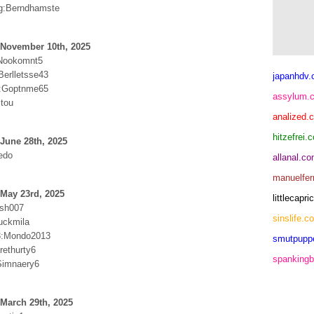
g:Berndhamste
 November 10th, 2025
Nookomnt5
Berlletsse43
japanhdv
:Goptnme65
assylum.
itou
analized.
hitzefrei.
June 28th, 2025
edo
allanal.c
manuelfer
May 23rd, 2025
littlecap
ash007
sinslife.c
uckmila
:Mondo2013
smutpupp
ethurty6
spankingb
Simnaery6
March 29th, 2025