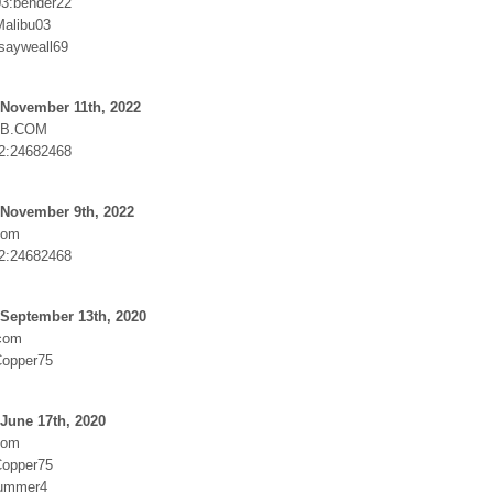
3:bender22
alibu03
osayweall69
 November 11th, 2022
UB.COM
2:24682468
 November 9th, 2022
com
2:24682468
 September 13th, 2020
.com
Copper75
June 17th, 2020
com
Copper75
nummer4