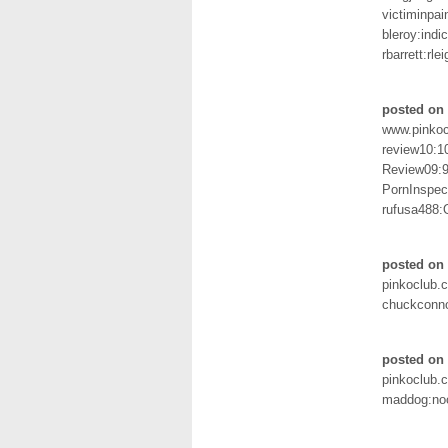
victiminpai
bleroy:indi
rbarrett:rlei
posted on 
www.pinko
review10:1
Review09:
PornInspec
rufusa488
posted on
pinkoclub.
chuckconno
posted on
pinkoclub.
maddog:no