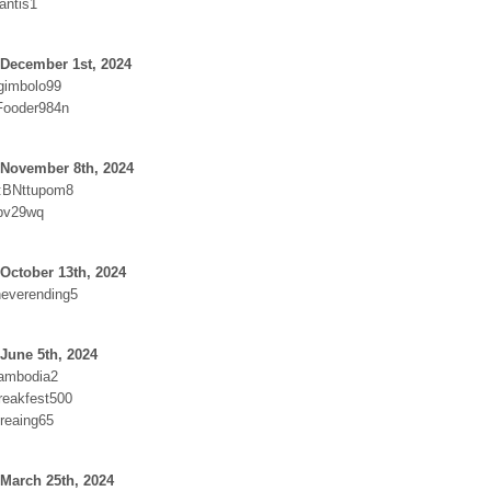
antis1
 December 1st, 2024
gimbolo99
Fooder984n
 November 8th, 2024
:BNttupom8
4pv29wq
October 13th, 2024
everending5
June 5th, 2024
cambodia2
reakfest500
reaing65
March 25th, 2024