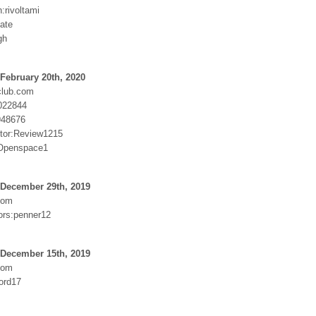
n:rivoltami
cate
gh
February 20th, 2020
club.com
022844
948676
tor:Review1215
:Openspace1
 December 29th, 2019
com
rs:penner12
 December 15th, 2019
com
ord17