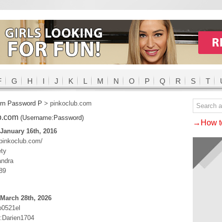
F
G
H
I
J
K
L
M
N
O
P
Q
R
S
T
rn Password P
>
pinkoclub.com
b.com
(Username:Password)
→How to
January 16th, 2016
.pinkoclub.com/
ety
ndra
89
March 28th, 2026
o0521el
:Darien1704