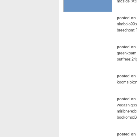
mcsidei:Atl
posted on
nimbolo99:
breednom:
posted on
greenkoam
outfrere:2
posted on 
koomsiok:n
posted on 
vegasnig:
miribnere:b
bookomo:B
posted on 