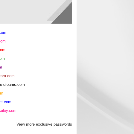
.com
com
com
com
om
rara.com
rice-dreams.com
om
et.com
ailey.com
View more exclusive passwords