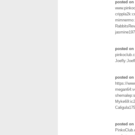
posted on
www.pinko
crippla2k:c
mimnermo:
RabbitsRe
jasmine197
posted on
pinkoclub.
Joefly:Joef
posted on 
https://ww
megan64:v
shemalep:
Myke69:ic
Caligula17
posted on 
PinkoClub