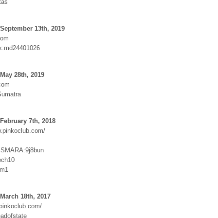
tas
 September 13th, 2019
com
x:md24401026
May 28th, 2019
.com
Sumatra
February 7th, 2018
w.pinkoclub.com/
SMARA:9j8bun
ech10
2m1
March 18th, 2017
.pinkoclub.com/
adofstate