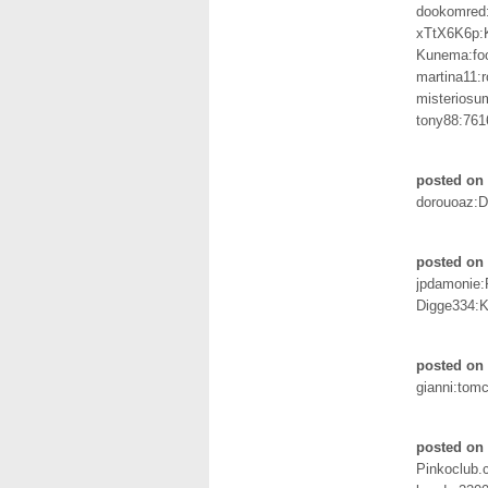
dookomred
xTtX6K6p:
Kunema:foo
martina11:
misteriosu
tony88:761
posted on 
dorouoaz:
posted on 
jpdamonie
Digge334:K
posted on
gianni:tomc
posted on
Pinkoclub