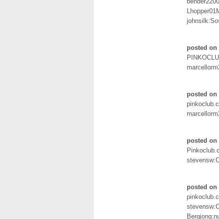
bender2200
Lhopper01M
johnsilk:S
posted on
PINKOCL
marcellorm
posted on
pinkoclub.
marcellorm
posted on
Pinkoclub
stevensw:
posted on 
pinkoclub.
stevensw:
Bergjong: