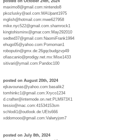
posted on October 24th, 2024
maximo8@gmail.com:nintendo8
pkozlusky@aol.com:MAUpant1975
mglish@hotmail.com:mwe627958
mike.nyc522@gmail.com.shamrock1
kingtohisminx@gmar.com:May292010
sedted37@gmail.com:NaomiFrank1994
ehugo05@yahoo.com:Pornoman1
roboputin@gmx.de:26gqcbudgzvp49
ofiascanio@prodigy.net.mx:Mise1433
sitivari@ymail.com:Pandoc100
posted on August 20th, 2024
ejkavounas@yahoo.com:basalik2
tomhinkc1@gmail.com:Xryco1234
d.crafter@internode.on.net:PLM973X1
tessio@mac.com:41534153sm
schlodi1@outlook.de:UEts666
xddomooo@gmail.com:Valwryjom7
posted on July 8th, 2024