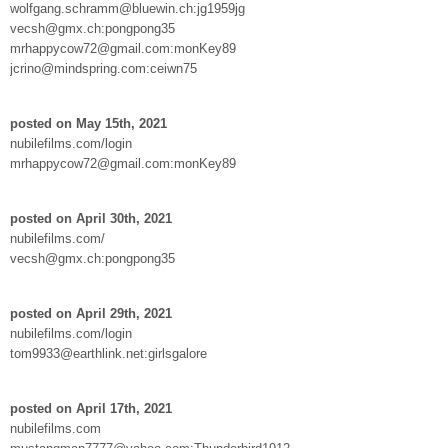
wolfgang.schramm@bluewin.ch:jg1959jg
vecsh@gmx.ch:pongpong35
mrhappycow72@gmail.com:monKey89
jcrino@mindspring.com:ceiwn75
posted on May 15th, 2021
nubilefilms.com/login
mrhappycow72@gmail.com:monKey89
posted on April 30th, 2021
nubilefilms.com/
vecsh@gmx.ch:pongpong35
posted on April 29th, 2021
nubilefilms.com/login
tom9933@earthlink.net:girlsgalore
posted on April 17th, 2021
nubilefilms.com