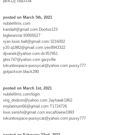
jack12j:16a333a
posted on March 5th, 2021
nubilefilms.com
kanda4@gmail.com:Doofus123
bigbearstar:93005527
ryan.louis.ball@gmail.com:3216002
y20.q1982@gmail.com:yes8943322
djvanek@yahoo.com:dv357951
gtex747@yahoo.com:garyville
tokunbospace-pussycat@yahoo.com:pussy777
gotjackson:black280
posted on March 1st, 2021
nubilefilms.com/login
virg_dodson@yahoo.com:Jayhawk1962
mrplatinum66@gmail.com:T1724726
love.senshi@gmail.com:escaflowne1993
tokunbospace-pussycat@yahoo.com:pussy777
posted on February 22nd, 2021