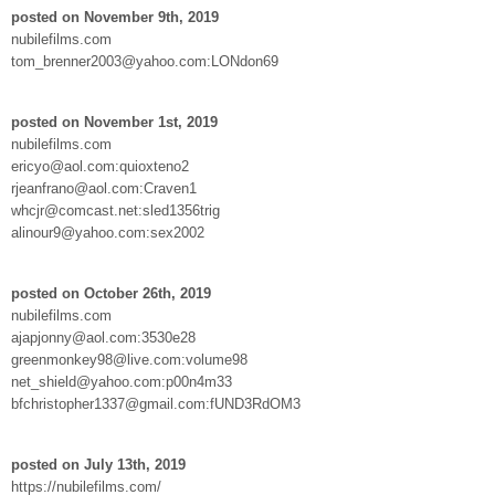
posted on November 9th, 2019
nubilefilms.com
tom_brenner2003@yahoo.com:LONdon69
posted on November 1st, 2019
nubilefilms.com
ericyo@aol.com:quioxteno2
rjeanfrano@aol.com:Craven1
whcjr@comcast.net:sled1356trig
alinour9@yahoo.com:sex2002
posted on October 26th, 2019
nubilefilms.com
ajapjonny@aol.com:3530e28
greenmonkey98@live.com:volume98
net_shield@yahoo.com:p00n4m33
bfchristopher1337@gmail.com:fUND3RdOM3
posted on July 13th, 2019
https://nubilefilms.com/