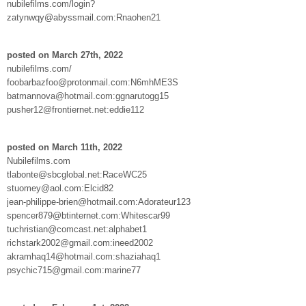
nubilefilms.com/login?
zatynwqy@abyssmail.com:Rnaohen21
posted on March 27th, 2022
nubilefilms.com/
foobarbazfoo@protonmail.com:N6mhME3S
batmannova@hotmail.com:ggnarutogg15
pusher12@frontiernet.net:eddie112
posted on March 11th, 2022
Nubilefilms.com
tlabonte@sbcglobal.net:RaceWC25
stuomey@aol.com:Elcid82
jean-philippe-brien@hotmail.com:Adorateur123
spencer879@btinternet.com:Whitescar99
tuchristian@comcast.net:alphabet1
richstark2002@gmail.com:ineed2002
akramhaq14@hotmail.com:shaziahaq1
psychic715@gmail.com:marine77