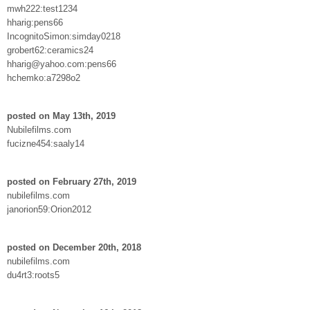
mwh222:test1234
hharig:pens66
IncognitoSimon:simday0218
grobert62:ceramics24
hharig@yahoo.com:pens66
hchemko:a7298o2
posted on May 13th, 2019
Nubilefilms.com
fucizne454:saaly14
posted on February 27th, 2019
nubilefilms.com
janorion59:Orion2012
posted on December 20th, 2018
nubilefilms.com
du4rt3:roots5