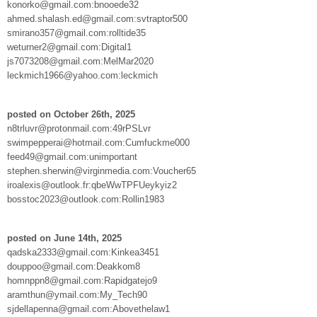
konorko@gmail.com:bnooede32
ahmed.shalash.ed@gmail.com:svtraptor500
smirano357@gmail.com:rolltide35
weturner2@gmail.com:Digital1
js7073208@gmail.com:MelMar2020
leckmich1966@yahoo.com:leckmich
posted on October 26th, 2025
n8trluvr@protonmail.com:49rPSLvr
swimpepperai@hotmail.com:Cumfuckme000
feed49@gmail.com:unimportant
stephen.sherwin@virginmedia.com:Voucher65
iroalexis@outlook.fr:qbeWwTPFUeykyiz2
bosstoc2023@outlook.com:Rollin1983
posted on June 14th, 2025
qadska2333@gmail.com:Kinkea3451
douppoo@gmail.com:Deakkom8
homnppn8@gmail.com:Rapidgatejo9
aramthun@ymail.com:My_Tech90
sjdellapenna@gmail.com:Abovethelaw1