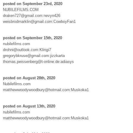
posted on September 23rd, 2020
NUBILEFILMS.COM
draken727@gmail.com:nevyn426
weisbrodmarklin@gmail.com:CowboyFan1
posted on September 15th, 2020
nubilefilms.com
drohni@outlook.com:Klingi7
gregorybkruse@gmail.com:jizzkarta
thomas.peissenberg@t-online.de:adiasys
posted on August 28th, 2020
Nubilefilms.com
matthewwoodywoodbury@hotmail.com:Muskoka1
posted on August 13th, 2020
nubilefilms.com
matthewwoodywoodbury@hotmail.com:Muskoka1