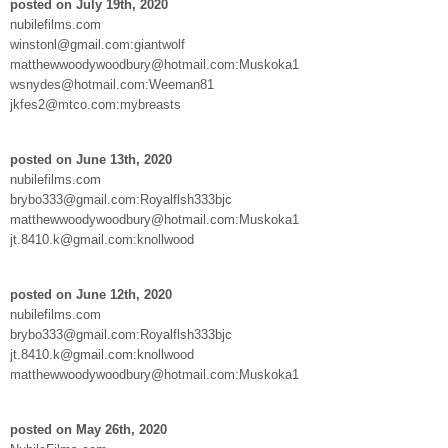
posted on July 19th, 2020
nubilefilms.com
winstonl@gmail.com:giantwolf
matthewwoodywoodbury@hotmail.com:Muskoka1
wsnydes@hotmail.com:Weeman81
jkfes2@mtco.com:mybreasts
posted on June 13th, 2020
nubilefilms.com
brybo333@gmail.com:Royalflsh333bjc
matthewwoodywoodbury@hotmail.com:Muskoka1
jt.8410.k@gmail.com:knollwood
posted on June 12th, 2020
nubilefilms.com
brybo333@gmail.com:Royalflsh333bjc
jt.8410.k@gmail.com:knollwood
matthewwoodywoodbury@hotmail.com:Muskoka1
posted on May 26th, 2020