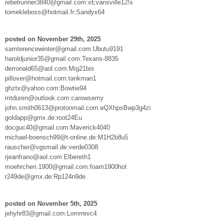
rebelrunner3840@gmail.com:xEvansville12!x
tomekleboss@hotmail.fr:Sandyx64
posted on November 29th, 2025
samterencewinter@gmail.com:Ubutu9191
haroldjunior35@gmail.com:Texans-8835
derronald65@aol.com:Mig21bis
pillover@hotmail.com:tankman1
ghztx@yahoo.com:Bowtie94
mtduren@outlook.com:carowsemy
john.smith0613@protonmail.com:eQXhpsBwp3g4zi
goldapp@gmx.de:root24Eu
docguc40@gmail.com:Maverick4040
michael-boensch99@t-online.de:M1H2b8u5
rauscher@vgsmail.de:verde0308
rjeanfrano@aol.com:Elbereth1
moehrchen.1900@gmail.com:foam1900hot
r249de@gmx.de:Rp124n9de
posted on November 5th, 2025
jehyhr83@gmail.com:Lomrrevc4