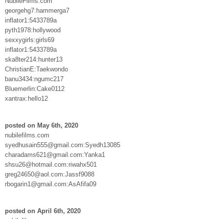
NubileFilms.com
georgehg7:hammerga7
inflator1:5433789a
pyth1978:hollywood
sexxygirls:girls69
inflator1:5433789a
ska8ter214:hunter13
ChristianE:Taekwondo
banu3434:ngumc217
Bluemerlin:Cake0112
xantrax:hello12
posted on May 6th, 2020
nubilefilms.com
syedhusain555@gmail.com:Syedh13085
charadams621@gmail.com:Yanka1
shsu26@hotmail.com:riwahx501
greg24650@aol.com:Jassf9088
rbogarin1@gmail.com:AsAfifa09
posted on April 6th, 2020