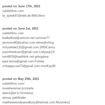
posted on June 17th, 2021
nubilefilms.com
te_aybek87@web.de:85kl14mn
posted on June 1st, 2021
nubilefilms.com
budledford@verizon.net:summer77
jeronimo90@yahoo.com:elene@o!troy
rickywhale132@gmail.com:2005Camry
justinfreriksen@gmail.com:Lollypop12!
tom9933@earthlink.net:girlsgalore
paul.ferrua@gmail.com:Fortiter
mrhappycow72@gmail.com:monKey89
posted on May 25th, 2021
nubilefilms.com/
onowhereman:jizzkarta
alain1@pt.lu:Grosbous
rpirouz:pathfinder
matthewwoodywoodbury@hotmail.com:Muskoka1