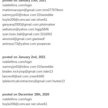
posted on January 25th, 2021
nubilefilms.com/login
martinmarzejon@gmail.com:mm077979mm
sammyjo43@inbox.com:01fasteddie
hoyle209@comcast.net:silver61
ganyana2000@gmail.com:pilotmarker
wahutson@yahoo.com:hqpp5846
ryan.louis.ball@gmail.com:3216002
winstonl@gmail.com:giantwolf
antinous73@yahoo.com:poopevan
posted on January 2nd, 2021
nubilefilms.com/login
sammyjo43@inbox.com:01fasteddie
braden.rockytop@gmail.com:rider13
lancero9@aol.com:zowvlk660
rplelectricalcontractors@gmail.com:hunter13
posted on December 18th, 2020
nubilefilms.com/login
hoyle209@comcast.net:silver61