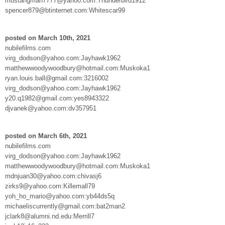
mustangman7777@yahoo.com:Thunderbird1912
spencer879@btinternet.com:Whitescar99
posted on March 10th, 2021
nubilefilms.com
virg_dodson@yahoo.com:Jayhawk1962
matthewwoodywoodbury@hotmail.com:Muskoka1
ryan.louis.ball@gmail.com:3216002
virg_dodson@yahoo.com:Jayhawk1962
y20.q1982@gmail.com:yes8943322
djvanek@yahoo.com:dv357951
posted on March 6th, 2021
nubilefilms.com
virg_dodson@yahoo.com:Jayhawk1962
matthewwoodywoodbury@hotmail.com:Muskoka1
mdnjuan30@yahoo.com:chivasj6
zirks9@yahoo.com:Killemall79
yoh_ho_mario@yahoo.com:yb44ds5q
michaeliscurrently@gmail.com:bat2man2
jclark8@alumni.nd.edu:Merrill7