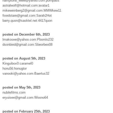
hamptonb_www@yahoo.com:p0rnpass
astralwolf@hotmail.com:avatar1
mikeweinberg2@gmail.com:MMWkew11
fixedstare@gmail.com:Sarah2Hot
barry.quon@sasktel.net:4417quon
posted on December 6th, 2023
lmakosee@yahoo.com:Pbomlo232
dsonbied@gmail.com:Sbeorbeo08
posted on August 5th, 2023
Kinguibox0:caramel0
honu56:honugtor
vanooki@yahoo.com:Baertus32
posted on May 5th, 2023
nubilefilms.com
eryuisee@gmail.com:Woono64
posted on February 25th, 2023