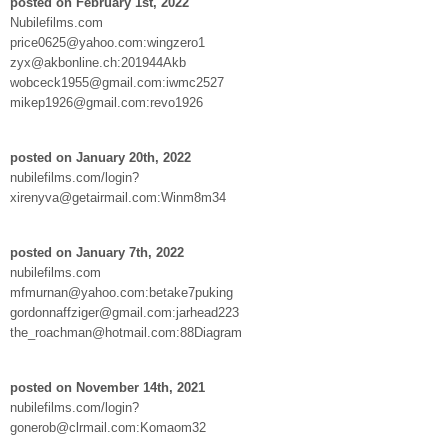
posted on February 1st, 2022
Nubilefilms.com
price0625@yahoo.com:wingzero1
zyx@akbonline.ch:201944Akb
wobceck1955@gmail.com:iwmc2527
mikep1926@gmail.com:revo1926
posted on January 20th, 2022
nubilefilms.com/login?
xirenyva@getairmail.com:Winm8m34
posted on January 7th, 2022
nubilefilms.com
mfmurnan@yahoo.com:betake7puking
gordonnaffziger@gmail.com:jarhead223
the_roachman@hotmail.com:88Diagram
posted on November 14th, 2021
nubilefilms.com/login?
gonerob@clrmail.com:Komaom32