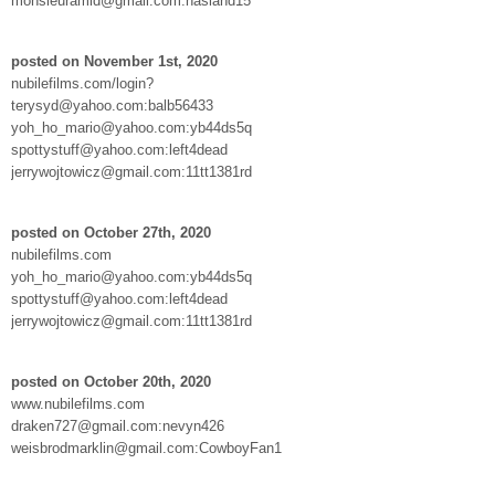
monsieuramid@gmail.com:hasland15
posted on November 1st, 2020
nubilefilms.com/login?
terysyd@yahoo.com:balb56433
yoh_ho_mario@yahoo.com:yb44ds5q
spottystuff@yahoo.com:left4dead
jerrywojtowicz@gmail.com:11tt1381rd
posted on October 27th, 2020
nubilefilms.com
yoh_ho_mario@yahoo.com:yb44ds5q
spottystuff@yahoo.com:left4dead
jerrywojtowicz@gmail.com:11tt1381rd
posted on October 20th, 2020
www.nubilefilms.com
draken727@gmail.com:nevyn426
weisbrodmarklin@gmail.com:CowboyFan1