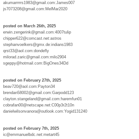
akumarrrrrs1983@gmail.com:James007
js7073208@gmail.com:MelMar2020
posted on March 26th, 2025
erwin.zengerink@gmail.com:4007tulip
chipper622@comcast.net:astros
stephanvoelkers@gmx.de:indians1983
qrst33@aol.com:dondefly
milorad.zaric@gmail.com:milo2904
sgeppy@hotmail.com:BigOnes34Dd
posted on February 27th, 2025
beav720@aol.com:Payton34
brendan58002@gmail.com:Garpodd123
clayton.stangeland@gmail.com:haremfun01
cobrafan00@netscape.net:C00p3r2t10n
danielwilsonvanora@outlook.com:Yogid131240
posted on February 7th, 2025
ic@emmanuelbdc.net:metart45