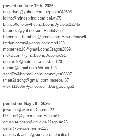
posted on June 15th, 2026
dog_dvm@yahoo.com:sephora042603
jcrino@mindspring.com:ceiwn75
bianco0onero@hotmail.com:Dyaletto12345
faferriola@yahoo.com:Ff58653651
francois.s.tremblay@gmail.com:Howardpowell
fredoniaaron@yahoo.com:mari123
mpbarnett10@gmail.com:Dragon2069
nickalcorn@ymail.com:DopehoeS1
rjburns90@hotmail.com:staci123
rtgoad@gmail.com:Wilson123
soad7z@hotmail.com:iamnotyet00807
tmart2strong@gmail.com:baseball87
vicki111606@yahoo.com:Bungawunga1
posted on May 7th, 2026
jowa_bo@web.de:Ceumrx22
l1z2rus1@yahoo.com:Helpme19
ortwin.reinhard@gmx.de:Magnum25
cellar@web.de:hornet123
danilocalzascia@sunrise.ch:daniloc1