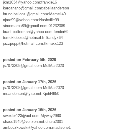
jkm1634@yahoo.com:frankie16
karcanario@gmail.com:abellaanderson
bruno.bellonzi@gmail.com:Mameli40
njmo99@yahoo.com:Nashville99
siranmaros89@gmail.com:01232389
brant.botterman@yahoo.com:fender69
tomekleboss@hotmail.fr:Sandyx64
jazzpopp@hotmail.com:tkmaxx123
posted on February 5th, 2026
js7073208@gmail.com:MelMar2020
posted on January 17th, 2026
js7073208@gmail.com:MelMar2020
mr.andersen@lyse.net:Kjetil4950
posted on January 16th, 2026
swexler123@aol.com:Myway2980
chase1949@verizon.net:uhura2001
ambuczkowski@yahoo.com:madisone1