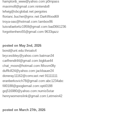
hamptonb_www@yahoo.com:p0rnpass
maximo8@gmail.com:nintendo8
lefwig@sbcglobal.net:pergotes
florianc.bucher@gmx.net:DarkWood69
troya-oas@hotmail.com:Iambox86
luisrafaelortiz1959@gmail.com:bad3661236
forgottenhero55@gmail.com:9633qazz
posted on May 2nd, 2026
bond@unt.edu:throats4
brycesibley@yahoo.com:batman34
carlfrendt44@gmail.com:bigblue44
chat_moon@hotmail.com:Missm0lly
duffkill24@yahoo.com:jackbauer24
doneray11162@comcast.net:91111111
eranberkovich78@gmail.com:abc1234abc
fill0188@googlemail.com:opti0188
goj516980@yahoo.com:numis5star
henrywomenslink@gmail.com:Letmein42
posted on March 27th, 2026