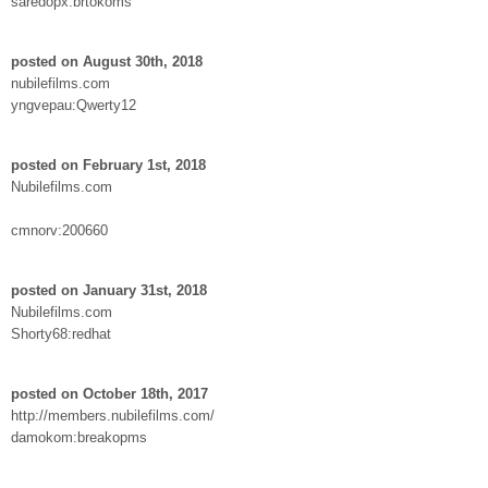
saredopx:brtokoms
posted on August 30th, 2018
nubilefilms.com
yngvepau:Qwerty12
posted on February 1st, 2018
Nubilefilms.com
cmnorv:200660
posted on January 31st, 2018
Nubilefilms.com
Shorty68:redhat
posted on October 18th, 2017
http://members.nubilefilms.com/
damokom:breakopms