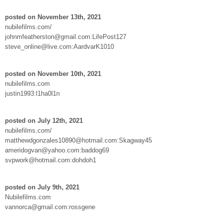
posted on November 13th, 2021
nubilefilms.com/
johnmfeatherston@gmail.com:LifePost127
steve_online@live.com:AardvarK1010
posted on November 10th, 2021
nubilefilms.com
justin1993:l1ha0l1n
posted on July 12th, 2021
nubilefilms.com/
matthewdgonzales10890@hotmail.com:Skagway45
ameridogvan@yahoo.com:baddog69
svpwork@hotmail.com:dohdoh1
posted on July 9th, 2021
Nubilefilms.com
vannorca@gmail.com:rossgene