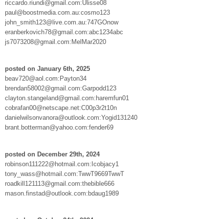
riccardo.riundi@gmail.com:Ulisse08
paul@boostmedia.com.au:cosmo123
john_smith123@live.com.au:747GOnow
eranberkovich78@gmail.com:abc1234abc
js7073208@gmail.com:MelMar2020
posted on January 6th, 2025
beav720@aol.com:Payton34
brendan58002@gmail.com:Garpodd123
clayton.stangeland@gmail.com:haremfun01
cobrafan00@netscape.net:C00p3r2t10n
danielwilsonvanora@outlook.com:Yogid131240
brant.botterman@yahoo.com:fender69
posted on December 29th, 2024
robinson111222@hotmail.com:Icobjacy1
tony_wass@hotmail.com:TwwT9669TwwT
roadkill121113@gmail.com:thebible666
mason.finstad@outlook.com:bdaug1989