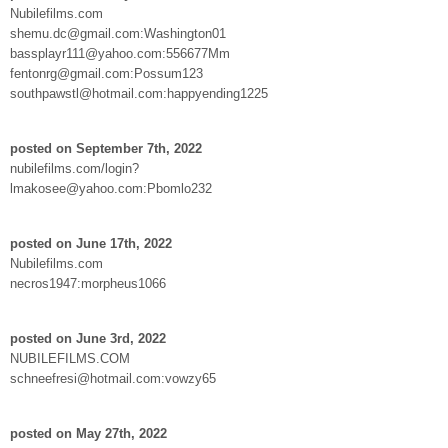
Nubilefilms.com
shemu.dc@gmail.com:Washington01
bassplayr111@yahoo.com:556677Mm
fentonrg@gmail.com:Possum123
southpawstl@hotmail.com:happyending1225
posted on September 7th, 2022
nubilefilms.com/login?
lmakosee@yahoo.com:Pbomlo232
posted on June 17th, 2022
Nubilefilms.com
necros1947:morpheus1066
posted on June 3rd, 2022
NUBILEFILMS.COM
schneefresi@hotmail.com:vowzy65
posted on May 27th, 2022