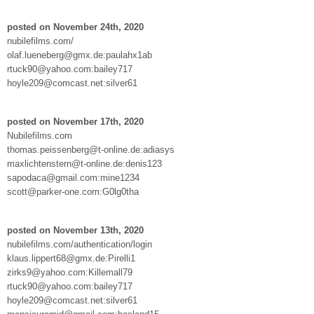
posted on November 24th, 2020
nubilefilms.com/
olaf.lueneberg@gmx.de:paulahx1ab
rtuck90@yahoo.com:bailey717
hoyle209@comcast.net:silver61
posted on November 17th, 2020
Nubilefilms.com
thomas.peissenberg@t-online.de:adiasys
maxlichtenstern@t-online.de:denis123
sapodaca@gmail.com:mine1234
scott@parker-one.com:G0lg0tha
posted on November 13th, 2020
nubilefilms.com/authentication/login
klaus.lippert68@gmx.de:Pirelli1
zirks9@yahoo.com:Killemall79
rtuck90@yahoo.com:bailey717
hoyle209@comcast.net:silver61