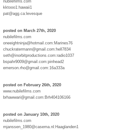
nubilefilms.com
kktooo1:hawaii1
pat@agg.ca:levesque
posted on March 27th, 2020
nubilefilms.com
oneeightninja@hotmail.com:Marines76
chuckratermann@gmail.com:hell7834
seth@inorbitproductions.com:radio1037
bspahr9009@gmail.com:pinhead2
emerson.rho@gmail.com:16a333a
posted on February 26th, 2020
www.nubilefilms.com
brhawwari@gmail.com:Brh404106166
posted on January 10th, 2020
nubilefilms.com
mjanssen_1980@casema.nl:Haaglanden1