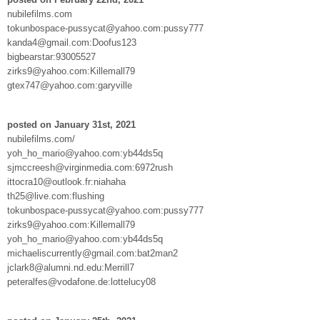
nubilefilms.com
tokunbospace-pussycat@yahoo.com:pussy777
kanda4@gmail.com:Doofus123
bigbearstar:93005527
zirks9@yahoo.com:Killemall79
gtex747@yahoo.com:garyville
posted on January 31st, 2021
nubilefilms.com/
yoh_ho_mario@yahoo.com:yb44ds5q
sjmccreesh@virginmedia.com:6972rush
ittocra10@outlook.fr:niahaha
th25@live.com:flushing
tokunbospace-pussycat@yahoo.com:pussy777
zirks9@yahoo.com:Killemall79
yoh_ho_mario@yahoo.com:yb44ds5q
michaeliscurrently@gmail.com:bat2man2
jclark8@alumni.nd.edu:Merrill7
peteralfes@vodafone.de:lottelucy08