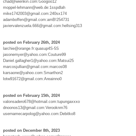
chad@wienkin.com:Googoo12
moppel-lehmann@web.de:1sspdlah
mike1742003@gmail.com:240sx174
adamboffen@gmail.com:amB!254731
javiervalenzuela.666@gmail.com:hellsing313
posted on February 26th, 2024
larchie@orange.fr:quasup4S-5S
jasonemyer@yahoo.com:Couture99
Daniel.gallagher1@yahoo.com:Matsui25
marcosjullian@gmail.com:marcos08
karsaone@yahoo.com:Smarthon2
lotw91672@gmail.com:Areainno0
posted on February 15th, 2024
valonsadero678@hotmail.com:tupungaxxxo
dnoonos13@gmail.com:Verooknm76
usernamecarpolog@yahoo.com:Debitko8
posted on December 8th, 2023