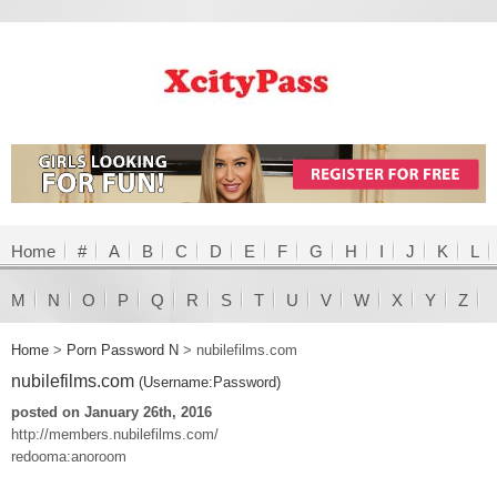
Home
#
A
B
C
D
E
F
G
H
I
J
K
L
M
N
O
P
Q
R
S
T
U
V
W
X
Y
Z
Home
>
Porn Password N
>
nubilefilms.com
nubilefilms.com
(Username:Password)
posted on January 26th, 2016
http://members.nubilefilms.com/
redooma:anoroom