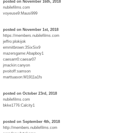
posted on November 16th, 2018
nubilefilms.com
voyeuse9:Mausi999
posted on November 1st, 2018
https://members.nubilefilms.com
jeffro:plokijok
emmitbrown:3SixSix9
mazersgame:Abapboy1
caesarrr0:caesar07
jmackin:canyon
pvoitoff:samson
marttuason:M1911a1fs
posted on October 23rd, 2018
nubilefilms.com
bkke1776:Calcity1
posted on September 4th, 2018
http://members.nubilefilms.com