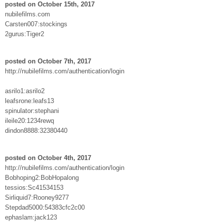
posted on October 15th, 2017
nubilefilms.com
Carsten007:stockings
2gurus:Tiger2
posted on October 7th, 2017
http://nubilefilms.com/authentication/login
asrilo1:asrilo2
leafsrone:leafs13
spinulator:stephani
ileile20:1234rewq
dindon8888:32380440
posted on October 4th, 2017
http://nubilefilms.com/authentication/login
Bobhoping2:BobHopalong
tessios:Sc41534153
Sirliquid7:Rooney9277
Stepdad5000:54383cfc2c00
ephaslam:jack123