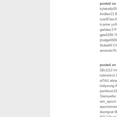
posted on 
kylekelly0
Andber21:
ryan87aw:
tcarrier:yx
gartdwc3:P
gpw5189:7
jhodge930
4tube69:t
amenolo76
posted on 
Djls1112:I
tulenisko1
al7rb1:abr
lodiyeung
pornlover1
Steinseife
wm_epoch:
epochrevie
duongvat: