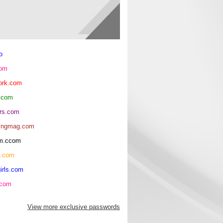
o
com
ork.com
.com
rs.com
ingmag.com
oom.ccom
h.com
irls.com
.com
View more exclusive passwords