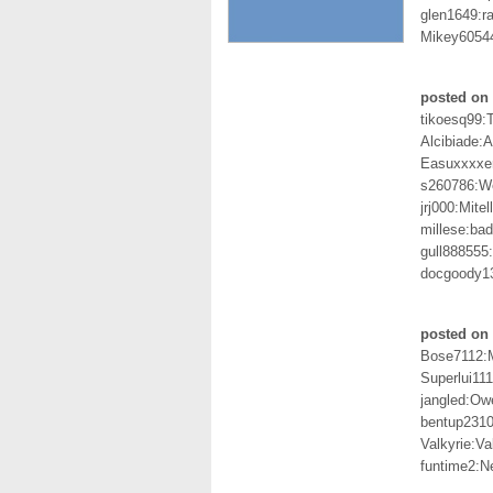
glen1649:r
Mikey6054
posted on 
tikoesq99:T
Alcibiade:A
Easuxxxxer
s260786:
jrj000:Mite
millese:ba
gull888555
docgoody1
posted on 
Bose7112:
Superlui111
jangled:O
bentup2310
Valkyrie:Va
funtime2:Ne