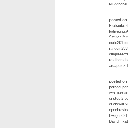
Muddbone0
posted on 
Prutserke:
lodiyeung
Steinseife
carlo291:c
random293
ding0666x:
totalhentai
ardaperez:
posted on 
porncoupon
wm_punkcsi
dnstest2:p
duongvat:
epochrevie
DArgon021
Davidmika1