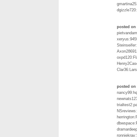
gmartina25
dgizzle720
posted on
pietvandam
xeryus:945
Steinseife
Axon28691
oxpd120:Fl
Henry2Cas
Clar36:Lar
posted on 
nancy99:h
newnats12
trialtest2:
NSreviews:
herringto
dbwspace:F
dramardee
ronniekray