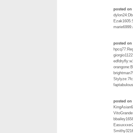
posted on 
dylon24:D
Ezak1605:
marie6999:
posted on 
hpcq77:Re
giorgio112
edfdryfly:w
orangone:
brightman7
Stylyze:7f
faptabulo
posted on 
KingAsian
VitoGrand
bbailey165
Easuxxxer2
Smithy321