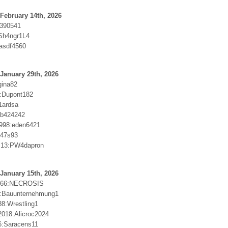
February 14th, 2026
b390541
Sh4ngr1L4
asdf4560
January 29th, 2026
gina82
2:Dupont182
1ardsa
Bb424242
998:eden6421
c47s93
us13:PW4dapron
January 15th, 2026
666:NECROSIS
e:Bauunternehmung1
88:Wrestling1
018:Alicroc2024
6:Saracens11