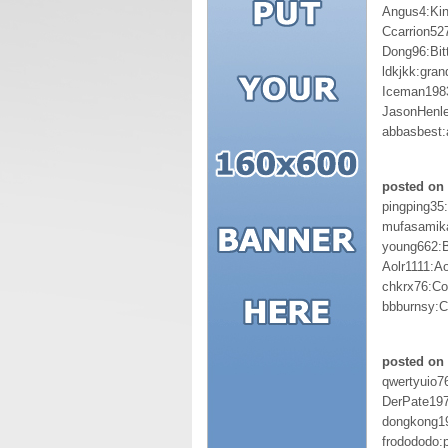
Angus4:Ki
Ccarrion52
Dong96:Bit
ldkjkk:gran
Iceman198
JasonHenl
abbasbest
posted on 
pingping35
mufasamik
young662:
Aolr1111:A
chkrx76:Co
bbburnsy:C
posted on 
qwertyuio7
DerPate19
dongkong1
frodododo:p