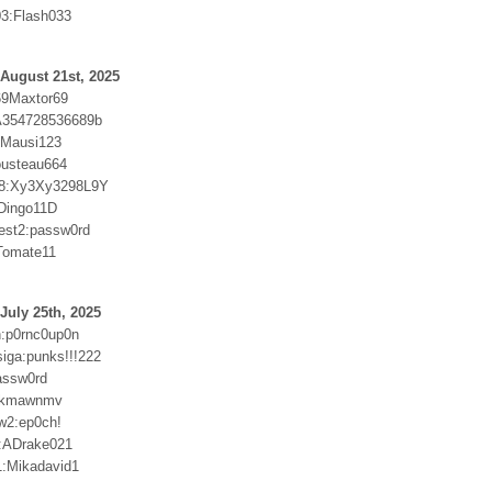
3:Flash033
August 21st, 2025
69Maxtor69
:A354728536689b
r:Mausi123
ousteau664
8:Xy3Xy3298L9Y
Dingo11D
test2:passw0rd
Tomate11
July 25th, 2025
:p0rnc0up0n
ga:punks!!!222
assw0rd
9kmawnmv
w2:ep0ch!
:ADrake021
:Mikadavid1