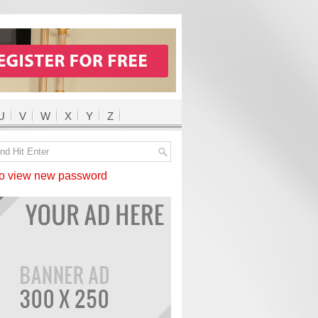
U
V
W
X
Y
Z
 view new password