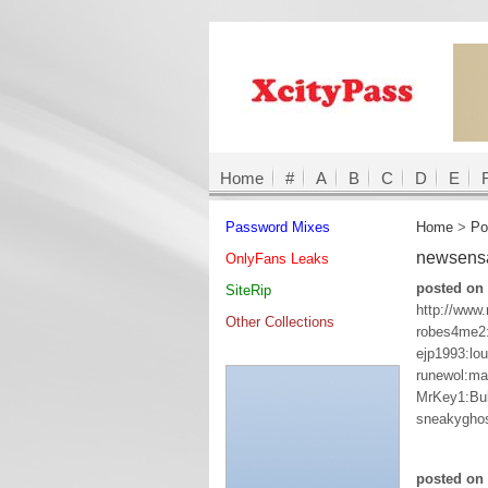
Home
#
A
B
C
D
E
Password Mixes
Home
>
Po
newsens
OnlyFans Leaks
posted on 
SiteRip
http://www
Other Collections
robes4me2
ejp1993:lou
runewol:ma
MrKey1:Bu
sneakygho
posted on 