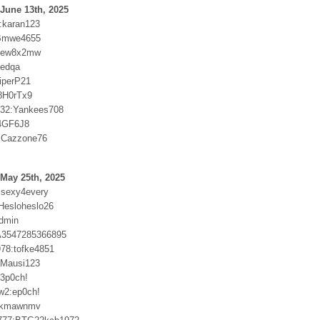
June 13th, 2025
0:karan123
Bmwe4655
6ew8x2mw
ftedqa
iperP21
8H0rTx9
032:Yankees708
74GF6J8
:Cazzone76
May 25th, 2025
msexy4every
:Hesloheslo26
admin
:A3547285366895
978:tofke4851
r:Mausi123
3p0ch!
w2:ep0ch!
9kmawnmv