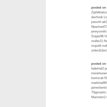
posted on 
Zipfelklats
davhook:L
joesmh:a
Npackard7
jennysmith
Sniper98:V
muller21:N
mojo44:md
xh4m5t3rtr1
posted on 
fadetrial2:
menehune
lostincali:f
marktrial9
jamesbond
T0pjmartin
Manstein1: