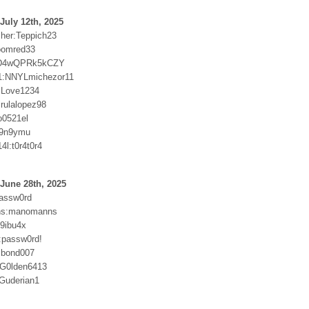
July 12th, 2025
cher:Teppich23
oomred33
kD4wQPRk5kCZY
1:NNYLmichezor11
:Love1234
irulalopez98
o0521el
9n9ymu
4l:t0r4t0r4
June 28th, 2025
passw0rd
ns:manomanns
59ibu4x
9:passw0rd!
:bond007
:G0lden6413
Guderian1