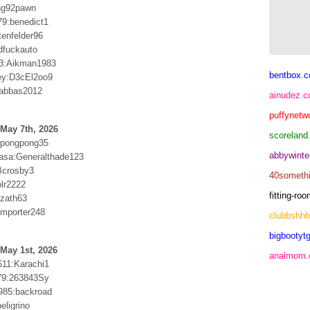
ng92pawn
79:benedict1
tenfelder96
dfuckauto
3:Aikman1983
bentbox.c
ey:D3cEl2oo9
:abbas2012
ainudez.
puffynetw
May 7th, 2026
scoreland
:pongpong35
abbywinte
asa:Generalthade123
Bcrosby3
40someth
olr2222
fitting-r
zath63
mporter248
clubbshh
bigbootytg
May 1st, 2026
analmom
611:Karachi1
79:263843Sy
985:backroad
eligrino