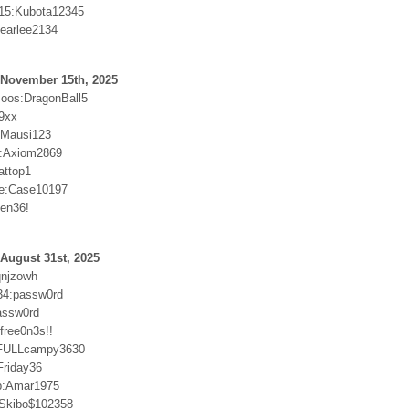
15:Kubota12345
:earlee2134
 November 15th, 2025
oos:DragonBall5
9xx
r:Mausi123
:Axiom2869
attop1
e:Case10197
sen36!
August 31st, 2025
qnjzowh
34:passw0rd
passw0rd
free0n3s!!
n:FULLcampy3630
riday36
p:Amar1975
:Skibo$102358