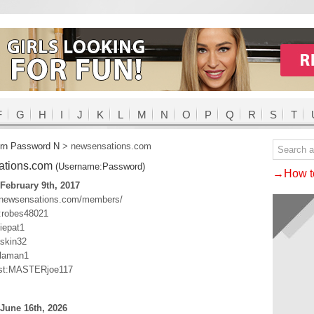
F
G
H
I
J
K
L
M
N
O
P
Q
R
S
T
rn Password N
>
newsensations.com
ations.com
(Username:Password)
→How to
February 9th, 2017
.newsensations.com/members/
:robes48021
iepat1
skin32
laman1
st:MASTERjoe117
June 16th, 2026