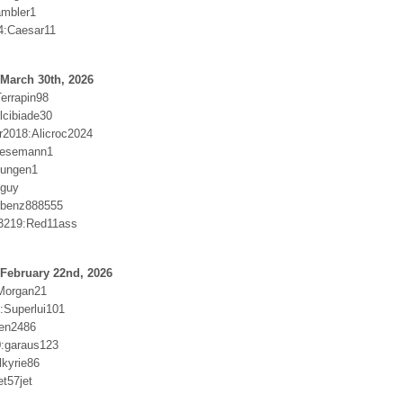
ambler1
4:Caesar11
March 30th, 2026
errapin98
lcibiade30
2018:Alicroc2024
Wesemann1
llungen1
dguy
:benz888555
3219:Red11ass
February 22nd, 2026
Morgan21
:Superlui101
wen2486
:garaus123
lkyrie86
t57jet