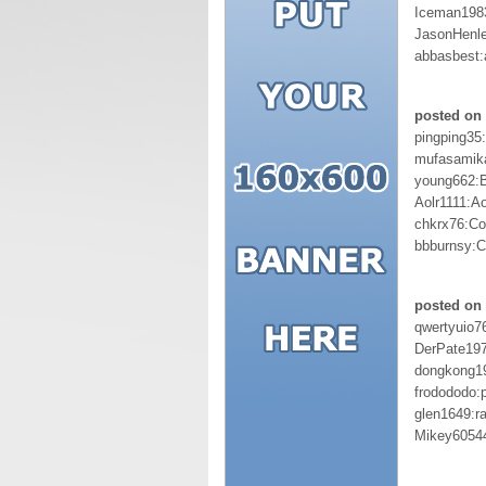
Iceman198
JasonHenl
abbasbest
posted on 
pingping35
mufasamik
young662:
Aolr1111:A
chkrx76:Co
bbburnsy:C
posted on 
qwertyuio7
DerPate19
dongkong1
frodododo:p
glen1649:r
Mikey6054