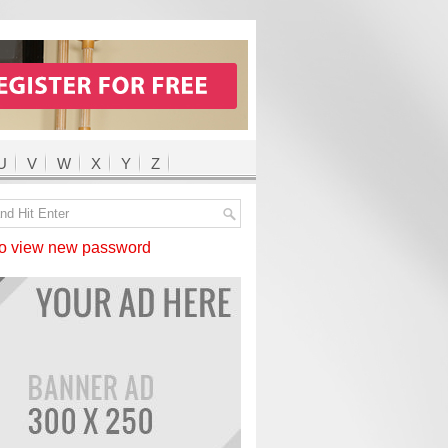
U
V
W
X
Y
Z
 view new password