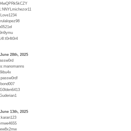
kD4wQPRk5kCZY
1:NNYLmichezor11
:Love1234
irulalopez98
o0521el
9n9ymu
4l:t0r4t0r4
June 28th, 2025
passw0rd
ns:manomanns
59ibu4x
9:passw0rd!
:bond007
:G0lden6413
Guderian1
June 13th, 2025
0:karan123
Bmwe4655
6ew8x2mw