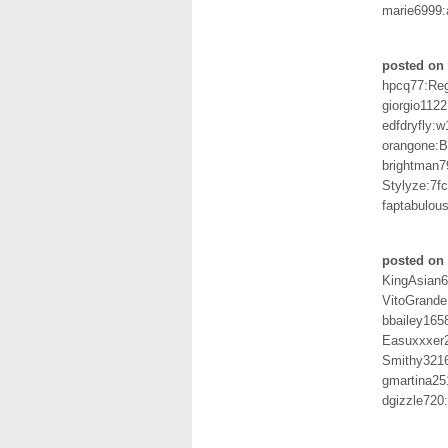
marie6999:
posted on 
hpcq77:Re
giorgio112
edfdryfly:w
orangone:
brightman7
Stylyze:7f
faptabulo
posted on 
KingAsian
VitoGrand
bbailey165
Easuxxxer2
Smithy321
gmartina25
dgizzle720