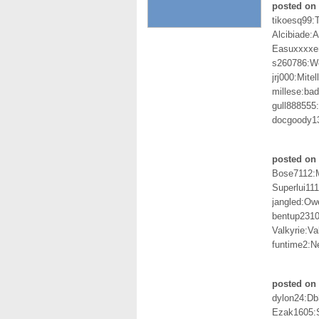
posted on 
tikoesq99:T
Alcibiade:A
Easuxxxxer
s260786:
jrj000:Mite
millese:ba
gull888555
docgoody1
posted on 
Bose7112:
Superlui111
jangled:O
bentup2310
Valkyrie:Va
funtime2:Ne
posted on 
dylon24:D
Ezak1605: