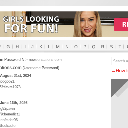
F
G
H
I
J
K
L
M
N
O
P
Q
R
S
T
rn Password N
>
newsensations.com
ations.com
(Username:Password)
→How to
August 31st, 2024
gobgob21
3:favre1973
June 16th, 2026
ng92pawn
79:benedict1
tenfelder96
dfuckauto