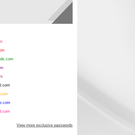
om
com
ends.com
om
om
al.com
.com
re.com
hd.com
View more exclusive passwords