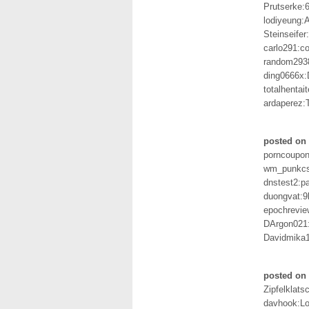
Prutserke:
lodiyeung
Steinseife
carlo291:c
random293
ding0666x:
totalhentai
ardaperez:
posted on 
porncoupon
wm_punkcsi
dnstest2:p
duongvat:
epochrevie
DArgon021
Davidmika1
posted on 
Zipfelklats
davhook:L