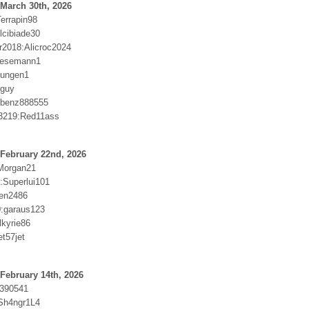
March 30th, 2026
errapin98
lcibiade30
2018:Alicroc2024
Wesemann1
llungen1
dguy
:benz888555
3219:Red11ass
February 22nd, 2026
Morgan21
:Superlui101
wen2486
:garaus123
lkyrie86
t57jet
February 14th, 2026
b390541
Sh4ngr1L4