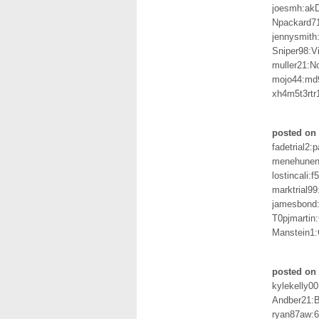
joesmh:a
Npackard7
jennysmith
Sniper98:V
muller21:N
mojo44:md
xh4m5t3rtr1
posted on 
fadetrial2:
menehune
lostincali:f
marktrial9
jamesbond
T0pjmartin
Manstein1:
posted on 
kylekelly0
Andber21:
ryan87aw: