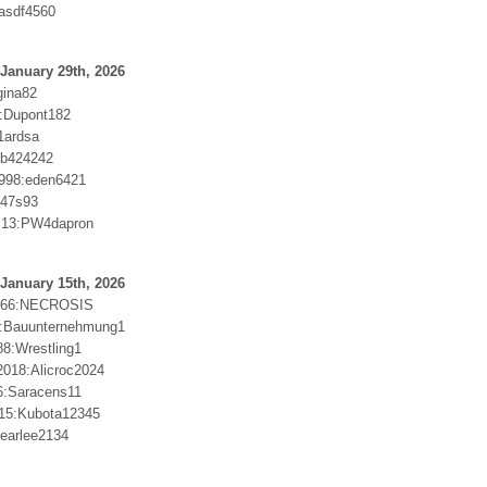
asdf4560
January 29th, 2026
gina82
2:Dupont182
1ardsa
Bb424242
998:eden6421
c47s93
us13:PW4dapron
January 15th, 2026
666:NECROSIS
e:Bauunternehmung1
88:Wrestling1
018:Alicroc2024
6:Saracens11
15:Kubota12345
:earlee2134