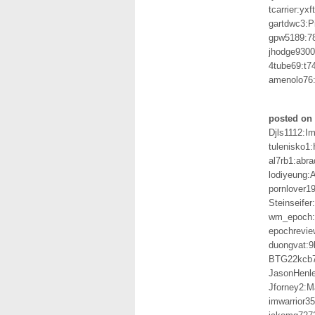
tcarrier:yx
gartdwc3:P
gpw5189:7
jhodge930
4tube69:t
amenolo76
posted on 
Djls1112:I
tulenisko1
al7rb1:abr
lodiyeung
pornlover1
Steinseife
wm_epoch:
epochrevie
duongvat:
BTG22kcb
JasonHenl
Jforney2:M
imwarrior3