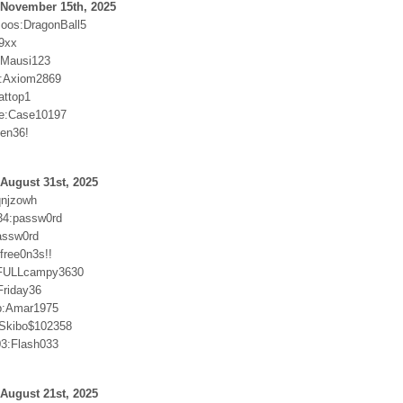
 November 15th, 2025
oos:DragonBall5
9xx
r:Mausi123
:Axiom2869
attop1
e:Case10197
sen36!
August 31st, 2025
qnjzowh
34:passw0rd
passw0rd
free0n3s!!
n:FULLcampy3630
riday36
p:Amar1975
:Skibo$102358
3:Flash033
August 21st, 2025