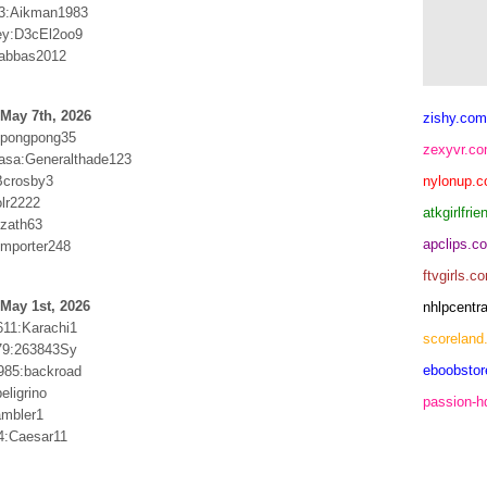
3:Aikman1983
ey:D3cEl2oo9
:abbas2012
May 7th, 2026
zishy.com
:pongpong35
zexyvr.c
asa:Generalthade123
Bcrosby3
nylonup.
olr2222
atkgirlfri
zath63
apclips.c
mporter248
ftvgirls.c
May 1st, 2026
nhlpcentr
611:Karachi1
scoreland
79:263843Sy
eboobsto
985:backroad
eligrino
passion-
ambler1
4:Caesar11