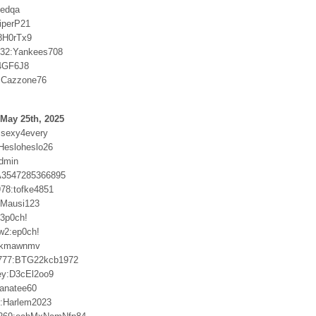
ftedqa
iperP21
8H0rTx9
032:Yankees708
74GF6J8
:Cazzone76
May 25th, 2025
msexy4every
:Hesloheslo26
admin
:A3547285366895
978:tofke4851
r:Mausi123
3p0ch!
w2:ep0ch!
9kmawnmv
777:BTG22kcb1972
ey:D3cEl2oo9
anatee60
5:Harlem2023