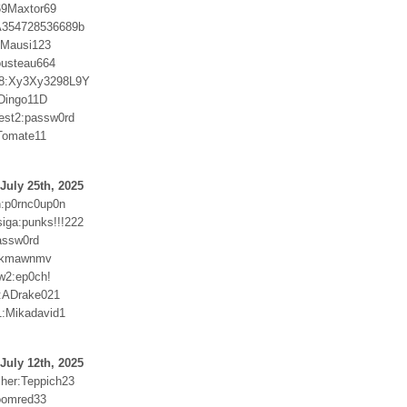
69Maxtor69
:A354728536689b
r:Mausi123
ousteau664
8:Xy3Xy3298L9Y
Dingo11D
test2:passw0rd
Tomate11
July 25th, 2025
:p0rnc0up0n
ga:punks!!!222
assw0rd
9kmawnmv
w2:ep0ch!
:ADrake021
:Mikadavid1
July 12th, 2025
cher:Teppich23
oomred33