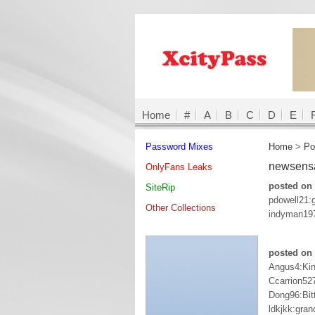
Home
#
A
B
C
D
E
Password Mixes
Home
>
Po
newsens
OnlyFans Leaks
posted on 
SiteRip
pdowell21:
Other Collections
indyman197
posted on 
Angus4:Ki
Ccarrion52
Dong96:Bit
ldkjkk:gran