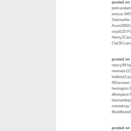
posted on
pietvandam
xeryus:945
Steinseife
Axon28691
oxpd120:Fl
Henry2Cas
Clar36:Lar
posted on 
nancy99:h
newnats12
trialtest2:
NSreviews:
herringto
dbwspace:F
dramardee
ronniekray
Muddbone0
posted on 