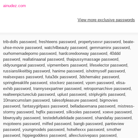
ainudez.com
View more exclusive passwords
trib-dolls password
,
freshteens password
,
propertysexvr password
,
beate-
uhse-movie password
,
watch4beauty password
,
gemmaminx password
,
ourhomemadeporno password
,
hardcoredoorway password
,
40ddd
password
,
reallatinaanal password
,
thaipussymassage password
,
oldyounganal password
,
vipmembers password
,
lifeselector password
,
russianslikeitbig password
,
hanime password
,
ishotmyself password
,
realsexpass password
,
futa3dx password
,
3dshemalez password
,
springbreaklife password
,
stockerz password
,
vporn password
,
elisa-
exhib password
,
trannysexpartner password
,
retropornarchive password
,
realteenpictureclub password
,
uplust password
,
striplvgirls password
,
10mancumslam password
,
talesofpleasure password
,
bigmovies
password
,
fantasygirlpass password
,
belladasemana password
,
mistress-
stormy password
,
hqflix password
,
silksoles password
,
xoeve password
,
bbwroyalty password
,
testedefudelidade password
,
shandafay password
,
mojoteens password
,
milfed password
,
bangb password
,
pantieview
password
,
youngmodels password
,
hotwifexxx password
,
smother
password
,
hippiegoddess password
,
allexclusivepass password
,