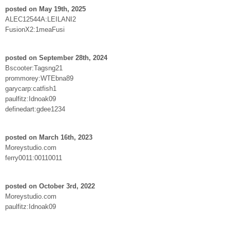
posted on May 19th, 2025
ALEC12544A:LEILANI2
FusionX2:1meaFusi
posted on September 28th, 2024
Bscooter:Tagsng21
prommorey:WTEbna89
garycarp:catfish1
paulfitz:Idnoak09
definedart:gdee1234
posted on March 16th, 2023
Moreystudio.com
ferry0011:00110011
posted on October 3rd, 2022
Moreystudio.com
paulfitz:Idnoak09