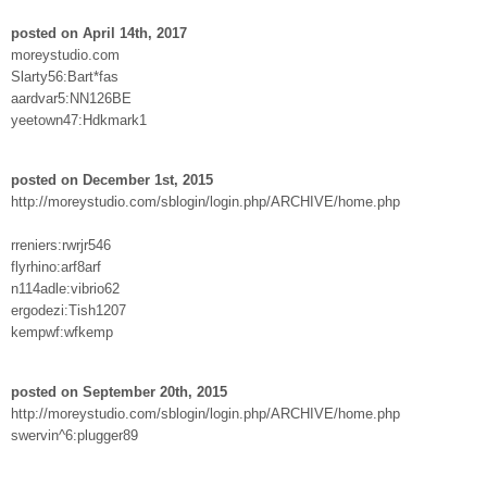
posted on April 14th, 2017
moreystudio.com
Slarty56:Bart*fas
aardvar5:NN126BE
yeetown47:Hdkmark1
posted on December 1st, 2015
http://moreystudio.com/sblogin/login.php/ARCHIVE/home.php
rreniers:rwrjr546
flyrhino:arf8arf
n114adle:vibrio62
ergodezi:Tish1207
kempwf:wfkemp
posted on September 20th, 2015
http://moreystudio.com/sblogin/login.php/ARCHIVE/home.php
swervin^6:plugger89