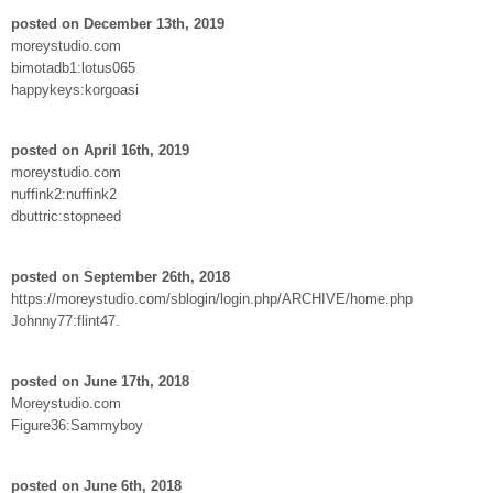
posted on December 13th, 2019
moreystudio.com
bimotadb1:lotus065
happykeys:korgoasi
posted on April 16th, 2019
moreystudio.com
nuffink2:nuffink2
dbuttric:stopneed
posted on September 26th, 2018
https://moreystudio.com/sblogin/login.php/ARCHIVE/home.php
Johnny77:flint47.
posted on June 17th, 2018
Moreystudio.com
Figure36:Sammyboy
posted on June 6th, 2018