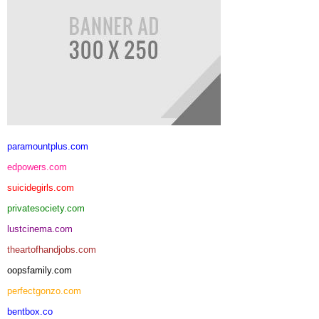
paramountplus.com
edpowers.com
suicidegirls.com
privatesociety.com
lustcinema.com
theartofhandjobs.com
oopsfamily.com
perfectgonzo.com
bentbox.co