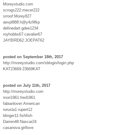
Moreystudio.com
scrogs222:mecer222
srroof:Morey827
aevpl888:h@y4zMkp
definedart:gdee1234
royhobbs67:cavalier67
JAYBIRD62:JOEPAT62
posted on September 18th, 2017
http://moreystudio.com/sblogin/login.php
KAT23669:23669KAT
posted on July 11th, 2017
http://moreystudio.com
mori1961:fred1961
fabianlover:American
rorusla1:rupert12
blinger11:fishfish
Darren48:Nascar24
casanova:girllove