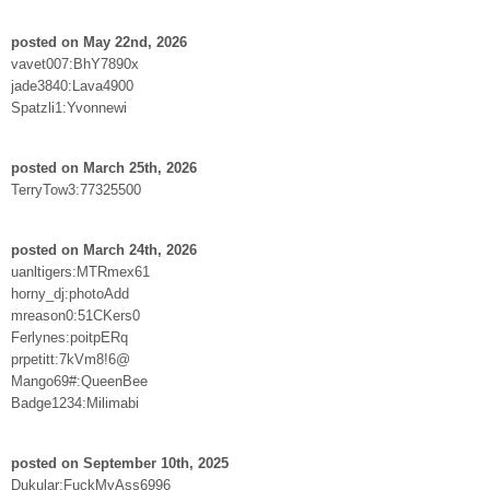
posted on May 22nd, 2026
vavet007:BhY7890x
jade3840:Lava4900
Spatzli1:Yvonnewi
posted on March 25th, 2026
TerryTow3:77325500
posted on March 24th, 2026
uanltigers:MTRmex61
horny_dj:photoAdd
mreason0:51CKers0
Ferlynes:poitpERq
prpetitt:7kVm8!6@
Mango69#:QueenBee
Badge1234:Milimabi
posted on September 10th, 2025
Dukular:FuckMyAss6996