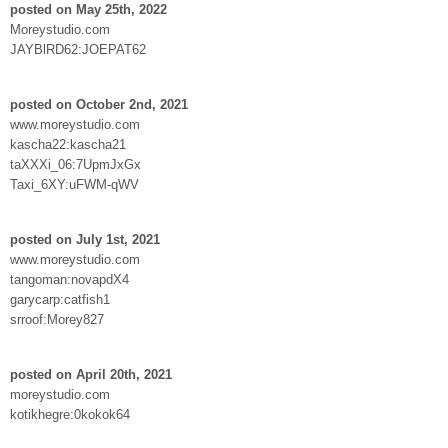
posted on May 25th, 2022
Moreystudio.com
JAYBlRD62:JOEPAT62
posted on October 2nd, 2021
www.moreystudio.com
kascha22:kascha21
taXXXi_06:7UpmJxGx
Taxi_6XY:uFWM-qWV
posted on July 1st, 2021
www.moreystudio.com
tangoman:novapdX4
garycarp:catfish1
srroof:Morey827
posted on April 20th, 2021
moreystudio.com
kotikhegre:0kokok64