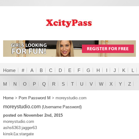
Home
#
A
B
C
D
E
F
G
H
I
J
K
L
M
N
O
P
Q
R
S
T
U
V
W
X
Y
Z
Home
>
Porn Password M
>
moreystudio.com
moreystudio.com
(Username:Password)
posted on November 2nd, 2015
moreystudio.com
ashs6363:jagger63
kinski1a:stargate