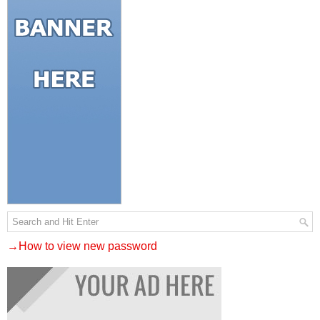
→How to view new password