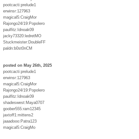
pootcacti:prelude1
erwinsr:127963
magical5:CraigMor
Rajongo24/19:Popolero
paulfitz:Idnoak09
jacky73320:ledretMO
Stuckmeister:DoubleFF
paldn:b0st0nCM
posted on May 26th, 2025
pootcacti:prelude1
erwinsr:127963
magical5:CraigMor
Rajongo24/19:Popolero
paulfitz:Idnoak09
shadeswest:Maya0707
goober555:ram12345
jaxtoff1:mittens2
jaaadooo:Patra123
magical5:CraigMo