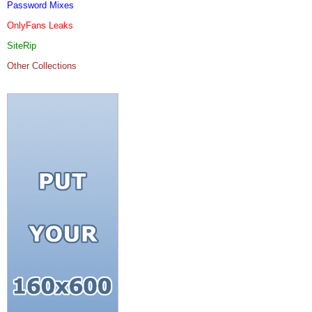
Password Mixes
OnlyFans Leaks
SiteRip
Other Collections