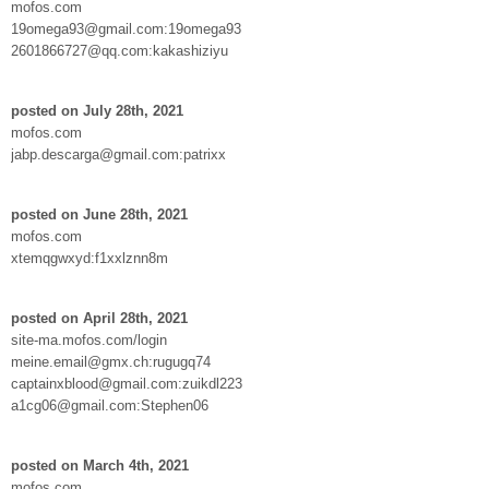
mofos.com
19omega93@gmail.com:19omega93
2601866727@qq.com:kakashiziyu
posted on July 28th, 2021
mofos.com
jabp.descarga@gmail.com:patrixx
posted on June 28th, 2021
mofos.com
xtemqgwxyd:f1xxlznn8m
posted on April 28th, 2021
site-ma.mofos.com/login
meine.email@gmx.ch:rugugq74
captainxblood@gmail.com:zuikdl223
a1cg06@gmail.com:Stephen06
posted on March 4th, 2021
mofos.com