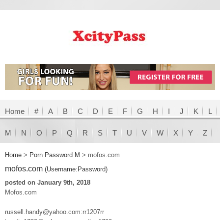
Home
#
A
B
C
D
E
F
G
H
I
J
K
L
M
N
O
P
Q
R
S
T
U
V
W
X
Y
Z
Home
>
Porn Password M
>
mofos.com
mofos.com
(Username:Password)
posted on January 9th, 2018
Mofos.com
russell.handy@yahoo.com:rr1207rr