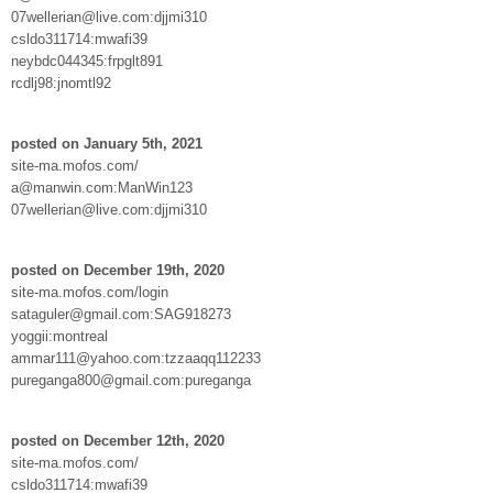
07wellerian@live.com:djjmi310
csldo311714:mwafi39
neybdc044345:frpglt891
rcdlj98:jnomtl92
posted on January 5th, 2021
site-ma.mofos.com/
a@manwin.com:ManWin123
07wellerian@live.com:djjmi310
posted on December 19th, 2020
site-ma.mofos.com/login
sataguler@gmail.com:SAG918273
yoggii:montreal
ammar111@yahoo.com:tzzaaqq112233
pureganga800@gmail.com:pureganga
posted on December 12th, 2020
site-ma.mofos.com/
csldo311714:mwafi39