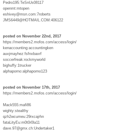
Pedro195:TeSnUs08117
openmt:mtopen
eshivey@msn.com:7roberts
JMS6449@HOTMAIL.COM:406122
posted on November 22nd, 2017
https://members2.mofos.com/access/login/
kenaccounting:accountingken
auvjmayhez:fsfnxbaxrf
soccerfreak:rockmyworld
bighuffy:1trucker
alphaporno:alphaporno123
posted on November 17th, 2017
https://members2.mofos.com/access/login/
Mack555:mafi86
wighty:stealthy
qzh2wcumeu:29rxcajrhn
fataLityEu:m0t0r0la11
dave.97@gmx.ch:Undertaker1