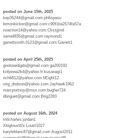
posted on June 15th, 2025
kep35244@gmail.com:ph6spasu
lemonkicker@gmail.com:c90f1ba2574fa57a
noaction14@yahoo.com:Ckssjjmd
serra4835@gmail.com:raymond1
garrettsmith.0121@gmail.com:Garrett1
posted on April 25th, 2025
gnotowidigdo@gmail.com:ga200192
kofpowa2k4@yahoo.fr:kusanagi1
rich6812@yahoo.com:6Eight12
virg_dodson@yahoo.com:Jayhawk1962
marcportnoy@msn.com:bugher724
dbriguet@gmail.com:Brig2283
posted on August 16th, 2024
mtlcharles:jordan1
Xbigloux92x:Loutri1027
karyleblanc87@gmail.com:August2011
eramosglz98@gmail.com:marine98