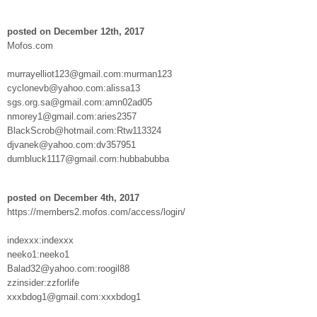
posted on December 12th, 2017
Mofos.com
murrayelliot123@gmail.com:murman123
cyclonevb@yahoo.com:alissa13
sgs.org.sa@gmail.com:amn02ad05
nmorey1@gmail.com:aries2357
BlackScrob@hotmail.com:Rtw113324
djvanek@yahoo.com:dv357951
dumbluck1117@gmail.com:hubbabubba
posted on December 4th, 2017
https://members2.mofos.com/access/login/
indexxx:indexxx
neeko1:neeko1
Balad32@yahoo.com:roogil88
zzinsider:zzforlife
xxxbdog1@gmail.com:xxxbdog1