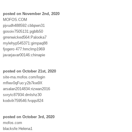
posted on November 2nd, 2020
MOFOS.COM
pjvudh488592:cbbpwn31
gosoiv7505131:pgblb50
grrenwicked564:Palooka7
mylehyp545371:gimpaq88
fjogero 477:hmclmp1969
javarjavar00146:chinapie
posted on October 21st, 2020
site-ma.mofos.com/login
mflwv0qFuo:y2b7kw9X
arsalan2014834:rizwan2016
sxrytc87934:dmlshz30
kodvilr759546:fvqqs824
posted on October 3rd, 2020
mofos.com
blacksfe:Helena1