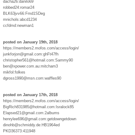
dacha26:danilo69
robbed24:romar24
BLK63jvv66:Fmd1SDeg
mnichols:abcd1234
ccfdmd:newman1
posted on January 19th, 2018
https://members2.mofos.com/access/login/
junkforjon@gmail.com:ghFt47fh
christopher561@hotmail.com:Sammy90
ben@xpower.com.au:mitcham3
mikfol:folkes
dgross1990@msn.com:waffles90
posted on January 17th, 2018
https://members2.mofos.com/access/login/
BigRich831985@hotmail.com:Isralock85
Elapsed21@gmail.com:2albums
henrylee696@gmail.com:getdowngetdown
dinohb@schmiddy.de:HB1964ed
PKD36373:411948