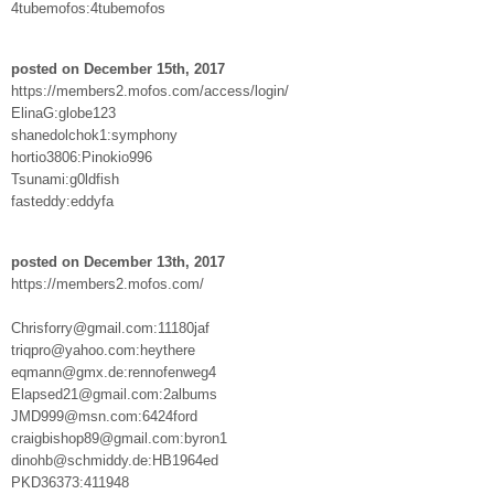
4tubemofos:4tubemofos
posted on December 15th, 2017
https://members2.mofos.com/access/login/
ElinaG:globe123
shanedolchok1:symphony
hortio3806:Pinokio996
Tsunami:g0ldfish
fasteddy:eddyfa
posted on December 13th, 2017
https://members2.mofos.com/
Chrisforry@gmail.com:11180jaf
triqpro@yahoo.com:heythere
eqmann@gmx.de:rennofenweg4
Elapsed21@gmail.com:2albums
JMD999@msn.com:6424ford
craigbishop89@gmail.com:byron1
dinohb@schmiddy.de:HB1964ed
PKD36373:411948