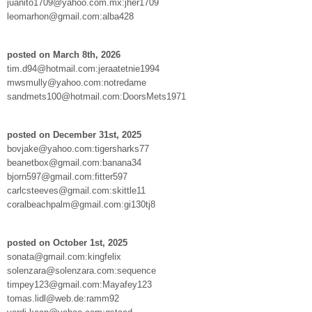
juanito1709@yahoo.com.mx:jher1709
leomarhon@gmail.com:alba428
posted on March 8th, 2026
tim.d94@hotmail.com:jeraatetnie1994
mwsmully@yahoo.com:notredame
sandmets100@hotmail.com:DoorsMets1971
posted on December 31st, 2025
bovjake@yahoo.com:tigersharks77
beanetbox@gmail.com:banana34
bjorn597@gmail.com:fitter597
carlcsteeves@gmail.com:skittle11
coralbeachpalm@gmail.com:gi130tj8
posted on October 1st, 2025
sonata@gmail.com:kingfelix
solenzara@solenzara.com:sequence
timpey123@gmail.com:Mayafey123
tomas.lidl@web.de:ramm92