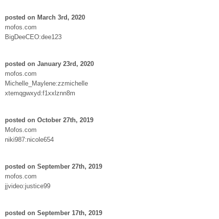
posted on March 3rd, 2020
mofos.com
BigDeeCEO:dee123
posted on January 23rd, 2020
mofos.com
Michelle_Maylene:zzmichelle
xtemqgwxyd:f1xxlznn8m
posted on October 27th, 2019
Mofos.com
niki987:nicole654
posted on September 27th, 2019
mofos.com
jjvideo:justice99
posted on September 17th, 2019