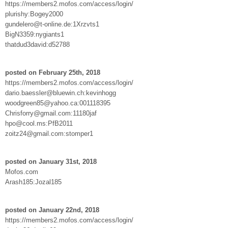
https://members2.mofos.com/access/login/
plurishy:Bogey2000
gundelero@t-online.de:1Xrzvts1
BigN3359:nygiants1
thatdud3david:d52788
posted on February 25th, 2018
https://members2.mofos.com/access/login/
dario.baessler@bluewin.ch:kevinhogg
woodgreen85@yahoo.ca:001118395
Chrisforry@gmail.com:11180jaf
hpo@cool.ms:PfB2011
zoitz24@gmail.com:stomper1
posted on January 31st, 2018
Mofos.com
Arash185:Jozal185
posted on January 22nd, 2018
https://members2.mofos.com/access/login/