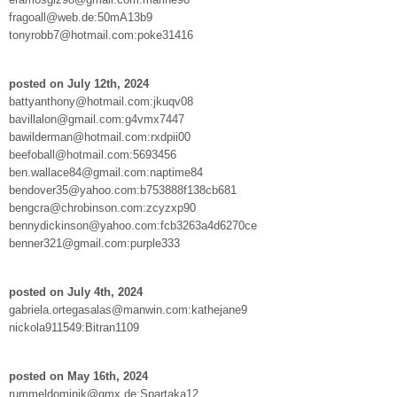
fragoall@web.de:50mA13b9
tonyrobb7@hotmail.com:poke31416
posted on July 12th, 2024
battyanthony@hotmail.com:jkuqv08
bavillalon@gmail.com:g4vmx7447
bawilderman@hotmail.com:rxdpii00
beefoball@hotmail.com:5693456
ben.wallace84@gmail.com:naptime84
bendover35@yahoo.com:b753888f138cb681
bengcra@chrobinson.com:zcyzxp90
bennydickinson@yahoo.com:fcb3263a4d6270ce
benner321@gmail.com:purple333
posted on July 4th, 2024
gabriela.ortegasalas@manwin.com:kathejane9
nickola911549:Bitran1109
posted on May 16th, 2024
rummeldominik@gmx.de:Spartaka12