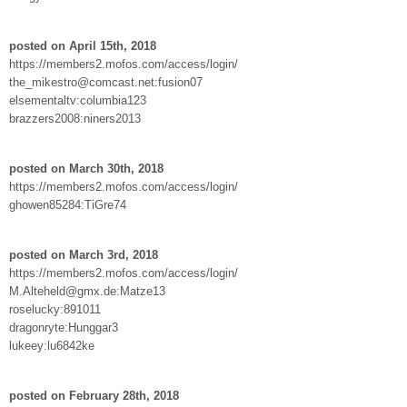
posted on April 15th, 2018
https://members2.mofos.com/access/login/
the_mikestro@comcast.net:fusion07
elsementaltv:columbia123
brazzers2008:niners2013
posted on March 30th, 2018
https://members2.mofos.com/access/login/
ghowen85284:TiGre74
posted on March 3rd, 2018
https://members2.mofos.com/access/login/
M.Alteheld@gmx.de:Matze13
roselucky:891011
dragonryte:Hunggar3
lukeey:lu6842ke
posted on February 28th, 2018