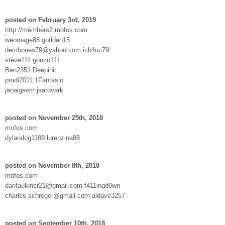
posted on February 3rd, 2019
http://members2.mofos.com
weomage88:goddan15
dembones79@yahoo.com:icb4uc79
steve111:gonzo111
Ben2351:Deepinit
prudi2011:1Fantasio
janalgeom:jaardvark
posted on November 25th, 2018
mofos.com
dylandog1188:lurenzina88
posted on November 8th, 2018
mofos.com
danfaulkner21@gmail.com:f411ingd0wn
charles.schreger@gmail.com:aldave3257
posted on September 10th, 2018