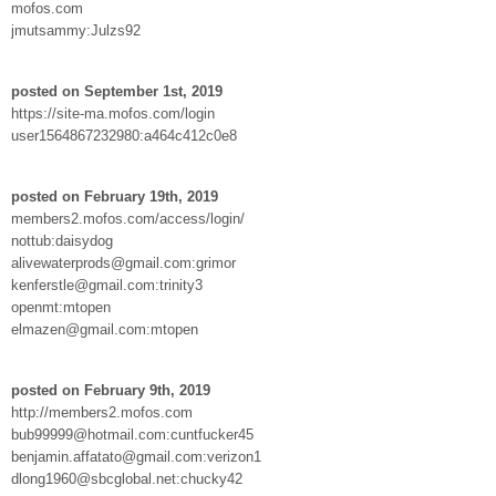
mofos.com
jmutsammy:Julzs92
posted on September 1st, 2019
https://site-ma.mofos.com/login
user1564867232980:a464c412c0e8
posted on February 19th, 2019
members2.mofos.com/access/login/
nottub:daisydog
alivewaterprods@gmail.com:grimor
kenferstle@gmail.com:trinity3
openmt:mtopen
elmazen@gmail.com:mtopen
posted on February 9th, 2019
http://members2.mofos.com
bub99999@hotmail.com:cuntfucker45
benjamin.affatato@gmail.com:verizon1
dlong1960@sbcglobal.net:chucky42