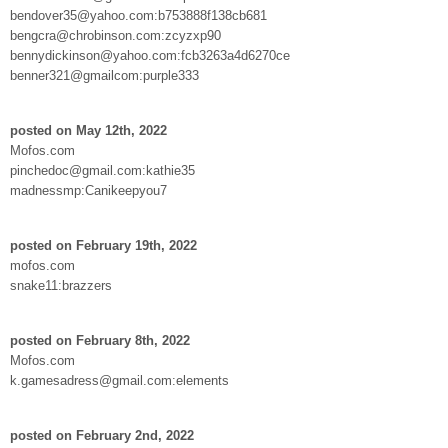
bendover35@yahoo.com:b753888f138cb681
bengcra@chrobinson.com:zcyzxp90
bennydickinson@yahoo.com:fcb3263a4d6270ce
benner321@gmailcom:purple333
posted on May 12th, 2022
Mofos.com
pinchedoc@gmail.com:kathie35
madnessmp:Canikeepyou7
posted on February 19th, 2022
mofos.com
snake11:brazzers
posted on February 8th, 2022
Mofos.com
k.gamesadress@gmail.com:elements
posted on February 2nd, 2022