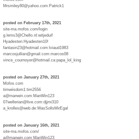
Mrsmiley80@yahoo.com:Patrick1
posted on February 17th, 2021
site-ma.mofos.com/login
g.lems3@Chello.nl:witjeduif
Hyadesten:Hyadesten10!
fantasin23@hotmail.com:lviaud1983
marcosjullian@gmail.com:marcos08
vince_cournoyer@hotmail.ca:papa_lol_king
posted on January 27th, 2021
Mofos.com
timwiisdom1:tim2556
a@manwin.com:ManWin123
07wellerian@live.com:djjmi310
a_krolles@web.de:WasSollsMirEgal
posted on January 16th, 2021
site-ma.mofos.com/
a@manwin.com:ManWin123