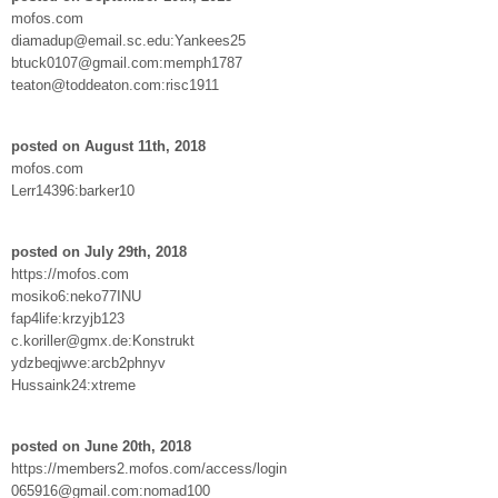
mofos.com
diamadup@email.sc.edu:Yankees25
btuck0107@gmail.com:memph1787
teaton@toddeaton.com:risc1911
posted on August 11th, 2018
mofos.com
Lerr14396:barker10
posted on July 29th, 2018
https://mofos.com
mosiko6:neko77INU
fap4life:krzyjb123
c.koriller@gmx.de:Konstrukt
ydzbeqjwve:arcb2phnyv
Hussaink24:xtreme
posted on June 20th, 2018
https://members2.mofos.com/access/login
065916@gmail.com:nomad100