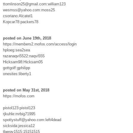
ttomlinson25@gmail.com:william123
wesmss@yahoo.com:moss25
csoriano:Alcatel1
Kopcar78:packers78
posted on June 19th, 2018
https://members2.mofos.com/access/login
hploeg:sea2sea
razanaqvi5522:naqvi555
Hicksam98:Hicksam05
gottgolf:gphilipp
onesites:liberty1
posted on May 31st, 2018
https://mofos.com
pistol123:pistol123
rjkuhle:mrbig71995
spottystuff@yahoo.com:left4dead
sicksida:jessica12
tbergy1515:15151515