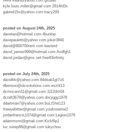
verdi.kaan@yahoo.com:gstaad
kyle.louis.miller@gmail.com:2814fd3s
gabriel15v@yahoo.com:tracy209
posted on August 24th, 2025
davetao@hotmail.com:4bunlop
davepauletti@yahoo.com:joker3840
david@800700rent.com:basterd
david_james999@hotmail.com:Asdfgh1
david.jordan@gmx.net:free93infinity
posted on July 24th, 2025
davidlrk@yahoo.com:84dsab1gt7u5
dbenson@olcsolutions.com:eszhl13
dcmocann11@gmail.com:1112dm04
dcraft3678@yahoo.com:docjiggy1978
ddartman7@yahoo.com:buLIShit123
theeyebitter@gmail.com:youknowme2
jordanfrancis1074@gmail.com:Legion1078
adammsmi@gmail.com:Kickflip1
luc.serep88@gmail.com:lukychou