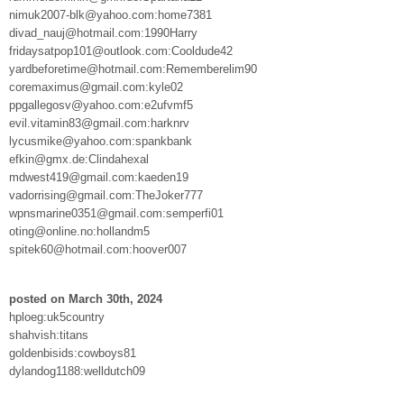
nimuk2007-blk@yahoo.com:home7381
divad_nauj@hotmail.com:1990Harry
fridaysatpop101@outlook.com:Cooldude42
yardbeforetime@hotmail.com:Rememberelim90
coremaximus@gmail.com:kyle02
ppgallegosv@yahoo.com:e2ufvmf5
evil.vitamin83@gmail.com:harknrv
lycusmike@yahoo.com:spankbank
efkin@gmx.de:Clindahexal
mdwest419@gmail.com:kaeden19
vadorrising@gmail.com:TheJoker777
wpnsmarine0351@gmail.com:semperfi01
oting@online.no:hollandm5
spitek60@hotmail.com:hoover007
posted on March 30th, 2024
hploeg:uk5country
shahvish:titans
goldenbisids:cowboys81
dylandog1188:welldutch09