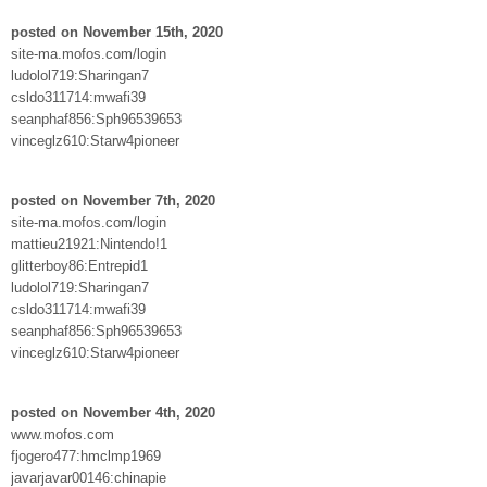
posted on November 15th, 2020
site-ma.mofos.com/login
ludolol719:Sharingan7
csldo311714:mwafi39
seanphaf856:Sph96539653
vinceglz610:Starw4pioneer
posted on November 7th, 2020
site-ma.mofos.com/login
mattieu21921:Nintendo!1
glitterboy86:Entrepid1
ludolol719:Sharingan7
csldo311714:mwafi39
seanphaf856:Sph96539653
vinceglz610:Starw4pioneer
posted on November 4th, 2020
www.mofos.com
fjogero477:hmclmp1969
javarjavar00146:chinapie