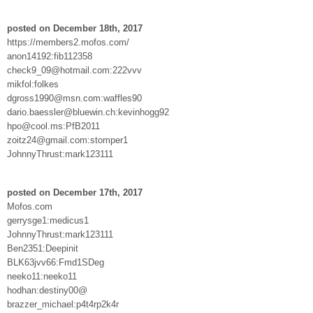
posted on December 18th, 2017
https://members2.mofos.com/
anon14192:fib112358
check9_09@hotmail.com:222vvv
mikfol:folkes
dgross1990@msn.com:waffles90
dario.baessler@bluewin.ch:kevinhogg92
hpo@cool.ms:PfB2011
zoitz24@gmail.com:stomper1
JohnnyThrust:mark123111
posted on December 17th, 2017
Mofos.com
gerrysge1:medicus1
JohnnyThrust:mark123111
Ben2351:Deepinit
BLK63jvv66:Fmd1SDeg
neeko11:neeko11
hodhan:destiny00@
brazzer_michael:p4t4rp2k4r