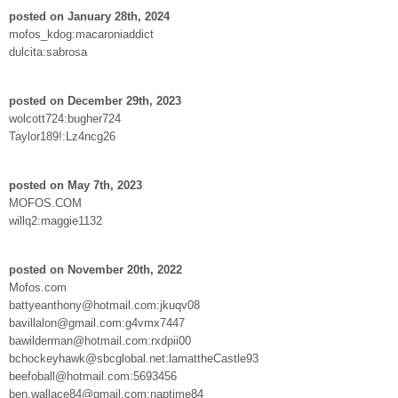
posted on January 28th, 2024
mofos_kdog:macaroniaddict
dulcita:sabrosa
posted on December 29th, 2023
wolcott724:bugher724
Taylor189!:Lz4ncg26
posted on May 7th, 2023
MOFOS.COM
willq2:maggie1132
posted on November 20th, 2022
Mofos.com
battyeanthony@hotmail.com:jkuqv08
bavillalon@gmail.com:g4vmx7447
bawilderman@hotmail.com:rxdpii00
bchockeyhawk@sbcglobal.net:lamattheCastle93
beefoball@hotmail.com:5693456
ben.wallace84@gmail.com:naptime84