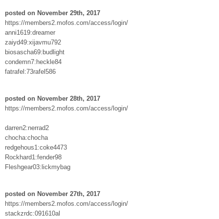
posted on November 29th, 2017
https://members2.mofos.com/access/login/
anni1619:dreamer
zaiyd49:xijavmu792
biosascha69:budlight
condemn7:heckle84
fatrafel:73rafel586
posted on November 28th, 2017
https://members2.mofos.com/access/login/
darren2:nerrad2
chocha:chocha
redgehous1:coke4473
Rockhard1:fender98
Fleshgear03:lickmybag
posted on November 27th, 2017
https://members2.mofos.com/access/login/
stackzrdc:091610al