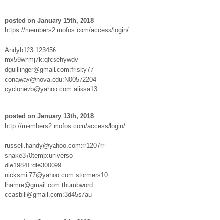
posted on January 15th, 2018
https://members2.mofos.com/access/login/
Andyb123:123456
mx59wnmj7k:qfcsehywdv
dguillinger@gmail.com:frisky77
conaway@nova.edu:N00572204
cyclonevb@yahoo.com:alissa13
posted on January 13th, 2018
http://members2.mofos.com/access/login/
russell.handy@yahoo.com:rr1207rr
snake370temp:universo
dle19841:dle300099
nicksmit77@yahoo.com:stormers10
lhamre@gmail.com:thumbword
ccasbill@gmail.com:3d45s7au