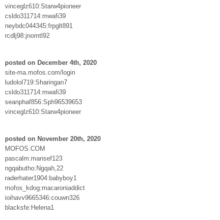
vinceglz610:Starw4pioneer
csldo311714:mwafi39
neybdc044345:frpglt891
rcdlj98:jnomtl92
posted on December 4th, 2020
site-ma.mofos.com/login
ludolol719:Sharingan7
csldo311714:mwafi39
seanphaf856:Sph96539653
vinceglz610:Starw4pioneer
posted on November 20th, 2020
MOFOS.COM
pascalm:mansef123
ngqabutho:Ngqah,22
raderhater1904:babyboy1
mofos_kdog:macaroniaddict
ioihavv9665346:couwn326
blacksfe:Helena1