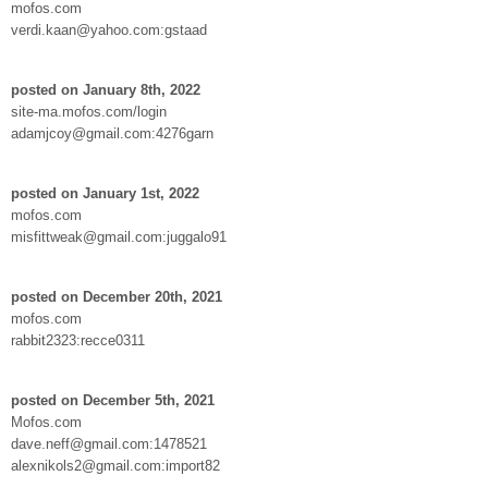
mofos.com
verdi.kaan@yahoo.com:gstaad
posted on January 8th, 2022
site-ma.mofos.com/login
adamjcoy@gmail.com:4276garn
posted on January 1st, 2022
mofos.com
misfittweak@gmail.com:juggalo91
posted on December 20th, 2021
mofos.com
rabbit2323:recce0311
posted on December 5th, 2021
Mofos.com
dave.neff@gmail.com:1478521
alexnikols2@gmail.com:import82