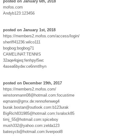
posted on January 6th, 2018
mofos.com
Andyb123:123456
posted on January 1st, 2018
https://members2.mofos.com/access/login/
sheriff41236:wilco111
bogbog:bogbog71
CAMELINAT:TENNIS
32aqe4qjeq:fenhpyl5wc
4asea6bydw:ce6nmtlhyn
posted on December 19th, 2017
https://members2.mofos.com/
winstonmann08@hotmail.com:focustime
eqmann@gmx.de:rennofenweg4
burak.bostan@outlook.com:b123urak
BigRich831985@hotmail.com:Isralock85
timj_55@hotmail.com:spiceboy
mush332@yahoo.com:zelda123
batesycb@hotmail.com:liverpool8