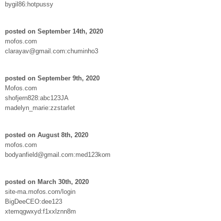
bygil86:hotpussy
posted on September 14th, 2020
mofos.com
clarayav@gmail.com:chuminho3
posted on September 9th, 2020
Mofos.com
shofjern828:abc123JA
madelyn_marie:zzstarlet
posted on August 8th, 2020
mofos.com
bodyanfield@gmail.com:med123kom
posted on March 30th, 2020
site-ma.mofos.com/login
BigDeeCEO:dee123
xtemqgwxyd:f1xxlznn8m