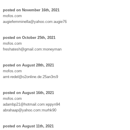
posted on November 16th, 2021
mofos.com
augiefemminella@yahoo.com:augie76
posted on October 25th, 2021
mofos.com
freshatesh@gmail.com:moneyman
posted on August 28th, 2021
mofos.com
arnt-redel@o2online.de:25an3rs9
posted on August 16th, 2021
mofos.com
adambp21@hotmail.com:eppyn94
abrahaap@yahoo.com:murhk90
posted on August 11th, 2021