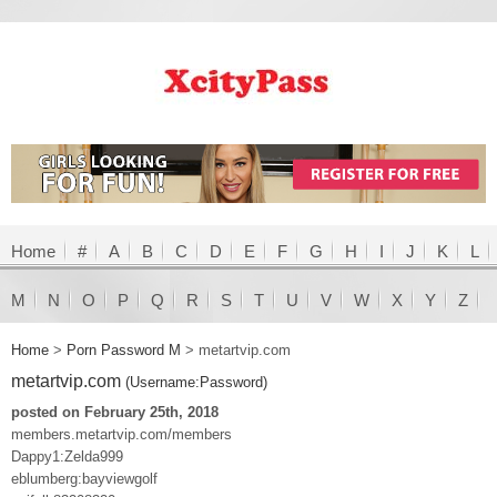
Home
#
A
B
C
D
E
F
G
H
I
J
K
L
M
N
O
P
Q
R
S
T
U
V
W
X
Y
Z
Home
>
Porn Password M
>
metartvip.com
metartvip.com
(Username:Password)
posted on February 25th, 2018
members.metartvip.com/members
Dappy1:Zelda999
eblumberg:bayviewgolf