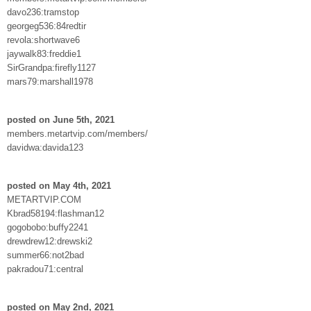
davo236:tramstop
georgeg536:84redtir
revola:shortwave6
jaywalk83:freddie1
SirGrandpa:firefly1127
mars79:marshall1978
posted on June 5th, 2021
members.metartvip.com/members/
davidwa:davida123
posted on May 4th, 2021
METARTVIP.COM
Kbrad58194:flashman12
gogobobo:buffy2241
drewdrew12:drewski2
summer66:not2bad
pakradou71:central
posted on May 2nd, 2021