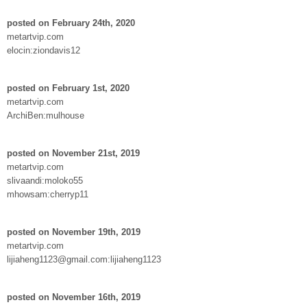
posted on February 24th, 2020
metartvip.com
elocin:ziondavis12
posted on February 1st, 2020
metartvip.com
ArchiBen:mulhouse
posted on November 21st, 2019
metartvip.com
slivaandi:moloko55
mhowsam:cherryp11
posted on November 19th, 2019
metartvip.com
lijiaheng1123@gmail.com:lijiaheng1123
posted on November 16th, 2019