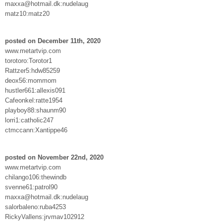
maxxa@hotmail.dk:nudelaug
matz10:matz20
posted on December 11th, 2020
www.metartvip.com
torotoro:Torotor1
Rattzer5:hdw85259
deox56:mommom
hustler661:allexis091
Cafeonkel:ratte1954
playboy88:shaunm90
lorri1:catholic247
ctmccann:Xantippe46
posted on November 22nd, 2020
www.metartvip.com
chilango106:thewindb
svenne61:patrol90
maxxa@hotmail.dk:nudelaug
salorbaleno:ruba4253
RickyVallens:jrvmav102912