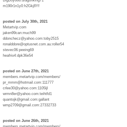
BigBoy666:dragonking71
m190r1n1y0:h2Gkj8Yf
posted on July 30th, 2021
Metartvip.com
jaken99can:much99
ddonchecz@yahoo.com:toby2515
ronalddore@optusnet.com.au:roller54
stevec06:peeing69
heafrio4:dpk36e54
posted on June 27th, 2021
members.metartvip.com/members/
pr_mmm@hotmail.com:111777
crlee30@yahoo.com:1105ljl
wrmn8er@yahoo.com:teihtfd1
quantojk@gmail.com:gallant
wmp2709@gmail.com:27332733
posted on June 26th, 2021
members.metartvip.com/members/