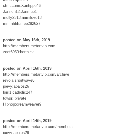
ctmccann:Xantippe46
Janrich12:Jarimue1
molly2313:mimilove18
mmmhhh:m55282627
posted on May 16th, 2019
http://members.metartvip.com
zoot6969:bortnick
posted on April 16th, 2019
http://members.metartvip.com/archive
revola:shortwave6
joevy:abalos26
lorri1:catholic247
tdwsr: private
Hiphop:dreamweaver9
posted on April 14th, 2019
http://members.metartvip.com/members
joevy:abalos26