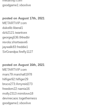
metartvip.com
goodgame1:xboxlive
posted on August 17th, 2021
METARTVIP.com
dukelib:liberal1
dzb2121:iwantsex
georgeg536:84redtir
revola:shortwave6
jaywalk83:freddie1
SirGrandpa:firefly1127
posted on August 16th, 2021
METARTVIP.com
mars79:marshall1978
hilfiger92:hilfiger29
bruce273:Amyreid273
freedom22:narnia16
molly2313:mimilove18
devinecaos:togetherness
goodgame1:xboxlive