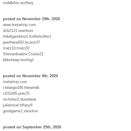
middlefox:iez9ooy
posted on November 19th, 2020
www.metartvip.com
dzb2121:iwantsex
Adultgambino1:Kofferkoffer1
panthera450:lycaon37
matz10:matz20
Shevardnadze:Cruise22
bbbsheep:testing1
posted on November 4th, 2020
metartvip.com
chilango106:thewindb
c031045:polo75
nicholas2:downbeat
julietinsel:tiffany8
goodgame1:xboxlive
posted on September 25th, 2020