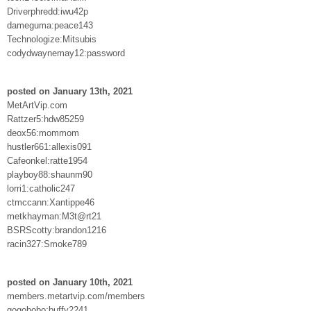
Driverphredd:iwu42p
dameguma:peace143
Technologize:Mitsubis
codydwaynemay12:password
posted on January 13th, 2021
MetArtVip.com
Rattzer5:hdw85259
deox56:mommom
hustler661:allexis091
Cafeonkel:ratte1954
playboy88:shaunm90
lorri1:catholic247
ctmccann:Xantippe46
metkhayman:M3t@rt21
BSRScotty:brandon1216
racin327:Smoke789
posted on January 10th, 2021
members.metartvip.com/members
gogobobo:buffy2241