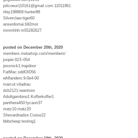
jolicoeur110161@gmail.com:11011961
riley198869:hunter88
Silverclaw:tiger60
anserdomai:b92mor
mmmhhh:m55282627
posted on December 20th, 2020
members.metartvip.com/members/
joopie:023–054
jessrock1:trapdoor
FatMac:oddOID56
whflanders:9-0e4-00
marcut:viladrau
dzb2121:iwantsex
Adultgambino1:Kofferkoffer1
panthera450:lycaon37
matz10:matz20
Shevardnadze:Cruise22
bbbsheep:testing1