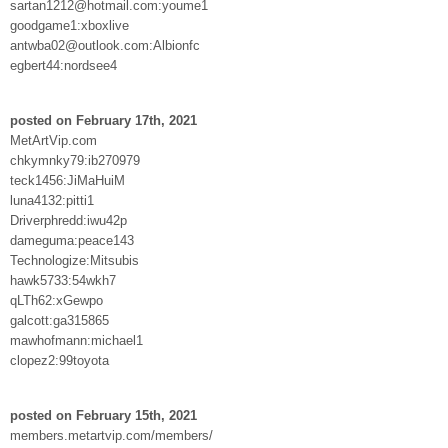
sartan1212@hotmail.com:youme1
goodgame1:xboxlive
antwba02@outlook.com:Albionfc
egbert44:nordsee4
posted on February 17th, 2021
MetArtVip.com
chkymnky79:ib270979
teck1456:JiMaHuiM
luna4132:pitti1
Driverphredd:iwu42p
dameguma:peace143
Technologize:Mitsubis
hawk5733:54wkh7
qLTh62:xGewpo
galcott:ga315865
mawhofmann:michael1
clopez2:99toyota
posted on February 15th, 2021
members.metartvip.com/members/