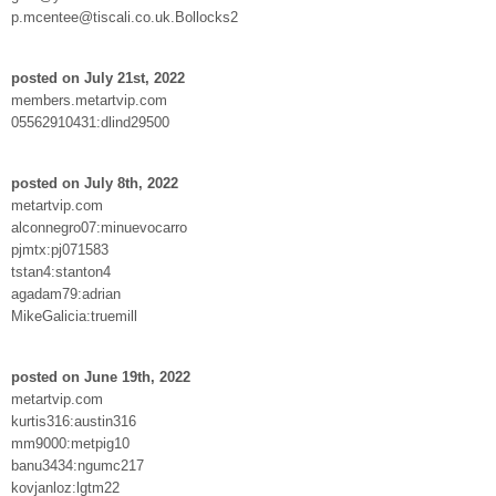
p.mcentee@tiscali.co.uk.Bollocks2
posted on July 21st, 2022
members.metartvip.com
05562910431:dlind29500
posted on July 8th, 2022
metartvip.com
alconnegro07:minuevocarro
pjmtx:pj071583
tstan4:stanton4
agadam79:adrian
MikeGalicia:truemill
posted on June 19th, 2022
metartvip.com
kurtis316:austin316
mm9000:metpig10
banu3434:ngumc217
kovjanloz:lgtm22