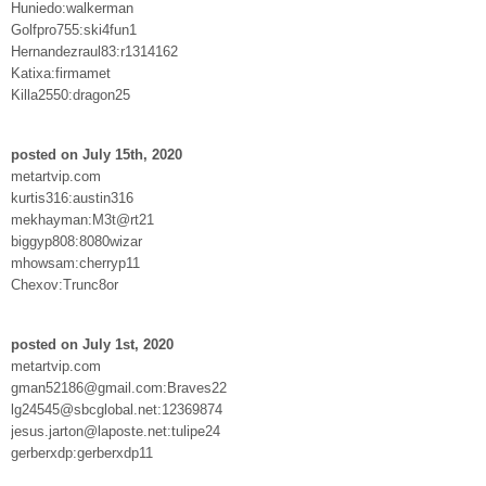
Huniedo:walkerman
Golfpro755:ski4fun1
Hernandezraul83:r1314162
Katixa:firmamet
Killa2550:dragon25
posted on July 15th, 2020
metartvip.com
kurtis316:austin316
mekhayman:M3t@rt21
biggyp808:8080wizar
mhowsam:cherryp11
Chexov:Trunc8or
posted on July 1st, 2020
metartvip.com
gman52186@gmail.com:Braves22
lg24545@sbcglobal.net:12369874
jesus.jarton@laposte.net:tulipe24
gerberxdp:gerberxdp11