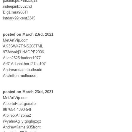
pauldispe:Plmzaq12
indeepink:552tnd
Big1:mra966Tr
intdark99:kent2345
posted on March 23rd, 2021
MetArtVip.com
AK3SW47T:NS208TML
973ewaltj31:MOPE2006
Allen2525:hadeer1977
Ar31Adunakhor:l21bo107
Andresrosas:southside
ArchiBen:mulhouse
posted on March 23rd, 2021
MetArtVip.com
AlbertoFras:gioiello
987654:4390-54f
Albireo:Arizona2
@yahoAgily:gbgbgzgz
AndrewKarns:935front