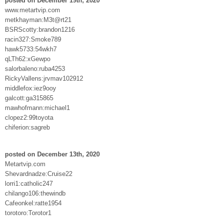
posted on December 19th, 2020
www.metartvip.com
metkhayman:M3t@rt21
BSRScotty:brandon1216
racin327:Smoke789
hawk5733:54wkh7
qLTh62:xGewpo
salorbaleno:ruba4253
RickyVallens:jrvmav102912
middlefox:iez9ooy
galcott:ga315865
mawhofmann:michael1
clopez2:99toyota
chiferion:sagreb
posted on December 13th, 2020
Metartvip.com
Shevardnadze:Cruise22
lorri1:catholic247
chilango106:thewindb
Cafeonkel:ratte1954
torotoro:Torotor1