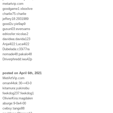
metartvip.com
goodgame1:xboxlive
charlie75:charlie
jeffery18:2931989
good2u:yie9ap9
gusun03:eversams
edriosfer:nicolas2
davidwa:davida123
Anja4l22:Luca4l22
Dubelada:c33i77ra
nomade48:pakalo48
Driverphredd:iwu42p
posted on April 6th, 2021
MetArtVip.com
oman44ok:30-=43-0
kitamura:yukinobu
feekdog237:feekdog1
OlivierKira:magdalen
aburge:9-0e4-00
cwbsy:tango88