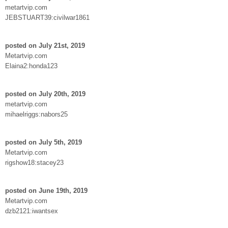
metartvip.com
JEBSTUART39:civilwar1861
posted on July 21st, 2019
Metartvip.com
Elaina2:honda123
posted on July 20th, 2019
metartvip.com
mihaelriggs:nabors25
posted on July 5th, 2019
Metartvip.com
rigshow18:stacey23
posted on June 19th, 2019
Metartvip.com
dzb2121:iwantsex