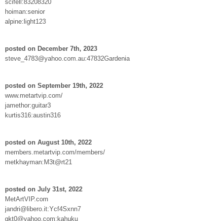
scifell:83208320
hoiman:senior
alpine:light123
posted on December 7th, 2023
steve_4783@yahoo.com.au:47832Gardenia
posted on September 19th, 2022
www.metartvip.com/
jamethor:guitar3
kurtis316:austin316
posted on August 10th, 2022
members.metartvip.com/members/
metkhayman:M3t@rt21
posted on July 31st, 2022
MetArtVIP.com
jandri@libero.it:Ycf4Sxnn7
gkt0@yahoo.com:kahuku