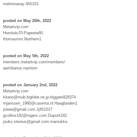
melinmanay:455101
posted on May 20th, 2022
Metartvip.com
Honolulu70:Papeete80
thomasmm:Northern1
posted on May 5th, 2022
members.metartvip.com/members/
aemilianus:nashorn
posted on January 2nd, 2022
Metartvip.com
kitano@mub.biglobe.ne.jp:biggate928374
mjanssen_1980@casema.nl:Haaglanden1
jslewi@gmail.com:Jj451017
gcollins182@rogers.com:Dupont182
jouko.stenius@gmail.com:mansikka