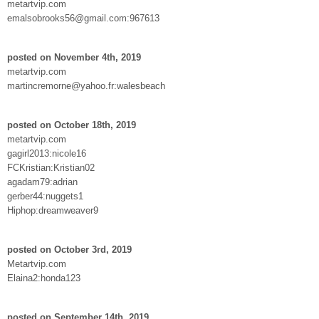
metartvip.com
emalsobrooks56@gmail.com:967613
posted on November 4th, 2019
metartvip.com
martincremorne@yahoo.fr:walesbeach
posted on October 18th, 2019
metartvip.com
gagirl2013:nicole16
FCKristian:Kristian02
agadam79:adrian
gerber44:nuggets1
Hiphop:dreamweaver9
posted on October 3rd, 2019
Metartvip.com
Elaina2:honda123
posted on September 14th, 2019