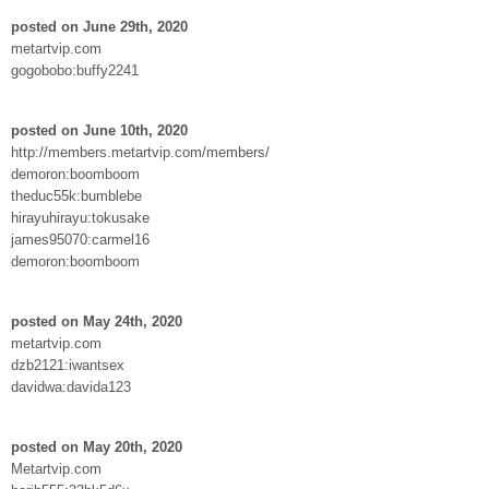
posted on June 29th, 2020
metartvip.com
gogobobo:buffy2241
posted on June 10th, 2020
http://members.metartvip.com/members/
demoron:boomboom
theduc55k:bumblebe
hirayuhirayu:tokusake
james95070:carmel16
demoron:boomboom
posted on May 24th, 2020
metartvip.com
dzb2121:iwantsex
davidwa:davida123
posted on May 20th, 2020
Metartvip.com