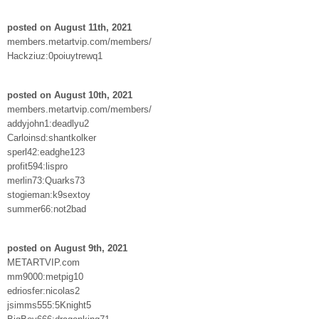
posted on August 11th, 2021
members.metartvip.com/members/
Hackziuz:0poiuytrewq1
posted on August 10th, 2021
members.metartvip.com/members/
addyjohn1:deadlyu2
Carloinsd:shantkolker
sperl42:eadghe123
profit594:lispro
merlin73:Quarks73
stogieman:k9sextoy
summer66:not2bad
posted on August 9th, 2021
METARTVIP.com
mm9000:metpig10
edriosfer:nicolas2
jsimms555:5Knight5