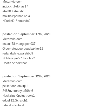
Metartvip.com
jngbckn:Fdbhas17
ati9700:atiatati1
malibali:pornap1234
H0udini2:Edmundo2
posted on September 17th, 2020
Metartvip.com
cslack78:mangopen937
Gloomytoupee:guusbakker13
redandwhite:walstib59
Nobleninja22:Shinobi22
Doofie72:odinthor
posted on September 12th, 2020
Metartvip.com
pellic8ane:dhkitj12
2468overeasy:u79hh6
Hackziuz:0poiuytrewq1
edgell12:Scratch1
tstan4:stanton4