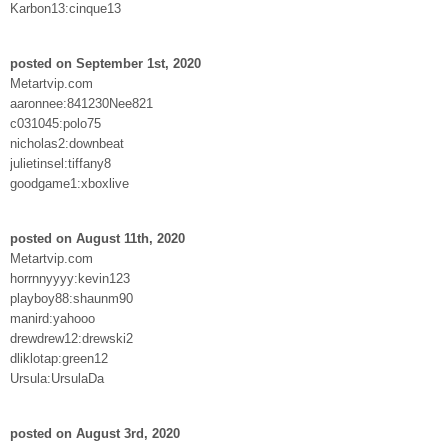
Karbon13:cinque13
posted on September 1st, 2020
Metartvip.com
aaronnee:841230Nee821
c031045:polo75
nicholas2:downbeat
julietinsel:tiffany8
goodgame1:xboxlive
posted on August 11th, 2020
Metartvip.com
horrnnyyyy:kevin123
playboy88:shaunm90
manird:yahooo
drewdrew12:drewski2
dliklotap:green12
Ursula:UrsulaDa
posted on August 3rd, 2020