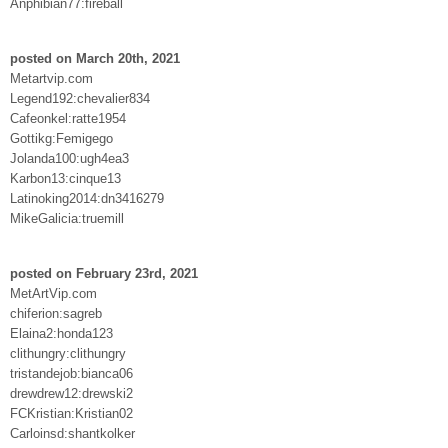
Anphibian77:fireball
posted on March 20th, 2021
Metartvip.com
Legend192:chevalier834
Cafeonkel:ratte1954
Gottikg:Femigego
Jolanda100:ugh4ea3
Karbon13:cinque13
Latinoking2014:dn3416279
MikeGalicia:truemill
posted on February 23rd, 2021
MetArtVip.com
chiferion:sagreb
Elaina2:honda123
clithungry:clithungry
tristandejob:bianca06
drewdrew12:drewski2
FCKristian:Kristian02
Carloinsd:shantkolker