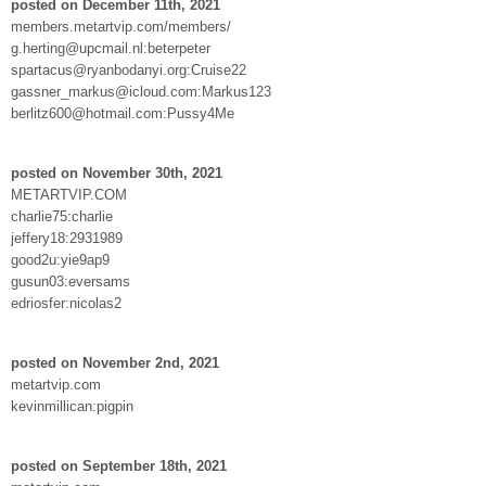
posted on December 11th, 2021
members.metartvip.com/members/
g.herting@upcmail.nl:beterpeter
spartacus@ryanbodanyi.org:Cruise22
gassner_markus@icloud.com:Markus123
berlitz600@hotmail.com:Pussy4Me
posted on November 30th, 2021
METARTVIP.COM
charlie75:charlie
jeffery18:2931989
good2u:yie9ap9
gusun03:eversams
edriosfer:nicolas2
posted on November 2nd, 2021
metartvip.com
kevinmillican:pigpin
posted on September 18th, 2021