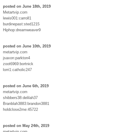
posted on June 18th, 2019
Metartvip.com
lewis001:carroll1
burdinepast:sted1215
Hiphop:dreamweaver9
posted on June 10th, 2019
metartvip.com
jsaxon:parkton4
zoot6969:bortnick
lorri1:catholic247
posted on June 6th, 2019
metartvip.com
shibbers38:delilah37
Branblah3883:brandon3881
holdclose2me:45722
posted on May 24th, 2019
metartvip.com