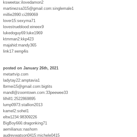
ksweetax:ilovedamon2
martinezsa315@gmail.com:singlemale1
millie2890:ci289069
lover15:sexyma71
lovestrueblood:eineex9
lukedoguy69:luke1969
ktmman2:kkp423
majahid:mandy365
link17:eeng4is
posted on January 26th, 2021
metartvip.com
ladytay22:amptavia1
lbrmei15@gmail.com:bigtits
mandl@zoomtown.com:33peewee33
lilhill1:2522869895
lump0973:stallion2013
kamel2:sohel1
eltw1234:98309226
BigBoy666:dragonking71
aemilianus:nashorn
audreywatson0415:michele0415