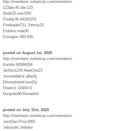
http://members.metartvip.com/members/
123abc45:abc123
Dode33:one2345
Freddy36:44165253
Fireblade4711:Johnny20
Erdufeu:nrak00
Estragon:340-430-
posted on August 1st, 2020
http://members.metartvip.com/members/
Kandro:60586058
Jprfoto1234:NewOne23
Jusneedafck:q8ao5j
Driverphredd:iwu42p
Ebator1:-03493-0
Donpollo99:Ronaldo0
posted on July 31st, 2020
http://members.metartvip.com/members/
JackDan:Proy1993
Jebsouth:Jeblake