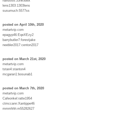
harib555:33hk5d6x
lens1303:1303lens
susumuch:5577ss
posted on April 10th, 2020
metartvip.com
epagyp46:EqeXEzy2
barrybutler7:forestjake
neebler2017:centon2017
posted on March 21st, 2020
metartvip.com
tstan4:stanton4
mcgaran1:bosunab1
posted on March 7th, 2020
metartvip.com
Cafeonkel:ratte1954
ctmccann:Xantippe46
mmmhhh:m55282627