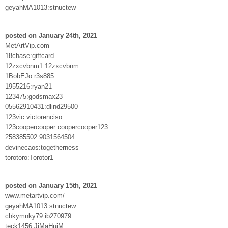
geyahMA1013:stnuctew
posted on January 24th, 2021
MetArtVip.com
18chase:giftcard
12zxcvbnm1:12zxcvbnm
1BobEJo:r3s885
1955216:ryan21
123475:godsmax23
05562910431:dlind29500
123vic:victorenciso
123coopercooper:coopercooper123
258385502:9031564504
devinecaos:togetherness
torotoro:Torotor1
posted on January 15th, 2021
www.metartvip.com/
geyahMA1013:stnuctew
chkymnky79:ib270979
teck1456:JiMaHuiM