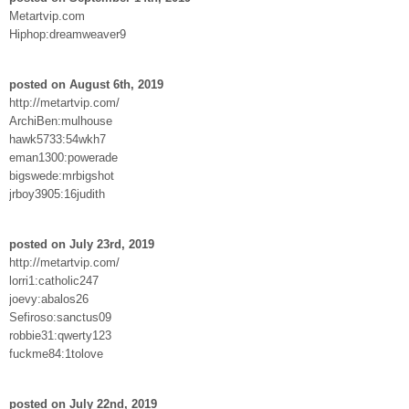
Metartvip.com
Hiphop:dreamweaver9
posted on August 6th, 2019
http://metartvip.com/
ArchiBen:mulhouse
hawk5733:54wkh7
eman1300:powerade
bigswede:mrbigshot
jrboy3905:16judith
posted on July 23rd, 2019
http://metartvip.com/
lorri1:catholic247
joevy:abalos26
Sefiroso:sanctus09
robbie31:qwerty123
fuckme84:1tolove
posted on July 22nd, 2019