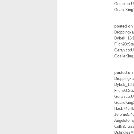
Geranico:U
GoalieKing
posted on
Droppingxa
Dybek_18:
Flich93:St
Geranico:U
GoalieKing
posted on 
Droppingxa
Dybek_18:
Flich93:St
Geranico:U
GoalieKing
Hack745:fl
Jerome5:4
Angelstom
CollinCrui
DrJingles