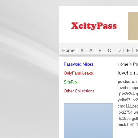
Home
#
A
B
C
D
E
Password Mixes
Home
>
Po
lovehom
OnlyFans Leaks
posted on 
SiteRip
lovehomep
Other Collections
q1w2e3r4:
yella97:jor
cmd1111:eg
loki2754:w
rls1936:golf
mick1961: