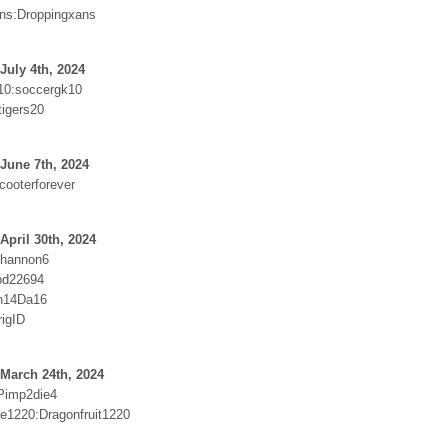
ns:Droppingxans
July 4th, 2024
10:soccergk10
tigers20
June 7th, 2024
cooterforever
April 30th, 2024
hannon6
pd22694
n14Da16
rigID
March 24th, 2024
Pimp2die4
e1220:Dragonfruit1220