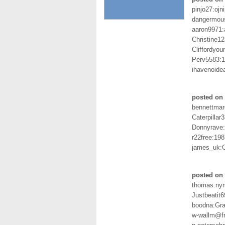
pinjo27:ojn
dangermou
aaron9971:
Christine
Cliffordyo
Perv5583:
ihavenoidea
posted on
bennettmarc
Caterpilla
Donnyrave
r22free:198
james_uk:O
posted on 
thomas.ny
Justbeatit
boodna:Gr
w-wallm@f