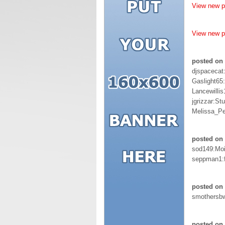
View new 
View new 
posted on
djspacecat
Gaslight65
Lancewill
jgrizzar:St
Melissa_Pe
posted on 
sod149:Moi
seppman1:f
posted on 
smothersb
posted on 