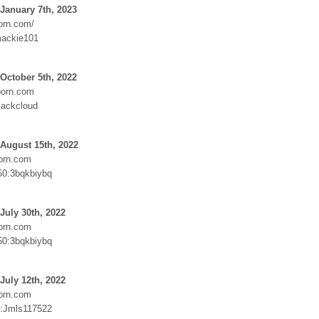
January 7th, 2023
orn.com/
mackie101
October 5th, 2022
orn.com
lackcloud
August 15th, 2022
orn.com
50:3bqkbiybq
July 30th, 2022
orn.com
50:3bqkbiybq
July 12th, 2022
orn.com
Jmls117522