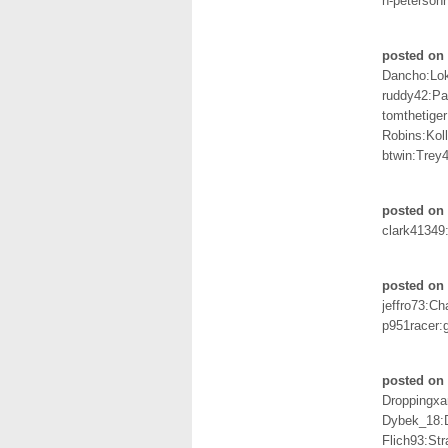
n-petersoh
posted on 
Dancho:Lo
ruddy42:P
tomthetige
Robins:Kol
btwin:Trey
posted on 
clark41349
posted on 
jeffro73:C
p951racer:
posted on
Droppingxa
Dybek_18:
Flich93:St