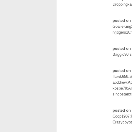
Droppingxa
posted on 
GoalieKing
nrjtigers20:
posted on 
Baggio90:s
posted on 
Hawk658:S
apddrew:A
kospe79:A
sincostan:t
posted on 
Coop1987:
Crazycoyot