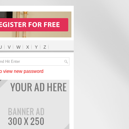
U
V
W
X
Y
Z
 view new password