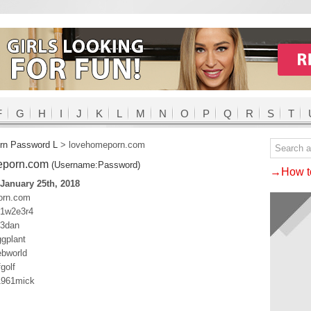
F
G
H
I
J
K
L
M
N
O
P
Q
R
S
T
rn Password L
>
lovehomeporn.com
eporn.com
(Username:Password)
→How to
January 25th, 2018
orn.com
q1w2e3r4
23dan
gplant
ebworld
golf
1961mick