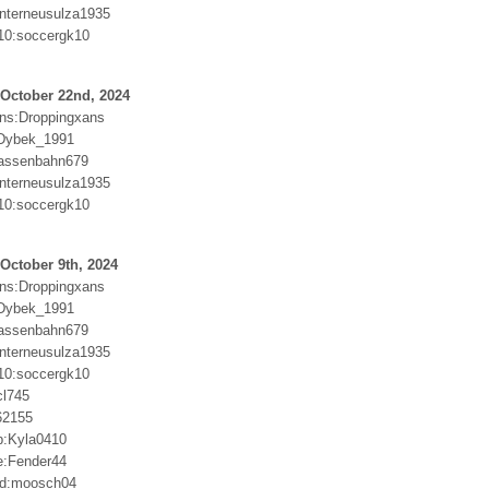
nterneusulza1935
10:soccergk10
 October 22nd, 2024
ns:Droppingxans
Dybek_1991
rassenbahn679
nterneusulza1935
10:soccergk10
October 9th, 2024
ns:Droppingxans
Dybek_1991
rassenbahn679
nterneusulza1935
10:soccergk10
cl745
62155
p:Kyla0410
se:Fender44
Md:moosch04