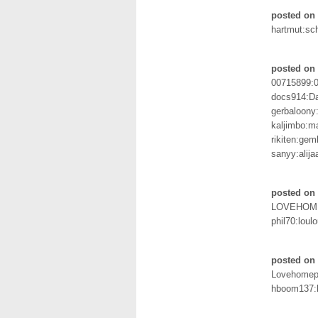
posted on 
hartmut:sc
posted on
00715899:
docs914:D
gerbaloony
kaljimbo:m
rikiten:gem
sanyy:alija
posted on 
LOVEHOM
phil70:loul
posted on 
Lovehomep
hboom137:l