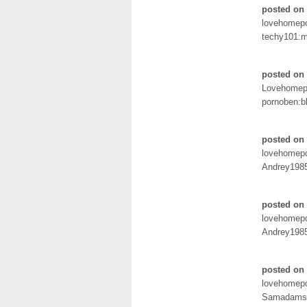
posted on 
lovehomep
techy101:
posted on 
Lovehomep
pornoben:b
posted on 
lovehomep
Andrey198
posted on 
lovehomep
Andrey198
posted on 
lovehomep
Samadams: