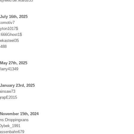
n@web.de:Ikarus55
July 16th, 2025
komotiv7
ayton1017$
r:666Ghost1$
lekasteel35
4488
May 27th, 2025
:larry41349
January 23rd, 2025
hainsaw73
grapE2015
 November 15th, 2024
ns:Droppingxans
Dybek_1991
rassenbahn679