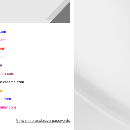
.com
com
com
com
om
rara.com
rice-dreams.com
om
et.com
ailey.com
View more exclusive passwords