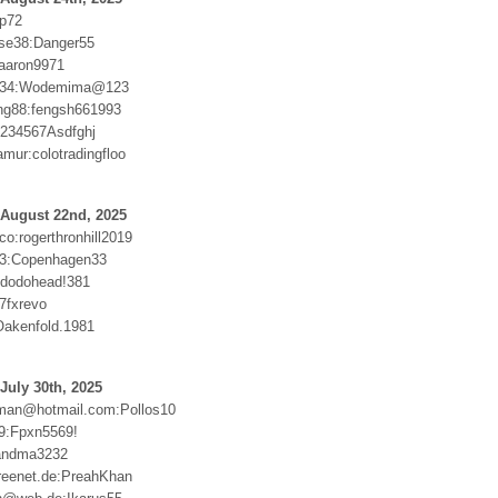
ip72
se38:Danger55
aaron9971
1234:Wodemima@123
ung88:fengsh661993
1234567Asdfghj
mur:colotradingfloo
 August 22nd, 2025
o:rogerthronhill2019
r33:Copenhagen33
:dodohead!381
7fxrevo
akenfold.1981
July 30th, 2025
man@hotmail.com:Pollos10
69:Fpxn5569!
andma3232
reenet.de:PreahKhan