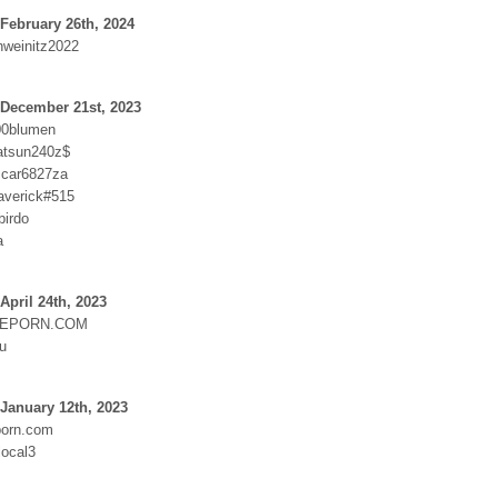
February 26th, 2024
hweinitz2022
 December 21st, 2023
00blumen
atsun240z$
:car6827za
averick#515
birdo
a
April 24th, 2023
EPORN.COM
ou
January 12th, 2023
orn.com
ocal3