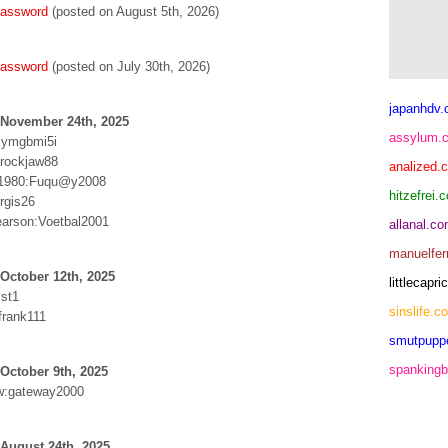
password
(posted on August 5th, 2026)
password
(posted on July 30th, 2026)
japanhdv
 November 24th, 2025
assylum.
:ymgbmi5i
:rockjaw88
analized.
is1980:Fuqu@y2008
hitzefrei.
urgis26
arson:Voetbal2001
allanal.c
manuelfer
October 12th, 2025
littlecap
st1
sinslife.c
rank111
smutpupp
spankingb
October 9th, 2025
w:gateway2000
August 24th, 2025