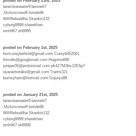
posted on February 23rd, 2025
laneclearwater9:bennett7
JAckmcmeoff:lorride96
WAfflebuddha:Skankin132
cyborg9999:sharekhan
emh967:eh8995
posted on February 1st, 2025
textcoreybehind@gmail.com:Coreyb452001
thmollo@googlemail.com:Hugomoll90
juniper35@protonmail.com:pk4Z7M3hvJ2E5p7
oyanamorake@gmail.com:Trarris321
burnsyham@hotmail.com:Gojuryu88
posted on January 21st, 2025
laneclearwater9:bennett7
JAckmcmeoff:lorride96
WAfflebuddha:Skankin132
cyborg9999:sharekhan
emh967:eh8995