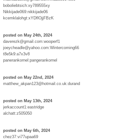
boboliebtsich:xy789555xy
Nikkijade069:nikkijade06
kcemklalohgt:xYDflOjjFBzK
posted on May 24th, 2024
daverezk@gmail.com:wooperf1
joeycheadle@yahoo.com:Wintercoming66
t8e5k9:a7x3v8
panerankornel:pangerankornel
posted on May 22nd, 2024
matthew_akpan123@hotmail.co.uk:durand
posted on May 13th, 2024
jerkaccount1:eastridge
alchatt:z505050
posted on May 6th, 2024
chez37:vi77upaa69