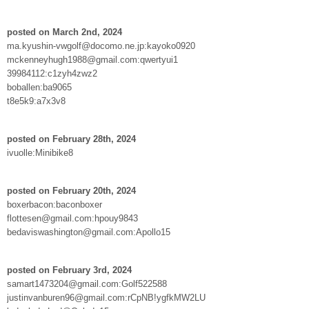
posted on March 2nd, 2024
ma.kyushin-vwgolf@docomo.ne.jp:kayoko0920
mckenneyhugh1988@gmail.com:qwertyui1
39984112:c1zyh4zwz2
boballen:ba9065
t8e5k9:a7x3v8
posted on February 28th, 2024
ivuolle:Minibike8
posted on February 20th, 2024
boxerbacon:baconboxer
flottesen@gmail.com:hpouy9843
bedaviswashington@gmail.com:Apollo15
posted on February 3rd, 2024
samart1473204@gmail.com:Golf522588
justinvanburen96@gmail.com:rCpNB!ygfkMW2LU