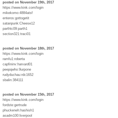
posted on November 19th, 2017
https://www.kink.com/login
mikekomo:4884atsf
enteros:gottogetit
satanpunk:Cheese12
parthtc09:parth1
section321:traci01
posted on November 18th, 2017
https://www.kink.com/login
ramfu1:roberta
capfininv:harvard01
peepqwho:9urpone
rudyduchau:rdc1652
sbalin:384111
posted on November 15th, 2017
https://www.kink.com/login
fordste:gertrude
phuckeneh:hashish1
asadm100:liverpool