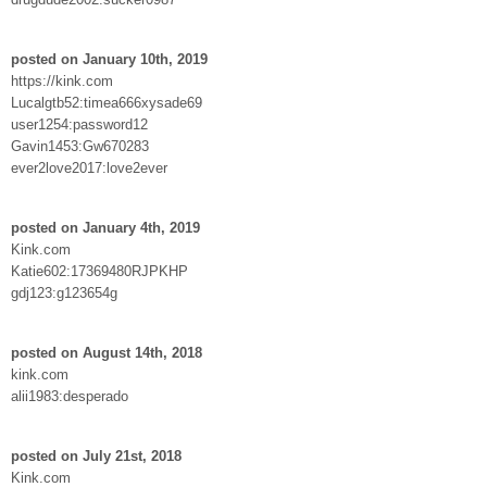
posted on January 10th, 2019
https://kink.com
Lucalgtb52:timea666xysade69
user1254:password12
Gavin1453:Gw670283
ever2love2017:love2ever
posted on January 4th, 2019
Kink.com
Katie602:17369480RJPKHP
gdj123:g123654g
posted on August 14th, 2018
kink.com
alii1983:desperado
posted on July 21st, 2018
Kink.com