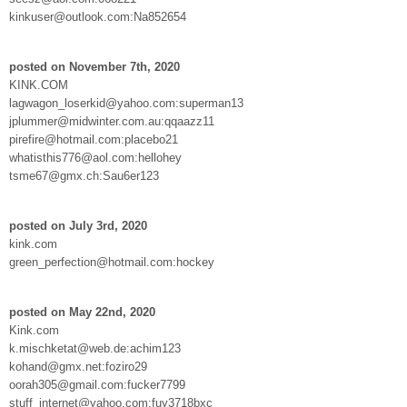
kinkuser@outlook.com:Na852654
posted on November 7th, 2020
KINK.COM
lagwagon_loserkid@yahoo.com:superman13
jplummer@midwinter.com.au:qqaazz11
pirefire@hotmail.com:placebo21
whatisthis776@aol.com:hellohey
tsme67@gmx.ch:Sau6er123
posted on July 3rd, 2020
kink.com
green_perfection@hotmail.com:hockey
posted on May 22nd, 2020
Kink.com
k.mischketat@web.de:achim123
kohand@gmx.net:foziro29
oorah305@gmail.com:fucker7799
stuff_internet@yahoo.com:fuy3718bxc