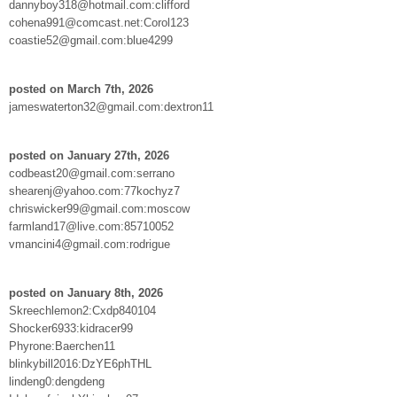
dannyboy318@hotmail.com:clifford
cohena991@comcast.net:Corol123
coastie52@gmail.com:blue4299
posted on March 7th, 2026
jameswaterton32@gmail.com:dextron11
posted on January 27th, 2026
codbeast20@gmail.com:serrano
shearenj@yahoo.com:77kochyz7
chriswicker99@gmail.com:moscow
farmland17@live.com:85710052
vmancini4@gmail.com:rodrigue
posted on January 8th, 2026
Skreechlemon2:Cxdp840104
Shocker6933:kidracer99
Phyrone:Baerchen11
blinkybill2016:DzYE6phTHL
lindeng0:dengdeng