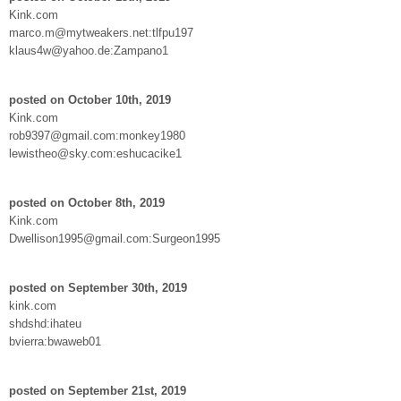
Kink.com
marco.m@mytweakers.net:tlfpu197
klaus4w@yahoo.de:Zampano1
posted on October 10th, 2019
Kink.com
rob9397@gmail.com:monkey1980
lewistheo@sky.com:eshucacike1
posted on October 8th, 2019
Kink.com
Dwellison1995@gmail.com:Surgeon1995
posted on September 30th, 2019
kink.com
shdshd:ihateu
bvierra:bwaweb01
posted on September 21st, 2019