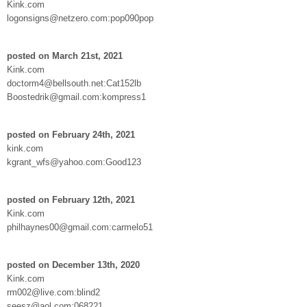
Kink.com
logonsigns@netzero.com:pop090pop
posted on March 21st, 2021
Kink.com
doctorm4@bellsouth.net:Cat152lb
Boostedrik@gmail.com:kompress1
posted on February 24th, 2021
kink.com
kgrant_wfs@yahoo.com:Good123
posted on February 12th, 2021
Kink.com
philhaynes00@gmail.com:carmelo51
posted on December 13th, 2020
Kink.com
rm002@live.com:blind2
seesz@aol.com:068221