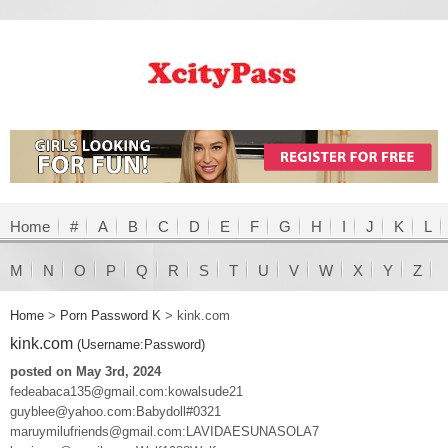
Home
#
A
B
C
D
E
F
G
H
I
J
K
L
M
N
O
P
Q
R
S
T
U
V
W
X
Y
Z
Home
>
Porn Password K
>
kink.com
kink.com
(Username:Password)
posted on May 3rd, 2024
fedeabaca135@gmail.com:kowalsude21
guyblee@yahoo.com:Babydoll#0321
maruymilufriends@gmail.com:LAVIDAESUNASOLA7