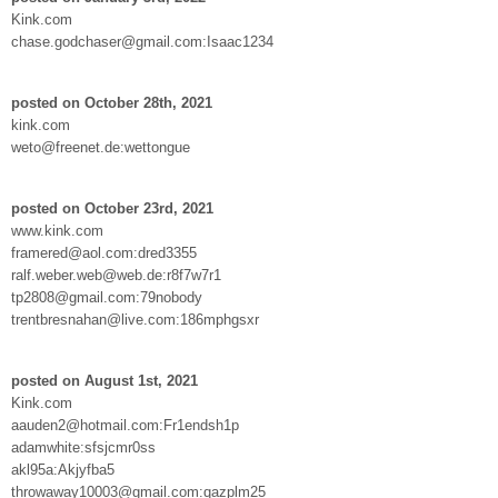
Kink.com
chase.godchaser@gmail.com:Isaac1234
posted on October 28th, 2021
kink.com
weto@freenet.de:wettongue
posted on October 23rd, 2021
www.kink.com
framered@aol.com:dred3355
ralf.weber.web@web.de:r8f7w7r1
tp2808@gmail.com:79nobody
trentbresnahan@live.com:186mphgsxr
posted on August 1st, 2021
Kink.com
aauden2@hotmail.com:Fr1endsh1p
adamwhite:sfsjcmr0ss
akl95a:Akjyfba5
throwaway10003@gmail.com:qazplm25