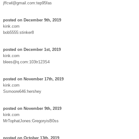
jffcwl@gmail.com:tep95fas
posted on December 9th, 2019
kink.com
bob5555:stinker8
posted on December 1st, 2019
kink.com
blees@q.com:103tr123S4
posted on November 17th, 2019
kink.com
Ssmoore646:hershey
posted on November 9th, 2019
kink.com
MrTophatJones:GregoryisB0ss
posted on October 13th, 2019