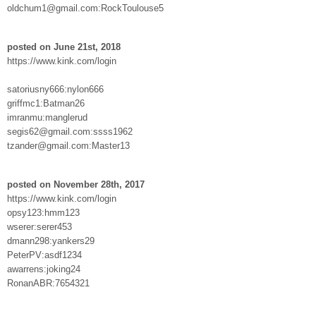
oldchum1@gmail.com:RockToulouse5
posted on June 21st, 2018
https://www.kink.com/login
satoriusny666:nylon666
griffmc1:Batman26
imranmu:manglerud
segis62@gmail.com:ssss1962
tzander@gmail.com:Master13
posted on November 28th, 2017
https://www.kink.com/login
opsy123:hmm123
wserer:serer453
dmann298:yankers29
PeterPV:asdf1234
awarrens:joking24
RonanABR:7654321