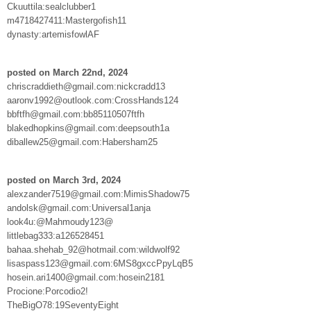
Ckuuttila:sealclubber1
m4718427411:Mastergofish11
dynasty:artemisfowlAF
posted on March 22nd, 2024
chriscraddieth@gmail.com:nickcradd13
aaronv1992@outlook.com:CrossHands124
bbftfh@gmail.com:bb85110507ftfh
blakedhopkins@gmail.com:deepsouth1a
diballew25@gmail.com:Habersham25
posted on March 3rd, 2024
alexzander7519@gmail.com:MimisShadow75
andolsk@gmail.com:Universal1anja
look4u:@Mahmoudy123@
littlebag333:a126528451
bahaa.shehab_92@hotmail.com:wildwolf92
lisaspass123@gmail.com:6MS8gxccPpyLqB5
hosein.ari1400@gmail.com:hosein2181
Procione:Porcodio2!
TheBigO78:19SeventyEight