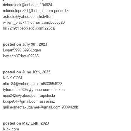
richardjrick@aol.com:194824
rolandolopez21@hotmail.com:prince13
asteele@yahoo.com:fish4fun
willem_black@hotmail.com:bobby20
bill7249@peoplepc.com:223cal
posted on July 9th, 2023
Logan5996:5996Logan
kwasch07:kww09235
posted on June 16th, 2023
KINK.COM
altu_84@yahoo.co.uk:al533554923
tylersmith2805@yahoo.com:chicken
rijen242@yahoo.com:tripoloski
kcope84@gmail.com:assasin1
guilhermeotakugamer@gmail.com:9309428b
posted on May 16th, 2023
Kink.com