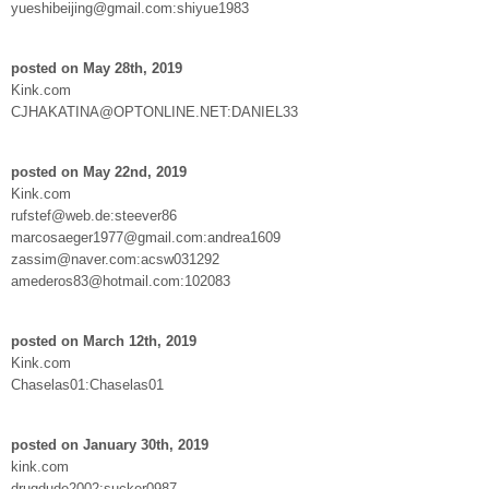
yueshibeijing@gmail.com:shiyue1983
posted on May 28th, 2019
Kink.com
CJHAKATINA@OPTONLINE.NET:DANIEL33
posted on May 22nd, 2019
Kink.com
rufstef@web.de:steever86
marcosaeger1977@gmail.com:andrea1609
zassim@naver.com:acsw031292
amederos83@hotmail.com:102083
posted on March 12th, 2019
Kink.com
Chaselas01:Chaselas01
posted on January 30th, 2019
kink.com
drugdude2002:sucker0987