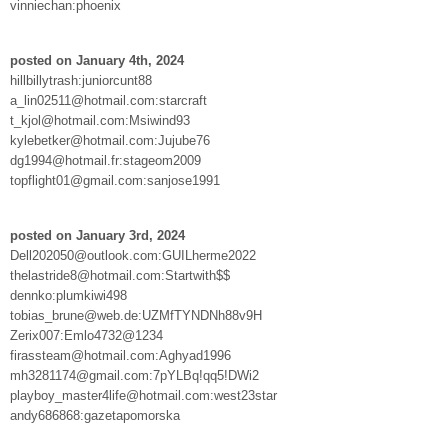
vinniechan:phoenix
posted on January 4th, 2024
hillbillytrash:juniorcunt88
a_lin02511@hotmail.com:starcraft
t_kjol@hotmail.com:Msiwind93
kylebetker@hotmail.com:Jujube76
dg1994@hotmail.fr:stageom2009
topflight01@gmail.com:sanjose1991
posted on January 3rd, 2024
Dell202050@outlook.com:GUILherme2022
thelastride8@hotmail.com:Startwith$$
dennko:plumkiwi498
tobias_brune@web.de:UZMfTYNDNh88v9H
Zerix007:Emlo4732@1234
firassteam@hotmail.com:Aghyad1996
mh3281174@gmail.com:7pYLBq!qq5!DWi2
playboy_master4life@hotmail.com:west23star
andy686868:gazetapomorska