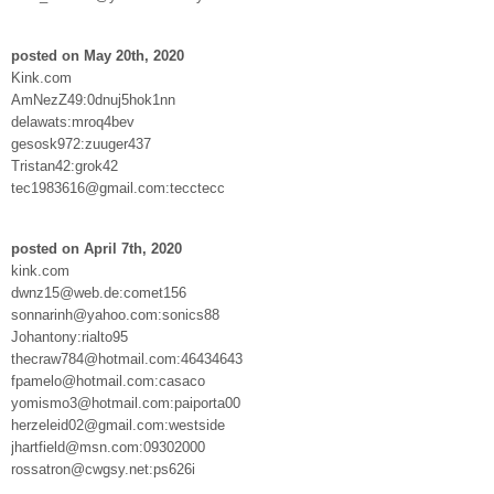
posted on May 20th, 2020
Kink.com
AmNezZ49:0dnuj5hok1nn
delawats:mroq4bev
gesosk972:zuuger437
Tristan42:grok42
tec1983616@gmail.com:tecctecc
posted on April 7th, 2020
kink.com
dwnz15@web.de:comet156
sonnarinh@yahoo.com:sonics88
Johantony:rialto95
thecraw784@hotmail.com:46434643
fpamelo@hotmail.com:casaco
yomismo3@hotmail.com:paiporta00
herzeleid02@gmail.com:westside
jhartfield@msn.com:09302000
rossatron@cwgsy.net:ps626i