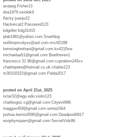
acepeg:Fisher13
dna1979:osiolek9
flacky:juanjo22
Hackercat2:Password123
kdgeller:kdg31415
plab1981@yahoo.com:Snarfdog
oni0impricelyss@aol.com:mcr92188
kernsinghrehani@gmail.com:ks4210sw
michaelaa51@gmail.com:Beethoven1
francesco.31.96@gmail.com:cupraleon245cv
chattiepete@hotmail.co.uk:chattie123
m30150322@gmail.com:Palda2017
posted on April 21st, 2025
nclar32@wgu.edu:violin123
charlesgoz.cg@gmail.com:Cityevil986
maggus459@gmail.com:senta1564
joshua.bemis0590@gmail.com:Deadpool6917
esophynspam@gmail.com:SecretVids86