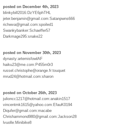
posted on December 4th, 2023
blinkybill2016:DzYE6phTHL
jeter.benjamin@gmail.com:Satanpwns666
richwva@gmail.com:spoiled1
Swankybanker:Schaeffer57
Darkmage295:snake22
posted on November 30th, 2023
dynasty:artemisfowlAF
haiku23@me.com:P455m0r3
russel.christophe@orange.fr:touquet
mrud24@hotmail.com:sharon
posted on October 26th, 2023
julioncc1217@hotmail.com:anakin1517
vincentmk1615@yahoo.com:EfauK0194
Diqufer@gmail.com:macabe
Chrishammond980@gmail.com:Jackson28
lvuolle:Minibike8