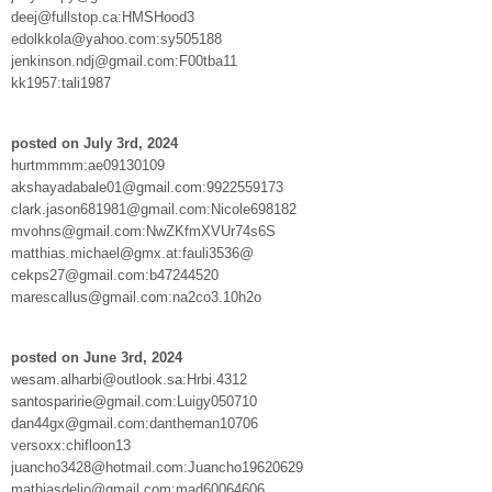
deej@fullstop.ca:HMSHood3
edolkkola@yahoo.com:sy505188
jenkinson.ndj@gmail.com:F00tba11
kk1957:tali1987
posted on July 3rd, 2024
hurtmmmm:ae09130109
akshayadabale01@gmail.com:9922559173
clark.jason681981@gmail.com:Nicole698182
mvohns@gmail.com:NwZKfmXVUr74s6S
matthias.michael@gmx.at:fauli3536@
cekps27@gmail.com:b47244520
marescallus@gmail.com:na2co3.10h2o
posted on June 3rd, 2024
wesam.alharbi@outlook.sa:Hrbi.4312
santosparirie@gmail.com:Luigy050710
dan44gx@gmail.com:dantheman10706
versoxx:chifloon13
juancho3428@hotmail.com:Juancho19620629
mathiasdelio@gmail.com:mad60064606