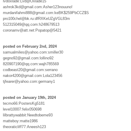
lvdoxlade:Lvd@Oxlade15
ashrok3kd@gmail.com:Asher123nouuno!
murdanifahmi888@gmail.com:keBK$259PbCCZ$S
pro100chel@bk.ru:dfRXKeUZgVGL83m
512315049@qq.com:h248679513
coronamv@att.net:Popatop@5421
posted on February 2nd, 2024
samualmiles@yahoo.com:smiller30
gegno92@gmail.com:lollino92
820907190@qq.com:wajh785569
codbeast20@gmail.com:serrano
nakor4200@gmail.com:Lola123456
tjfearer@yahoo.com:germany1
posted on January 19th, 2024
tecmo66:PostersKg5181
level10007:felix050698
lilbrattywabbit:Needtobeme93
matteboy:matte1986
theoraticliff77:Aneesh123