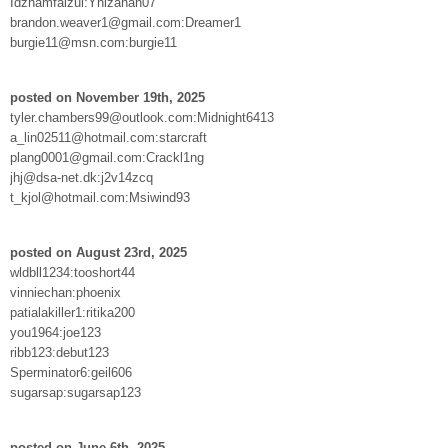
Idzhamfaizul:Yhizahan07
brandon.weaver1@gmail.com:Dreamer1
burgie11@msn.com:burgie11
posted on November 19th, 2025
tyler.chambers99@outlook.com:Midnight6413
a_lin02511@hotmail.com:starcraft
plang0001@gmail.com:Crackl1ng
jhj@dsa-net.dk:j2v14zcq
t_kjol@hotmail.com:Msiwind93
posted on August 23rd, 2025
wldbll1234:tooshort44
vinniechan:phoenix
patialakiller1:ritika200
you1964:joe123
ribb123:debut123
Sperminator6:geil606
sugarsap:sugarsap123
posted on June 6th, 2025