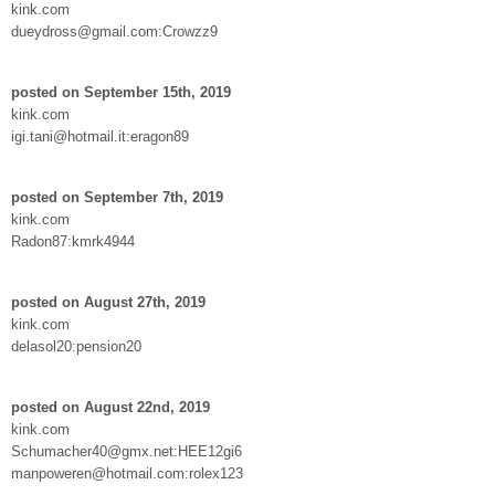
kink.com
dueydross@gmail.com:Crowzz9
posted on September 15th, 2019
kink.com
igi.tani@hotmail.it:eragon89
posted on September 7th, 2019
kink.com
Radon87:kmrk4944
posted on August 27th, 2019
kink.com
delasol20:pension20
posted on August 22nd, 2019
kink.com
Schumacher40@gmx.net:HEE12gi6
manpoweren@hotmail.com:rolex123