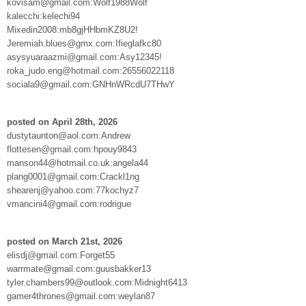
kovisam@gmail.com:Wolf1988Wolf
kalecchi:kelechi94
Mixedin2008:mb8gjHHbmKZ8U2!
Jeremiah.blues@gmx.com:Ifieglafkc80
asysyuaraazmi@gmail.com:Asy12345!
roka_judo.eng@hotmail.com:26556022118
sociala9@gmail.com:GNHnWRcdU7THwY
posted on April 28th, 2026
dustytaunton@aol.com:Andrew
flottesen@gmail.com:hpouy9843
manson44@hotmail.co.uk:angela44
plang0001@gmail.com:Crackl1ng
shearenj@yahoo.com:77kochyz7
vmancini4@gmail.com:rodrigue
posted on March 21st, 2026
elisdj@gmail.com:Forget55
warrmate@gmail.com:guusbakker13
tyler.chambers99@outlook.com:Midnight6413
gamer4thrones@gmail.com:weylan87