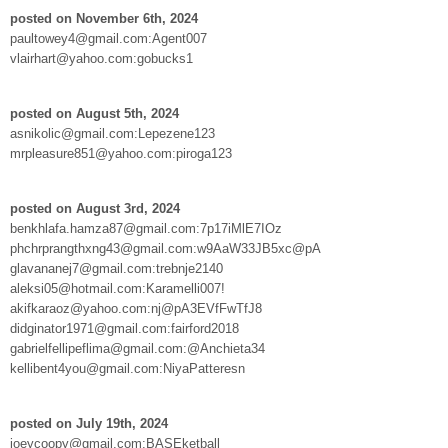
posted on November 6th, 2024
paultowey4@gmail.com:Agent007
vlairhart@yahoo.com:gobucks1
posted on August 5th, 2024
asnikolic@gmail.com:Lepezene123
mrpleasure851@yahoo.com:piroga123
posted on August 3rd, 2024
benkhlafa.hamza87@gmail.com:7p17iMlE7IOz
phchrprangthxng43@gmail.com:w9AaW33JB5xc@pA
glavananej7@gmail.com:trebnje2140
aleksi05@hotmail.com:Karamelli007!
akifkaraoz@yahoo.com:nj@pA3EVfFwTfJ8
didginator1971@gmail.com:fairford2018
gabrielfellipeflima@gmail.com:@Anchieta34
kellibent4you@gmail.com:NiyaPatteresn
posted on July 19th, 2024
joeycoopy@gmail.com:BASEketball