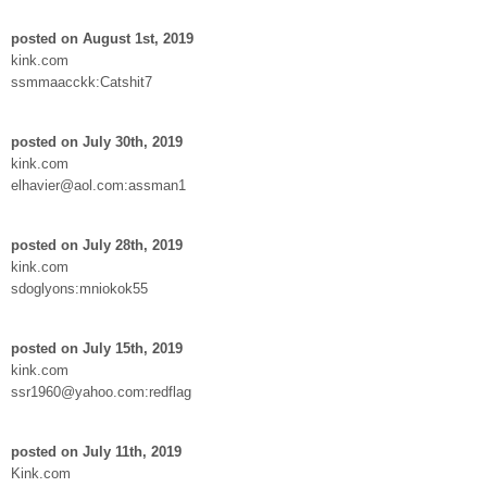
posted on August 1st, 2019
kink.com
ssmmaacckk:Catshit7
posted on July 30th, 2019
kink.com
elhavier@aol.com:assman1
posted on July 28th, 2019
kink.com
sdoglyons:mniokok55
posted on July 15th, 2019
kink.com
ssr1960@yahoo.com:redflag
posted on July 11th, 2019
Kink.com