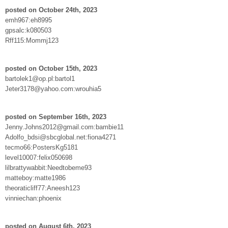
posted on October 24th, 2023
emh967:eh8995
gpsalc:k080503
Rff115:Mommj123
posted on October 15th, 2023
bartolek1@op.pl:bartol1
Jeter3178@yahoo.com:wrouhia5
posted on September 16th, 2023
Jenny.Johns2012@gmail.com:bambie11
Adolfo_bdsi@sbcglobal.net:fiona4271
tecmo66:PostersKg5181
level10007:felix050698
lilbrattywabbit:Needtobeme93
matteboy:matte1986
theoraticliff77:Aneesh123
vinniechan:phoenix
posted on August 6th, 2023