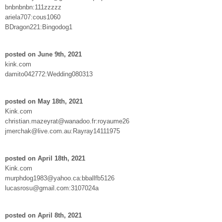
bnbnbnbn:111zzzzz
ariela707:cous1060
BDragon221:Bingodog1
posted on June 9th, 2021
kink.com
damito042772:Wedding080313
posted on May 18th, 2021
Kink.com
christian.mazeyrat@wanadoo.fr:royaume26
jmerchak@live.com.au:Rayray14111975
posted on April 18th, 2021
Kink.com
murphdog1983@yahoo.ca:bballfb5126
lucasrosu@gmail.com:3107024a
posted on April 8th, 2021