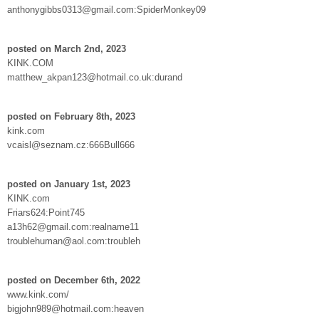
anthonygibbs0313@gmail.com:SpiderMonkey09
posted on March 2nd, 2023
KINK.COM
matthew_akpan123@hotmail.co.uk:durand
posted on February 8th, 2023
kink.com
vcaisl@seznam.cz:666Bull666
posted on January 1st, 2023
KINK.com
Friars624:Point745
a13h62@gmail.com:realname11
troublehuman@aol.com:troubleh
posted on December 6th, 2022
www.kink.com/
bigjohn989@hotmail.com:heaven