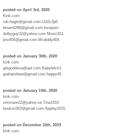
posted on April 3rd, 2020
Kink.com
rob.hagle@gmail.com:r2d2c3p0
bman4288@gmail.com:loveporn
dolbyguy32@yahoo.com:Music911
jinx404@gmail.com:Mcdiddy404
posted on January 30th, 2020
kink.com
grkgod4eva@aol.com:Babybitch1
grahamibew@gmail.com:happy45
posted on January 14th, 2020
kink.com
simmare22@yahoo.se:Tina1810
boskoc002@gmail.com:Appley1015
posted on December 16th, 2019
kink.com