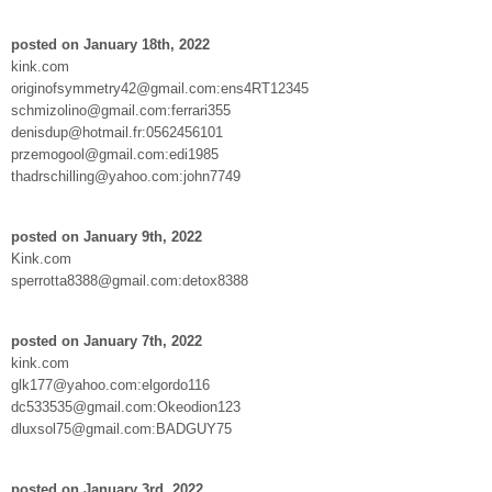
posted on January 18th, 2022
kink.com
originofsymmetry42@gmail.com:ens4RT12345
schmizolino@gmail.com:ferrari355
denisdup@hotmail.fr:0562456101
przemogool@gmail.com:edi1985
thadrschilling@yahoo.com:john7749
posted on January 9th, 2022
Kink.com
sperrotta8388@gmail.com:detox8388
posted on January 7th, 2022
kink.com
glk177@yahoo.com:elgordo116
dc533535@gmail.com:Okeodion123
dluxsol75@gmail.com:BADGUY75
posted on January 3rd, 2022