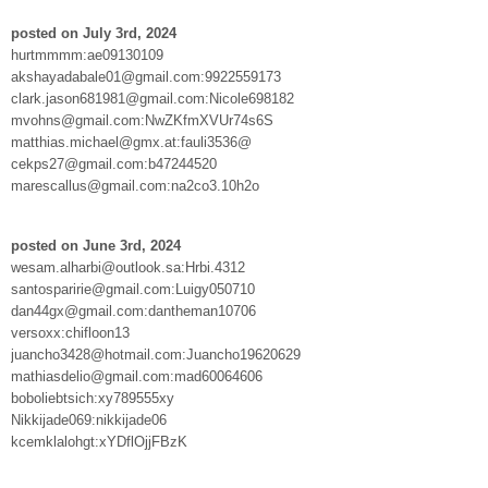
posted on July 3rd, 2024
hurtmmmm:ae09130109
akshayadabale01@gmail.com:9922559173
clark.jason681981@gmail.com:Nicole698182
mvohns@gmail.com:NwZKfmXVUr74s6S
matthias.michael@gmx.at:fauli3536@
cekps27@gmail.com:b47244520
marescallus@gmail.com:na2co3.10h2o
posted on June 3rd, 2024
wesam.alharbi@outlook.sa:Hrbi.4312
santosparirie@gmail.com:Luigy050710
dan44gx@gmail.com:dantheman10706
versoxx:chifloon13
juancho3428@hotmail.com:Juancho19620629
mathiasdelio@gmail.com:mad60064606
boboliebtsich:xy789555xy
Nikkijade069:nikkijade06
kcemklalohgt:xYDflOjjFBzK