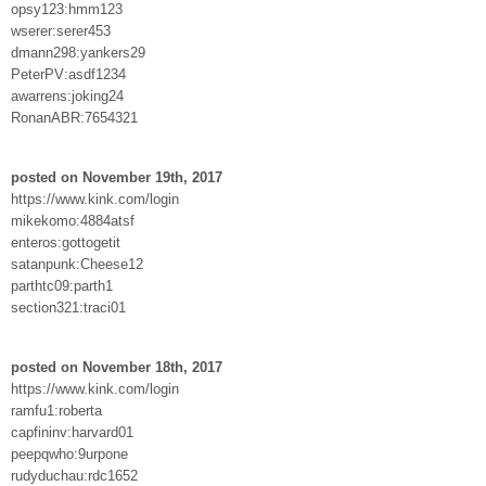
opsy123:hmm123
wserer:serer453
dmann298:yankers29
PeterPV:asdf1234
awarrens:joking24
RonanABR:7654321
posted on November 19th, 2017
https://www.kink.com/login
mikekomo:4884atsf
enteros:gottogetit
satanpunk:Cheese12
parthtc09:parth1
section321:traci01
posted on November 18th, 2017
https://www.kink.com/login
ramfu1:roberta
capfininv:harvard01
peepqwho:9urpone
rudyduchau:rdc1652