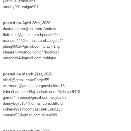
jwent1979:sharjah1
smarty901:calgar901
posted on April 28th, 2026
dustytaunton@aol.com:Andrew
flottesen@gmail.com:hpouy9843
manson44@hotmail.co.uk:angela44
plang0001@gmail.com:Crackl1ng
shearenj@yahoo.com:77kochyz7
vmancini4@gmail.com:rodrigue
posted on March 21st, 2026
elisdj@gmail.com:Forget55
warrmate@gmail.com:guusbakker13
tyler.chambers99@outlook.com:Midnight6413
gamer4thrones@gmail.com:weylan87
dannyboy318@hotmail.com:clifford
cohena991@comcast.net:Corol123
coastie52@gmail.com:blue4299