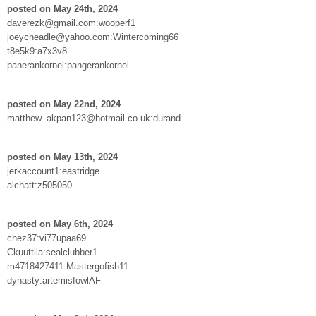
posted on May 24th, 2024
daverezk@gmail.com:wooperf1
joeycheadle@yahoo.com:Wintercoming66
t8e5k9:a7x3v8
panerankornel:pangerankornel
posted on May 22nd, 2024
matthew_akpan123@hotmail.co.uk:durand
posted on May 13th, 2024
jerkaccount1:eastridge
alchatt:z505050
posted on May 6th, 2024
chez37:vi77upaa69
Ckuuttila:sealclubber1
m4718427411:Mastergofish11
dynasty:artemisfowlAF