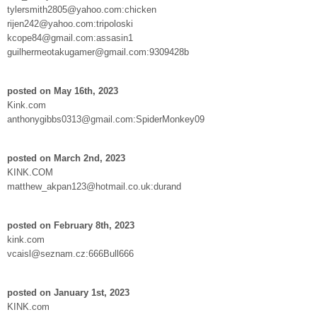
tylersmith2805@yahoo.com:chicken
rijen242@yahoo.com:tripoloski
kcope84@gmail.com:assasin1
guilhermeotakugamer@gmail.com:9309428b
posted on May 16th, 2023
Kink.com
anthonygibbs0313@gmail.com:SpiderMonkey09
posted on March 2nd, 2023
KINK.COM
matthew_akpan123@hotmail.co.uk:durand
posted on February 8th, 2023
kink.com
vcaisl@seznam.cz:666Bull666
posted on January 1st, 2023
KINK.com