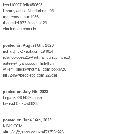
level10007:felix050698
lilbrattywabbit:Needtobeme93
matteboy:matte1986
theoraticliff77:Aneesh123
vinniechan:phoenix
posted on August 6th, 2023
richardjrick@aol.com:194824
rolandolopez21@hotmail.com:prince13
asteele@yahoo.com:fish4fun
willem_black@hotmail.com:bobby20
bill7249@peoplepc.com:223cal
posted on July 9th, 2023
Logan5996:5996Logan
kwasch07:kww09235
posted on June 16th, 2023
KINK.COM
altu_84@yahoo.co.uk:al533554923