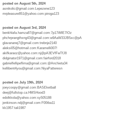
posted on August 5th, 2024
asnikolic@gmail.com:Lepezene123
mrpleasure851@yahoo.com:piroga123
posted on August 3rd, 2024
benkhlafa.hamza87@gmail.com:7p17iMlE7IOz
phchrprangthxng43@gmail.com:w9AaW33JB5xc@pA
glavananej7@gmail.com:trebnje2140
aleksi05@hotmail.com:Karamelli007!
akifkaraoz@yahoo.com:nj@pA3EVfFwTfJ8
didginator1971@gmail.com:fairford2018
gabrielfellipeflima@gmail.com:@Anchieta34
kellibent4you@gmail.com:NiyaPatteresn
posted on July 19th, 2024
joeycoopy@gmail.com:BASEketball
deej@fullstop.ca:HMSHood3
edolkkola@yahoo.com:sy505188
jenkinson.ndj@gmail.com:F00tba11
kk1957:tali1987