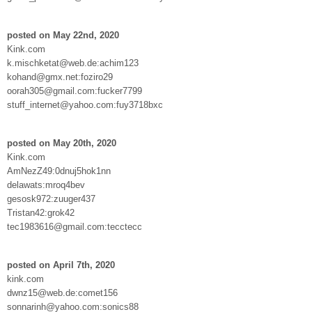
posted on May 22nd, 2020
Kink.com
k.mischketat@web.de:achim123
kohand@gmx.net:foziro29
oorah305@gmail.com:fucker7799
stuff_internet@yahoo.com:fuy3718bxc
posted on May 20th, 2020
Kink.com
AmNezZ49:0dnuj5hok1nn
delawats:mroq4bev
gesosk972:zuuger437
Tristan42:grok42
tec1983616@gmail.com:tecctecc
posted on April 7th, 2020
kink.com
dwnz15@web.de:comet156
sonnarinh@yahoo.com:sonics88