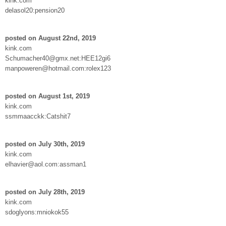
kink.com
delasol20:pension20
posted on August 22nd, 2019
kink.com
Schumacher40@gmx.net:HEE12gi6
manpoweren@hotmail.com:rolex123
posted on August 1st, 2019
kink.com
ssmmaacckk:Catshit7
posted on July 30th, 2019
kink.com
elhavier@aol.com:assman1
posted on July 28th, 2019
kink.com
sdoglyons:mniokok55