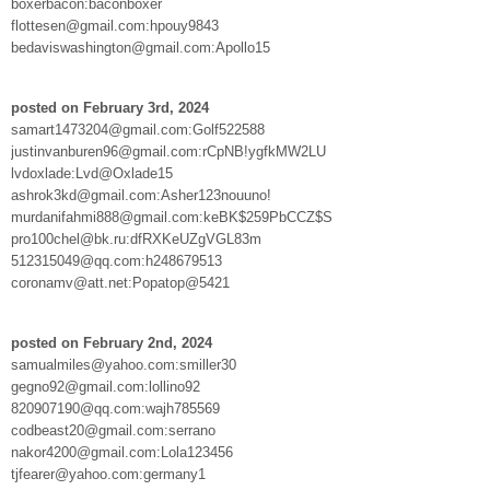
boxerbacon:baconboxer
flottesen@gmail.com:hpouy9843
bedaviswashington@gmail.com:Apollo15
posted on February 3rd, 2024
samart1473204@gmail.com:Golf522588
justinvanburen96@gmail.com:rCpNB!ygfkMW2LU
lvdoxlade:Lvd@Oxlade15
ashrok3kd@gmail.com:Asher123nouuno!
murdanifahmi888@gmail.com:keBK$259PbCCZ$S
pro100chel@bk.ru:dfRXKeUZgVGL83m
512315049@qq.com:h248679513
coronamv@att.net:Popatop@5421
posted on February 2nd, 2024
samualmiles@yahoo.com:smiller30
gegno92@gmail.com:lollino92
820907190@qq.com:wajh785569
codbeast20@gmail.com:serrano
nakor4200@gmail.com:Lola123456
tjfearer@yahoo.com:germany1