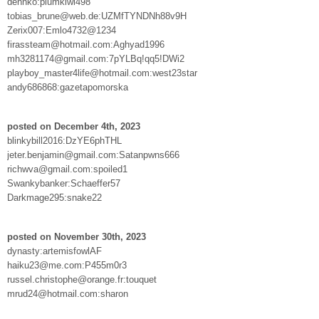
dennko:plumkiwi498
tobias_brune@web.de:UZMfTYNDNh88v9H
Zerix007:Emlo4732@1234
firassteam@hotmail.com:Aghyad1996
mh3281174@gmail.com:7pYLBq!qq5!DWi2
playboy_master4life@hotmail.com:west23star
andy686868:gazetapomorska
posted on December 4th, 2023
blinkybill2016:DzYE6phTHL
jeter.benjamin@gmail.com:Satanpwns666
richwva@gmail.com:spoiled1
Swankybanker:Schaeffer57
Darkmage295:snake22
posted on November 30th, 2023
dynasty:artemisfowlAF
haiku23@me.com:P455m0r3
russel.christophe@orange.fr:touquet
mrud24@hotmail.com:sharon