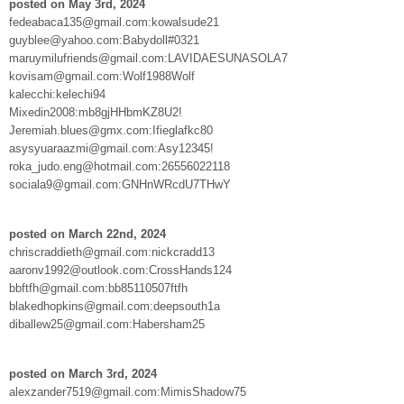
posted on May 3rd, 2024
fedeabaca135@gmail.com:kowalsude21
guyblee@yahoo.com:Babydoll#0321
maruymilufriends@gmail.com:LAVIDAESUNASOLA7
kovisam@gmail.com:Wolf1988Wolf
kalecchi:kelechi94
Mixedin2008:mb8gjHHbmKZ8U2!
Jeremiah.blues@gmx.com:Ifieglafkc80
asysyuaraazmi@gmail.com:Asy12345!
roka_judo.eng@hotmail.com:26556022118
sociala9@gmail.com:GNHnWRcdU7THwY
posted on March 22nd, 2024
chriscraddieth@gmail.com:nickcradd13
aaronv1992@outlook.com:CrossHands124
bbftfh@gmail.com:bb85110507ftfh
blakedhopkins@gmail.com:deepsouth1a
diballew25@gmail.com:Habersham25
posted on March 3rd, 2024
alexzander7519@gmail.com:MimisShadow75