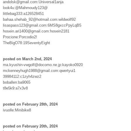
andolsk@gmail.com:Universal1anja
look4u:@Mahmoudy123@
littlebag333:a126528451
bahaa.shehab_92@hotmail.com:wildwolf92
lisaspass123@gmail.com:6MS8gxccPpyLqB5
hosein.ari1400@gmail.com:hosein2181
Procione:Porcodio2!
TheBigO78:19SeventyEight
posted on March 2nd, 2024
ma.kyushin-vwgolf@docomo.ne.jp:kayoko0920
mckenneyhugh1988@gmail.com:qwertyui1
39984112:c1zyh4zwz2
boballen:ba9065
t8e5k9:a7x3v8
posted on February 28th, 2024
ivuolle:Minibike8
posted on February 20th, 2024