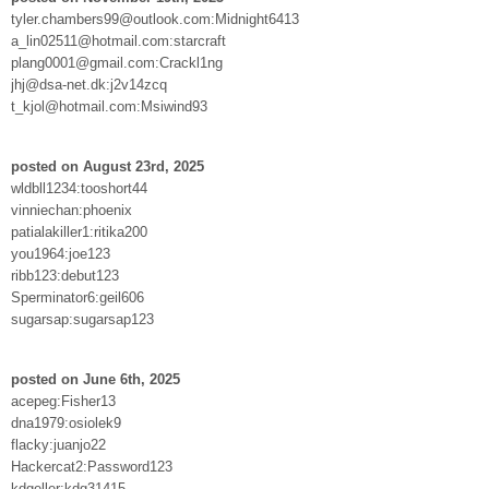
tyler.chambers99@outlook.com:Midnight6413
a_lin02511@hotmail.com:starcraft
plang0001@gmail.com:Crackl1ng
jhj@dsa-net.dk:j2v14zcq
t_kjol@hotmail.com:Msiwind93
posted on August 23rd, 2025
wldbll1234:tooshort44
vinniechan:phoenix
patialakiller1:ritika200
you1964:joe123
ribb123:debut123
Sperminator6:geil606
sugarsap:sugarsap123
posted on June 6th, 2025
acepeg:Fisher13
dna1979:osiolek9
flacky:juanjo22
Hackercat2:Password123
kdgeller:kdg31415