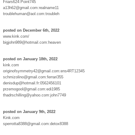
Friars624:Point745
a13h62@gmail.com:realname11
troublehuman@aol.com:troubleh
posted on December 6th, 2022
www.kink.com/
bigjohn989@hotmail.com:heaven
posted on January 18th, 2022
kink.com
originofsymmetry42@gmail.com:ens4RT12345
schmizolino@gmail.com:ferrari355
denisdup@hotmail.fr:0562456101
przemogool@gmail.com:edi1985
thadrschilling@yahoo.com:john7749
posted on January 9th, 2022
Kink.com
sperrotta8388@gmail.com:detox8388