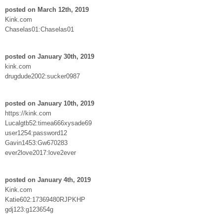
posted on March 12th, 2019
Kink.com
Chaselas01:Chaselas01
posted on January 30th, 2019
kink.com
drugdude2002:sucker0987
posted on January 10th, 2019
https://kink.com
Lucalgtb52:timea666xysade69
user1254:password12
Gavin1453:Gw670283
ever2love2017:love2ever
posted on January 4th, 2019
Kink.com
Katie602:17369480RJPKHP
gdj123:g123654g