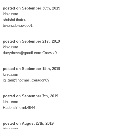
posted on September 30th, 2019
kink.com
shdshd:ihateu
bvierra:bwaweb01
posted on September 21st, 2019
kink.com
dueydross@gmail.com:Crowzz9
posted on September 15th, 2019
kink.com
igi.tani@hotmail.it:eragon89
posted on September 7th, 2019
kink.com
Radon87:kmrk4944
posted on August 27th, 2019