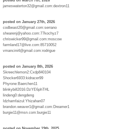
posted on March 7th, 2026
jameswaterton32@gmail.com:dextron11
posted on January 27th, 2026
codbeast20@gmail.com:serrano
shearenj@yahoo.com:77kochyz7
chriswicker99@gmail.com:moscow
farmland17@live.com:85710052
vmancini4@gmail.com:rodrigue
posted on January 8th, 2026
Skreechlemon2:Cxdp840104
Shocker6933:kidracer99
Phyrone:Baerchen11
blinkybill2016:DzYE6phTHL
lindeng0:dengdeng
Idzhamfaizul:Yhizahan07
brandon.weaver1@gmail.com:Dreamer1
burgie11@msn.com:burgie11
posted on November 19th, 2025