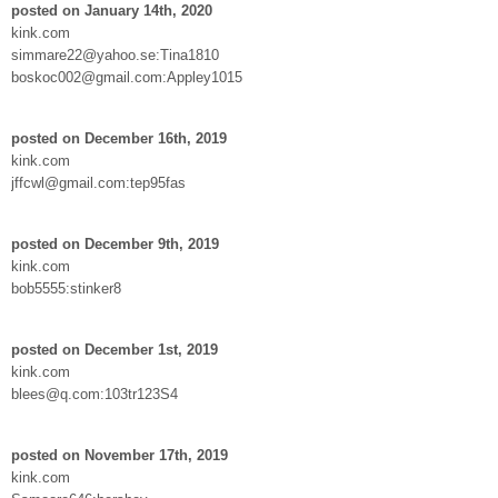
posted on January 14th, 2020
kink.com
simmare22@yahoo.se:Tina1810
boskoc002@gmail.com:Appley1015
posted on December 16th, 2019
kink.com
jffcwl@gmail.com:tep95fas
posted on December 9th, 2019
kink.com
bob5555:stinker8
posted on December 1st, 2019
kink.com
blees@q.com:103tr123S4
posted on November 17th, 2019
kink.com