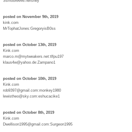
Ssmoore646:hershey
posted on November 9th, 2019
kink.com
MrTophatJones:GregoryisB0ss
posted on October 13th, 2019
Kink.com
marco.m@mytweakers.net:tlfpu197
klaus4w@yahoo.de:Zampano1
posted on October 10th, 2019
Kink.com
rob9397@gmail.com:monkey1980
lewistheo@sky.com:eshucacike1
posted on October 8th, 2019
Kink.com
Dwellison1995@gmail.com:Surgeon1995