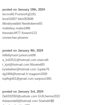
posted on January 19th, 2024
tecmo66:PostersKg5181
level10007:felix050698
lilbrattywabbit:Needtobeme93
matteboy:matte1986
theoraticliff77:Aneesh123
vinniechan:phoenix
posted on January 4th, 2024
hillbillytrash:juniorcunt88
a_lin02511@hotmail.com:starcraft
t_kjol@hotmail.com:Msiwind93
kylebetker@hotmail.com:Jujube76
dg1994@hotmail.fr:stageom2009
topflight01@gmail.com:sanjose1991
posted on January 3rd, 2024
Dell202050@outlook.com:GUILherme2022
thelastride8@hotmail.com:Startwith$$