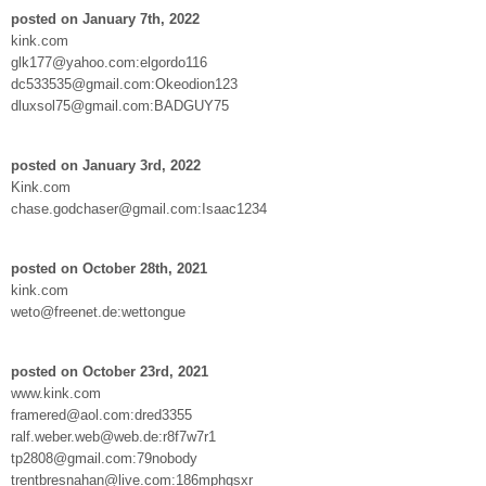
posted on January 7th, 2022
kink.com
glk177@yahoo.com:elgordo116
dc533535@gmail.com:Okeodion123
dluxsol75@gmail.com:BADGUY75
posted on January 3rd, 2022
Kink.com
chase.godchaser@gmail.com:Isaac1234
posted on October 28th, 2021
kink.com
weto@freenet.de:wettongue
posted on October 23rd, 2021
www.kink.com
framered@aol.com:dred3355
ralf.weber.web@web.de:r8f7w7r1
tp2808@gmail.com:79nobody
trentbresnahan@live.com:186mphgsxr