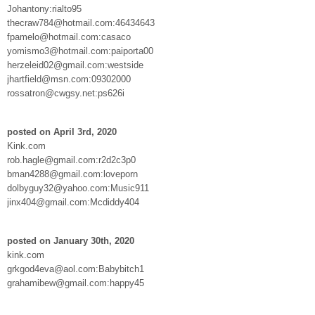
Johantony:rialto95
thecraw784@hotmail.com:46434643
fpamelo@hotmail.com:casaco
yomismo3@hotmail.com:paiporta00
herzeleid02@gmail.com:westside
jhartfield@msn.com:09302000
rossatron@cwgsy.net:ps626i
posted on April 3rd, 2020
Kink.com
rob.hagle@gmail.com:r2d2c3p0
bman4288@gmail.com:loveporn
dolbyguy32@yahoo.com:Music911
jinx404@gmail.com:Mcdiddy404
posted on January 30th, 2020
kink.com
grkgod4eva@aol.com:Babybitch1
grahamibew@gmail.com:happy45