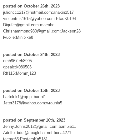
posted on October 26th, 2023
julioncc1217@hotmail.com:anakin1517
vincentmk1615@yahoo.com:EfauK0194
Diqufer@gmail.com:macabe
Chrishammond980@gmail.com:Jackson28
lvuolle:Minibike8
posted on October 24th, 2023
emh967:eh8995
gpsalc:k080503
Rff115:Mommj123
posted on October 15th, 2023
bartolek1@op.pl:bartol1
Jeter3178@yahoo.com:wrouhia5
posted on September 16th, 2023
Jenny.Johns2012@gmail.com:bambie11
Adolfo_bdsi@sbcglobal.net:fiona4271
tecmo66:PostersKg5181