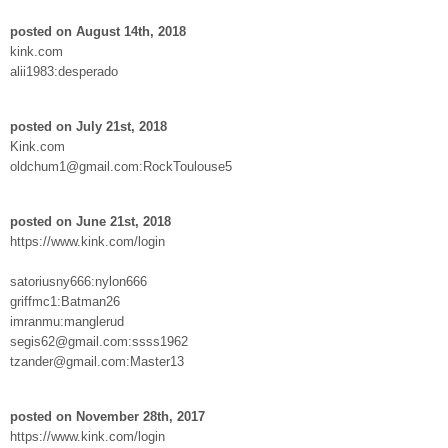
posted on August 14th, 2018
kink.com
alii1983:desperado
posted on July 21st, 2018
Kink.com
oldchum1@gmail.com:RockToulouse5
posted on June 21st, 2018
https://www.kink.com/login
satoriusny666:nylon666
griffmc1:Batman26
imranmu:manglerud
segis62@gmail.com:ssss1962
tzander@gmail.com:Master13
posted on November 28th, 2017
https://www.kink.com/login