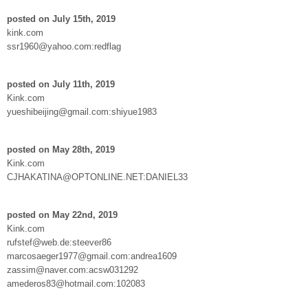
posted on July 15th, 2019
kink.com
ssr1960@yahoo.com:redflag
posted on July 11th, 2019
Kink.com
yueshibeijing@gmail.com:shiyue1983
posted on May 28th, 2019
Kink.com
CJHAKATINA@OPTONLINE.NET:DANIEL33
posted on May 22nd, 2019
Kink.com
rufstef@web.de:steever86
marcosaeger1977@gmail.com:andrea1609
zassim@naver.com:acsw031292
amederos83@hotmail.com:102083