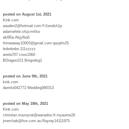
posted on August 1st, 2021
Kink.com
aauden2@hotmail.com:Fr1endsh1p
adamwhite:sfsjcmr0ss
akl95a:Akjyfba5
throwaway10003@gmail.com:qazplm25
bnbnbnbn:111zzzzz
ariela707:cous1060
BDragon221:Bingodog1
posted on June 9th, 2021
kink.com
damito042772:Wedding080313
posted on May 18th, 2021
Kink.com
christian.mazeyrat@wanadoo.fr:royaume26
jmerchak@live.com.au:Rayray14111975