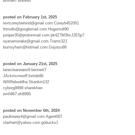
emh967:eh8995
posted on February 1st, 2025
textcoreybehind@gmail.com:Coreyb452001
thmollo@googlemail.com:Hugomoll90
juniper35@protonmail.com:pk4Z7M3hvJ2E5p7
oyanamorake@gmail.com:Trarris321
burnsyham@hotmail.com:Gojuryu88
posted on January 21st, 2025
laneclearwater9:bennett7
JAckmcmeoff:lorride96
WAfflebuddha:Skankin132
cyborg9999:sharekhan
emh967:eh8995
posted on November 6th, 2024
paultowey4@gmail.com:Agent007
vlairhart@yahoo.com:gobucks1