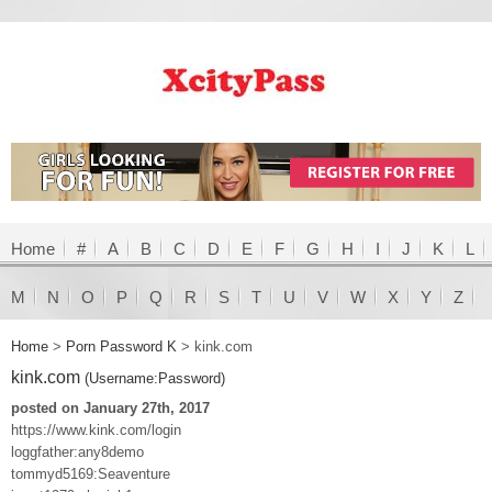
Home
#
A
B
C
D
E
F
G
H
I
J
K
L
M
N
O
P
Q
R
S
T
U
V
W
X
Y
Z
Home
>
Porn Password K
>
kink.com
kink.com
(Username:Password)
posted on January 27th, 2017
https://www.kink.com/login
loggfather:any8demo
tommyd5169:Seaventure