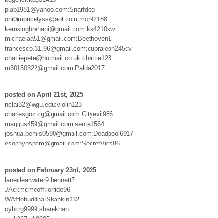
plab1981@yahoo.com:Snarfdog
oni0impricelyss@aol.com:mcr92188
kernsinghrehani@gmail.com:ks4210sw
michaelaa51@gmail.com:Beethoven1
francesco.31.96@gmail.com:cupraleon245cv
chattiepete@hotmail.co.uk:chattie123
m30150322@gmail.com:Palda2017
posted on April 21st, 2025
nclar32@wgu.edu:violin123
charlesgoz.cg@gmail.com:Cityevil986
maggus459@gmail.com:senta1564
joshua.bemis0590@gmail.com:Deadpool6917
esophynspam@gmail.com:SecretVids86
posted on February 23rd, 2025
laneclearwater9:bennett7
JAckmcmeoff:lorride96
WAfflebuddha:Skankin132
cyborg9999:sharekhan