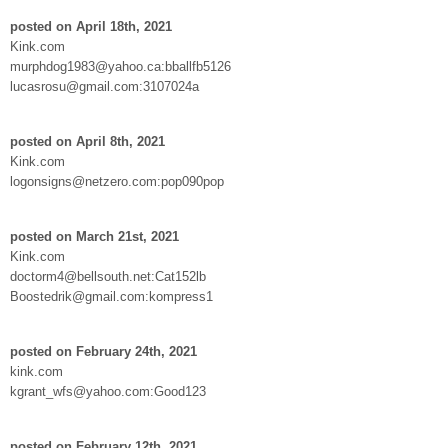
posted on April 18th, 2021
Kink.com
murphdog1983@yahoo.ca:bballfb5126
lucasrosu@gmail.com:3107024a
posted on April 8th, 2021
Kink.com
logonsigns@netzero.com:pop090pop
posted on March 21st, 2021
Kink.com
doctorm4@bellsouth.net:Cat152lb
Boostedrik@gmail.com:kompress1
posted on February 24th, 2021
kink.com
kgrant_wfs@yahoo.com:Good123
posted on February 12th, 2021