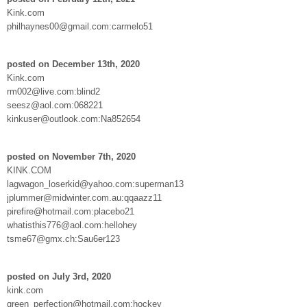
Kink.com
philhaynes00@gmail.com:carmelo51
posted on December 13th, 2020
Kink.com
rm002@live.com:blind2
seesz@aol.com:068221
kinkuser@outlook.com:Na852654
posted on November 7th, 2020
KINK.COM
lagwagon_loserkid@yahoo.com:superman13
jplummer@midwinter.com.au:qqaazz11
pirefire@hotmail.com:placebo21
whatisthis776@aol.com:hellohey
tsme67@gmx.ch:Sau6er123
posted on July 3rd, 2020
kink.com
green_perfection@hotmail.com:hockey