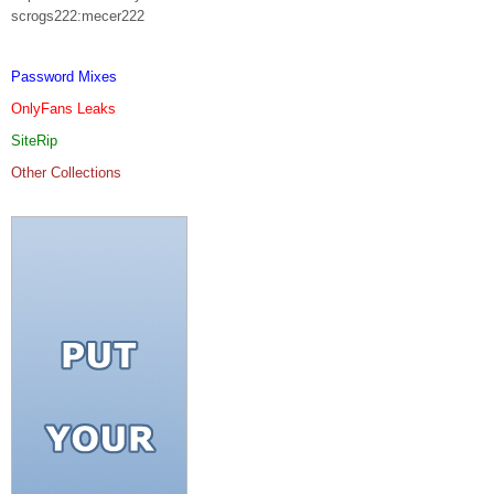
scrogs222:mecer222
Password Mixes
OnlyFans Leaks
SiteRip
Other Collections