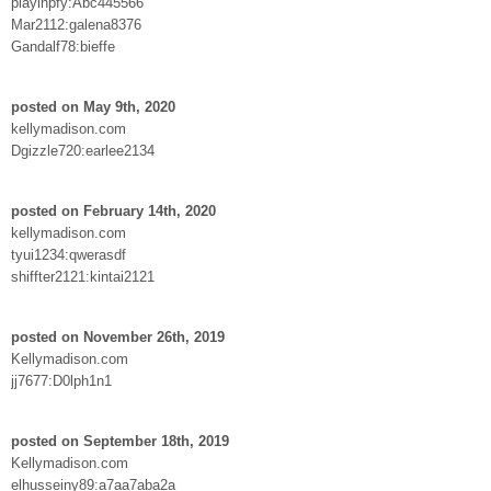
playinpfy:Abc445566
Mar2112:galena8376
Gandalf78:bieffe
posted on May 9th, 2020
kellymadison.com
Dgizzle720:earlee2134
posted on February 14th, 2020
kellymadison.com
tyui1234:qwerasdf
shiffter2121:kintai2121
posted on November 26th, 2019
Kellymadison.com
jj7677:D0lph1n1
posted on September 18th, 2019
Kellymadison.com
elhusseiny89:a7aa7aba2a