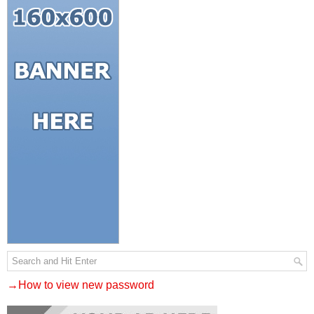
→How to view new password