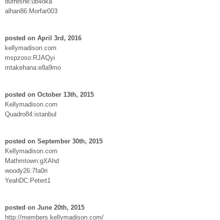
dufresne:ub4oka
alhan86:Morfar003
posted on April 3rd, 2016
kellymadison.com
mspzoso:RJAQyi
mtakehana:e8a9mo
posted on October 13th, 2015
Kellymadison.com
Quadro84:istanbul
posted on September 30th, 2015
Kellymadison.com
Mathmtown:gXAhd
woody26:7fa0ri
YeahDC:Petert1
posted on June 20th, 2015
http://members.kellymadison.com/