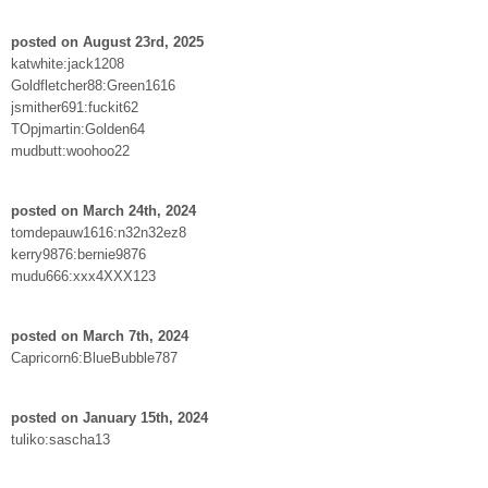
posted on August 23rd, 2025
katwhite:jack1208
Goldfletcher88:Green1616
jsmither691:fuckit62
TOpjmartin:Golden64
mudbutt:woohoo22
posted on March 24th, 2024
tomdepauw1616:n32n32ez8
kerry9876:bernie9876
mudu666:xxx4XXX123
posted on March 7th, 2024
Capricorn6:BlueBubble787
posted on January 15th, 2024
tuliko:sascha13