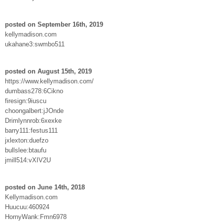
posted on September 16th, 2019
kellymadison.com
ukahane3:swmbo511
posted on August 15th, 2019
https://www.kellymadison.com/
dumbass278:6Cikno
firesign:9iuscu
choongalbert:jJOnde
Drimlynnrob:6xexke
barry111:festus111
jxlexton:duefzo
bullslee:btaufu
jmill514:vXIV2U
posted on June 14th, 2018
Kellymadison.com
Huucuu:460924
HornyWank:Fmn6978