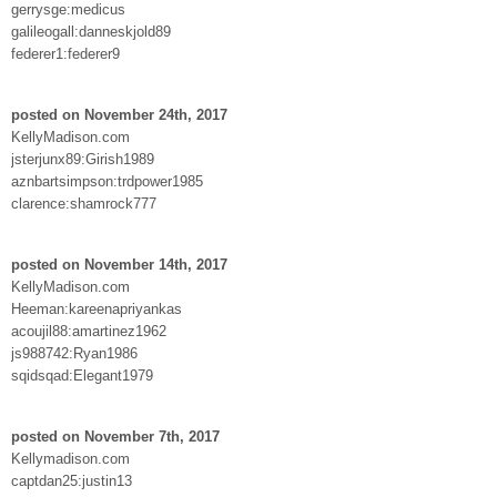
gerrysge:medicus
galileogall:danneskjold89
federer1:federer9
posted on November 24th, 2017
KellyMadison.com
jsterjunx89:Girish1989
aznbartsimpson:trdpower1985
clarence:shamrock777
posted on November 14th, 2017
KellyMadison.com
Heeman:kareenapriyankas
acoujil88:amartinez1962
js988742:Ryan1986
sqidsqad:Elegant1979
posted on November 7th, 2017
Kellymadison.com
captdan25:justin13