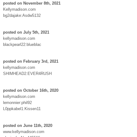
posted on November 8th, 2021
Kellymadison.com
bg2dajake:Asdw5132
posted on July 5th, 2021
kellymadison.com
blackpearl22:blueblac
posted on February 3rd, 2021
kellymadison.com
SHIMHEAD2:EVER4RUSH
posted on October 16th, 2020
kellymadison.com
lemonnier:phil92
L0ppkabel1:Kissen11
posted on June 11th, 2020
www.kellymadison.com