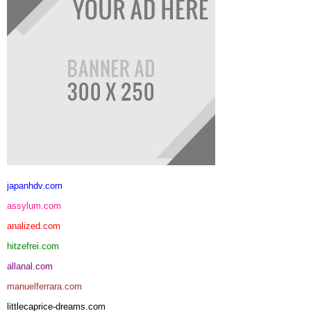
japanhdv.com
assylum.com
analized.com
hitzefrei.com
allanal.com
manuelferrara.com
littlecaprice-dreams.com