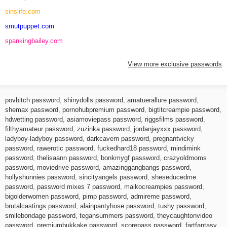
sinslife.com
smutpuppet.com
spankingbailey.com
View more exclusive passwords
povbitch password
,
shinydolls password
,
amatuerallure password
,
shemax password
,
pornohubpremium password
,
bigtitcreampie password
,
hdwetting password
,
asiamoviepass password
,
riggsfilms password
,
filthyamateur password
,
zuzinka password
,
jordanjayxxx password
,
ladyboy-ladyboy password
,
darkcavern password
,
pregnantvicky
password
,
rawerotic password
,
fuckedhard18 password
,
mindimink
password
,
thelisaann password
,
bonkmygf password
,
crazyoldmoms
password
,
moviedrive password
,
amazinggangbangs password
,
hollyshunnies password
,
sincityangels password
,
sheseducedme
password
,
password mixes 7 password
,
maikocreampies password
,
bigolderwomen password
,
pimp password
,
admireme password
,
brutalcastings password
,
alainpantyhose password
,
tushy password
,
smilebondage password
,
tegansummers password
,
theycaughtonvideo
password
,
premiumbukkake password
,
scorepass password
,
fartfantasy