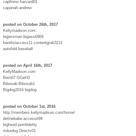
capfininv:harvard01
capanah:andrew
posted on October 26th, 2017
Kellymadison.com
bigassman:bigass6969
barelistaccess11:contentgrab3211
autofold:baseball
posted on April 16th, 2017
KellyMadison.com
Bern07:GGeH3
Bibosab:Bibosab1
Bigdog2016:bigdog
posted on October 1st, 2016
http://members.kellymadison.com/home/
definebabe:accessit99
bighead:pornfidelity
mikedog:Directv01