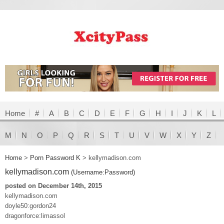
Home
#
A
B
C
D
E
F
G
H
I
J
K
L
M
N
O
P
Q
R
S
T
U
V
W
X
Y
Z
Home
>
Porn Password K
>
kellymadison.com
kellymadison.com
(Username:Password)
posted on December 14th, 2015
kellymadison.com
doyle50:gordon24
dragonforce:limassol