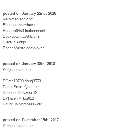
posted on January 22nd, 2018
Kellymadison.com
Ehuehue:natedawg
Ekaette6459:hailbrianap4
Duckboatk:j1984skim
Elliot67:Avigo11
EneccoArista:pornolover
posted on January 18th, 2018
Kellymadison.com
DGres10700:dong3553
DariusSmith:Quantum
Dcbeats:Bellaviso12
EVHalen:VHou812
DougK1974:pfpassword
posted on December 15th, 2017
Kellymadison.com