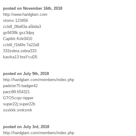
posted on November 16th, 2018
http://www.hardglam.com
xtomx:123456
ccbill_08a83a:a5bda3
gx9438k:gxz3dpq
Captkk:Kirk0410
ccbill_f1b6fe:7a22a8
333zebra:zebra333
kavika13:braYcuD5
posted on July 9th, 2018
http://hardglam.com/members/index.php
padster75:badger42
parzi99:654321
GTOScojo:nipper
super22j:super22b
ssskkk:smksmk
posted on July 3rd, 2018
http://hardglam.com/members/index.php