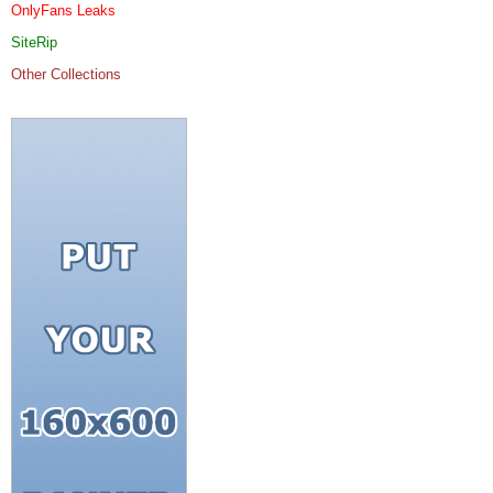
OnlyFans Leaks
SiteRip
Other Collections