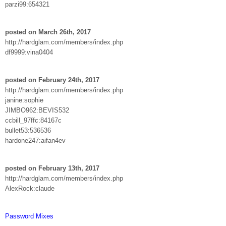
parzi99:654321
posted on March 26th, 2017
http://hardglam.com/members/index.php
df9999:vina0404
posted on February 24th, 2017
http://hardglam.com/members/index.php
janine:sophie
JIMBO962:BEVIS532
ccbill_97ffc:84167c
bullet53:536536
hardone247:aifan4ev
posted on February 13th, 2017
http://hardglam.com/members/index.php
AlexRock:claude
Password Mixes