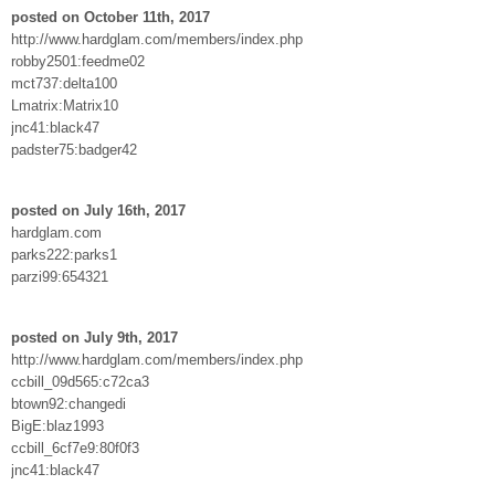
posted on October 11th, 2017
http://www.hardglam.com/members/index.php
robby2501:feedme02
mct737:delta100
Lmatrix:Matrix10
jnc41:black47
padster75:badger42
posted on July 16th, 2017
hardglam.com
parks222:parks1
parzi99:654321
posted on July 9th, 2017
http://www.hardglam.com/members/index.php
ccbill_09d565:c72ca3
btown92:changedi
BigE:blaz1993
ccbill_6cf7e9:80f0f3
jnc41:black47