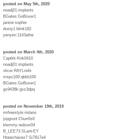
posted on May 5th, 2020
noadj01:implants
BGates:GoBoxer1
janine:sophie
dusty1:blink182
yenyen:1143athe
posted on March 4th, 2020
Captkk:Kirk0410
noadj01:implants
slicer:RAYLni4x
mspx100:qbkb100
BGates:GoBoxer1
gx9438k:gxz3dpq
posted on November 19th, 2019
mrfreestyle:milano
jspgrunt:Churr0s0
klemmy:redsox04
B_LEE73:SLant-EY
Hopechavez7:Sj7817e4