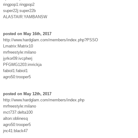
ringpop1:ringpop2
super22j:super22b
ALASTAIR:YAMBANSW
posted on May 16th, 2017
http://www.hardglam.com/members/index.php?PSSO
Lmatrix:Matrix10
mrfreestyle:milano
jyrkor09:ivcpherj
PFGMG1203:imrickja
fabiol1:fabiol1
agro50:trooper5
posted on May 12th, 2017
http://www.hardglam.com/members/index.php
mrfreestyle:milano
mct737:delta100
alton:oblinesq
agro50:trooper5
jnc41:black47