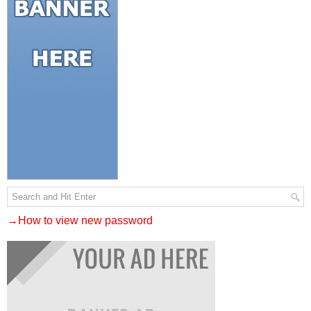
→How to view new password