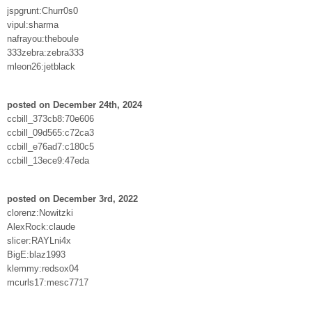
jspgrunt:Churr0s0
vipul:sharma
nafrayou:theboule
333zebra:zebra333
mleon26:jetblack
posted on December 24th, 2024
ccbill_373cb8:70e606
ccbill_09d565:c72ca3
ccbill_e76ad7:c180c5
ccbill_13ece9:47eda
posted on December 3rd, 2022
clorenz:Nowitzki
AlexRock:claude
slicer:RAYLni4x
BigE:blaz1993
klemmy:redsox04
mcurls17:mesc7717