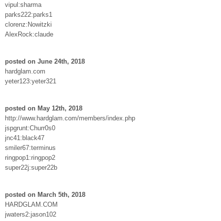
vipul:sharma
parks222:parks1
clorenz:Nowitzki
AlexRock:claude
posted on June 24th, 2018
hardglam.com
yeter123:yeter321
posted on May 12th, 2018
http://www.hardglam.com/members/index.php
jspgrunt:Churr0s0
jnc41:black47
smiler67:terminus
ringpop1:ringpop2
super22j:super22b
posted on March 5th, 2018
HARDGLAM.COM
jwaters2:jason102