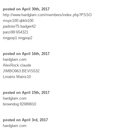
posted on April 30th, 2017
http://www.hardglam.com/members/index.php?PSSO
mspx100:qbkb100
padster75:badger42
parzi99:654321
ringpop1:ringpop2
posted on April 16th, 2017
hardglam.com
AlexRock:claude
JIMBO963:BEVIS532
Lmatrix:Matrix10
posted on April 15th, 2017
hardglam.com
browndog:82989910
posted on April 3rd, 2017
hardglam.com