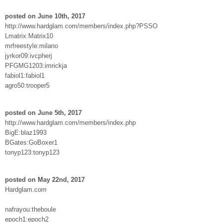
posted on June 10th, 2017
http://www.hardglam.com/members/index.php?PSSO
Lmatrix:Matrix10
mrfreestyle:milano
jyrkor09:ivcpherj
PFGMG1203:imrickja
fabiol1:fabiol1
agro50:trooper5
posted on June 5th, 2017
http://www.hardglam.com/members/index.php
BigE:blaz1993
BGates:GoBoxer1
tonyp123:tonyp123
posted on May 22nd, 2017
Hardglam.com
nafrayou:theboule
epoch1:epoch2