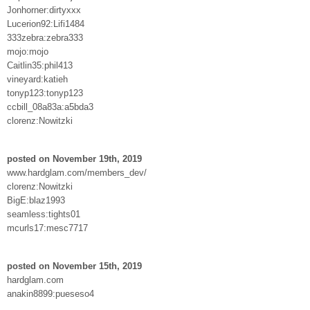
Jonhorner:dirtyxxx
Lucerion92:Lifi1484
333zebra:zebra333
mojo:mojo
Caitlin35:phil413
vineyard:katieh
tonyp123:tonyp123
ccbill_08a83a:a5bda3
clorenz:Nowitzki
posted on November 19th, 2019
www.hardglam.com/members_dev/
clorenz:Nowitzki
BigE:blaz1993
seamless:tights01
mcurls17:mesc7717
posted on November 15th, 2019
hardglam.com
anakin8899:pueseso4