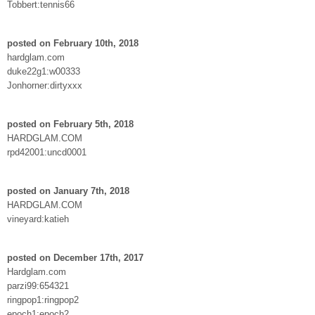
Tobbert:tennis66
posted on February 10th, 2018
hardglam.com
duke22g1:w00333
Jonhorner:dirtyxxx
posted on February 5th, 2018
HARDGLAM.COM
rpd42001:uncd0001
posted on January 7th, 2018
HARDGLAM.COM
vineyard:katieh
posted on December 17th, 2017
Hardglam.com
parzi99:654321
ringpop1:ringpop2
epoch1:epoch2