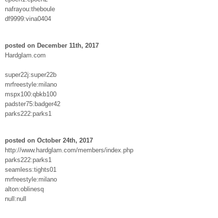
nafrayou:theboule
df9999:vina0404
posted on December 11th, 2017
Hardglam.com
super22j:super22b
mrfreestyle:milano
mspx100:qbkb100
padster75:badger42
parks222:parks1
posted on October 24th, 2017
http://www.hardglam.com/members/index.php
parks222:parks1
seamless:tights01
mrfreestyle:milano
alton:oblinesq
null:null