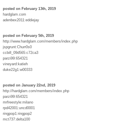
posted on February 13th, 2019
hardglam.com
adenbex2011:eddiejay
posted on February 5th, 2019
http://www.hardglam.com/members/index.php
jspgrunt:Churr0s0
ccbill_09d565:c72ca3
parzi99:654321
vineyard:katieh
duke22g1:w00333
posted on January 22nd, 2019
http://hardglam.com/members/index.php
parzi99:654321
mrfreestyle:milano
rpd42001:uncd0001
ringpop1:ringpop2
mct737:delta100