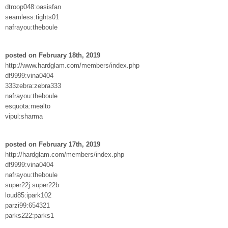
dtroop048:oasisfan
seamless:tights01
nafrayou:theboule
posted on February 18th, 2019
http://www.hardglam.com/members/index.php
df9999:vina0404
333zebra:zebra333
nafrayou:theboule
esquota:mealto
vipul:sharma
posted on February 17th, 2019
http://hardglam.com/members/index.php
df9999:vina0404
nafrayou:theboule
super22j:super22b
loud85:ipark102
parzi99:654321
parks222:parks1