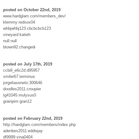
posted on October 22nd, 2019
www.hardglam.com/members_dev/
klemmy:redsox04
whbjwhbj123:cbcbcbcb123
vineyard:katieh
null:null
btown92:changedi
posted on July 17th, 2019
ccbill_e6c2d:d95957
smiler67:terminus
jorgeliaseneto:300646
doodles2011:croupier
tg41045:mulysus0
grainpim:gran12
posted on February 22nd, 2019
http://hardglam.com/members/index.php
adenbex2011:eddiejay
df9999:vina0404