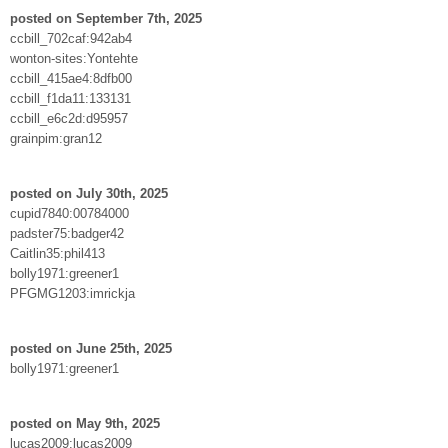
posted on September 7th, 2025
ccbill_702caf:942ab4
wonton-sites:Yontehte
ccbill_415ae4:8dfb00
ccbill_f1da11:133131
ccbill_e6c2d:d95957
grainpim:gran12
posted on July 30th, 2025
cupid7840:00784000
padster75:badger42
Caitlin35:phil413
bolly1971:greener1
PFGMG1203:imrickja
posted on June 25th, 2025
bolly1971:greener1
posted on May 9th, 2025
lucas2009:lucas2009