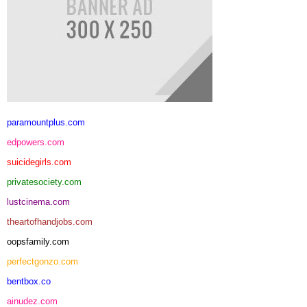
paramountplus.com
edpowers.com
suicidegirls.com
privatesociety.com
lustcinema.com
theartofhandjobs.com
oopsfamily.com
perfectgonzo.com
bentbox.co
ainudez.com