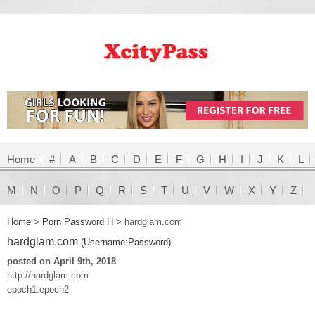
Home
#
A
B
C
D
E
F
G
H
I
J
K
L
M
N
O
P
Q
R
S
T
U
V
W
X
Y
Z
Home
>
Porn Password H
>
hardglam.com
hardglam.com
(Username:Password)
posted on April 9th, 2018
http://hardglam.com
epoch1:epoch2