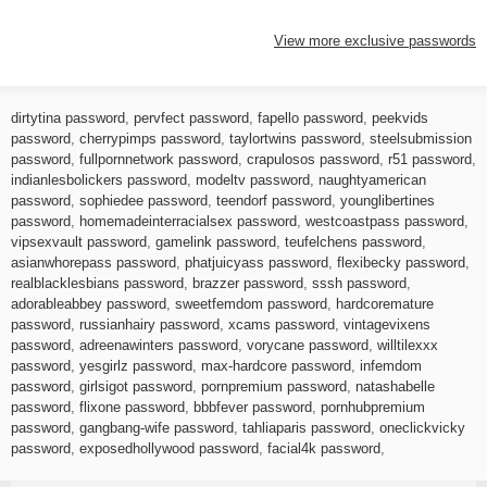
View more exclusive passwords
dirtytina password
,
pervfect password
,
fapello password
,
peekvids
password
,
cherrypimps password
,
taylortwins password
,
steelsubmission
password
,
fullpornnetwork password
,
crapulosos password
,
r51 password
,
indianlesbolickers password
,
modeltv password
,
naughtyamerican
password
,
sophiedee password
,
teendorf password
,
younglibertines
password
,
homemadeinterracialsex password
,
westcoastpass password
,
vipsexvault password
,
gamelink password
,
teufelchens password
,
asianwhorepass password
,
phatjuicyass password
,
flexibecky password
,
realblacklesbians password
,
brazzer password
,
sssh password
,
adorableabbey password
,
sweetfemdom password
,
hardcoremature
password
,
russianhairy password
,
xcams password
,
vintagevixens
password
,
adreenawinters password
,
vorycane password
,
willtilexxx
password
,
yesgirlz password
,
max-hardcore password
,
infemdom
password
,
girlsigot password
,
pornpremium password
,
natashabelle
password
,
flixone password
,
bbbfever password
,
pornhubpremium
password
,
gangbang-wife password
,
tahliaparis password
,
oneclickvicky
password
,
exposedhollywood password
,
facial4k password
,