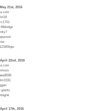
May 21st, 2016
ia.com
tlvl18
cc1701
:99dodge
inky7
rapunsel
ier
:123456qw
April 22nd, 2016
ia.com
anmoss
gwa9596
holm3191
ggan
t:giants
etagne
April 17th, 2016