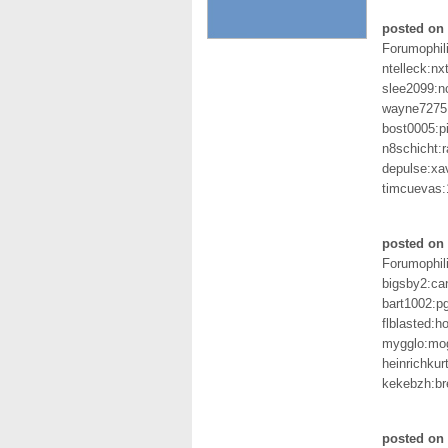
posted on 
Forumophil
ntelleck:nx
slee2099:n
wayne7275
bost0005:p
n8schicht:
depulse:xav
timcuevas
posted on 
Forumophil
bigsby2:c
bart1002:p
flblasted:
mygglo:mo
heinrichkur
kekebzh:br
posted on 