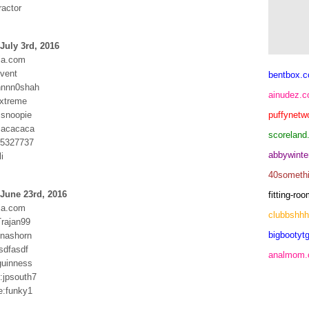
ractor
July 3rd, 2016
ia.com
dvent
bentbox.c
nnnn0shah
ainudez.
xtreme
snoopie
puffynetw
cacacaca
scoreland
:65327737
abbywinte
i
40someth
June 23rd, 2016
fitting-r
ia.com
clubbshh
Trajan99
bigbootytg
:nashorn
asdfasdf
analmom
guinness
jpsouth7
e:funky1