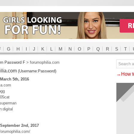
F
G
H
I
J
K
L
M
N
O
P
Q
R
S
T
rn Password F
>
forumophilia.com
ilia.com
(Username:Password)
→How to
March 5th, 2016
ia.com
ngg
t05cat
:superman
:digital
 September 2nd, 2017
forumophilia.com/