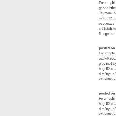
Forumophil
garyfd1:rhe
Jayman7:b
mnrob32:1
espguitars:
sr71stab:m
flipngetto:k
posted on 
Forumophil
gaulo6:900
greyline15
hugh52:bea
djm2ny:kb2r
xavierthh:k
posted on 
Forumophil
hugh52:bea
djm2ny:kb2r
xavierthh:k