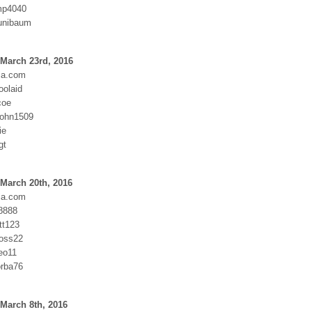
mp4040
junibaum
March 23rd, 2016
ia.com
oolaid
coe
John1509
ie
gt
March 20th, 2016
ia.com
8888
tt123
oss22
eo11
rba76
March 8th, 2016