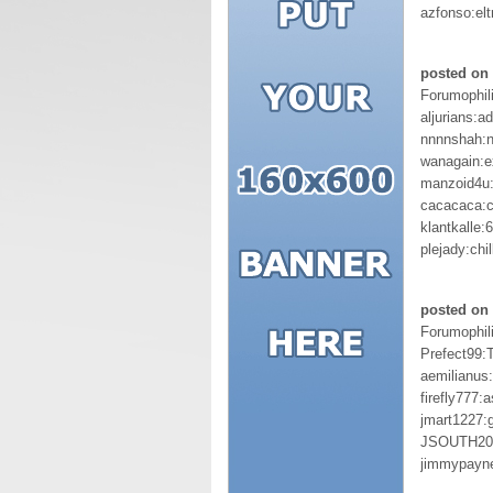
azfonso:elt
posted on 
Forumophil
aljurians:a
nnnnshah:
wanagain:e
manzoid4u:
cacacaca:
klantkalle
plejady:chill
posted on 
Forumophil
Prefect99:
aemilianus
firefly777:
jmart1227:
JSOUTH20:
jimmypayn