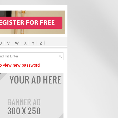
U
V
W
X
Y
Z
 view new password