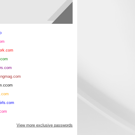
o
com
ork.com
.com
rs.com
ingmag.com
oom.ccom
h.com
irls.com
.com
View more exclusive passwords