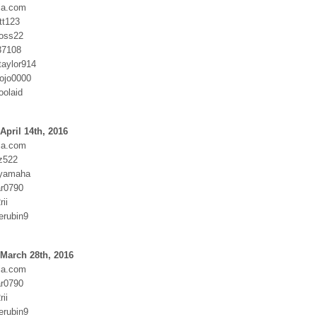
ia.com
tt123
oss22
37108
taylor914
ojo0000
oolaid
April 14th, 2016
ia.com
z522
:yamaha
r0790
ii
erubin9
March 28th, 2016
ia.com
r0790
ii
erubin9