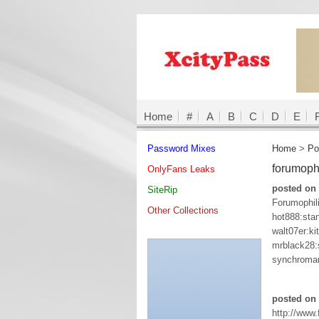
Home
#
A
B
C
D
E
Password Mixes
Home
>
Po
forumoph
OnlyFans Leaks
posted on 
SiteRip
Forumophil
Other Collections
hot888:sta
walt07er:ki
mrblack28
synchroman
posted on
http://www.