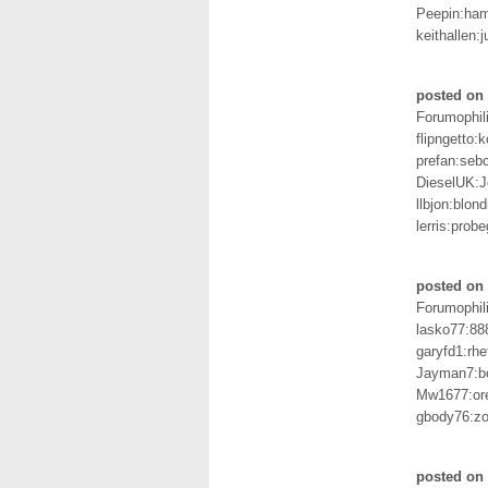
Peepin:ha
keithallen:
posted on 
Forumophil
flipngetto:k
prefan:seb
DieselUK:
llbjon:blond
lerris:probe
posted on 
Forumophil
lasko77:88
garyfd1:rhe
Jayman7:b
Mw1677:or
gbody76:zo
posted on 