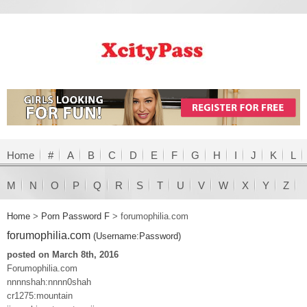
Home
#
A
B
C
D
E
F
G
H
I
J
K
L
M
N
O
P
Q
R
S
T
U
V
W
X
Y
Z
Home
>
Porn Password F
>
forumophilia.com
forumophilia.com
(Username:Password)
posted on March 8th, 2016
Forumophilia.com
nnnnshah:nnnn0shah
cr1275:mountain