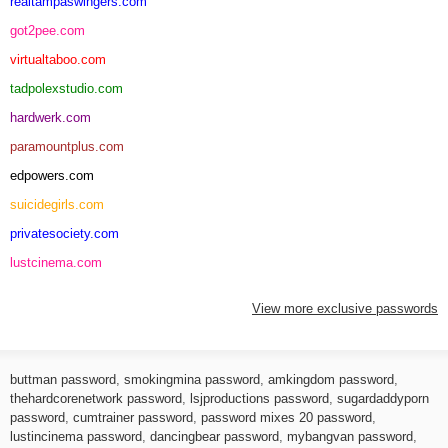
realtampaswingers.com
got2pee.com
virtualtaboo.com
tadpolexstudio.com
hardwerk.com
paramountplus.com
edpowers.com
suicidegirls.com
privatesociety.com
lustcinema.com
View more exclusive passwords
buttman password
,
smokingmina password
,
amkingdom password
,
thehardcorenetwork password
,
lsjproductions password
,
sugardaddyporn
password
,
cumtrainer password
,
password mixes 20 password
,
lustincinema password
,
dancingbear password
,
mybangvan password
,