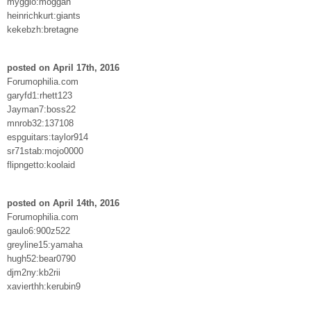
mygglo:moggan
heinrichkurt:giants
kekebzh:bretagne
posted on April 17th, 2016
Forumophilia.com
garyfd1:rhett123
Jayman7:boss22
mnrob32:137108
espguitars:taylor914
sr71stab:mojo0000
flipngetto:koolaid
posted on April 14th, 2016
Forumophilia.com
gaulo6:900z522
greyline15:yamaha
hugh52:bear0790
djm2ny:kb2rii
xavierthh:kerubin9