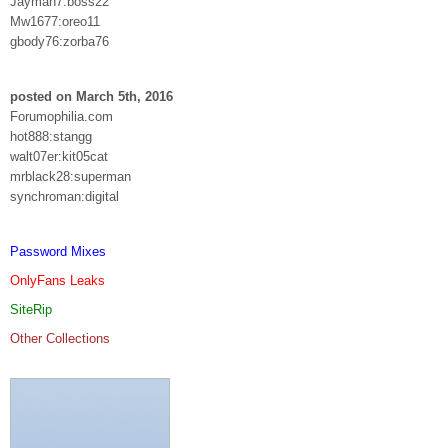
Jayman7:boss22
Mw1677:oreo11
gbody76:zorba76
posted on March 5th, 2016
Forumophilia.com
hot888:stangg
walt07er:kit05cat
mrblack28:superman
synchroman:digital
Password Mixes
OnlyFans Leaks
SiteRip
Other Collections