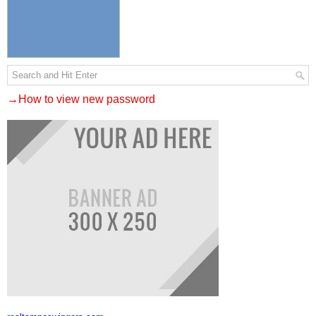
→How to view new password