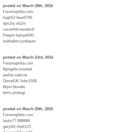
posted on March 28th, 2016
Forumophilia.com
hugh52:bear0790
djm2ny:kb2rii
xavierthh:kerubin9
Peepin:hamp4040
keithallen:junibaum
posted on March 23rd, 2016
Forumophilia.com
flipngetto:koolaid
prefan:sebcoe
DieselUK:John1509
llbjon:blondie
lerris:probegt
posted on March 20th, 2016
Forumophilia.com
lasko77:888888
garyfd1:rhett123