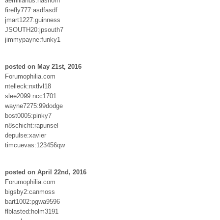
aemilianus:nashorn
firefly777:asdfasdf
jmart1227:guinness
JSOUTH20:jpsouth7
jimmypayne:funky1
posted on May 21st, 2016
Forumophilia.com
ntelleck:nxtlvl18
slee2099:ncc1701
wayne7275:99dodge
bost0005:pinky7
n8schicht:rapunsel
depulse:xavier
timcuevas:123456qw
posted on April 22nd, 2016
Forumophilia.com
bigsby2:canmoss
bart1002:pgwa9596
flblasted:holm3191