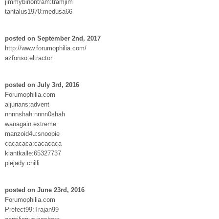
jimmybinontram:tramjim
tantalus1970:medusa66
posted on September 2nd, 2017
http://www.forumophilia.com/
azfonso:eltractor
posted on July 3rd, 2016
Forumophilia.com
aljurians:advent
nnnnshah:nnnn0shah
wanagain:extreme
manzoid4u:snoopie
cacacaca:cacacaca
klantkalle:65327737
plejady:chilli
posted on June 23rd, 2016
Forumophilia.com
Prefect99:Trajan99