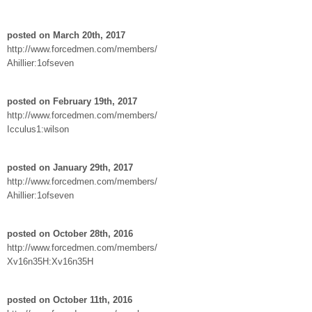
posted on March 20th, 2017
http://www.forcedmen.com/members/
Ahillier:1ofseven
posted on February 19th, 2017
http://www.forcedmen.com/members/
Icculus1:wilson
posted on January 29th, 2017
http://www.forcedmen.com/members/
Ahillier:1ofseven
posted on October 28th, 2016
http://www.forcedmen.com/members/
Xv16n35H:Xv16n35H
posted on October 11th, 2016