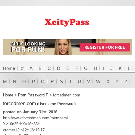
Home
#
A
B
C
D
E
F
G
H
I
J
K
L
M
N
O
P
Q
R
S
T
U
V
W
X
Y
Z
Home
>
Porn Password F
>
forcedmen.com
forcedmen.com
(Username:Password)
posted on January 31st, 2016
http://www.forcedmen.com/members/
Xv16n35H:Xv16n35H
cromer12:b12c12d16j17