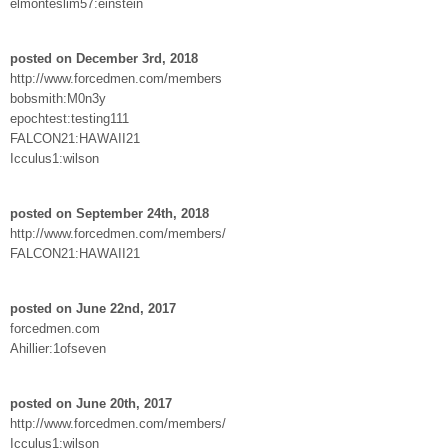
elmonteslim57:einstein
posted on December 3rd, 2018
http://www.forcedmen.com/members
bobsmith:M0n3y
epochtest:testing111
FALCON21:HAWAII21
Icculus1:wilson
posted on September 24th, 2018
http://www.forcedmen.com/members/
FALCON21:HAWAII21
posted on June 22nd, 2017
forcedmen.com
Ahillier:1ofseven
posted on June 20th, 2017
http://www.forcedmen.com/members/
Icculus1:wilson