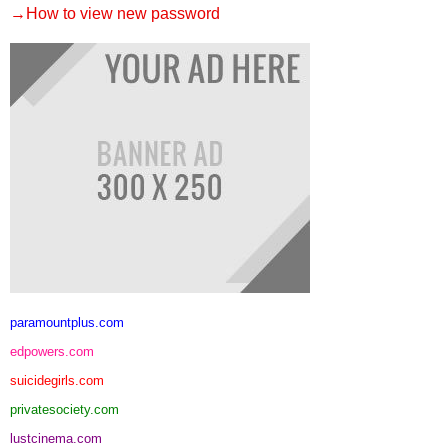
→How to view new password
paramountplus.com
edpowers.com
suicidegirls.com
privatesociety.com
lustcinema.com