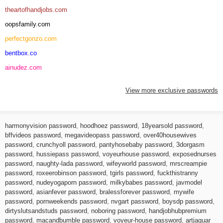
theartofhandjobs.com
oopsfamily.com
perfectgonzo.com
bentbox.co
ainudez.com
View more exclusive passwords
harmonyvision password
,
hoodhoez password
,
18yearsold password
,
bffvideos password
,
megavideopass password
,
over40housewives
password
,
crunchyoll password
,
pantyhosebaby password
,
3dorgasm
password
,
hussiepass password
,
voyeurhouse password
,
exposednurses
password
,
naughty-lada password
,
wifeyworld password
,
mrscreampie
password
,
roxeerobinson password
,
tgirls password
,
fuckthistranny
password
,
nudeyogaporn password
,
milkybabes password
,
javmodel
password
,
asianfever password
,
bralessforever password
,
mywife
password
,
pornweekends password
,
nvgart password
,
boysdp password
,
dirtyslutsandstuds password
,
noboring password
,
handjobhubpremium
password
,
macandbumble password
,
voyeur-house password
,
artjaguar