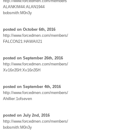
http://www.forcedmen.com/members
ALANKIM44:ALAN1944
bobsmith:M0n3y
posted on October 6th, 2016
http://www.forcedmen.com/members/
FALCON21:HAWAII21
posted on September 26th, 2016
http://www.forcedmen.com/members/
Xv16n35H:Xv16n35H
posted on September 4th, 2016
http://www.forcedmen.com/members/
Ahillier:1ofseven
posted on July 2nd, 2016
http://www.forcedmen.com/members/
bobsmith:M0n3y