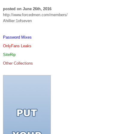
posted on June 26th, 2016
http://www.forcedmen.com/members/
Ahillier:1ofseven
Password Mixes
OnlyFans Leaks
SiteRip
Other Collections