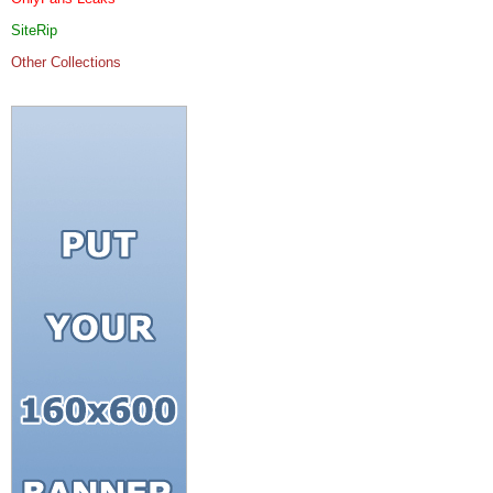
SiteRip
Other Collections