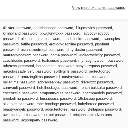
View more exclusive passwords
4k-star password
,
annisbondage password
,
11upmovies password
,
kimholland password
,
bbwgloryfoxxx password
,
ladyboy-ladyboy
password
,
allkindsofgirls password
,
candidlooks password
,
rawcouples
password
,
fetlife password
,
eroticdvdsonline password
,
pisshunt
password
,
asianstreetmeat password
,
dirty-doctor password
,
maturegynoexam password
,
cam4 password
,
wickedwebcity password
,
czechboobs password
,
tealconrad password
,
mynaughtyalbum password
,
tobyross password
,
hardcoreass password
,
babysitterpass password
,
nakedpizzadelivery password
,
softlygirls password
,
perfectgonzo
password
,
amazingfilms password
,
nastynyamateurs password
,
bellefilms password
,
adorableabbey password
,
driverxxx password
,
camvault password
,
hotelhostages password
,
french-bukkake password
,
coccozella password
,
strapontryouts password
,
charmmodels password
,
brookelima password
,
hussiepass password
,
18closeup password
,
silksoles password
,
rope-bondage password
,
babylonxxx password
,
beauty-angels password
,
addictedtofeet password
,
Bellapass password
,
uwouldntdare password
,
xx-cel password
,
ericjohnssexadventures
password
,
ukpornparty password
,