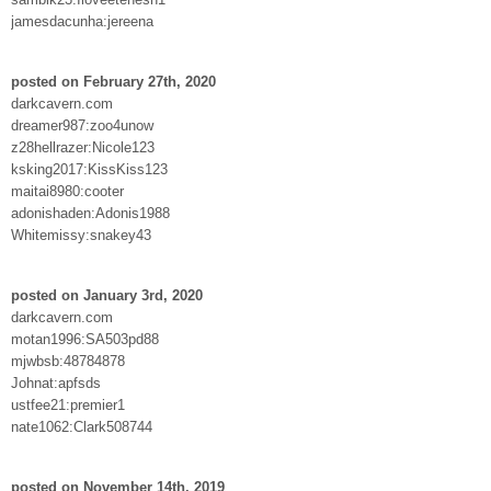
jamesdacunha:jereena
posted on February 27th, 2020
darkcavern.com
dreamer987:zoo4unow
z28hellrazer:Nicole123
ksking2017:KissKiss123
maitai8980:cooter
adonishaden:Adonis1988
Whitemissy:snakey43
posted on January 3rd, 2020
darkcavern.com
motan1996:SA503pd88
mjwbsb:48784878
Johnat:apfsds
ustfee21:premier1
nate1062:Clark508744
posted on November 14th, 2019