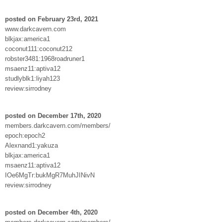
posted on February 23rd, 2021
www.darkcavern.com
blkjax:america1
coconut111:coconut212
robster3481:1968roadruner1
msaenz11:aptiva12
studlyblk1:liyah123
review:sirrodney
posted on December 17th, 2020
members.darkcavern.com/members/
epoch:epoch2
Alexnand1:yakuza
blkjax:america1
msaenz11:aptiva12
IOe6MgTr:bukMgR7MuhJINivN
review:sirrodney
posted on December 4th, 2020