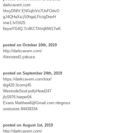
darkcavern.com
hhxyDNfV:ENGqfnVn7UsFOdvO
gJ4QHaXa:jS0hgaLFtctgDwxH
star1:lvf1625
6eywYG4Q:7c4KCTAIrqMW17wK
posted on October 10th, 2019
http://darkcavern.com/
Alexnand1:yakuza
posted on September 24th, 2019
https://darkcavern.com/tour/
dig420:3comrj45
WestsideStud:pollyHead247
jfs5976:harper04
Evans.Matthew6@Gmail.com:nbrgross
usesuses:94439334
posted on August 1st, 2019
http://darkcavern.com/