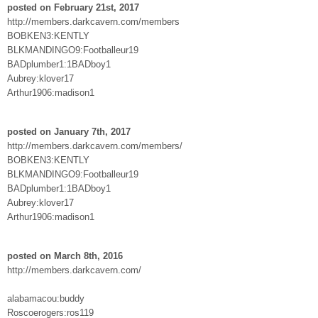
posted on February 21st, 2017
http://members.darkcavern.com/members
BOBKEN3:KENTLY
BLKMANDINGO9:Footballeur19
BADplumber1:1BADboy1
Aubrey:klover17
Arthur1906:madison1
posted on January 7th, 2017
http://members.darkcavern.com/members/
BOBKEN3:KENTLY
BLKMANDINGO9:Footballeur19
BADplumber1:1BADboy1
Aubrey:klover17
Arthur1906:madison1
posted on March 8th, 2016
http://members.darkcavern.com/
alabamacou:buddy
Roscoerogers:ros119