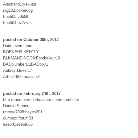
Alexnand1:yakuza
rag102:boxerdog
free503:v8b5lf
free504:ov7zym
posted on October 30th, 2017
Darkcavern.com
BOBKEN3:KENTLY
BLKMANDINGO9:Footballeur19
BADplumber1:1BADboy1
Aubrey:klover17
Arthur1906:madison1
posted on February 24th, 2017
http://members.darkcavern.com/members/
Donald:Stoner
rmorse7998:hayes301
cumbox:forum33
eseork:eseork66