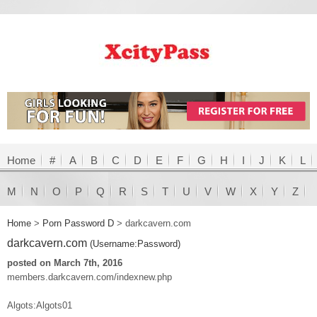
Home
#
A
B
C
D
E
F
G
H
I
J
K
L
M
N
O
P
Q
R
S
T
U
V
W
X
Y
Z
Home
>
Porn Password D
>
darkcavern.com
darkcavern.com
(Username:Password)
posted on March 7th, 2016
members.darkcavern.com/indexnew.php
Algots:Algots01