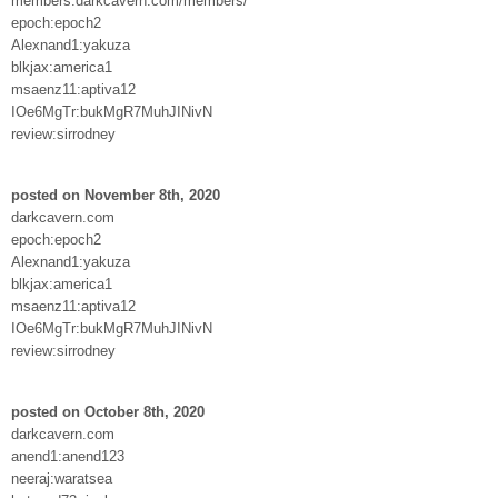
members.darkcavern.com/members/
epoch:epoch2
Alexnand1:yakuza
blkjax:america1
msaenz11:aptiva12
IOe6MgTr:bukMgR7MuhJINivN
review:sirrodney
posted on November 8th, 2020
darkcavern.com
epoch:epoch2
Alexnand1:yakuza
blkjax:america1
msaenz11:aptiva12
IOe6MgTr:bukMgR7MuhJINivN
review:sirrodney
posted on October 8th, 2020
darkcavern.com
anend1:anend123
neeraj:waratsea