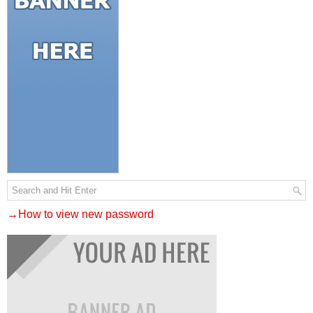
→How to view new password