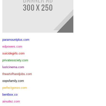
paramountplus.com
edpowers.com
suicidegirls.com
privatesociety.com
lustcinema.com
theartofhandjobs.com
oopsfamily.com
perfectgonzo.com
bentbox.co
ainudez.com