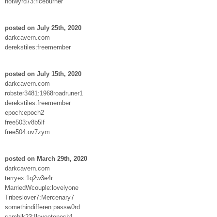
hotwyrd73:riceburner
posted on July 25th, 2020
darkcavern.com
derekstiles:freemember
posted on July 15th, 2020
darkcavern.com
robster3481:1968roadruner1
derekstiles:freemember
epoch:epoch2
free503:v8b5lf
free504:ov7zym
posted on March 29th, 2020
darkcavern.com
terryex:1q2w3e4r
MarriedWcouple:lovelyone
Tribeslover7:Mercenary7
somethindifferen:passw0rd
samblk23:Iloveetenesh1