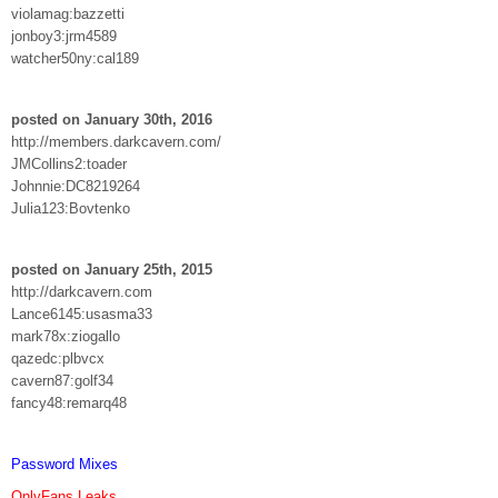
violamag:bazzetti
jonboy3:jrm4589
watcher50ny:cal189
posted on January 30th, 2016
http://members.darkcavern.com/
JMCollins2:toader
Johnnie:DC8219264
Julia123:Bovtenko
posted on January 25th, 2015
http://darkcavern.com
Lance6145:usasma33
mark78x:ziogallo
qazedc:plbvcx
cavern87:golf34
fancy48:remarq48
Password Mixes
OnlyFans Leaks