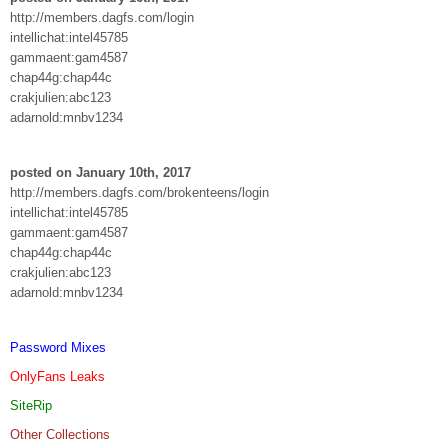
http://members.dagfs.com/login
intellichat:intel45785
gammaent:gam4587
chap44g:chap44c
crakjulien:abc123
adarnold:mnbv1234
posted on January 10th, 2017
http://members.dagfs.com/brokenteens/login
intellichat:intel45785
gammaent:gam4587
chap44g:chap44c
crakjulien:abc123
adarnold:mnbv1234
Password Mixes
OnlyFans Leaks
SiteRip
Other Collections