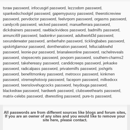
tsraw password
,
infocusgirl password
,
lezzodom password
,
spankedschoolgirl password
,
gapemypussy password
,
theeroticreview
password
,
pervdoctor password
,
feelvrporn password
,
orgasms password
,
candycrib password
,
wicked password
,
manuelferrara password
,
dickdrainers password
,
rawblackvideos password
,
badmilfs password
,
annunci69 password
,
badoinkvr password
,
adultworld3d password
,
sexunderwater password
,
amberhahn password
,
ticklingbabes password
,
upskirtglamour password
,
domthenation password
,
felluciablowhd
password
,
leonie-pur password
,
brianaleeonline password
,
rachelreveals
password
,
stepsecrets password
,
povporn password
,
southern-charms2
password
,
takehereasy password
,
candidcreeps password
,
jerkaoke
password
,
radicalpass password
,
privatemilfs password
,
joshgirls
password
,
benefitmonkey password
,
metroxxx password
,
kinkmen
password
,
xtremephotovip password
,
faceporn password
,
milkedxxx
password
,
teenslovehugcocks password
,
heydouga password
,
blackedraw password
,
hardwerk password
,
clubsweethearts password
,
matrix-celebs password
,
dtwrestling password
,
pure-ts password
,
All passwords are from different sources like blogs and forum sites,
If you are an owner of any sites and you would like to remove your
site here, please
contact
.