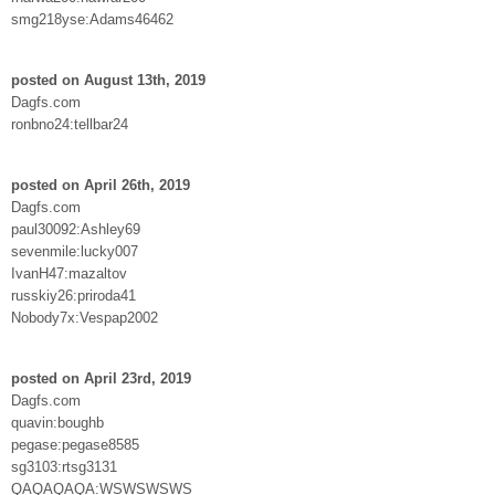
smg218yse:Adams46462
posted on August 13th, 2019
Dagfs.com
ronbno24:tellbar24
posted on April 26th, 2019
Dagfs.com
paul30092:Ashley69
sevenmile:lucky007
IvanH47:mazaltov
russkiy26:priroda41
Nobody7x:Vespap2002
posted on April 23rd, 2019
Dagfs.com
quavin:boughb
pegase:pegase8585
sg3103:rtsg3131
QAQAQAQA:WSWSWSWS