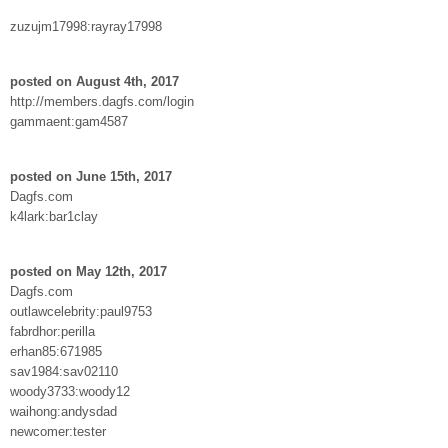
zuzujm17998:rayray17998
posted on August 4th, 2017
http://members.dagfs.com/login
gammaent:gam4587
posted on June 15th, 2017
Dagfs.com
k4lark:bar1clay
posted on May 12th, 2017
Dagfs.com
outlawcelebrity:paul9753
fabrdhor:perilla
erhan85:671985
sav1984:sav02110
woody3733:woody12
waihong:andysdad
newcomer:tester