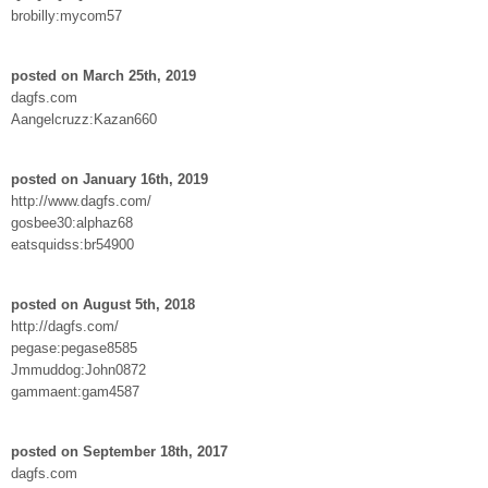
brobilly:mycom57
posted on March 25th, 2019
dagfs.com
Aangelcruzz:Kazan660
posted on January 16th, 2019
http://www.dagfs.com/
gosbee30:alphaz68
eatsquidss:br54900
posted on August 5th, 2018
http://dagfs.com/
pegase:pegase8585
Jmmuddog:John0872
gammaent:gam4587
posted on September 18th, 2017
dagfs.com