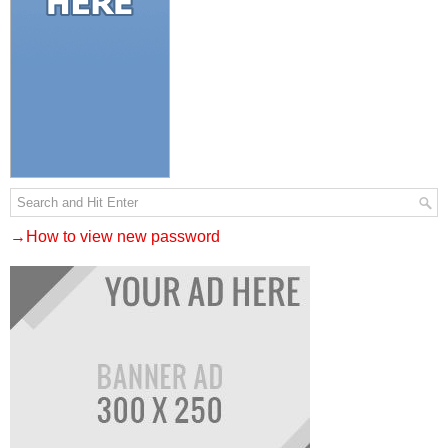
→How to view new password