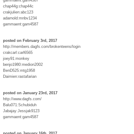
gammaent:gam4587
chap44g:chap44c
crakjulien:abc123
adarnold:mnbv1234
gammaent:gam4587
posted on February 3rd, 2017
http://members.dagfs.com/brokenteens/login
crakcarl:carl6565
joey91:monkey
benjo1980:medion2002
BenD525:mtg1958
Daimien:rastafarian
posted on January 23rd, 2017
http://www.dagfs.com/
Balu071:Schubiduh
Jabajay:Jessjak9123
gammaent:gam4587
posted on January 16th, 2017