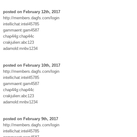
posted on February 12th, 2017
http://members.dagfs.com/login
intellichat:intel45785
gammaent:gam4587
chap44g:chap44c
crakjulien:abc123
adarnold:mnbv1234
posted on February 10th, 2017
http://members.dagfs.com/login
intellichat:intel45785
gammaent:gam4587
chap44g:chap44c
crakjulien:abc123
adarnold:mnbv1234
posted on February 9th, 2017
http://members.dagfs.com/login
intellichat:intel45785