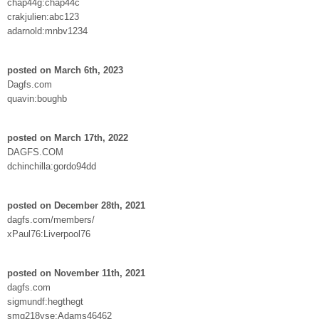
chap44g:chap44c
crakjulien:abc123
adarnold:mnbv1234
posted on March 6th, 2023
Dagfs.com
quavin:boughb
posted on March 17th, 2022
DAGFS.COM
dchinchilla:gordo94dd
posted on December 28th, 2021
dagfs.com/members/
xPaul76:Liverpool76
posted on November 11th, 2021
dagfs.com
sigmundf:hegthegt
smg218yse:Adams46462