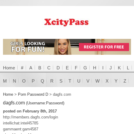
Home
#
A
B
C
D
E
F
G
H
I
J
K
L
M
N
O
P
Q
R
S
T
U
V
W
X
Y
Z
Home
>
Porn Password D
>
dagfs.com
dagfs.com
(Username:Password)
posted on February 8th, 2017
http://members.dagfs.com/login
intellichat:intel45785
gammaent:gam4587