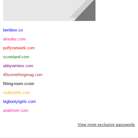
bentbox.co
ainudez.com
puffynetwork.com
scoreland.com
abbywinters.com
40somethingmag.com
fitting-room.ccom
clubbshhh.com
bigbootytgirls.com
analmom.com
View more exclusive passwords