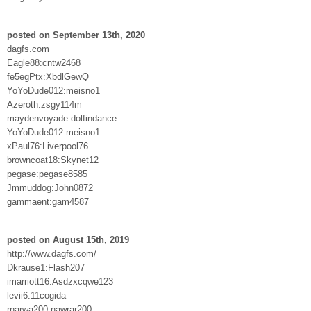
posted on September 13th, 2020
dagfs.com
Eagle88:cntw2468
fe5egPtx:XbdlGewQ
YoYoDude012:meisno1
Azeroth:zsgy114m
maydenvoyade:dolfindance
YoYoDude012:meisno1
xPaul76:Liverpool76
browncoat18:Skynet12
pegase:pegase8585
Jmmuddog:John0872
gammaent:gam4587
posted on August 15th, 2019
http://www.dagfs.com/
Dkrause1:Flash207
imarriott16:Asdzxcqwe123
levii6:11cogida
rnarwa200:nawrar200