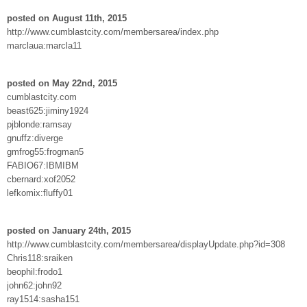
posted on August 11th, 2015
http://www.cumblastcity.com/membersarea/index.php
marclaua:marcla11
posted on May 22nd, 2015
cumblastcity.com
beast625:jiminy1924
pjblonde:ramsay
gnuffz:diverge
gmfrog55:frogman5
FABIO67:IBMIBM
cbernard:xof2052
lefkomix:fluffy01
posted on January 24th, 2015
http://www.cumblastcity.com/membersarea/displayUpdate.php?id=308
Chris118:sraiken
beophil:frodo1
john62:john92
ray1514:sasha151