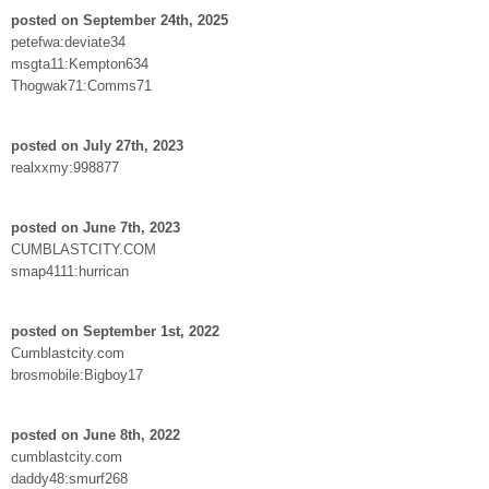
posted on September 24th, 2025
petefwa:deviate34
msgta11:Kempton634
Thogwak71:Comms71
posted on July 27th, 2023
realxxmy:998877
posted on June 7th, 2023
CUMBLASTCITY.COM
smap4111:hurrican
posted on September 1st, 2022
Cumblastcity.com
brosmobile:Bigboy17
posted on June 8th, 2022
cumblastcity.com
daddy48:smurf268