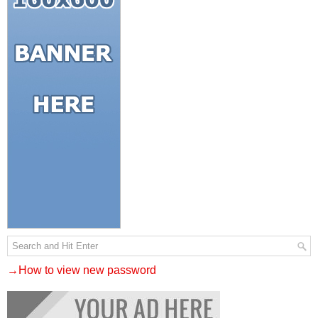
→How to view new password