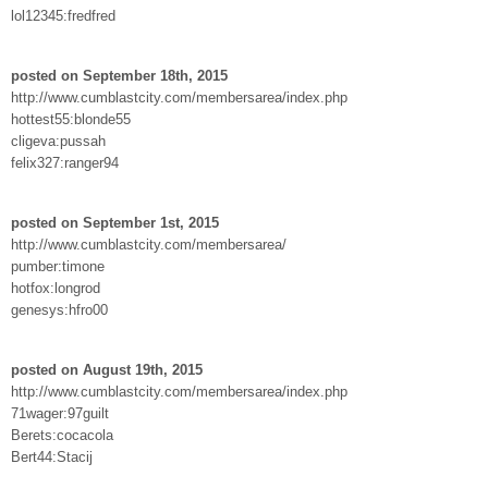
lol12345:fredfred
posted on September 18th, 2015
http://www.cumblastcity.com/membersarea/index.php
hottest55:blonde55
cligeva:pussah
felix327:ranger94
posted on September 1st, 2015
http://www.cumblastcity.com/membersarea/
pumber:timone
hotfox:longrod
genesys:hfro00
posted on August 19th, 2015
http://www.cumblastcity.com/membersarea/index.php
71wager:97guilt
Berets:cocacola
Bert44:Stacij