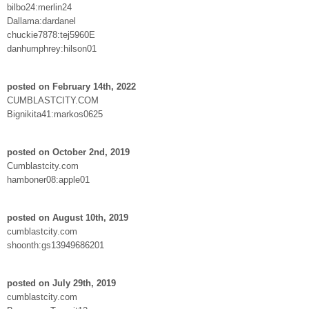
bilbo24:merlin24
Dallama:dardanel
chuckie7878:tej5960E
danhumphrey:hilson01
posted on February 14th, 2022
CUMBLASTCITY.COM
Bignikita41:markos0625
posted on October 2nd, 2019
Cumblastcity.com
hamboner08:apple01
posted on August 10th, 2019
cumblastcity.com
shoonth:gs13949686201
posted on July 29th, 2019
cumblastcity.com