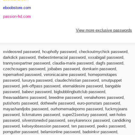
eboobstore.com
passion-hd.com
View more exclusive passwords
xvideosred password
,
hcupholly password
,
checkoutmychick password
,
darkdick password
,
thebestinterracial password
,
xxxabigail password
,
trannysexpartner password
,
claudia-marie password
,
dagfs password
,
czechcougars password
,
joibabes password
,
domkarin password
,
ropemarked password
,
veronicacaine password
,
homepornotapes
password
,
luxurya password
,
claudechristian password
,
smutpuppet
password
,
jerk-offpass password
,
eternaldesire password
,
bangable
password
,
babevr password
,
bigbubblingbuttclub password
,
theavaaddams password
,
breedme password
,
venalwhores password
,
putishorts password
,
dothewife password
,
euro-pornstars password
,
mayashandjobs password
,
ourhomemadeporno password
,
fuckmyjeans
password
,
lickmatures password
,
super21sextury password
,
wet-holes
password
,
silverstonedvd password
,
sexykarenxxx password
,
candidking
password
,
kelseyobsession password
,
ten password
,
peeks password
,
porngutter password
,
belamionline password
,
badoinkvr password
,