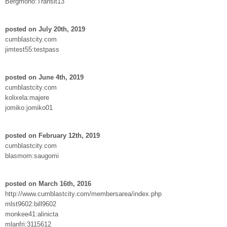
Bergmono:Transit13
posted on July 20th, 2019
cumblastcity.com
jimtest55:testpass
posted on June 4th, 2019
cumblastcity.com
kolixela:majere
jomiko:jomiko01
posted on February 12th, 2019
cumblastcity.com
blasmom:saugomi
posted on March 16th, 2016
http://www.cumblastcity.com/membersarea/index.php
mlst9602:bill9602
monkee41:alinicta
mlanfri:3115612