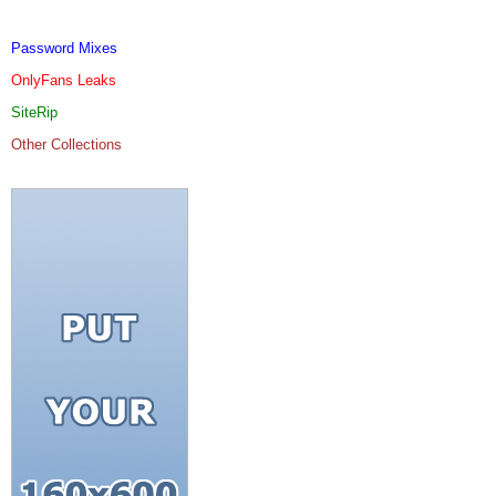
Password Mixes
OnlyFans Leaks
SiteRip
Other Collections