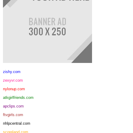
zishy.com
zexyvr.com
nylonup.com
atkgirlfriends.com
apclips.com
ftvgirls.com
nhlpcentral.com
scoreland.com