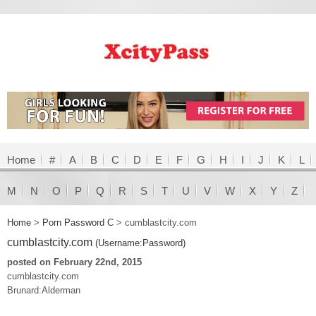
Home
#
A
B
C
D
E
F
G
H
I
J
K
L
M
N
O
P
Q
R
S
T
U
V
W
X
Y
Z
Home
>
Porn Password C
>
cumblastcity.com
cumblastcity.com
(Username:Password)
posted on February 22nd, 2015
cumblastcity.com
Brunard:Alderman