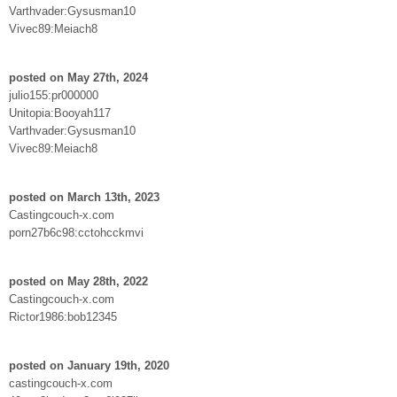
Varthvader:Gysusman10
Vivec89:Meiach8
posted on May 27th, 2024
julio155:pr000000
Unitopia:Booyah117
Varthvader:Gysusman10
Vivec89:Meiach8
posted on March 13th, 2023
Castingcouch-x.com
porn27b6c98:cctohcckmvi
posted on May 28th, 2022
Castingcouch-x.com
Rictor1986:bob12345
posted on January 19th, 2020
castingcouch-x.com