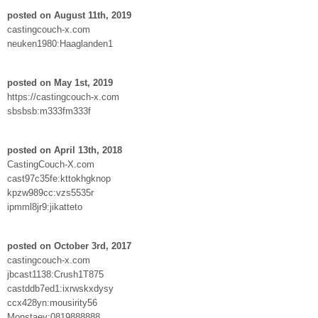
posted on August 11th, 2019
castingcouch-x.com
neuken1980:Haaglanden1
posted on May 1st, 2019
https://castingcouch-x.com
sbsbsb:m333fm333f
posted on April 13th, 2018
CastingCouch-X.com
cast97c35fe:kttokhgknop
kpzw989cc:vzs5535r
ipmml8jr9:jikatteto
posted on October 3rd, 2017
castingcouch-x.com
jbcast1138:Crush1T875
castddb7ed1:ixrwskxdysy
ccx428yn:mousirity56
Monstaey:0819888888