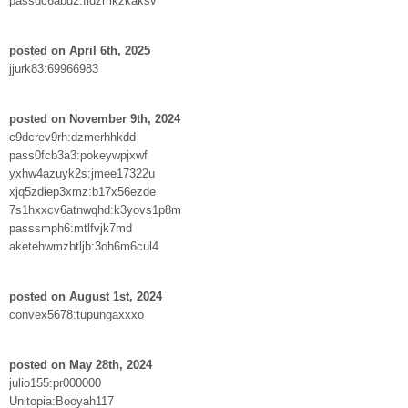
passdc6abd2:fidzmkzkaksv
posted on April 6th, 2025
jjurk83:69966983
posted on November 9th, 2024
c9dcrev9rh:dzmerhhkdd
pass0fcb3a3:pokeywpjxwf
yxhw4azuyk2s:jmee17322u
xjq5zdiep3xmz:b17x56ezde
7s1hxxcv6atnwqhd:k3yovs1p8m
passsmph6:mtlfvjk7md
aketehwmzbtljb:3oh6m6cul4
posted on August 1st, 2024
convex5678:tupungaxxxo
posted on May 28th, 2024
julio155:pr000000
Unitopia:Booyah117