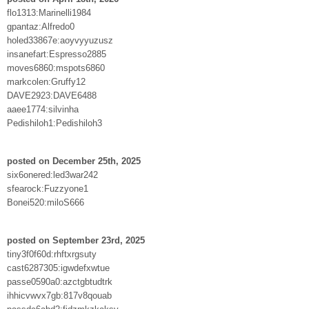
flo1313:Marinelli1984
gpantaz:Alfredo0
holed33867e:aoyvyyuzusz
insanefart:Espresso2885
moves6860:mspots6860
markcolen:Gruffy12
DAVE2923:DAVE6488
aaee1774:silvinha
Pedishiloh1:Pedishiloh3
posted on December 25th, 2025
six6onered:led3war242
sfearock:Fuzzyone1
Bonei520:miloS666
posted on September 23rd, 2025
tiny3f0f60d:rhftxrgsuty
cast6287305:igwdefxwtue
passe0590a0:azctgbtudtrk
ihhicvwvx7gb:817v8qouab