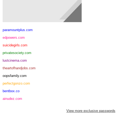
paramountplus.com
edpowers.com
suicidegirls.com
privatesociety.com
lustcinema.com
theartofhandjobs.com
oopsfamily.com
perfectgonzo.com
bentbox.co
ainudez.com
View more exclusive passwords