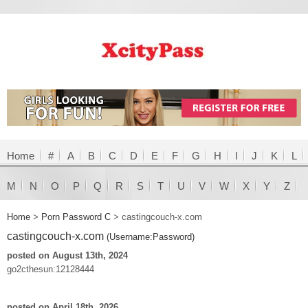
Home
#
A
B
C
D
E
F
G
H
I
J
K
L
M
N
O
P
Q
R
S
T
U
V
W
X
Y
Z
Home
>
Porn Password C
>
castingcouch-x.com
castingcouch-x.com
(Username:Password)
posted on August 13th, 2024
go2cthesun:12128444
posted on April 18th, 2026