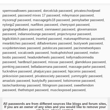
spermswallowers password
,
dorcelclub password
,
privateschooljewel
password
,
password mixes 17 password
,
mileymason password
,
mysonsgf password
,
massagegirls18 password
,
pennybarber password
,
nylonjp2 password
,
nueflikes password
,
cherryspot password
,
gangbangedbabes password
,
siennawest password
,
glovemansion
password
,
indiansexlounge password
,
projectvoyeur password
,
bigdickbitch password
,
inserted password
,
matureaprilthomas password
,
meanbitches password
,
ddfadventures password
,
bustywork password
,
xxxjobinterviews password
,
putolocura password
,
pacinonetworkpass
password
,
socalcoeds password
,
hookuphotshoot password
,
melon-
boobs password
,
headunderheels password
,
kellymadisonmedia
password
,
hardbrazil password
,
missax password
,
glamdeluxe password
,
pornking password
,
belladasemana password
,
massage-parlor password
,
fuckndrive password
,
phatjuicyass password
,
hipcomix password
,
pinkovision password
,
privatesociety password
,
yummygirlz password
,
amasluts password
,
bustybuffy password
,
kelsimonroe password
,
tastechardonnay password
,
fittingroom password
,
sweetfemdom
password
,
thethotspot password
,
musclexposed password
,
All passwords are from different sources like blogs and forum sites,
If you are an owner of any sites and you would like to remove your