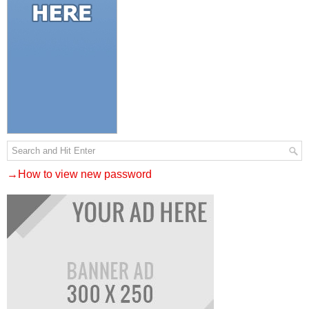
→How to view new password