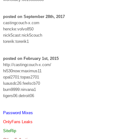
posted on September 28th, 2017
castingcouch-x.com
hencke:volvo850
nick5cast:nick5couch
torerik:torerik1
posted on February 1st, 2015
http://castingcouch-x.com/
hi530now:maximus11
opal2701:topas2701
luausdc26:feelscb70
burn9999:nirvana1
tigers06:detroit06
Password Mixes
OnlyFans Leaks
SiteRip