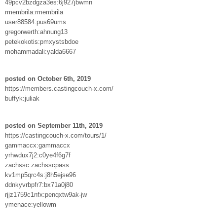
49pcv2bzdgza3es:6j927jbwmn
rmembrila:rmembrila
user88584:pus69ums
gregorwerth:ahnung13
petekokotis:pmxystsbdoe
mohammadali:yalda6667
posted on October 6th, 2019
https://members.castingcouch-x.com/
buffyk:juliak
posted on September 11th, 2019
https://castingcouch-x.com/tours/1/
gammaccx:gammaccx
yrhwdux7j2:c0ye4f6g7f
zachssc:zachsscpass
kv1mp5qrc4s:j8h5ejse96
ddnkyvrbpfr7:bx71a0j80
rjjz1759c1nfx:penqxtw9ak-jw
ymenace:yellowm