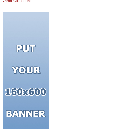
Other Collections