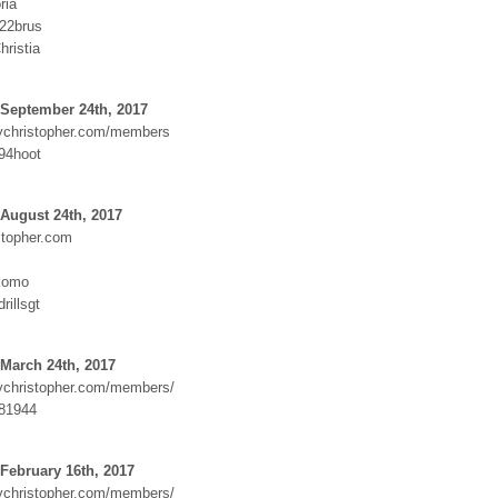
ria
822brus
ristia
 September 24th, 2017
dychristopher.com/members
494hoot
August 24th, 2017
topher.com
komo
rillsgt
March 24th, 2017
dychristopher.com/members/
81944
February 16th, 2017
dychristopher.com/members/