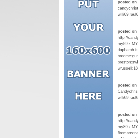
posted on 
candychris
willi69:raul
posted on 
http://can
my89lx:M
dapharoh:t
broome:gu
preston:sw
wrussell:1
posted on 
Candychris
willi69:raul
posted on 
http://cand
my89lx:M
firemans:ne