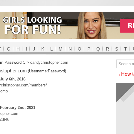
F
G
H
I
J
K
L
M
N
O
P
Q
R
S
T
rn Password C
>
candychristopher.com
istopher.com
(Username:Password)
→How to
July 6th, 2016
dychristopher.com/members/
komo
February 2nd, 2021
topher.com
w1946