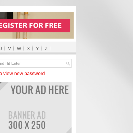
U
V
W
X
Y
Z
 view new password