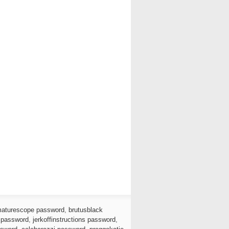
aturescope password
,
brutusblack
 password
,
jerkoffinstructions password
,