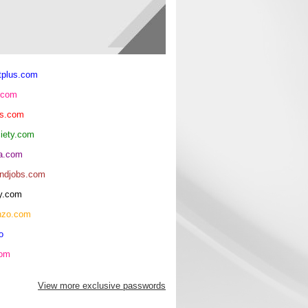
tplus.com
.com
ls.com
ciety.com
ma.com
andjobs.com
y.com
nzo.com
o
com
View more exclusive passwords