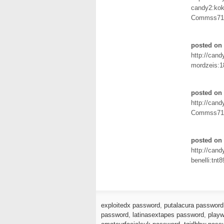
candy2:ko
Commss71
posted on 
http://can
mordzeis:1
posted on 
http://can
Commss71
posted on 
http://can
benelli:tnt8
exploitedx password
,
putalacura password
password
,
latinasextapes password
,
playw