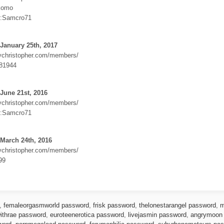
komo
:Samcro71
January 25th, 2017
dychristopher.com/members/
81944
June 21st, 2016
dychristopher.com/members/
:Samcro71
March 24th, 2016
dychristopher.com/members/
99
,
femaleorgasmworld password
,
frisk password
,
thelonestarangel password
,
m
ithrae password
,
euroteenerotica password
,
livejasmin password
,
angrymoon