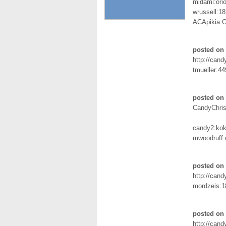
midami:orio
wrussell:1
ACApikia:Ch
posted on
http://can
tmueller:4
posted on 
CandyChris
candy2:ko
mwoodruff:d
posted on 
http://can
mordzeis:1
posted on 
http://can