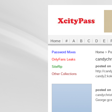
Home
#
A
B
C
D
E
Password Mixes
Home
>
Po
candychr
OnlyFans Leaks
posted on 
SiteRip
http://can
Other Collections
candy2:ko
posted on 
candychris
George:gc