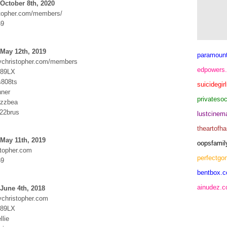
October 8th, 2020
topher.com/members/
69
May 12th, 2019
paramoun
dychristopher.com/members
edpowers
Y89LX
s808ts
suicidegir
nner
privateso
izzbea
822brus
lustcine
theartofh
May 11th, 2019
oopsfamil
topher.com
perfectgo
69
bentbox.c
ainudez.
June 4th, 2018
ychristopher.com
Y89LX
llie