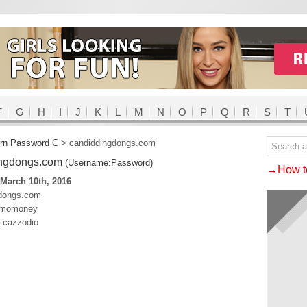
F
G
H
I
J
K
L
M
N
O
P
Q
R
S
T
rn Password C
>
candiddingdongs.com
ingdongs.com
(Username:Password)
→How to
March 10th, 2016
gdongs.com
s:momoney
o:cazzodio