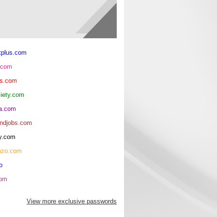
tplus.com
.com
ls.com
ciety.com
ma.com
andjobs.com
y.com
nzo.com
o
com
View more exclusive passwords