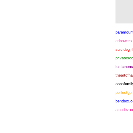
paramoun
edpowers
suicidegir
privateso
lustcine
theartofh
oopsfamil
perfectgo
bentbox.c
ainudez.