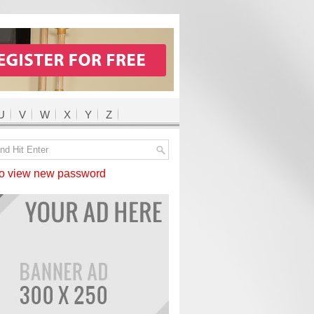
U
V
W
X
Y
Z
 view new password