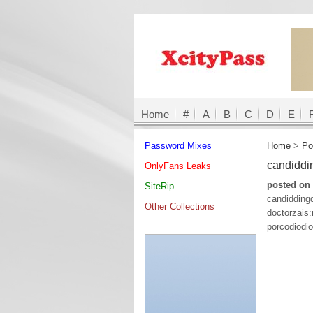
Home
#
A
B
C
D
E
Password Mixes
Home
>
Po
candidd
OnlyFans Leaks
posted on 
SiteRip
candiddin
Other Collections
doctorzai
porcodiodi