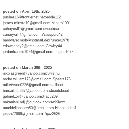
posted on April 19th, 2025
pusher12@frontiernet.net:eddie112
james.minsta10@gmail.com:Minsta1991
cehayes91@gmail.com:sweetman
canaryorff@gmail.com:Wasspord42
hardwarecrash@hotmail.de:Punker1978
edsweeney2@gmail.com:Cawley44
jordanfrancis1074@gmail.com:Legion1078
posted on March 30th, 2025
nikolasgreen@yahoo.com:3wizihu
roche.william173@gmail.com:Spears173
miketyson0226@gmail.com:sailboat
bmcarthur367@yahoo.com:cbcodcbcod
gabriel15v@yahoo.com:tracy209
nakanishi.reiji@outlook.com:re99iexx
machieljanssen80@gmail.com:Haaglanden1
jessh72666@gmail.com:7qaz2626