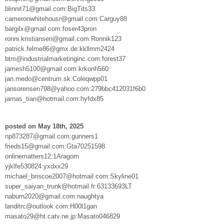
blinnit71@gmail.com:BigTits33
cameronwhitehousr@gmail.com:Carguy88
bargilx@gmail.com:foser43pron
ronni.kristiansen@gmail.com:Ronnik123
patrick.felme86@gmx.de:kkllmm2424
btm@industrialmarketinginc.com:forest37
jamesh5100@gmail.com:krkonh560
jan.medo@centrum.sk:Coleqwpp01
jansorensen798@yahoo.com:279bbc412031f6b0
jarnas_tian@hotmail.com:hyfdx85
posted on May 18th, 2025
np873287@gmail.com:gunners1
frieds15@gmail.com:Gta70251598
onlinematters12:1Aragorn
yjklfe530824:yxdxx29
michael_briscoe2007@hotmail.com:Skyline01
super_saiyan_trunk@hotmail.fr:63133693LT
naburn2020@gmail.com:naughtya
landitrc@outlook.com:H00l1gan
masato29@ht.catv.ne.jp:Masato046829