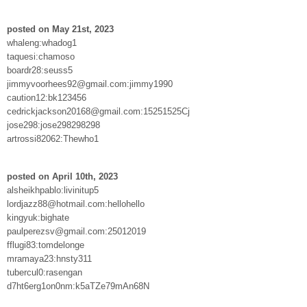
posted on May 21st, 2023
whaleng:whadog1
taquesi:chamoso
boardr28:seuss5
jimmyvoorhees92@gmail.com:jimmy1990
caution12:bk123456
cedrickjackson20168@gmail.com:15251525Cj
jose298:jose298298298
artrossi82062:Thewho1
posted on April 10th, 2023
alsheikhpablo:livinitup5
lordjazz88@hotmail.com:hellohello
kingyuk:bighate
paulperezsv@gmail.com:25012019
fflugi83:tomdelonge
mramaya23:hnsty311
tubercul0:rasengan
d7ht6erg1on0nm:k5aTZe79mAn68N