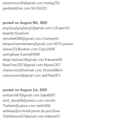
johannsson35@gmail.com:hotdog791
gardinjd@me.com:Mn156321
posted on August 9th, 2025
psg1psg1psg1psg1@gmail.com:LOLipwn10
beatribl:Slutyfor4
stevebell388@gmail.com:chunkey01
benjaminamsterdam@gmail.com:NOTcyanara
lasker221@yahoo.com:Gary11606
askng9uae:Kashi@0090
diego.bastias3@gmail.com:Kakarine55
BearPaw1357@gmail.com:Myles1357
shanto-kim@hotmail.com:Shanto09kim
crasmusson@gmail.com:qwERasDF1
posted on August 1st, 2025
ambarish87@gmail.com:baba8587
amit_desai95@yahoo.com:cricinfo
Thehiett@yahoo.com:hiett5356
andreas@schmidt-privat.de:porc5tree
Tylerthiesen57@gmail.com:tribeout57