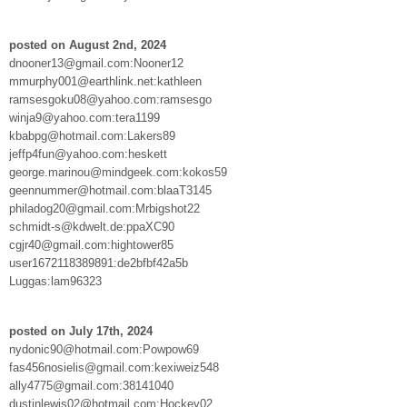
posted on August 2nd, 2024
dnooner13@gmail.com:Nooner12
mmurphy001@earthlink.net:kathleen
ramsesgoku08@yahoo.com:ramsesgo
winja9@yahoo.com:tera1199
kbabpg@hotmail.com:Lakers89
jeffp4fun@yahoo.com:heskett
george.marinou@mindgeek.com:kokos59
geennummer@hotmail.com:blaaT3145
philadog20@gmail.com:Mrbigshot22
schmidt-s@kdwelt.de:ppaXC90
cgjr40@gmail.com:hightower85
user1672118389891:de2bfbf42a5b
Luggas:lam96323
posted on July 17th, 2024
nydonic90@hotmail.com:Powpow69
fas456nosielis@gmail.com:kexiweiz548
ally4775@gmail.com:38141040
dustinlewis02@hotmail.com:Hockey02