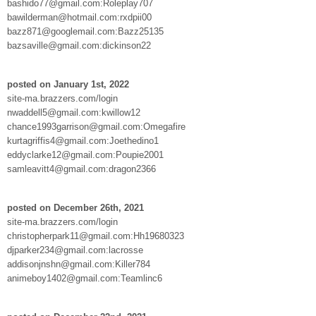
bashido77@gmail.com:Roleplay707
bawilderman@hotmail.com:rxdpii00
bazz871@googlemail.com:Bazz25135
bazsaville@gmail.com:dickinson22
posted on January 1st, 2022
site-ma.brazzers.com/login
nwaddell5@gmail.com:kwillow12
chance1993garrison@gmail.com:Omegafire
kurtagriffis4@gmail.com:Joethedino1
eddyclarke12@gmail.com:Poupie2001
samleavitt4@gmail.com:dragon2366
posted on December 26th, 2021
site-ma.brazzers.com/login
christopherpark11@gmail.com:Hh19680323
djparker234@gmail.com:lacrosse
addisonjnshn@gmail.com:Killer784
animeboy1402@gmail.com:Teamlinc6