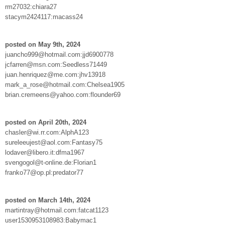
rm27032:chiara27
stacym2424117:macass24
posted on May 9th, 2024
juancho999@hotmail.com:jjd6900778
jcfarren@msn.com:Seedless71449
juan.henriquez@me.com:jhv13918
mark_a_rose@hotmail.com:Chelsea1905
brian.cremeens@yahoo.com:flounder69
posted on April 20th, 2024
chasler@wi.rr.com:AlphA123
sureleeujest@aol.com:Fantasy75
lodaver@libero.it:dfma1967
svengogol@t-online.de:Florian1
franko77@op.pl:predator77
posted on March 14th, 2024
martintray@hotmail.com:fatcat1123
user1530953108983:Babymac1