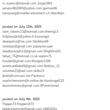
rc.suarez@hotmail.com:Jorge1983
jamesn862000@yahoo.com:german86
hansjuerg@mueller-erlinsbach.ch:olten4hjm
posted on July 12th, 2025
sam_roberts13@hotmail.com:theeng13
kofpowa2k4@yahoo.fr:kusanagi1
deanpolce@me.com:fdrebbon48
ooolaojo@gmail.com:popeyescspw
deadlyseraph13@gmail.com:l0ngh0rn101
fahad_75@hotmail.co.uk:waters75
hosdan@gmail.com:Mongols1206
american6idiot9@gmail.com:Redsox_12
silverfan23@aol.com:skills23
jboth@comcast.net:Packers1
maxlichtenstern@t-online.de:Hundvogel123
davinshomes@gmail.com:8Paverstone!
posted on July 4th, 2025
Pepper73:Pepper1973
bigdickdomsub@gmail.com:1995325is