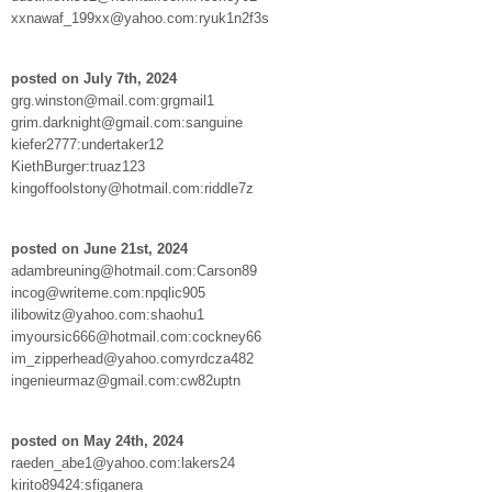
xxnawaf_199xx@yahoo.com:ryuk1n2f3s
posted on July 7th, 2024
grg.winston@mail.com:grgmail1
grim.darknight@gmail.com:sanguine
kiefer2777:undertaker12
KiethBurger:truaz123
kingoffoolstony@hotmail.com:riddle7z
posted on June 21st, 2024
adambreuning@hotmail.com:Carson89
incog@writeme.com:npqlic905
ilibowitz@yahoo.com:shaohu1
imyoursic666@hotmail.com:cockney66
im_zipperhead@yahoo.comyrdcza482
ingenieurmaz@gmail.com:cw82uptn
posted on May 24th, 2024
raeden_abe1@yahoo.com:lakers24
kirito89424:sfiganera