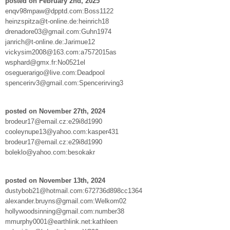
posted on February 2nd, 2025
enqv98mpaw@dpptd.com:Boss1122
heinzspitza@t-online.de:heinrich18
drenadore03@gmail.com:Guhn1974
janrich@t-online.de:Jarimue12
vickysim2008@163.com:a7572015as
wsphard@gmx.fr:No0521el
oseguerarigo@live.com:Deadpool
spencerirv3@gmail.com:Spencerirving3
posted on November 27th, 2024
brodeur17@email.cz:e29i8d1990
cooleynupe13@yahoo.com:kasper431
brodeur17@email.cz:e29i8d1990
boleklo@yahoo.com:besokakr
posted on November 13th, 2024
dustybob21@hotmail.com:672736d898cc1364
alexander.bruyns@gmail.com:Welkom02
hollywoodsinning@gmail.com:number38
mmurphy0001@earthlink.net:kathleen