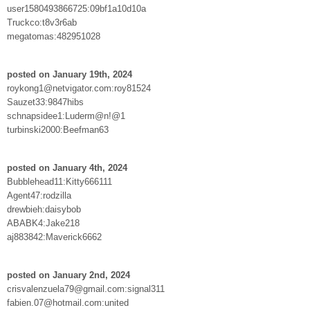
user1580493866725:09bf1a10d10a
Truckco:t8v3r6ab
megatomas:482951028
posted on January 19th, 2024
roykong1@netvigator.com:roy81524
Sauzet33:9847hibs
schnapsidee1:Luderm@n!@1
turbinski2000:Beefman63
posted on January 4th, 2024
Bubblehead11:Kitty666111
Agent47:rodzilla
drewbieh:daisybob
ABABK4:Jake218
aj883842:Maverick6662
posted on January 2nd, 2024
crisvalenzuela79@gmail.com:signal311
fabien.07@hotmail.com:united