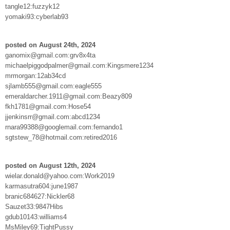
tangle12:fuzzyk12
yomaki93:cyberlab93
posted on August 24th, 2024
ganomix@gmail.com:grv8x4ta
michaelpiggodpalmer@gmail.com:Kingsmere1234
mrmorgan:12ab34cd
sjlamb555@gmail.com:eagle555
emeraldarcher.1911@gmail.com:Beazy809
fkh1781@gmail.com:Hose54
jjenkinsrr@gmail.com:abcd1234
rnara99388@googlemail.com:fernando1
sgtstew_78@hotmail.com:retired2016
posted on August 12th, 2024
wielar.donald@yahoo.com:Work2019
karmasutra604:june1987
branic684627:Nickler68
Sauzet33:9847Hibs
gdub10143:williams4
MsMiley69:TightPussy