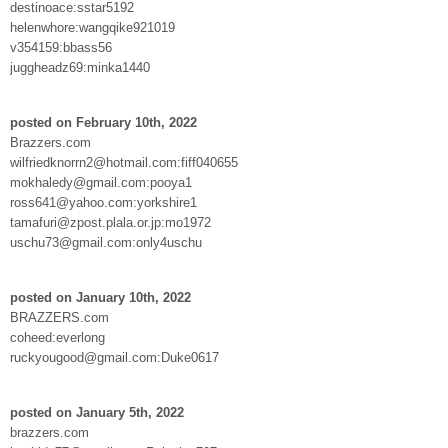
destinoace:sstar5192
helenwhore:wangqike921019
v354159:bbass56
juggheadz69:minka1440
posted on February 10th, 2022
Brazzers.com
wilfriedknorrn2@hotmail.com:fiff040655
mokhaledy@gmail.com:pooya1
ross641@yahoo.com:yorkshire1
tamafuri@zpost.plala.or.jp:mo1972
uschu73@gmail.com:only4uschu
posted on January 10th, 2022
BRAZZERS.com
coheed:everlong
ruckyougood@gmail.com:Duke0617
posted on January 5th, 2022
brazzers.com