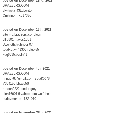
posted on December 22nd, 2021
BRAZZERS.COM
slvrhwk7:43Labonte
Orphline:mK817359
posted on December 16th, 2021
site-ma.brazzers.com/login
yllib801:hawes1981
Dwelleth:highnoon07
tpqdxday441306:rdlqej55
xuq6635:baoln41
posted on December 4th, 2021
BRAZZERS.COM
finnq078@gmail.com:SoudQ078
V354159:bbass56
rettson2222:londongrey
jfinn16901@yahoo.com:wolfshein
hurleymarine:11821910
posted on November 28th, 2021