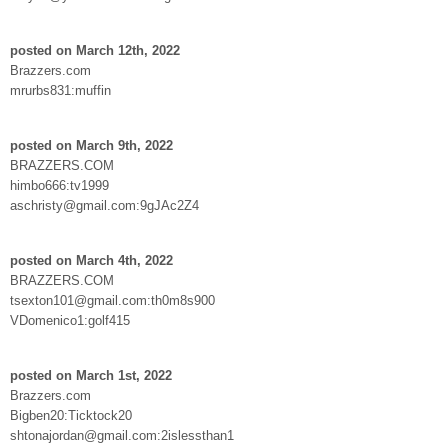
posted on March 12th, 2022
Brazzers.com
mrurbs831:muffin
posted on March 9th, 2022
BRAZZERS.COM
himbo666:tv1999
aschristy@gmail.com:9gJAc2Z4
posted on March 4th, 2022
BRAZZERS.COM
tsexton101@gmail.com:th0m8s900
VDomenico1:golf415
posted on March 1st, 2022
Brazzers.com
Bigben20:Ticktock20
shtonajordan@gmail.com:2islessthan1