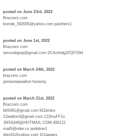
posted on June 23rd, 2022
Brazzers.com
bornde_592005@yahoo.com:panthers1
posted on June 1st, 2022
Brazzers.com
iamsodapop@gmail.com:2Crkmhdg3ZQFO9d
posted on March 24th, 2022
brazzers.com
jamiestepwalker:honesty
posted on March 21st, 2022
Brazzers.com
btt5491@gmail.com:911broke
12walton3@gmail.com:123muFF1n
JMS6449@HOTMAIL.COM:406122
mail5@nder.cx:andaline1
doty61@yahoo.com:1Chargers