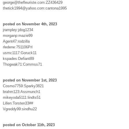
george@thefleuriste.com:ZZ436429
thetick1994@yahoo.com:cantona1995
posted on November 4th, 2023
jrampley:jdog1234
morganp:mazie99
Agent47:rodzilla
rledene:751106Prl
usmc1117:Goruck11
kspades:Defiant89
Thogwak71:Commss71
posted on November 1st, 2023
Cosmo7759:Sparky3821
brahm123:Assmunch1
mikeyoda5111:lindts51
Lillen:Torsten33##
Vgreddy99:sindhu22
posted on October 11th, 2023