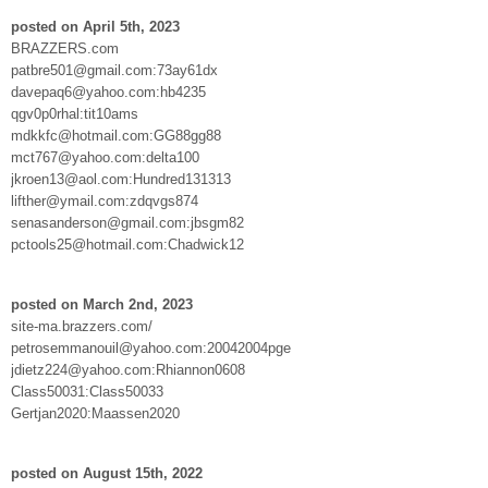
posted on April 5th, 2023
BRAZZERS.com
patbre501@gmail.com:73ay61dx
davepaq6@yahoo.com:hb4235
qgv0p0rhal:tit10ams
mdkkfc@hotmail.com:GG88gg88
mct767@yahoo.com:delta100
jkroen13@aol.com:Hundred131313
lifther@ymail.com:zdqvgs874
senasanderson@gmail.com:jbsgm82
pctools25@hotmail.com:Chadwick12
posted on March 2nd, 2023
site-ma.brazzers.com/
petrosemmanouil@yahoo.com:20042004pge
jdietz224@yahoo.com:Rhiannon0608
Class50031:Class50033
Gertjan2020:Maassen2020
posted on August 15th, 2022