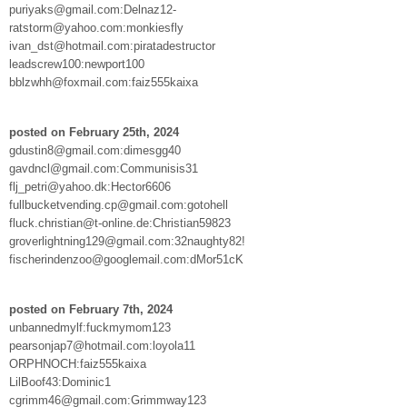
puriyaks@gmail.com:Delnaz12-
ratstorm@yahoo.com:monkiesfly
ivan_dst@hotmail.com:piratadestructor
leadscrew100:newport100
bblzwhh@foxmail.com:faiz555kaixa
posted on February 25th, 2024
gdustin8@gmail.com:dimesgg40
gavdncl@gmail.com:Communisis31
flj_petri@yahoo.dk:Hector6606
fullbucketvending.cp@gmail.com:gotohell
fluck.christian@t-online.de:Christian59823
groverlightning129@gmail.com:32naughty82!
fischerindenzoo@googlemail.com:dMor51cK
posted on February 7th, 2024
unbannedmylf:fuckmymom123
pearsonjap7@hotmail.com:loyola11
ORPHNOCH:faiz555kaixa
LilBoof43:Dominic1
cgrimm46@gmail.com:Grimmway123