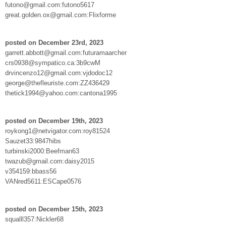
futono@gmail.com:futono5617
great.golden.ox@gmail.com:Flixforme
posted on December 23rd, 2023
garrett.abbott@gmail.com:futuramaarcher
crs0938@sympatico.ca:3b9cwM
drvincenzo12@gmail.com:vjdodoc12
george@thefleuriste.com:ZZ436429
thetick1994@yahoo.com:cantona1995
posted on December 19th, 2023
roykong1@netvigator.com:roy81524
Sauzet33:9847hibs
turbinski2000:Beefman63
twazub@gmail.com:daisy2015
v354159:bbass56
VANred5611:ESCape0576
posted on December 15th, 2023
squalll357:Nickler68