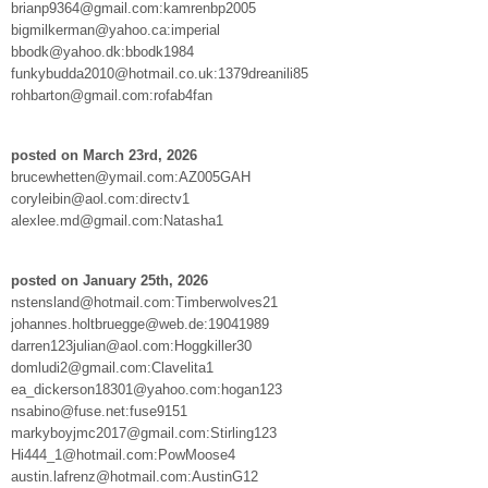
brianp9364@gmail.com:kamrenbp2005
bigmilkerman@yahoo.ca:imperial
bbodk@yahoo.dk:bbodk1984
funkybudda2010@hotmail.co.uk:1379dreanili85
rohbarton@gmail.com:rofab4fan
posted on March 23rd, 2026
brucewhetten@ymail.com:AZ005GAH
coryleibin@aol.com:directv1
alexlee.md@gmail.com:Natasha1
posted on January 25th, 2026
nstensland@hotmail.com:Timberwolves21
johannes.holtbruegge@web.de:19041989
darren123julian@aol.com:Hoggkiller30
domludi2@gmail.com:Clavelita1
ea_dickerson18301@yahoo.com:hogan123
nsabino@fuse.net:fuse9151
markyboyjmc2017@gmail.com:Stirling123
Hi444_1@hotmail.com:PowMoose4
austin.lafrenz@hotmail.com:AustinG12