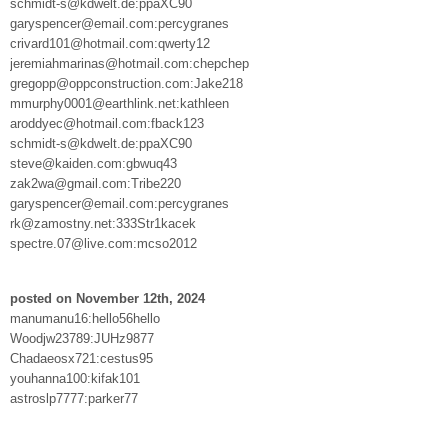
schmidt-s@kdwelt.de:ppaXC90
garyspencer@email.com:percygranes
crivard101@hotmail.com:qwerty12
jeremiahmarinas@hotmail.com:chepchep
gregopp@oppconstruction.com:Jake218
mmurphy0001@earthlink.net:kathleen
aroddyec@hotmail.com:fback123
schmidt-s@kdwelt.de:ppaXC90
steve@kaiden.com:gbwuq43
zak2wa@gmail.com:Tribe220
garyspencer@email.com:percygranes
rk@zamostny.net:333Str1kacek
spectre.07@live.com:mcso2012
posted on November 12th, 2024
manumanu16:hello56hello
Woodjw23789:JUHz9877
Chadaeosx721:cestus95
youhanna100:kifak101
astroslp7777:parker77