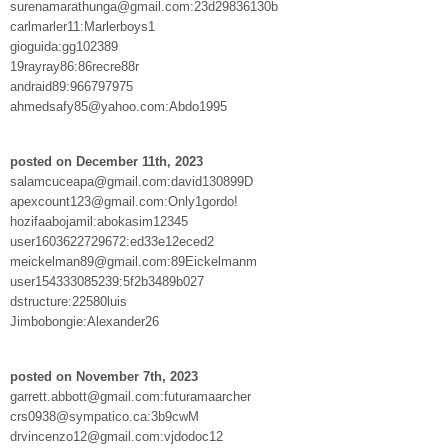
surenamarathunga@gmail.com:23d29836130b
carlmarler11:Marlerboys1
gioguida:gg102389
19rayray86:86recre88r
andraid89:966797975
ahmedsafy85@yahoo.com:Abdo1995
posted on December 11th, 2023
salamcuceapa@gmail.com:david130899D
apexcount123@gmail.com:Only1gordo!
hozifaabojamil:abokasim12345
user1603622729672:ed33e12eced2
meickelman89@gmail.com:89Eickelmanm
user154333085239:5f2b3489b027
dstructure:22580luis
Jimbobongie:Alexander26
posted on November 7th, 2023
garrett.abbott@gmail.com:futuramaarcher
crs0938@sympatico.ca:3b9cwM
drvincenzo12@gmail.com:vjdodoc12