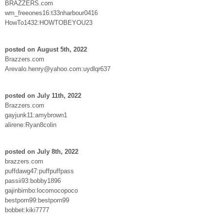
BRAZZERS.com
wm_freeones16:t33nharbour0416
HowTo1432:HOWTOBEYOU23
posted on August 5th, 2022
Brazzers.com
Arevalo.henry@yahoo.com:uydlqr637
posted on July 11th, 2022
Brazzers.com
gayjunk11:amybrown1
alirene:Ryan8colin
posted on July 8th, 2022
brazzers.com
puffdawg47:puffpuffpass
passii93:bobby1896
gajinbimbo:locomocopoco
bestporn99:bestporn99
bobbet:kiki7777