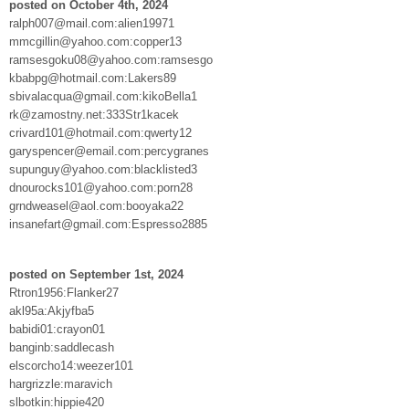
posted on October 4th, 2024
ralph007@mail.com:alien19971
mmcgillin@yahoo.com:copper13
ramsesgoku08@yahoo.com:ramsesgo
kbabpg@hotmail.com:Lakers89
sbivalacqua@gmail.com:kikoBella1
rk@zamostny.net:333Str1kacek
crivard101@hotmail.com:qwerty12
garyspencer@email.com:percygranes
supunguy@yahoo.com:blacklisted3
dnourocks101@yahoo.com:porn28
grndweasel@aol.com:booyaka22
insanefart@gmail.com:Espresso2885
posted on September 1st, 2024
Rtron1956:Flanker27
akl95a:Akjyfba5
babidi01:crayon01
banginb:saddlecash
elscorcho14:weezer101
hargrizzle:maravich
slbotkin:hippie420