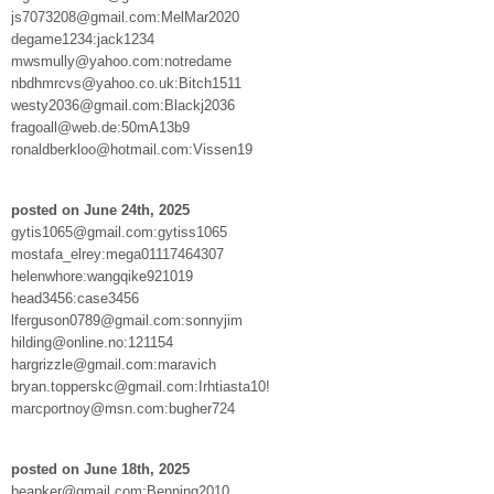
js7073208@gmail.com:MelMar2020
degame1234:jack1234
mwsmully@yahoo.com:notredame
nbdhmrcvs@yahoo.co.uk:Bitch1511
westy2036@gmail.com:Blackj2036
fragoall@web.de:50mA13b9
ronaldberkloo@hotmail.com:Vissen19
posted on June 24th, 2025
gytis1065@gmail.com:gytiss1065
mostafa_elrey:mega01117464307
helenwhore:wangqike921019
head3456:case3456
lferguson0789@gmail.com:sonnyjim
hilding@online.no:121154
hargrizzle@gmail.com:maravich
bryan.topperskc@gmail.com:Irhtiasta10!
marcportnoy@msn.com:bugher724
posted on June 18th, 2025
beapker@gmail.com:Benning2010