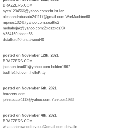
BRAZZERS.COM
syco1234566@yahoo.com:chr1st1an
alessandrobusato241117@gmail.com:WarMachine68
mjones1024@yahoo.com:seattle2
mohahojak@yahoo.com:ZxcszxcsXX
V354159:bbass56
dstafford40:uncalweed40
posted on November 12th, 2021
BRAZZERS.COM
jackson.brad81@yahoo.com:holden1967
budlife@dr.com:HelloKitty
posted on November 6th, 2021
brazzers.com
johnsoccer1112@yahoo.com:Yankees1983
posted on November 4th, 2021
BRAZZERS.COM
whatcanbrowndoforyouu@gmail.com:delvalle