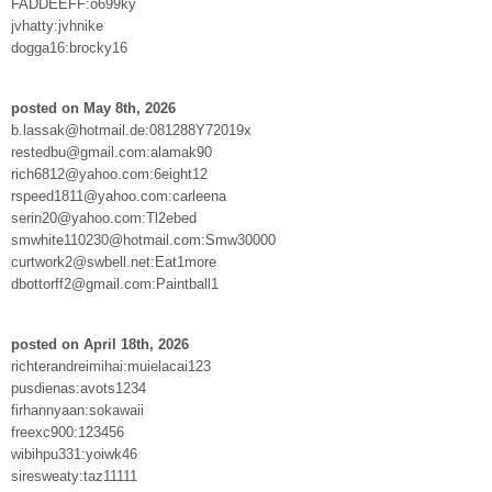
FADDEEFF:o699ky
jvhatty:jvhnike
dogga16:brocky16
posted on May 8th, 2026
b.lassak@hotmail.de:081288Y72019x
restedbu@gmail.com:alamak90
rich6812@yahoo.com:6eight12
rspeed1811@yahoo.com:carleena
serin20@yahoo.com:Tl2ebed
smwhite110230@hotmail.com:Smw30000
curtwork2@swbell.net:Eat1more
dbottorff2@gmail.com:Paintball1
posted on April 18th, 2026
richterandreimihai:muielacai123
pusdienas:avots1234
firhannyaan:sokawaii
freexc900:123456
wibihpu331:yoiwk46
siresweaty:taz11111