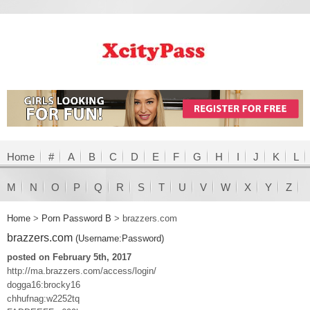
Home
#
A
B
C
D
E
F
G
H
I
J
K
L
M
N
O
P
Q
R
S
T
U
V
W
X
Y
Z
Home
>
Porn Password B
>
brazzers.com
brazzers.com
(Username:Password)
posted on February 5th, 2017
http://ma.brazzers.com/access/login/
dogga16:brocky16
chhufnag:w2252tq