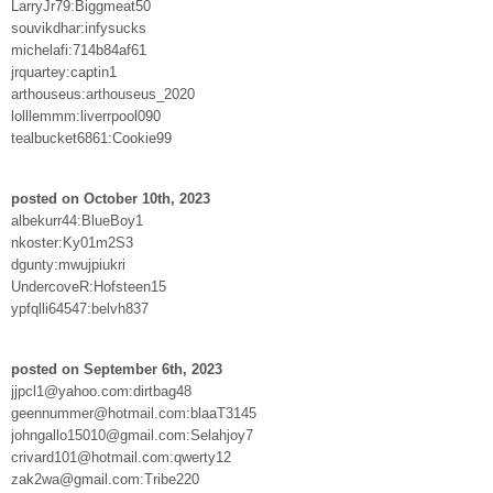
LarryJr79:Biggmeat50
souvikdhar:infysucks
michelafi:714b84af61
jrquartey:captin1
arthouseus:arthouseus_2020
lolllemmm:liverrpool090
tealbucket6861:Cookie99
posted on October 10th, 2023
albekurr44:BlueBoy1
nkoster:Ky01m2S3
dgunty:mwujpiukri
UndercoveR:Hofsteen15
ypfqlli64547:belvh837
posted on September 6th, 2023
jjpcl1@yahoo.com:dirtbag48
geennummer@hotmail.com:blaaT3145
johngallo15010@gmail.com:Selahjoy7
crivard101@hotmail.com:qwerty12
zak2wa@gmail.com:Tribe220