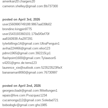
amerikan20:chargers20
cameron.shelley@gmail.com:Bb737300
posted on April 3rd, 2026
user1560990749188:9867aa039b02
brondino:kingpin9775
user1543193360101:179a5f0ef70f
aa8160938:Aa297291
tylerbillings14@gmail.com:UltraPenguin1
avihai224466@gmail.com:elior123
pdmn1965@gmail.com:392215Lp1
flashpoint1600@gmail.com:Tylawson5
s4201@gmx.de:terra123
laurence_xie@outlook.com:523523523ReX
bananaman9060@gmail.com:76730997
posted on April 2nd, 2026
georgescbadr@gmail.com:Mitellungen1
wpais@live.com:Pvazquez1234
cucamonga112@gmail.com:Soledad721
bobodoglv@gmail.com:ghs1985