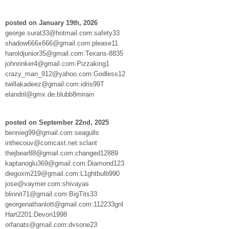
posted on January 19th, 2026
george.surat33@hotmail.com:safety33
shadow666x666@gmail.com:please11
haroldjunior35@gmail.com:Texans-8835
johnrinker4@gmail.com:Pizzaking1
crazy_man_912@yahoo.com:Godless12
twillakadeez@gmail.com:idris99T
elandril@gmx.de:blubb8mirain
posted on September 22nd, 2025
bennieg99@gmail.com:seagulls
inthecouv@comcast.net:sclant
thejbear88@gmail.com:changed12889
kaptanoglu369@gmail.com:Diamond123
diegoxm219@gmail.com:L1ghtbulb990
jose@vaymer.com:shivayas
blinnit71@gmail.com:BigTits33
georgenathanlott@gmail.com:112233gnl
Hart2201:Devon1998
orfanats@gmail.com:dvsone23