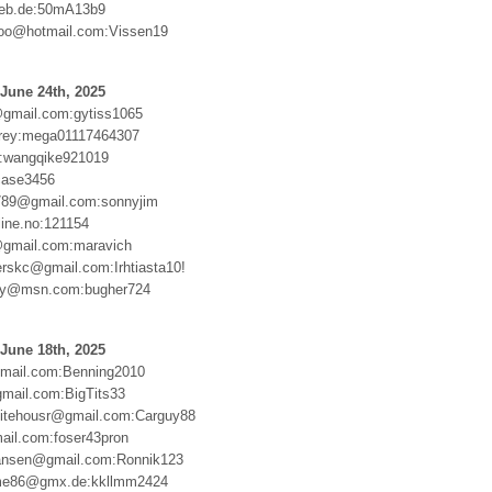
web.de:50mA13b9
loo@hotmail.com:Vissen19
June 24th, 2025
gmail.com:gytiss1065
lrey:mega01117464307
:wangqike921019
case3456
789@gmail.com:sonnyjim
line.no:121154
@gmail.com:maravich
erskc@gmail.com:Irhtiasta10!
oy@msn.com:bugher724
June 18th, 2025
mail.com:Benning2010
gmail.com:BigTits33
itehousr@gmail.com:Carguy88
ail.com:foser43pron
tiansen@gmail.com:Ronnik123
elme86@gmx.de:kkllmm2424