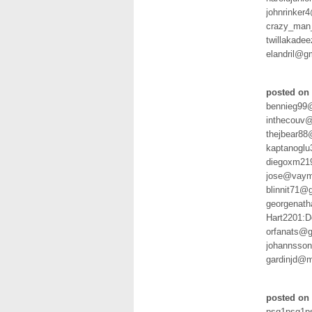
johnrinker
crazy_man
twillakade
elandril@g
posted on
bennieg99@
inthecouv@
thejbear8
kaptanogl
diegoxm21
jose@vaym
blinnit71@
georgenath
Hart2201:
orfanats@
johannsso
gardinjd@
posted on 
psg1psg1p