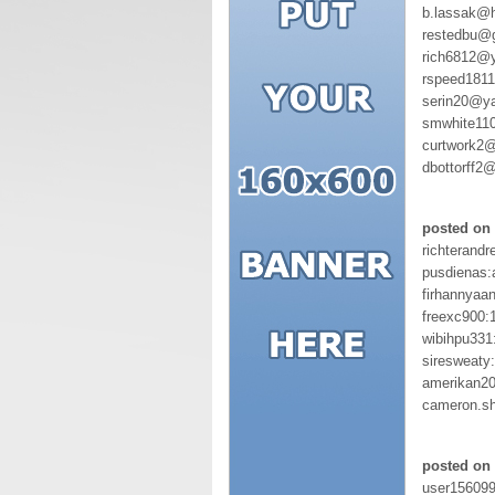
b.lassak@
restedbu@
rich6812@
rspeed181
serin20@y
smwhite11
curtwork2@
dbottorff2
posted on 
richterandr
pusdienas:
firhannyaa
freexc900:
wibihpu331
siresweaty
amerikan20
cameron.s
posted on 
user15609