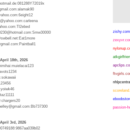
hotmail.de:081288Y72019x
gmail.com:alamak90
yahoo.com:6eight12
1@yahoo.com:carleena
ahoo.com:Tl2ebed
zishy.com
0230@hotmail.com:Smw30000
swbell.net:Eat1more
zexyvr.c
@gmail.com:Paintball1
nylonup.
atkgirlfri
April 18th, 2026
apclips.c
eimihai:muielacai123
avots1234
ftvgirls.c
n:sokawaii
nhlpcentr
123456
:yoiwk46
scoreland
:taz11111
eboobsto
:chargers20
helley@gmail.com:Bb737300
passion-
April 3rd, 2026
90749188:9867aa039b02