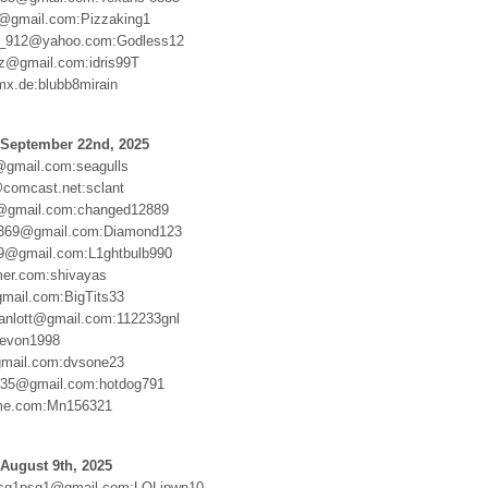
4@gmail.com:Pizzaking1
_912@yahoo.com:Godless12
ez@gmail.com:idris99T
mx.de:blubb8mirain
 September 22nd, 2025
gmail.com:seagulls
comcast.net:sclant
8@gmail.com:changed12889
u369@gmail.com:Diamond123
9@gmail.com:L1ghtbulb990
er.com:shivayas
gmail.com:BigTits33
anlott@gmail.com:112233gnl
Devon1998
gmail.com:dvsone23
n35@gmail.com:hotdog791
me.com:Mn156321
August 9th, 2025
sg1psg1@gmail.com:LOLipwn10