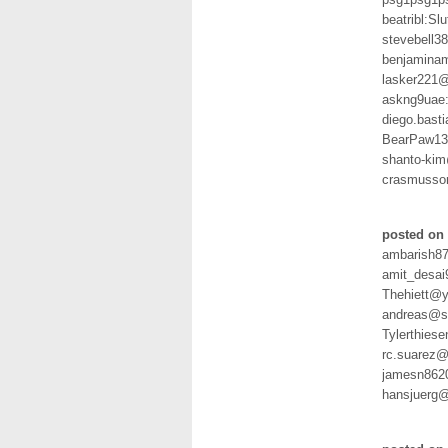
beatribl:Slu
stevebell
benjamina
lasker221
askng9uae
diego.bast
BearPaw13
shanto-ki
crasmusso
posted on 
ambarish8
amit_desai
Thehiett@y
andreas@sc
Tylerthies
rc.suarez@
jamesn862
hansjuerg@