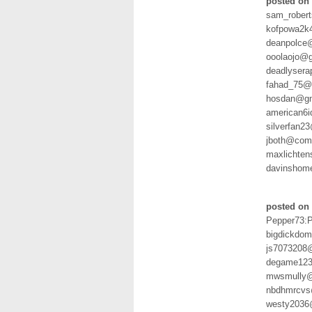
posted on 
sam_rober
kofpowa2k
deanpolce
ooolaojo@
deadlyser
fahad_75@h
hosdan@gm
american6
silverfan2
jboth@com
maxlichten
davinshom
posted on 
Pepper73:
bigdickdo
js7073208
degame123
mwsmully@
nbdhmrcvs
westy2036