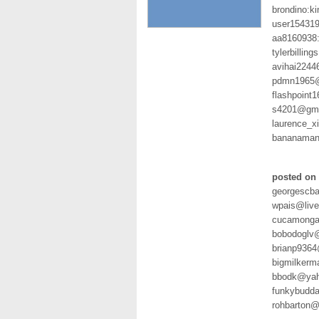
brondino:k
user154319
aa8160938
tylerbilli
avihai2244
pdmn1965@
flashpoint
s4201@gmx
laurence_
bananaman
posted on 
georgescba
wpais@liv
cucamonga
bobodoglv
brianp936
bigmilkerm
bbodk@yah
funkybudda
rohbarton@