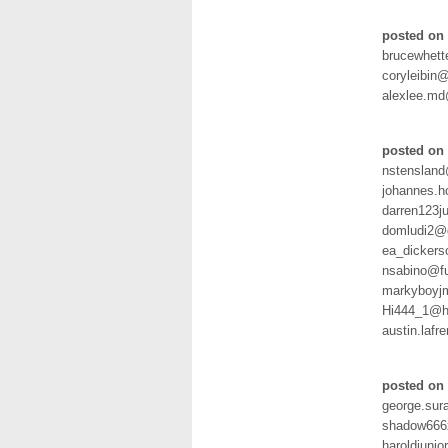
posted on 
brucewhet
coryleibin
alexlee.m
posted on 
nstenslan
johannes.h
darren123j
domludi2@g
ea_dicker
nsabino@fu
markyboyjm
Hi444_1@h
austin.laf
posted on 
george.sur
shadow666
haroldjuni