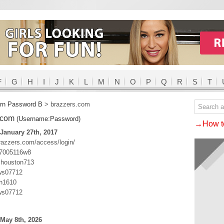
F
G
H
I
J
K
L
M
N
O
P
Q
R
S
T
rn Password B
>
brazzers.com
.com
(Username:Password)
→How to
January 27th, 2017
razzers.com/access/login/
:7005116w8
:houston713
ws07712
sh1610
ws07712
May 8th, 2026