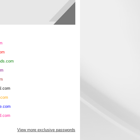
om
com
ends.com
om
om
al.com
.com
re.com
hd.com
View more exclusive passwords