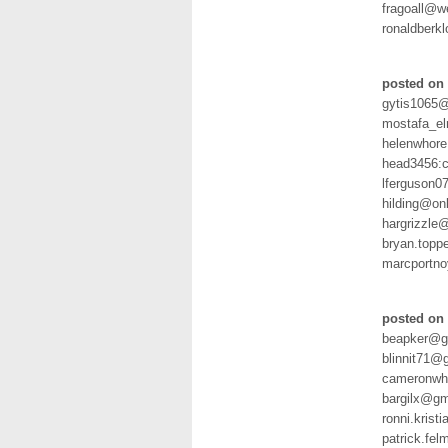
fragoall@
ronaldberk
posted on 
gytis1065@
mostafa_e
helenwhore
head3456:
lferguson0
hilding@on
hargrizzle
bryan.topp
marcportn
posted on 
beapker@g
blinnit71@
cameronwh
bargilx@gm
ronni.kris
patrick.f