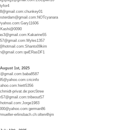
tyfor4
388@gmail.com:chunkey01
msterdam@gmail.com:NOTcyanara
@yahoo.com:Gary11606
:Kashi@0090
ias3@gmail.com:Kakarine55
57@gmail.com:Myles1357
m@hotmail.com:Shanto09kim
n@gmail.com:qwERasDF1
August 1st, 2025
7@gmail.com:baba8587
95@yahoo.com:cricinfo
ahoo.com:hiett5356
hmidt-privat.de:porc5tree
en57@gmail.com:tribeout57
hotmail.com:Jorge1983
000@yahoo.com:german86
mueller-erlinsbach.ch:olten4hjm