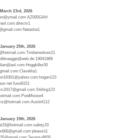
March 23rd, 2026
ten@ymail.com:AZ005GAH
@aol.com:directv1
d@gmail.com:Natasha1
January 25th, 2026
d@hotmail.com:Timberwolves21
oltbruegge@web.de:19041989
ulian@aol.com:Hoggkiller30
mail.com:Clavelita1
son18301@yahoo.com:hogan123
se.net:fuse9151
c2017@gmail.com:Stirling123
otmail.com:PowMoose4
renz@hotmail.com:AustinG12
January 19th, 2026
at33@hotmail.com:safety33
x666@gmail.com:please11
or35@gmail.com:Texans-8835