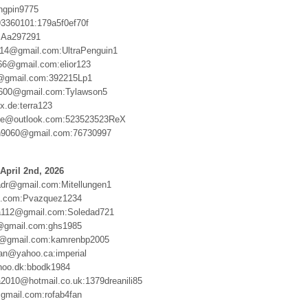
ingpin9775
3360101:179a5f0ef70f
:Aa297291
ngs14@gmail.com:UltraPenguin1
66@gmail.com:elior123
gmail.com:392215Lp1
1600@gmail.com:Tylawson5
.de:terra123
xie@outlook.com:523523523ReX
9060@gmail.com:76730997
April 2nd, 2026
dr@gmail.com:Mitellungen1
e.com:Pvazquez1234
112@gmail.com:Soledad721
@gmail.com:ghs1985
4@gmail.com:kamrenbp2005
an@yahoo.ca:imperial
oo.dk:bbodk1984
2010@hotmail.co.uk:1379dreanili85
gmail.com:rofab4fan