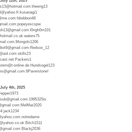
July 12th, 2025
ts13@hotmail.com:theeng13
4@yahoo.fr:kusanagi1
@me.com:fdrebbon48
gmail.com:popeyescspw
aph13@gmail.com:l0ngh0rn101
otmail.co.uk:waters75
ail.com:Mongols1206
idiot9@gmail.com:Redsox_12
3@aol.com:skills23
cast.net:Packers1
stern@t-online.de:Hundvogel123
es@gmail.com:8Paverstone!
July 4th, 2025
Pepper1973
msub@gmail.com:1995325is
@gmail.com:MelMar2020
4:jack1234
yahoo.com:notredame
@yahoo.co.uk:Bitch1511
@gmail.com:Blackj2036