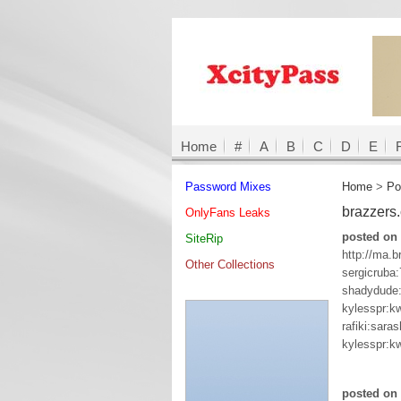
Home
#
A
B
C
D
E
Password Mixes
Home
>
Po
brazzers
OnlyFans Leaks
posted on 
SiteRip
http://ma.b
Other Collections
sergicruba
shadydude
kylesspr:k
rafiki:sara
kylesspr:k
posted on 