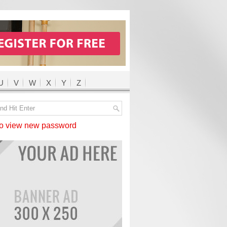
U
V
W
X
Y
Z
 view new password