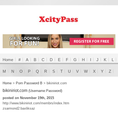
Home
#
A
B
C
D
E
F
G
H
I
J
K
L
M
N
O
P
Q
R
S
T
U
V
W
X
Y
Z
Home
>
Porn Password B
>
bikiniriot.com
bikiniriot.com
(Username:Password)
posted on November 19th, 2015
http://www.bikiniriot.com/membrs/index.htm
zsarmond2:baxliksaz