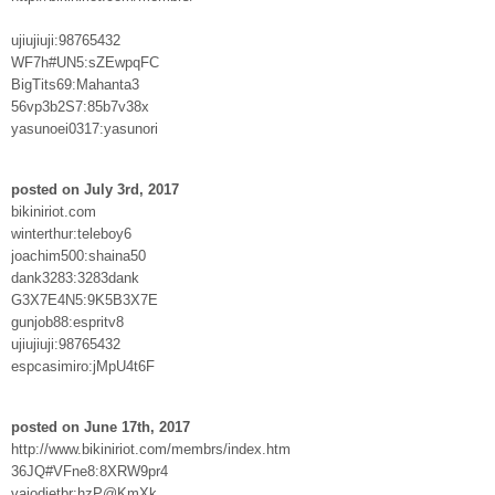
ujiujiuji:98765432
WF7h#UN5:sZEwpqFC
BigTits69:Mahanta3
56vp3b2S7:85b7v38x
yasunoei0317:yasunori
posted on July 3rd, 2017
bikiniriot.com
winterthur:teleboy6
joachim500:shaina50
dank3283:3283dank
G3X7E4N5:9K5B3X7E
gunjob88:espritv8
ujiujiuji:98765432
espcasimiro:jMpU4t6F
posted on June 17th, 2017
http://www.bikiniriot.com/membrs/index.htm
36JQ#VFne8:8XRW9pr4
vaiodietbr:hzP@KmXk