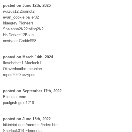
posted on June 12th, 2025
rvazua12:2bornot2
evan_cookie:baller02
bluegrey:Pioneers
Shalanna2K22:sling2K2
HalDarker:12Bikini
nextyear:Godde$$8
posted on March 14th, 2024
Ilovebabes1:Maclock1
Oiloverloadhd:theunlon
mpric2020:crzypric
posted on September 17th, 2022
Bikiniriot.com
paulgish:gsxr1216
posted on June 13th, 2022
bikiniriot.com/membrs/index.htm
Sherlock314:Elementa