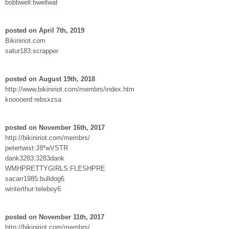
bobbwell:bwellwat
posted on April 7th, 2019
Bikiniriot.com
satur183:scrapper
posted on August 19th, 2018
http://www.bikiniriot.com/membrs/index.htm
knoooerd:rebsxzsa
posted on November 16th, 2017
http://bikiniriot.com/membrs/
petertwist:J8*wVSTR
dank3283:3283dank
WMHPRETTYGIRLS:FLESHPRE
sacarr1985:bulldog6
winterthur:teleboy6
posted on November 11th, 2017
http://bikiniriot.com/membrs/