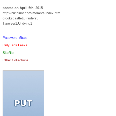
posted on April 5th, 2015
http://bikiniriot.com/membrs/index.htm
crookscastle18:raiders3
Taneleer1:Undying1
Password Mixes
OnlyFans Leaks
SiteRip
Other Collections