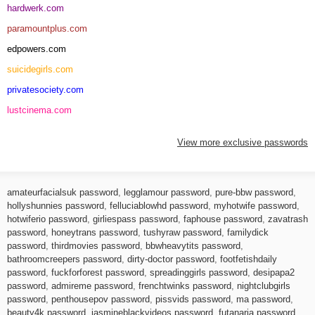
hardwerk.com
paramountplus.com
edpowers.com
suicidegirls.com
privatesociety.com
lustcinema.com
View more exclusive passwords
amateurfacialsuk password
,
legglamour password
,
pure-bbw password
,
hollyshunnies password
,
felluciablowhd password
,
myhotwife password
,
hotwiferio password
,
girliespass password
,
faphouse password
,
zavatrash
password
,
honeytrans password
,
tushyraw password
,
familydick
password
,
thirdmovies password
,
bbwheavytits password
,
bathroomcreepers password
,
dirty-doctor password
,
footfetishdaily
password
,
fuckforforest password
,
spreadinggirls password
,
desipapa2
password
,
admireme password
,
frenchtwinks password
,
nightclubgirls
password
,
penthousepov password
,
pissvids password
,
ma password
,
beauty4k password
,
jasmineblackvideos password
,
futanaria password
,