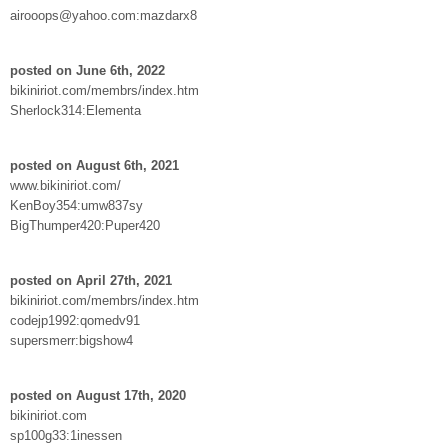
airooops@yahoo.com:mazdarx8
posted on June 6th, 2022
bikiniriot.com/membrs/index.htm
Sherlock314:Elementa
posted on August 6th, 2021
www.bikiniriot.com/
KenBoy354:umw837sy
BigThumper420:Puper420
posted on April 27th, 2021
bikiniriot.com/membrs/index.htm
codejp1992:qomedv91
supersmerr:bigshow4
posted on August 17th, 2020
bikiniriot.com
sp100g33:1inessen