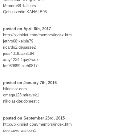
Mromro88:Tallhors
Qabuizzedin:KAHALE95
posted on April 8th, 2017
http://bikiniriot.com/membrs/index.htm
jethro68:kelpie79
ricardo2:depasse2
jess4318:april184
xray1234:1qay2wsx
ks969899:nich0817
posted on January 7th, 2016
bikiniriot.com
omega123:miravek1
nikolaskite:domestic
posted on September 23rd, 2015
http://bikiniriot.com/membrs/index.htm
deercove:walloon1