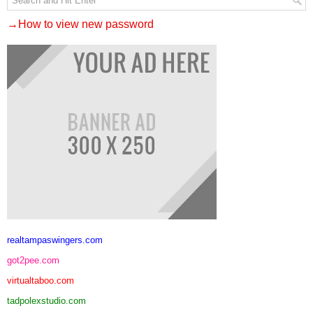
→How to view new password
realtampaswingers.com
got2pee.com
virtualtaboo.com
tadpolexstudio.com