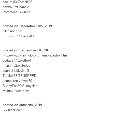
zackmj83:Zombie65
davfd737:Ch44rlie
Poromees:Bikinina
posted on December 10th, 2019
bikiniriot.com
Fortworth77:Dallas88
posted on September 6th, 2019
http://www.bikiniriot.com/membrs/index.htm
yoda6977:taketheR
marsjme2:waterloo
bknnrt88:bkrt8nn8
Trucker53:TENSPEED
hornopiren:volvo460
SunnyFan69:SunnyHea
muffin22:riot1q2w
posted on June 9th, 2019
Bikiniriot.com