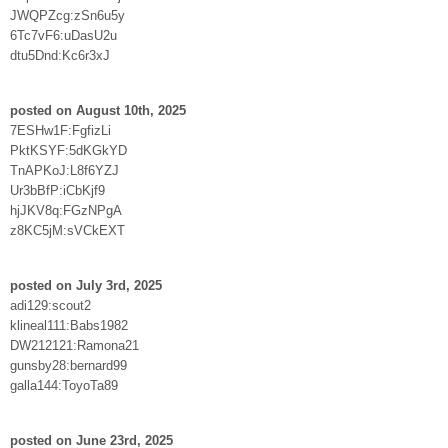
JWQPZcg:zSn6u5y
6Tc7vF6:uDasU2u
dtu5Dnd:Kc6r3xJ
posted on August 10th, 2025
7ESHw1F:FgfizLi
PktKSYF:5dKGkYD
TnAPKoJ:L8f6YZJ
Ur3bBfP:iCbKjf9
hjJKV8q:FGzNPgA
z8KC5jM:sVCkEXT
posted on July 3rd, 2025
adi129:scout2
klineal111:Babs1982
DW212121:Ramona21
gunsby28:bernard99
galla144:ToyoTa89
posted on June 23rd, 2025