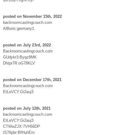
posted on November 15th, 2022
backroomcastingcouch.com
AlBoris:germany1
posted on July 23rd, 2022
Backroomcastingcouch.com
GUdykr3:Byqz8MK
Dhtpr7R:oG78KLV
posted on December 17th, 2021
Backroomcastingcouch.com
EtLeVCY:Gi2auj3
posted on July 12th, 2021
backroomcastingcouch.com
EtLeVCY:Gi2auj3
CTWwZJX:7VH56DP
tS76pbr:BfHuhEm