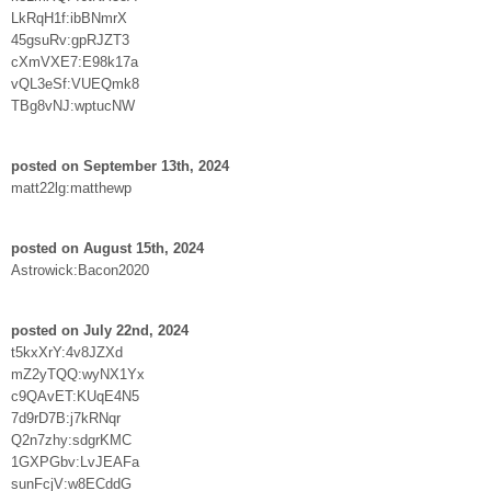
LkRqH1f:ibBNmrX
45gsuRv:gpRJZT3
cXmVXE7:E98k17a
vQL3eSf:VUEQmk8
TBg8vNJ:wptucNW
posted on September 13th, 2024
matt22lg:matthewp
posted on August 15th, 2024
Astrowick:Bacon2020
posted on July 22nd, 2024
t5kxXrY:4v8JZXd
mZ2yTQQ:wyNX1Yx
c9QAvET:KUqE4N5
7d9rD7B:j7kRNqr
Q2n7zhy:sdgrKMC
1GXPGbv:LvJEAFa
sunFcjV:w8ECddG