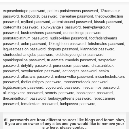
exposedontape password
,
petites-parisienneas password
,
12xamateur
password
,
fuckbook18 password
,
therealme password
,
thebbwcollection
password
,
mylked password
,
artemisbound password
,
kissak password
,
xratedmilfs password
,
spunkyangels password
,
teenyplayground
password
,
bustedwhores password
,
sunrisekings password
,
pornstarplatinum password
,
nudist-video password
,
footfetishdreams
password
,
aebn password
,
12xeighteen password
,
fetishmales password
,
legwearpassion password
,
dogouts password
,
kiannadior password
,
stuntcockshandjobs password
,
olddicksyoungchix password
,
spankingonline password
,
trueamateurmodels password
,
sexpacker
password
,
dirtylilly password
,
purenudism password
,
drsusanblock
password
,
sexylactation password
,
actiongirls password
,
seska
password
,
allasians password
,
milena-velba password
,
indianlesbolickers
password
,
theflourishpov password
,
monstersofcock password
,
bigtitcreampie password
,
voyeurweb password
,
livecamrips password
,
alluringvixens password
,
scoretv password
,
boobiepass password
,
thecandidforum password
,
fantasygirlteens password
,
rebeccamore
password
,
femalestars password
,
fuckpassvr password
,
All passwords are from different sources like blogs and forum sites,
If you are an owner of any sites and you would like to remove your
site here, please
contact
.