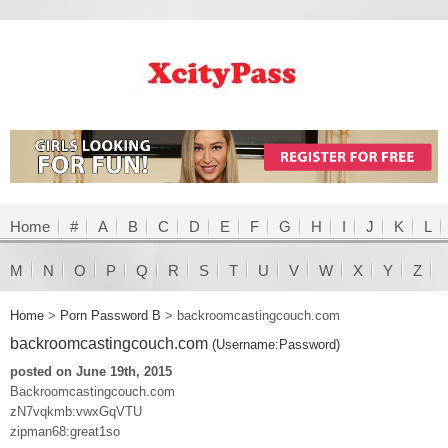
Home
#
A
B
C
D
E
F
G
H
I
J
K
L
M
N
O
P
Q
R
S
T
U
V
W
X
Y
Z
Home
>
Porn Password B
>
backroomcastingcouch.com
backroomcastingcouch.com
(Username:Password)
posted on June 19th, 2015
Backroomcastingcouch.com
zN7vqkmb:vwxGqVTU
zipman68:great1so