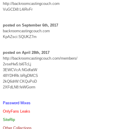
http://backroomcastingcouch.com
VuGCDi8:L4iRvFr
posted on September 6th, 2017
backroomcastingcouch.com
KpAZsci:SQUKZ7m
posted on April 28th, 2017
http://backroomcastingcouch.com/members/
2vseHw5:bi6TcLj
3EWCVcA:NGdfatW
48YDHRk:bRgDMCS
2kQ6drW:CKQuPoD
2XFdLN8:feWGorm
Password Mixes
OnlyFans Leaks
SiteRip
Other Collections