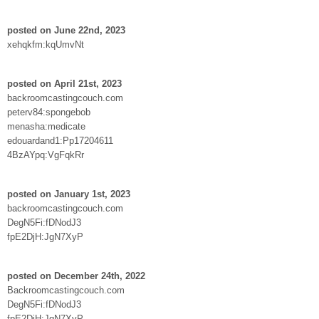
posted on June 22nd, 2023
xehqkfm:kqUmvNt
posted on April 21st, 2023
backroomcastingcouch.com
peterv84:spongebob
menasha:medicate
edouardand1:Pp17204611
4BzAYpq:VgFqkRr
posted on January 1st, 2023
backroomcastingcouch.com
DegN5Fi:fDNodJ3
fpE2DjH:JgN7XyP
posted on December 24th, 2022
Backroomcastingcouch.com
DegN5Fi:fDNodJ3
fpE2DjH:JgN7XyP