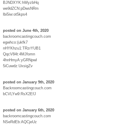
BJNDXYK:hWyzbHq
we9dZCN:pDwsNRm
lbi5iw:ot5kps4
posted on June 4th, 2020
backroomcastingcouch.com
egwhco:(ukfk7
nHYKhzu1:TRzrYUB1
QqcV84t:4MJfomn
4hnHmyA:yGRNpwl
5iCuwdz:UxsigZv
posted on January 9th, 2020
Backroomcastingcouch.com
bCVLYw9:RsX2EfJ
posted on January 6th, 2020
backroomcastingcouch.com
NSeRdEb:AQCjeUz