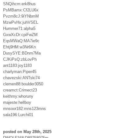
SNQihcm:erk8hus
PsMBamx:Cf2LU6x
Pvzm8cJ:9iYNbmM
MzwPvHx:juhVSEL
Hummer71:alpha5
GxwXcDr:cpiFwZM
EqsMWaQ:MA7ie9c
Ehtj9HM:w3Nr6Kn
DusySYE:BDnm7Ma
CJKiPsQ:zbLovPh
ant1183:joy1183
charlyman:Piper45
chavezski:ANTski74
clemen88:boulder3050
creamct:Crimect23
keithmy:whoruny
majeste:hellboy
mnsoor182:mns123mns
sala196:Lurchi01
posted on May 28th, 2025
DWOLF168:D89758975m