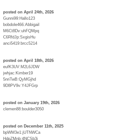
posted on April 24th, 2026
Gunni99:Hallo123
bobdole466:Abbigail
M6Ct8Dv:uhFQMpq
C6RfdJp:SxgisHu
anci5419:brcc5214
posted on April 18th, 2026
eufK3UV:M2L6JDW
jwhjac:Kimber19
5nriTwB:QyMGjhd
9D8PV9v:Y4JFGrp
posted on January 19th, 2026
clemen88:boulder3050
posted on December 11th, 2025
bpWM3e1:jUTNWCa
HdpZMnb:4NCSb3j