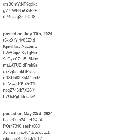
qts3CmY:NF9qdKc
gV7LWN4:iiGSF2P
riP49ja:g3mRCD8
posted on July 11th, 2024
t5kxXrY:4v8JZXd
KpiwHbs:tAuL5ma
fUWCbpz:Ky1gHxr
9qGyxCZ:hEL8Nav
maLATUE:dFreb9e
c7Zzj5s:nbBRrAk
nNXNa62:85M4emM
feLVf4k:KBu2gT3
npqZ746:b7X26iY
hVUsPgf:f8ndapA
posted on May 23rd, 2024
backr00m24:rick2424
POrn7346:sasha050
Johnsmith1404:Baseba11
wbennet43:D8cb1d17