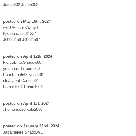
Jason002:Jason002
posted on May 18th, 2024
wxkUPHC:r6WZuy4
fgkahuna:asdf1234
JG123456:JG234567
posted on April 12th, 2024
FierceElite:Shadow90
yourname17:pornos01
Beastman642:Kbark4K
olearyjord:Cancun01
Farros1023:Rahm1023
posted on April 1st, 2024
ahernandez6:xela2890
posted on January 22nd, 2024
Jabathejefe:Shadow71