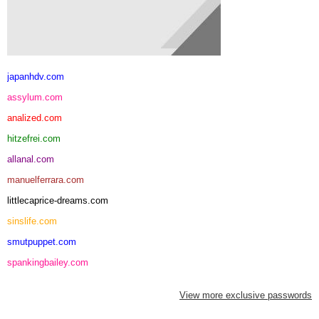
japanhdv.com
assylum.com
analized.com
hitzefrei.com
allanal.com
manuelferrara.com
littlecaprice-dreams.com
sinslife.com
smutpuppet.com
spankingbailey.com
View more exclusive passwords