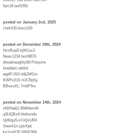
fips18:auf100z
posted on January 2nd, 2025
chef100:boss100
posted on December 19th, 2024
HzsBupD:kjMJux2
Neax1234:test9876
dreadnaughty88:Poiuytre
hraddari:rattikil
wg4PJAD:d4j2MGm
KWPe315:nUCRp5y
BBezuXL:7m6P5rs
posted on November 14th, 2024
nNXNa62:85M4emM
q3UQBx8:Heikendo
Ujr6tgu5:e7oQsUB4
1hee41n:zptrXpk
ke1mXQF:6tNX38A