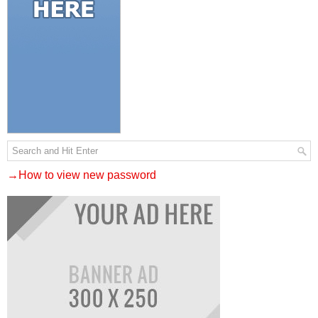
→How to view new password