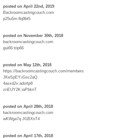
posted on April 22nd, 2019
Backroomcastingcouch.com
p25u5m:8q9bt5
posted on November 30th, 2018
backroomcastingcouch.com
gui66:trip66
posted on May 12th, 2018
https://backroomcastingcouch.com/members
JKeSpEY:iGsc2aQ
4asxd2v:adortp8
znEUY2K:iaPbknT
posted on April 28th, 2018
backroomcastingcouch.com
wKWga7q:JGBXnT4
posted on April 17th, 2018