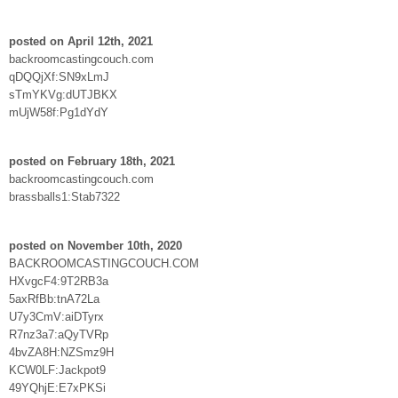
posted on April 12th, 2021
backroomcastingcouch.com
qDQQjXf:SN9xLmJ
sTmYKVg:dUTJBKX
mUjW58f:Pg1dYdY
posted on February 18th, 2021
backroomcastingcouch.com
brassballs1:Stab7322
posted on November 10th, 2020
BACKROOMCASTINGCOUCH.COM
HXvgcF4:9T2RB3a
5axRfBb:tnA72La
U7y3CmV:aiDTyrx
R7nz3a7:aQyTVRp
4bvZA8H:NZSmz9H
KCW0LF:Jackpot9
49YQhjE:E7xPKSi