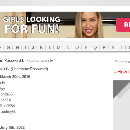
F
G
H
I
J
K
L
M
N
O
P
Q
R
S
T
rn Password B
>
babestation.tv
ion.tv
(Username:Password)
→How to
March 20th, 2016
.tv
ley
blonde55
hris14
SSoo9384
:audrey60
July 8th, 2022