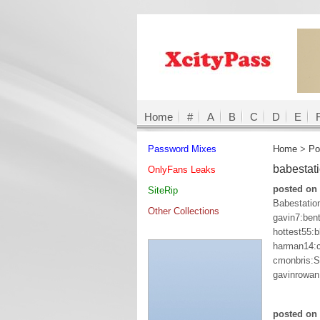
Home
#
A
B
C
D
E
Password Mixes
Home
>
Po
babestat
OnlyFans Leaks
posted on 
SiteRip
Babestation
Other Collections
gavin7:bent
hottest55:
harman14:c
cmonbris:
gavinrowan
posted on 