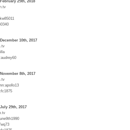
February 25th, 2018
n.tv
Nkw85011
40340
 December 10th, 2017
.tv
lla
:audrey60
 November 8th, 2017
.tv
nn:apollo13
cfc1875
July 29th, 2017
.tv
june9th1990
7wq73