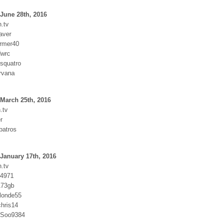
June 28th, 2016
.tv
aver
armer40
dwrc
squatro
rvana
March 25th, 2016
.tv
r
batros
January 17th, 2016
.tv
y4971
173gb
blonde55
hris14
SSoo9384