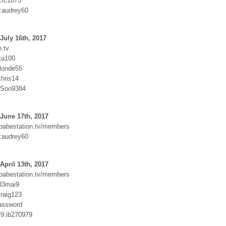
cfc1875
:audrey60
July 16th, 2017
.tv
ta100
blonde55
hris14
SSoo9384
June 17th, 2017
.babestation.tv/members
:audrey60
April 13th, 2017
.babestation.tv/members
j33mai9
raig123
assword
9:ib270979