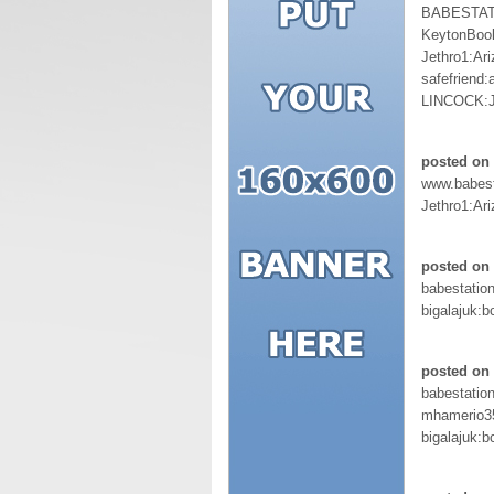
BABESTAT
KeytonBoo
Jethro1:Ar
safefriend
LINCOCK:J
posted on 
www.babest
Jethro1:Ar
posted on 
babestation
bigalajuk:b
posted on 
babestation
mhamerio3
bigalajuk:b