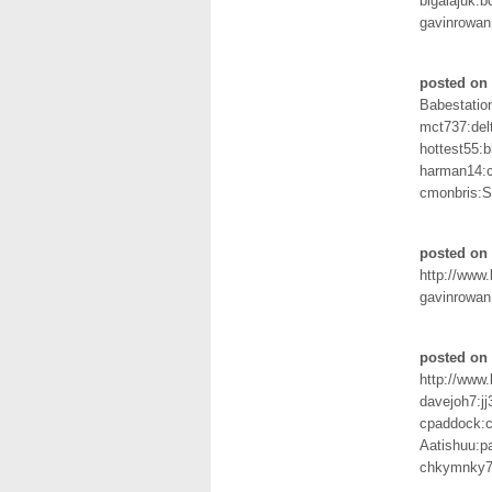
bigalajuk:b
gavinrowan
posted on 
Babestation
mct737:del
hottest55:
harman14:c
cmonbris:
posted on 
http://www
gavinrowan
posted on 
http://www
davejoh7:j
cpaddock:c
Aatishuu:p
chkymnky7