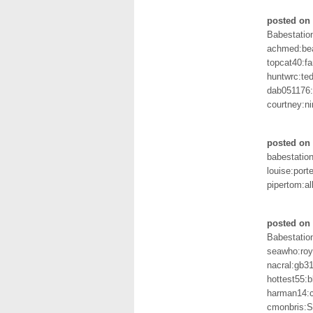
posted on 
Babestation
achmed:be
topcat40:f
huntwrc:te
dab051176:
courtney:ni
posted on 
babestation
louise:porte
pipertom:al
posted on 
Babestation
seawho:ro
nacral:gb3
hottest55:
harman14:c
cmonbris: