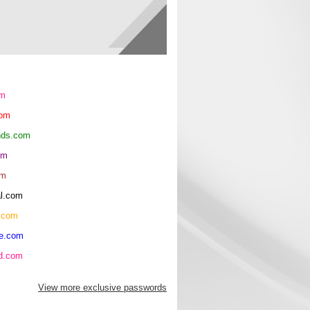
om
com
ends.com
om
om
al.com
.com
re.com
hd.com
View more exclusive passwords