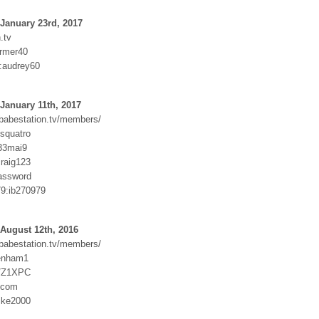
January 23rd, 2017
.tv
armer40
:audrey60
January 11th, 2017
.babestation.tv/members/
squatro
j33mai9
raig123
assword
9:ib270979
August 12th, 2016
.babestation.tv/members/
tenham1
st/Z1XPC
.com
ike2000