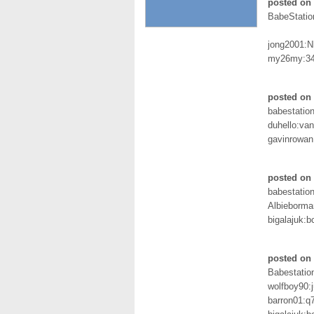
posted on 
BabeStatio
jong2001:
my26my:3
posted on
babestation
duhello:vani
gavinrowan
posted on
babestation
Albieborma
bigalajuk:b
posted on 
Babestation
wolfboy90:
barron01:q