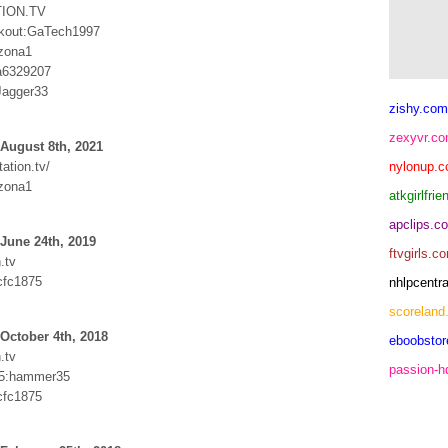
ION.TV
kout:GaTech1997
izona1
:a6329207
agger33
zishy.com
zexyvr.c
August 8th, 2021
ation.tv/
nylonup.
izona1
atkgirlfri
apclips.c
June 24th, 2019
ftvgirls.c
.tv
cfc1875
nhlpcentr
scoreland
October 4th, 2018
eboobsto
.tv
passion-
5:hammer35
cfc1875