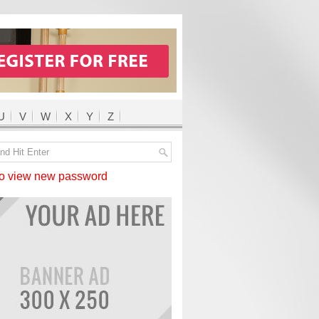
U
V
W
X
Y
Z
 view new password