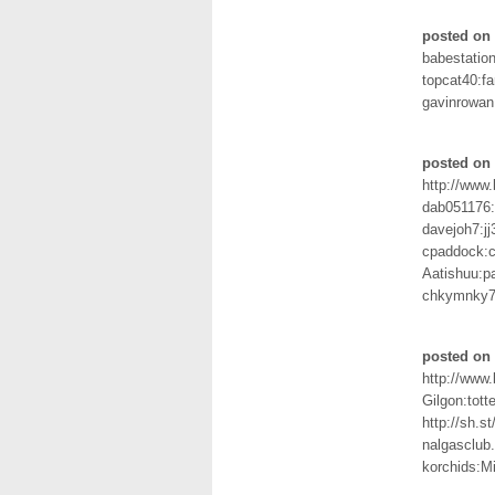
posted on 
babestation
topcat40:f
gavinrowan
posted on 
http://www
dab051176:
davejoh7:j
cpaddock:c
Aatishuu:p
chkymnky7
posted on 
http://www
Gilgon:tot
http://sh.
nalgasclub
korchids:M