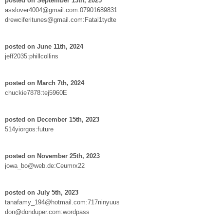
posted on September 13th, 2025
asslover4004@gmail.com:07901689831
drewciferitunes@gmail.com:Fatal1tydte
posted on June 11th, 2024
jeff2035:phillcollins
posted on March 7th, 2024
chuckie7878:tej5960E
posted on December 15th, 2023
514yiorgos:future
posted on November 25th, 2023
jowa_bo@web.de:Ceumrx22
posted on July 5th, 2023
tanafamy_194@hotmail.com:717ninyuus
don@donduper.com:wordpass