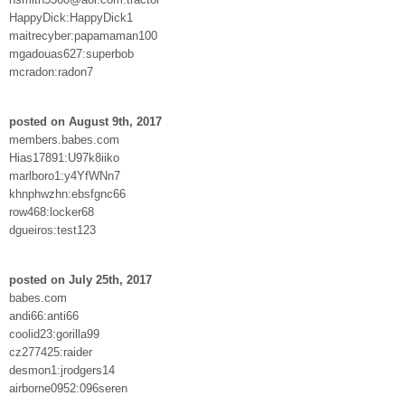
HappyDick:HappyDick1
maitrecyber:papamaman100
mgadouas627:superbob
mcradon:radon7
posted on August 9th, 2017
members.babes.com
Hias17891:U97k8iiko
marlboro1:y4YfWNn7
khnphwzhn:ebsfgnc66
row468:locker68
dgueiros:test123
posted on July 25th, 2017
babes.com
andi66:anti66
coolid23:gorilla99
cz277425:raider
desmon1:jrodgers14
airborne0952:096seren