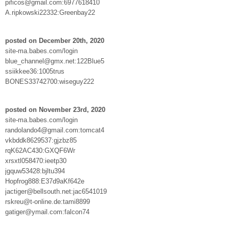
pificos@gmail.com:6977618410
A.ripkowski22332:Greenbay22
posted on December 20th, 2020
site-ma.babes.com/login
blue_channel@gmx.net:122Blue5
ssiikkee36:1005trus
BONES33742700:wiseguy222
posted on November 23rd, 2020
site-ma.babes.com/login
randolando4@gmail.com:tomcat4
vkbddk8629537:gjzbz85
rqK62AC430:GXQF6Wr
xrsxtl058470:ieetp30
jgquw53428:bjltu394
Hopfrog888:E37d9aKf642e
jactiger@bellsouth.net:jac6541019
rskreu@t-online.de:tami8899
gatiger@ymail.com:falcon74