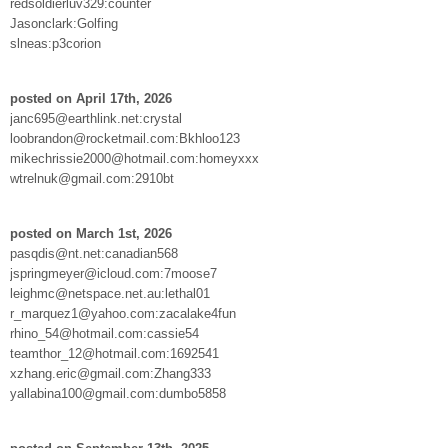
redsoldierluv329:counter
Jasonclark:Golfing
slneas:p3corion
posted on April 17th, 2026
janc695@earthlink.net:crystal
loobrandon@rocketmail.com:Bkhloo123
mikechrissie2000@hotmail.com:homeyxxx
wtrelnuk@gmail.com:2910bt
posted on March 1st, 2026
pasqdis@nt.net:canadian568
jspringmeyer@icloud.com:7moose7
leighmc@netspace.net.au:lethal01
r_marquez1@yahoo.com:zacalake4fun
rhino_54@hotmail.com:cassie54
teamthor_12@hotmail.com:1692541
xzhang.eric@gmail.com:Zhang333
yallabina100@gmail.com:dumbo5858