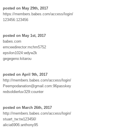
posted on May 29th, 2017
https://members.babes.com/access/login/
123456:123456
posted on May 1st, 2017
babes.com
emceedirector:mchm5752
epsilon1024:wdyw2k
gegegeno:kitarou
posted on April 9th, 2017
http://members.babes.com/access/login/
Peempodanation@gmail.com:96passkey
redsoldierluv329:counter
posted on March 26th, 2017
http://members.babes.com/access/login/
stuart_tw:tw123456!
alicia6906:anthony95