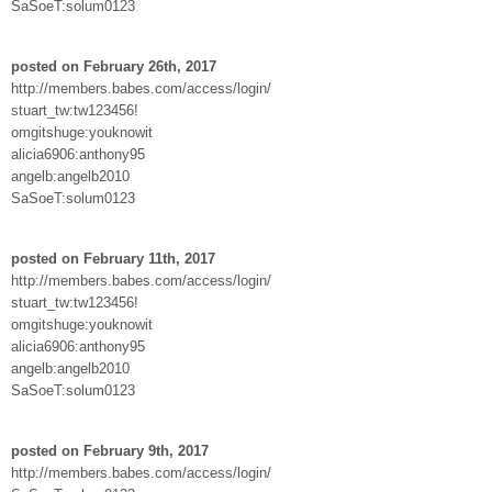
SaSoeT:solum0123
posted on February 26th, 2017
http://members.babes.com/access/login/
stuart_tw:tw123456!
omgitshuge:youknowit
alicia6906:anthony95
angelb:angelb2010
SaSoeT:solum0123
posted on February 11th, 2017
http://members.babes.com/access/login/
stuart_tw:tw123456!
omgitshuge:youknowit
alicia6906:anthony95
angelb:angelb2010
SaSoeT:solum0123
posted on February 9th, 2017
http://members.babes.com/access/login/