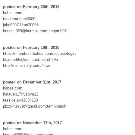
posted on February 26th, 2018
babes.com
tsoderna:mah3000
john0997:Umn20006
bandit_059@hotmail.com:soaptub97
posted on February 18th, 2018
https://members.babes.com/access/login/
boxster66@comcast.net:eff295
http://nimbleinity.com/4kss
posted on December 31st, 2017
babes.com
hsteven17:rysovu12
tessios:sc41534153
pizzynizzy9@gmail.com:tempbiatch
posted on November 13th, 2017
babes.com
hsmith5360@aol.com:tractor