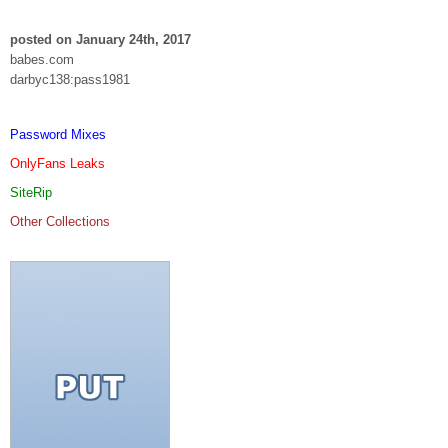
posted on January 24th, 2017
babes.com
darbyc138:pass1981
Password Mixes
OnlyFans Leaks
SiteRip
Other Collections