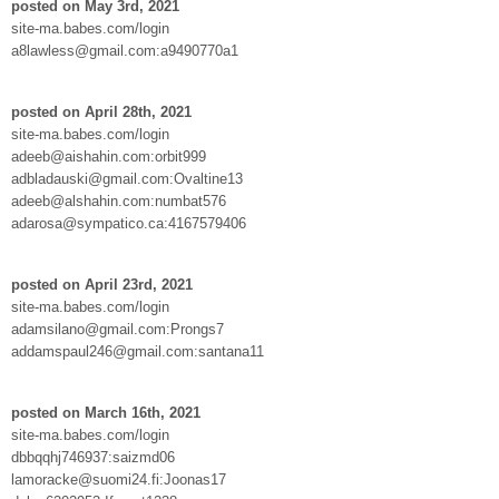
posted on May 3rd, 2021
site-ma.babes.com/login
a8lawless@gmail.com:a9490770a1
posted on April 28th, 2021
site-ma.babes.com/login
adeeb@aishahin.com:orbit999
adbladauski@gmail.com:Ovaltine13
adeeb@alshahin.com:numbat576
adarosa@sympatico.ca:4167579406
posted on April 23rd, 2021
site-ma.babes.com/login
adamsilano@gmail.com:Prongs7
addamspaul246@gmail.com:santana11
posted on March 16th, 2021
site-ma.babes.com/login
dbbqqhj746937:saizmd06
lamoracke@suomi24.fi:Joonas17