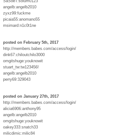
SaSoeT:solum0123
angelb:angelb2010
zyxz99:fuckme
picaia55:anomano55
msimard:n1c0t1ne
posted on February 5th, 2017
http://members.babes.com/access/login/
dink67:chiloutchilo3000
omgitshuge:youknowit
stuart_tw:tw123456!
angelb:angelb2010
perry69:329043
posted on January 27th, 2017
http://members.babes.com/access/login/
alicia6906:anthony95
angelb:angelb2010
omgitshuge:youknowit
oakey333:snatch33
milicdimic:milic84