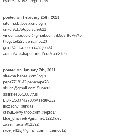
dylan6202953:Iforgot1238
posted on February 25th, 2021
site-ma.babes.com/login
driver911356:porsche911
vincent.pasquier@gmail.com:nL5c3HtqPwXo
tflugstad223:c5mamp123
geier@mtco.com:da93jon00
admin@techxpert.me:YourMom2156
posted on January 7th, 2021
site-ma.babes.com/login
pepe7718142:pepepepe78
skultri@gmail.com:Supertri
ssiikkee36:1005trus
BONES33742700:wiseguy222
ipozsonyi:bundas
dtawil14@yahoo.com:thepro14
blue_channel@gmx.net:122Blue5
zassim:acsw031292
racerjeff12j@gmail.com:imcamod12j