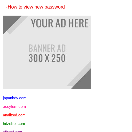
→How to view new password
japanhdv.com
assylum.com
analized.com
hitzefrei.com