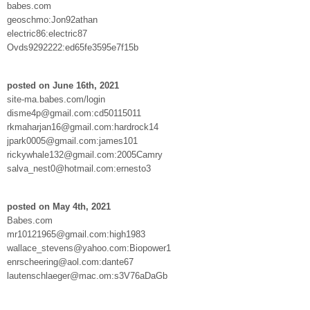
babes.com
geoschmo:Jon92athan
electric86:electric87
Ovds9292222:ed65fe3595e7f15b
posted on June 16th, 2021
site-ma.babes.com/login
disme4p@gmail.com:cd50115011
rkmaharjan16@gmail.com:hardrock14
jpark0005@gmail.com:james101
rickywhale132@gmail.com:2005Camry
salva_nest0@hotmail.com:ernesto3
posted on May 4th, 2021
Babes.com
mr10121965@gmail.com:high1983
wallace_stevens@yahoo.com:Biopower1
enrscheering@aol.com:dante67
lautenschlaeger@mac.om:s3V76aDaGb