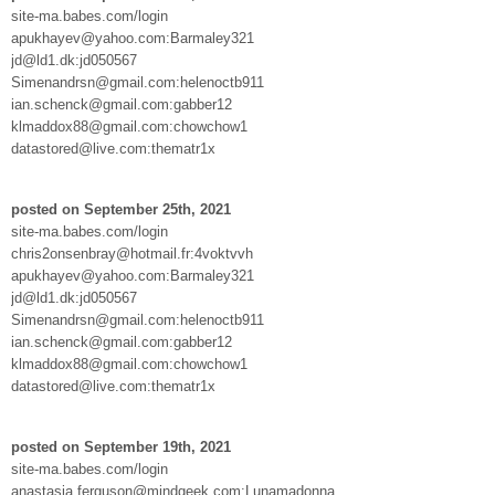
site-ma.babes.com/login
apukhayev@yahoo.com:Barmaley321
jd@ld1.dk:jd050567
Simenandrsn@gmail.com:helenoctb911
ian.schenck@gmail.com:gabber12
klmaddox88@gmail.com:chowchow1
datastored@live.com:thematr1x
posted on September 25th, 2021
site-ma.babes.com/login
chris2onsenbray@hotmail.fr:4voktvvh
apukhayev@yahoo.com:Barmaley321
jd@ld1.dk:jd050567
Simenandrsn@gmail.com:helenoctb911
ian.schenck@gmail.com:gabber12
klmaddox88@gmail.com:chowchow1
datastored@live.com:thematr1x
posted on September 19th, 2021
site-ma.babes.com/login
anastasia.ferguson@mindgeek.com:Lunamadonna