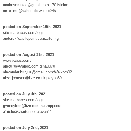
anaknsomniac@gmail.com:1701slaine
an_x_me@yahoo.de:wojfxb945
posted on September 10th, 2021
site-ma.babes.com/login
anders@castlepoint.co.nz:ifcfmg
posted on August 31st, 2021
www.babes.com/
alex070@yahoo.com:gina0070
alexander.bruyus@gmail.com:Welkom02
alex_johnson@live.co.uk:playbo69
posted on July 4th, 2021
site-ma.babes.com/login
gvandyken@live.com.au:zappocat
a1riolo@charter.net:eleven11
posted on July 2nd, 2021