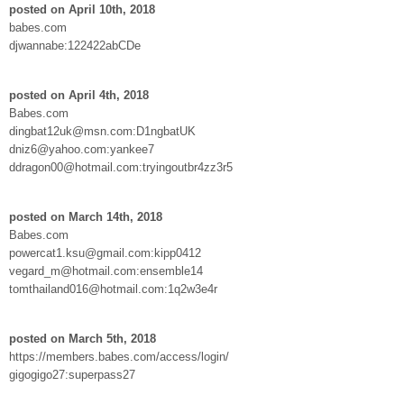
posted on April 10th, 2018
babes.com
djwannabe:122422abCDe
posted on April 4th, 2018
Babes.com
dingbat12uk@msn.com:D1ngbatUK
dniz6@yahoo.com:yankee7
ddragon00@hotmail.com:tryingoutbr4zz3r5
posted on March 14th, 2018
Babes.com
powercat1.ksu@gmail.com:kipp0412
vegard_m@hotmail.com:ensemble14
tomthailand016@hotmail.com:1q2w3e4r
posted on March 5th, 2018
https://members.babes.com/access/login/
gigogigo27:superpass27