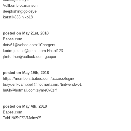
Vollkornbrot:manson
deepfishing:goldeye
karstik833:niko18
posted on May 21st, 2018
Babes.com
doty61@yahoo.com:1Chargers
karim.jreiche@gmail.com:Nakal123
jfmtuffner@outlook.com:gooper
posted on May 19th, 2018
https://members.babes.com/access/login/
braydenkcampbell@hotmail.com:Nintwendwo1
hu6h@hotmail.com:syme0v6zrf
posted on May 4th, 2018
Babes.com
Tobi1905:FSVMainz05