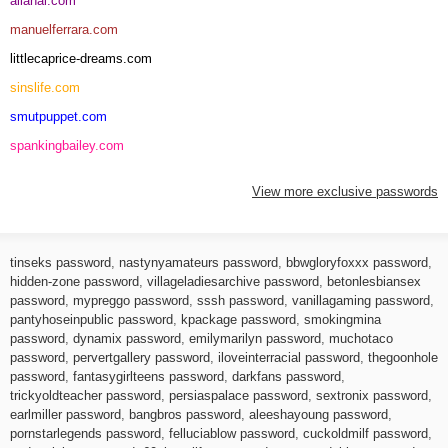
allanal.com
manuelferrara.com
littlecaprice-dreams.com
sinslife.com
smutpuppet.com
spankingbailey.com
View more exclusive passwords
tinseks password
,
nastynyamateurs password
,
bbwgloryfoxxx password
,
hidden-zone password
,
villageladiesarchive password
,
betonlesbiansex
password
,
mypreggo password
,
sssh password
,
vanillagaming password
,
pantyhoseinpublic password
,
kpackage password
,
smokingmina
password
,
dynamix password
,
emilymarilyn password
,
muchotaco
password
,
pervertgallery password
,
iloveinterracial password
,
thegoonhole
password
,
fantasygirlteens password
,
darkfans password
,
trickyoldteacher password
,
persiaspalace password
,
sextronix password
,
earlmiller password
,
bangbros password
,
aleeshayoung password
,
pornstarlegends password
,
felluciablow password
,
cuckoldmilf password
,