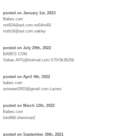
posted on January 1st, 2023
Babes.com
nst924@aol.com:no54mi60
rroth16@aol.com:oakley
posted on July 29th, 2022
BABES.COM
Sebas.APG@hotmail.com:S7lV3k36256
posted on April 4th, 2022
babes.com
astewart2003@gmail.com:Lazers
posted on March 12th, 2022
Babes.com
loto866:shenmue2
posted on September 30th, 2021