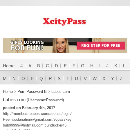
Home
#
A
B
C
D
E
F
G
H
I
J
K
L
M
N
O
P
Q
R
S
T
U
V
W
X
Y
Z
Home
>
Porn Password B
>
babes.com
babes.com
(Username:Password)
posted on February 4th, 2017
http://members.babes.com/access/login/
Peempodanation@gmail.com:96passkey
bub99999@hotmail.com:cuntfucker45