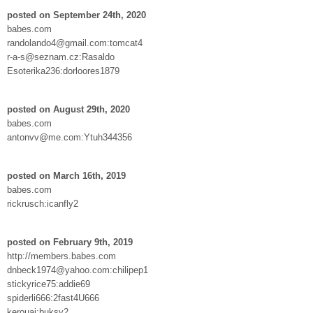
posted on September 24th, 2020
babes.com
randolando4@gmail.com:tomcat4
r-a-s@seznam.cz:Rasaldo
Esoterika236:dorloores1879
posted on August 29th, 2020
babes.com
antonvv@me.com:Ytuh344356
posted on March 16th, 2019
babes.com
rickrusch:icanfly2
posted on February 9th, 2019
http://members.babes.com
dnbeck1974@yahoo.com:chilipep1
stickyrice75:addie69
spiderli666:2fast4U666
kerouaj:buksy2