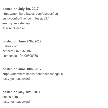
posted on July 1st, 2017
https://members.babes.com/access/login
sungyoon66@aol.com:Jessica97
enahsydrup:shanep
TLaB25:RaceWC5
posted on June 27th, 2017
Babes.com
bennett3002:032384
Lumberjack:Rar09300930
posted on June 10th, 2017
https://members.babes.com/access/logout/
rustyryan:password
posted on May 30th, 2017
babes.com
rustyryan:password